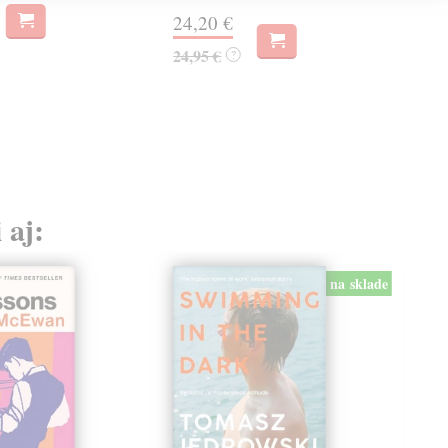
24,20 €
14
24,95 €
?
14,
 aj:
na sklade