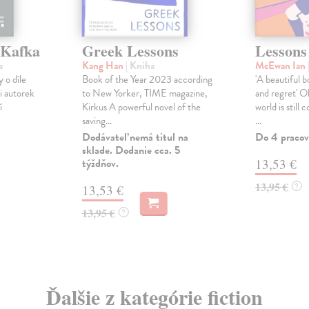
 Kafka
Greek Lessons
Lessons
a
Kang Han
| Kniha
McEwan Ian
 o díle
Book of the Year 2023 according
'A beautiful b
i autorek
to New Yorker, TIME magazine,
and regret' 
í
Kirkus A powerful novel of the
world is still 
saving...
...
Dodávateľ nemá titul na
Do 4 pracov
sklade. Dodanie cca. 5
týždňov.
13,53 €
13,95 €
?
13,53 €
13,95 €
?
Ďalšie z kategórie fiction