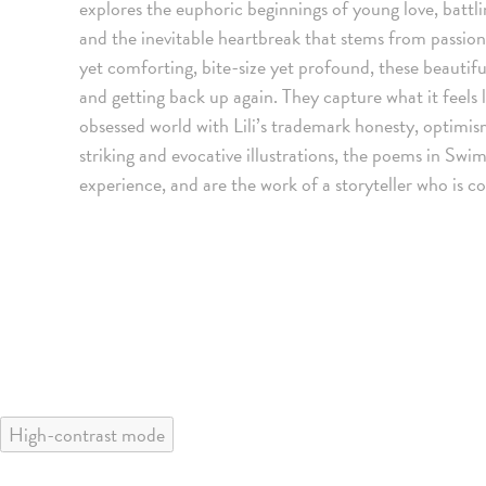
explores the euphoric beginnings of young love, battli
and the inevitable heartbreak that stems from passion
yet comforting, bite-size yet profound, these beautif
and getting back up again. They capture what it feels
obsessed world with Lili’s trademark honesty, optim
striking and evocative illustrations, the poems in Sw
experience, and are the work of a storyteller who is c
High-contrast mode