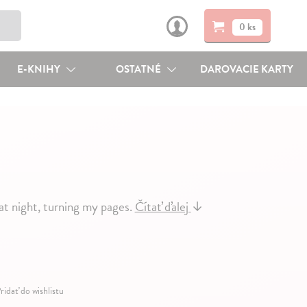
0 ks
E-KNIHY
OSTATNÉ
DAROVACIE KARTY
at night, turning my pages.
Čítať ďalej
↓
ridať do wishlistu