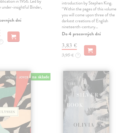
ublication in 1956. Led by
introduction by Stephen King.
ly under-insightful Binder,
“Within the pages of this volume
you will come upon three of the
covných dní
darkest creations of English
nineteenth-century…
€
Do 4 pracovných dní
?
3,83 €
3,95 €
?
na sklade