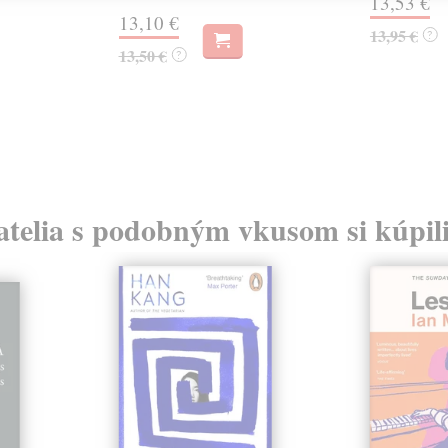
13,53 €
13,10 €
13,95 €
?
13,50 €
?
atelia s podobným vkusom si kúpili