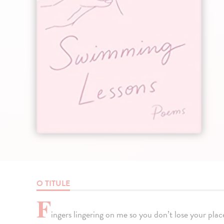
O TITULE
F
ingers lingering on me so you don’t lose your place.