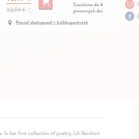
Zasielame do 4
O
12,50 €
pracovných dní
?
Z
Pozrieť dostupnosť v kníhkupectvách
 In her first collection of poetry, Lili Reinhart