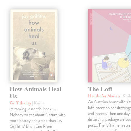
How Animals Heal
The Loft
Us
Haushofer Marlen
| Kni
An Austrian housewife sits
Griffiths Jay
| Kniha
loft intent on her drawings
‘A moving, essential book . . .
and insects. Then one day 
Nobody writes about Nature with
disturbing package arrives
more beauty and grace than Jay
post... The loft is her retre
Griffiths’ Brian Eno From