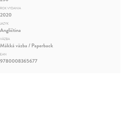
ROK VYDANIA
2020
JAZYK
Angličtina
VÄZBA
Mäkká väzba / Paperback
EAN
9780008365677