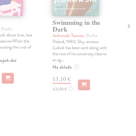
Swimming in the
Le
Dark
W
| Kniha
ook about love, loss
Jedrowski Tomasz
| Kniha
Rou
ObserverWhen the
Poland, 1980. Shy, anxious
One 
counting the cost of
Ludwik has been sent along with
the 
the rest of his university class to
do y
an ag...
ných dní
Do 
Na sklade
?
13
13,10 €
13,
13,50 €
?