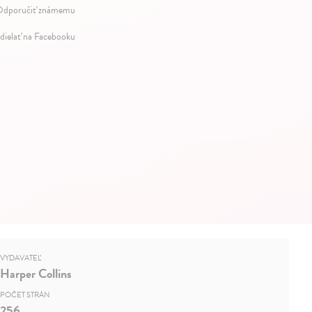
dporučiť známemu
dielať na Facebooku
VYDAVATEĽ
Harper Collins
POČET STRÁN
256