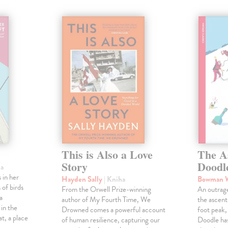
This is Also a Love
The A
Story
Doodl
ha
 in her
Hayden Sally
| Kniha
Bowman 
 of birds
From the Orwell Prize-winning
An outrag
a
author of My Fourth Time, We
the ascen
 in the
Drowned comes a powerful account
foot peak
at, a place
of human resilience, capturing our
Doodle has