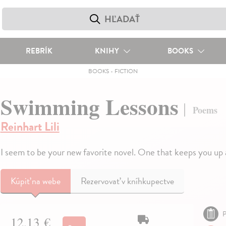
REBRÍK
KNIHY
BOOKS
BOOKS
-
FICTION
Swimming Lessons
Poems
Reinhart Lili
I seem to be your new favorite novel. One that keeps you up 
Kúpiť
na webe
Rezervovať v kníhkupectve
P
12,13 €