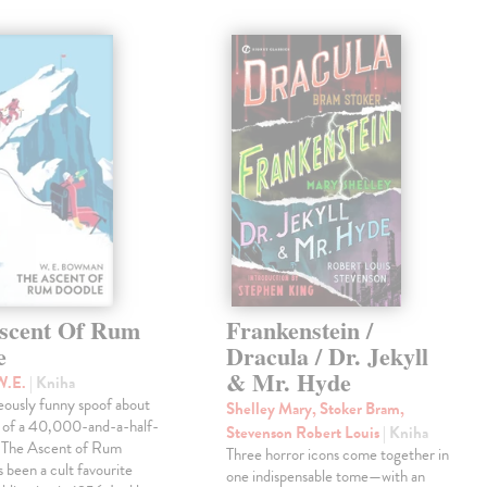
scent Of Rum
Frankenstein /
e
Dracula / Dr. Jekyll
& Mr. Hyde
W.E.
| Kniha
eously funny spoof about
Shelley Mary, Stoker Bram,
t of a 40,000-and-a-half-
Stevenson Robert Louis
| Kniha
, The Ascent of Rum
Three horror icons come together in
 been a cult favourite
one indispensable tome—with an