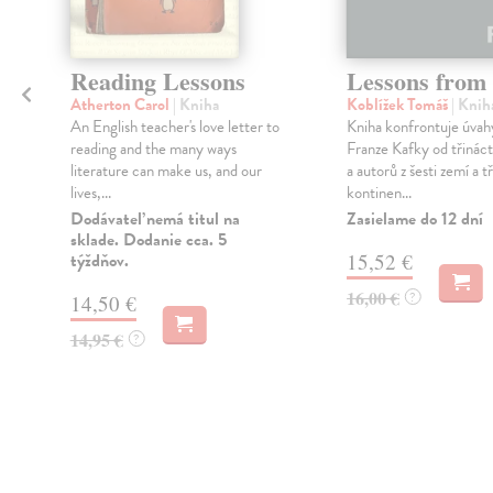
Reading Lessons
Lessons from
Atherton Carol
| Kniha
Koblížek Tomáš
| Knih
An English teacher's love letter to
Kniha konfrontuje úvahy
á
reading and the many ways
Franze Kafky od třináct
literature can make us, and our
a autorů z šesti zemí a tř
lives,...
kontinen...
Dodávateľ nemá titul na
Zasielame do 12 dní
sklade. Dodanie cca. 5
týždňov.
15,52 €
16,00 €
?
14,50 €
14,95 €
?