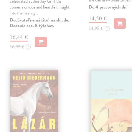
she can draw undisturbed
celebrated author Jay Griffiths
Do 4 pracovných dní
comes a unique and heartfelt insight
into the healing…
14,50 €
Dodávateľ nemá titul na sklade.
Dodanie cca. 5 týždňov.
14,95 €
?
16,44 €
16,95 €
?