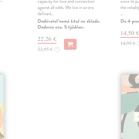
,…
capacity for love and connection
since its p
against all odds. We live in an era
the reliab
defined…
…
Dodávateľ nemá titul na sklade.
Do 4 pra
Dodanie cca. 5 týždňov.
14,50 
22,26 €
14,95 €
22,95 €
?