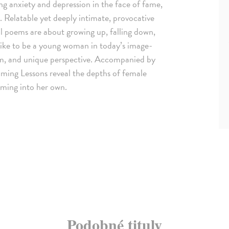
ng anxiety and depression in the face of fame,
. Relatable yet deeply intimate, provocative
ul poems are about growing up, falling down,
 like to be a young woman in today’s image-
ism, and unique perspective. Accompanied by
imming Lessons reveal the depths of female
oming into her own.
Podobné tituly