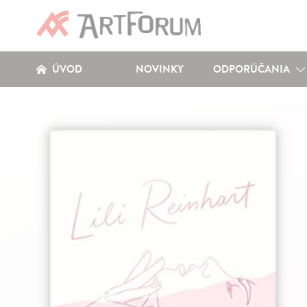
ÚVOD
NOVINKY
ODPORÚČANIA