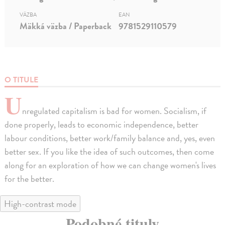
VÄZBA
EAN
Mäkká väzba / Paperback
9781529110579
O TITULE
U
nregulated capitalism is bad for women. Socialism, if
done properly, leads to economic independence, better
labour conditions, better work/family balance and, yes, even
better sex. If you like the idea of such outcomes, then come
along for an exploration of how we can change women's lives
for the better.
High-contrast mode
Podobné tituly