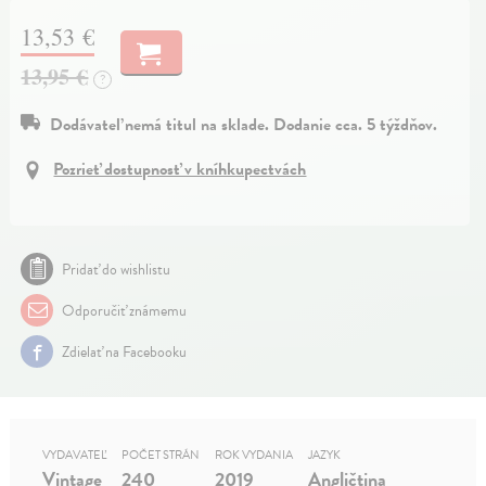
13,53 €
13,95 €
?
Dodávateľ nemá titul na sklade. Dodanie cca. 5 týždňov.
Pozrieť dostupnosť v kníhkupectvách
Pridať do wishlistu
Odporučiť známemu
Zdielať na Facebooku
VYDAVATEĽ
POČET STRÁN
ROK VYDANIA
JAZYK
Vintage
240
2019
Angličtina