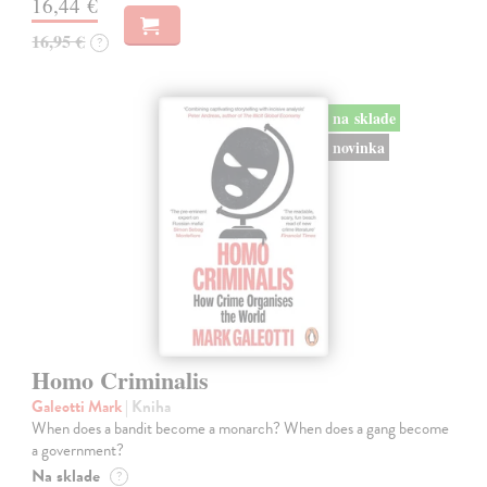
16,44 €
16,95 €
?
na sklade
novinka
Homo Criminalis
Galeotti Mark
| Kniha
When does a bandit become a monarch? When does a gang become
a government?
Na sklade
?