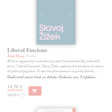
Liberal Fascisms
Žižek Slavoj
| Kniha
With an apparently contradictory and characteristically makeshift
term, ‘Liberal Fascisms’, Slavoj Žižek captures the paradoxical nature
of political populism. To see this phenomenon as purely liberal…
Dodávateľ nemá titul na sklade. Dodanie cca. 5 týždňov.
14,50 €
14,95 €
?