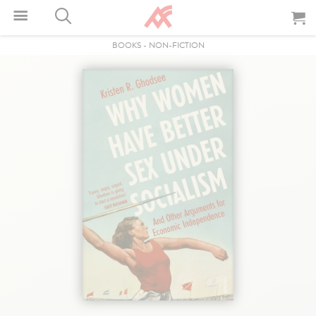
BOOKS
-
NON-FICTION