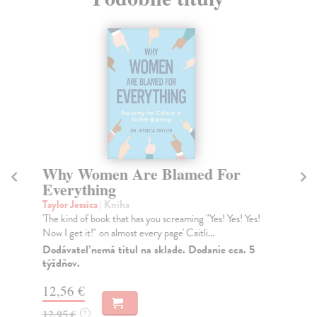
Why Women Are Blamed For
W
Everything
Mu
Why
Taylor Jessica
| Kniha
oth
'The kind of book that has you screaming "Yes! Yes! Yes!
Now I get it!" on almost every page' Caitli...
Do
Dodávateľ nemá titul na sklade. Dodanie cca. 5
22
týždňov.
22
12,56 €
12,95 €
?