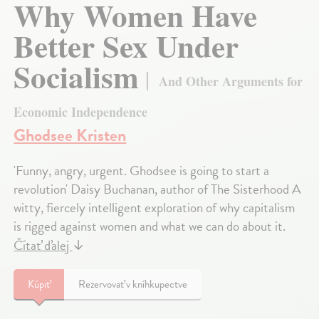
Why Women Have
Better Sex Under
Socialism
And Other Arguments for
Economic Independence
Ghodsee Kristen
'Funny, angry, urgent. Ghodsee is going to start a
revolution' Daisy Buchanan, author of The Sisterhood A
witty, fiercely intelligent exploration of why capitalism
is rigged against women and what we can do about it.
Čítať ďalej
↓
Kúpiť
Rezervovať v kníhkupectve