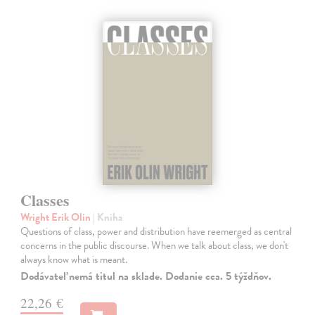
Classes
Wright Erik Olin
| Kniha
Questions of class, power and distribution have reemerged as central
concerns in the public discourse. When we talk about class, we don't
always know what is meant.
Dodávateľ nemá titul na sklade. Dodanie cca. 5 týždňov.
22,26 €