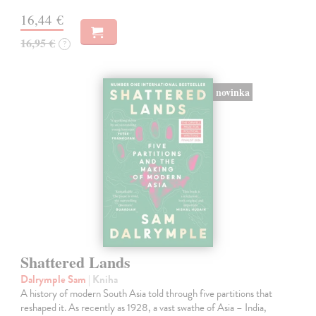
16,44 €
16,95 €
?
novinka
Shattered Lands
Dalrymple Sam
| Kniha
A history of modern South Asia told through five partitions that
reshaped it. As recently as 1928, a vast swathe of Asia – India,