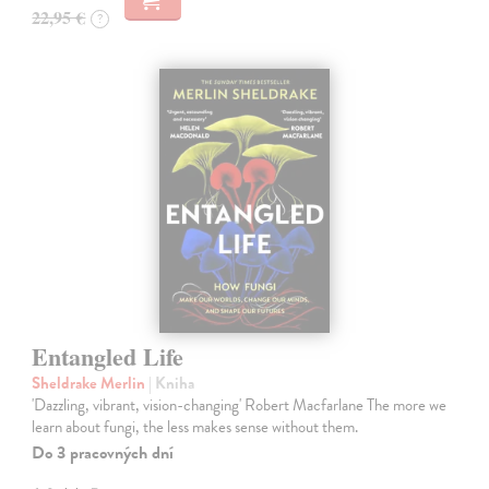
22,95 €
?
Entangled Life
Sheldrake Merlin
| Kniha
'Dazzling, vibrant, vision-changing' Robert Macfarlane The more we
learn about fungi, the less makes sense without them.
Do 3 pracovných dní