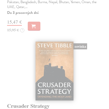
Pakistan, Bangladesh, Burma, Nepal, Bhutan, Yemen, Oman, the
UAE, Qatar,…
Do 3 pracovných dní
15,47 €
15,95 €
?
novinka
Crusader Strategy