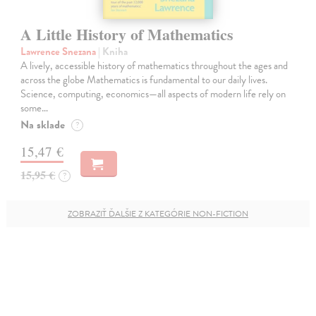
A Little History of Mathematics
Lawrence Snezana
| Kniha
A lively, accessible history of mathematics throughout the ages and
across the globe Mathematics is fundamental to our daily lives.
Science, computing, economics—all aspects of modern life rely on
some…
Na sklade
?
15,47 €
15,95 €
?
ZOBRAZIŤ ĎALŠIE Z KATEGÓRIE NON-FICTION