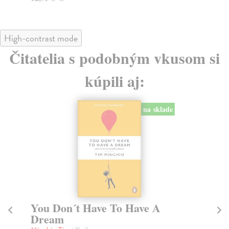
High-contrast mode
Čitatelia s podobným vkusom si
kúpili aj:
na sklade
You Don´t Have To Have A
W
Dream
E