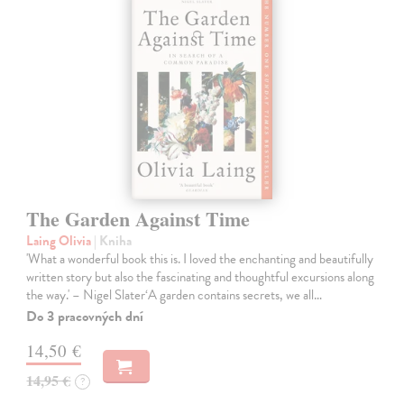
The Garden Against Time
Laing Olivia
| Kniha
'What a wonderful book this is. I loved the enchanting and beautifully
written story but also the fascinating and thoughtful excursions along
the way.' – Nigel Slater‘A garden contains secrets, we all…
Do 3 pracovných dní
14,50 €
14,95 €
?