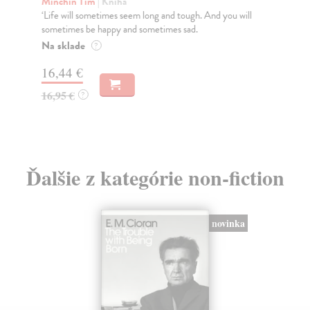
Minchin Tim
| Kniha
Tay
‘Life will sometimes seem long and tough. And you will
'Th
sometimes be happy and sometimes sad.
Now
Na sklade
Do
?
tý
16,44 €
12
16,95 €
?
12
Ďalšie z kategórie non-fiction
novinka