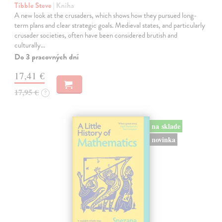
Tibble Steve
| Kniha
A new look at the crusaders, which shows how they pursued long-
term plans and clear strategic goals. Medieval states, and particularly
crusader societies, often have been considered brutish and
culturally…
Do 3 pracovných dní
17,41 €
17,95 €
?
na sklade
novinka