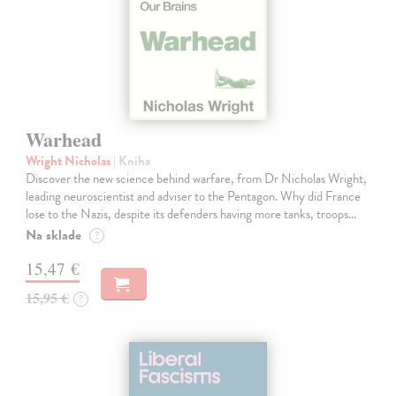
Warhead
Wright Nicholas
| Kniha
Discover the new science behind warfare, from Dr Nicholas Wright,
leading neuroscientist and adviser to the Pentagon. Why did France
lose to the Nazis, despite its defenders having more tanks, troops…
Na sklade
?
15,47 €
15,95 €
?