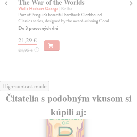
The War of the Worlds
W
W
Wells Herbert George
| Kniha
Part of Penguin's beautiful hardback Clothbound
We
Classics series, designed by the award-winning Coral...
"We
the
Do 3 pracovných dní
Na
21,29 €
26
21,95 €
?
26
High-contrast mode
Čitatelia s podobným vkusom si
kúpili aj: