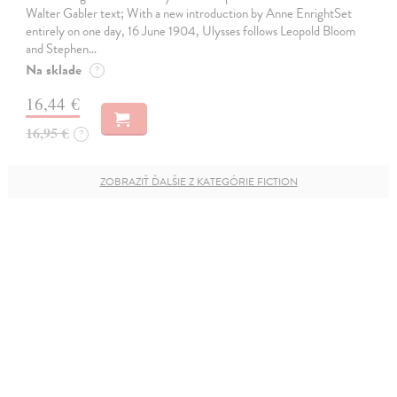
Walter Gabler text; With a new introduction by Anne EnrightSet
entirely on one day, 16 June 1904, Ulysses follows Leopold Bloom
and Stephen…
Na sklade
?
16,44 €
16,95 €
?
ZOBRAZIŤ ĎALŠIE Z KATEGÓRIE FICTION