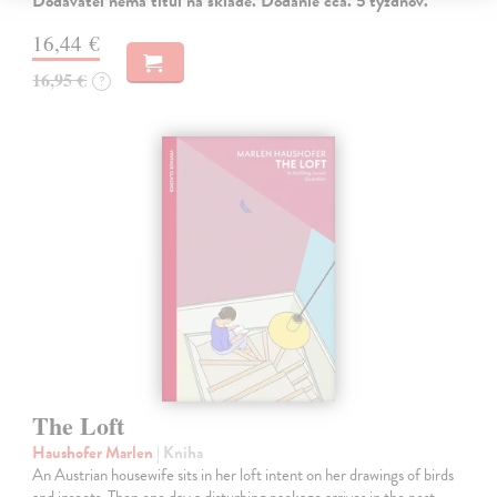
Dodávateľ nemá titul na sklade. Dodanie cca. 5 týždňov.
16,44 €
16,95 €
?
The Loft
Haushofer Marlen
| Kniha
An Austrian housewife sits in her loft intent on her drawings of birds
and insects. Then one day a disturbing package arrives in the post...