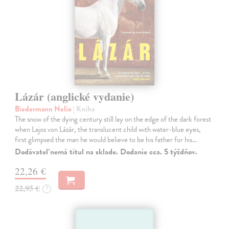
Lázár (anglické vydanie)
Biedermann Nelio
| Kniha
The snow of the dying century still lay on the edge of the dark forest
when Lajos von Lázár, the translucent child with water-blue eyes,
first glimpsed the man he would believe to be his father for his…
Dodávateľ nemá titul na sklade. Dodanie cca. 5 týždňov.
22,26 €
22,95 €
?