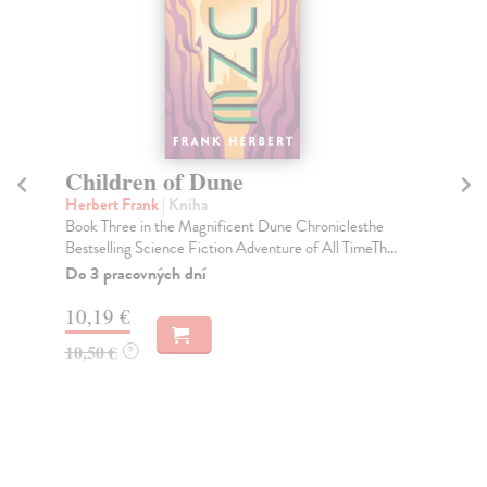
Children of Dune
D
Herbert Frank
| Kniha
He
Book Three in the Magnificent Dune Chroniclesthe
Bef
Bestselling Science Fiction Adventure of All TimeTh...
Gam
the.
Do 3 pracovných dní
Na
10,19 €
13
10,50 €
?
13