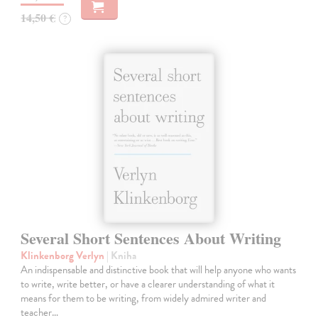
14,50 €
?
Several Short Sentences About Writing
Klinkenborg Verlyn
| Kniha
An indispensable and distinctive book that will help anyone who wants
to write, write better, or have a clearer understanding of what it
means for them to be writing, from widely admired writer and
teacher…