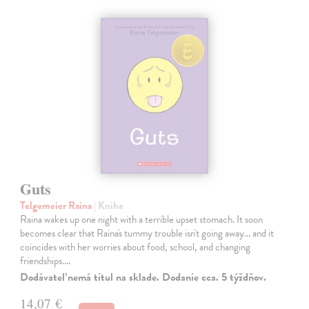
Guts
Telgemeier Raina
| Kniha
Raina wakes up one night with a terrible upset stomach. It soon
becomes clear that Raina's tummy trouble isn't going away... and it
coincides with her worries about food, school, and changing
friendships.…
Dodávateľ nemá titul na sklade. Dodanie cca. 5 týždňov.
14,07 €