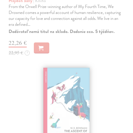
Hayden Sally
| Kniha
From the Orwell Prize-winning author of My Fourth Time, We
Drowned comes a powerful account of human resilience, capturing
our capacity for love and connection against all odds. We live in an
era defined…
Dodávateľ nemá titul na sklade. Dodanie cca. 5 týždňov.
22,26 €
22,95 €
?