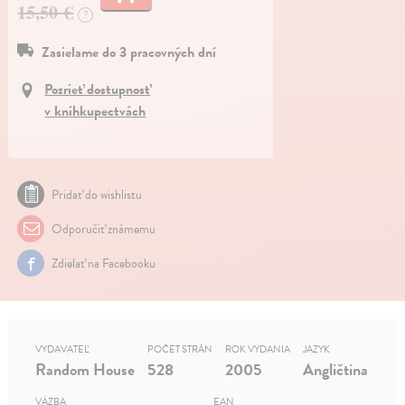
15,50 €
?
Zasielame do 3 pracovných dní
Pozrieť dostupnosť
v kníhkupectvách
Pridať do wishlistu
Odporučiť známemu
Zdielať na Facebooku
VYDAVATEĽ
POČET STRÁN
ROK VYDANIA
JAZYK
Random House
528
2005
Angličtina
VÄZBA
EAN