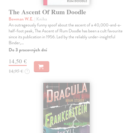
The Ascent Of Rum Doodle
Bowman W.E.
| Kniha
An outrageously funny spoof about the ascent of a 40,000-and-a-
half-foot peak, The Ascent of Rum Doodle has been a cult favourite
since its publication in 1956. Led by the reliably under-insightful
Binder,…
Do 3 pracovných dní
14,50 €
14,95 €
?