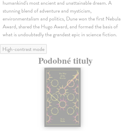
humankind's most ancient and unattainable dream. A
stunning blend of adventure and mysticism,
environmentalism and politics, Dune won the first Nebula
Award, shared the Hugo Award, and formed the basis of
what is undoubtedly the grandest epic in science fiction.
High-contrast mode
Podobné tituly