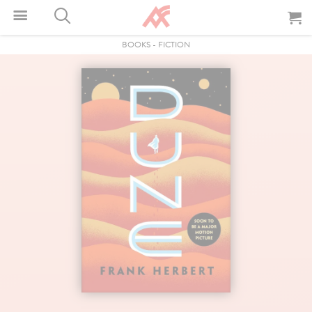
BOOKS
-
FICTION