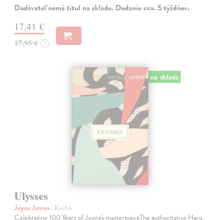
Dodávateľ nemá titul na sklade. Dodanie cca. 5 týždňov.
17,41 €
17,95 €
?
na sklade
Ulysses
Joyce James
| Kniha
Celebrating 100 Years of Joyce's masterpieceThe authoritative Hans