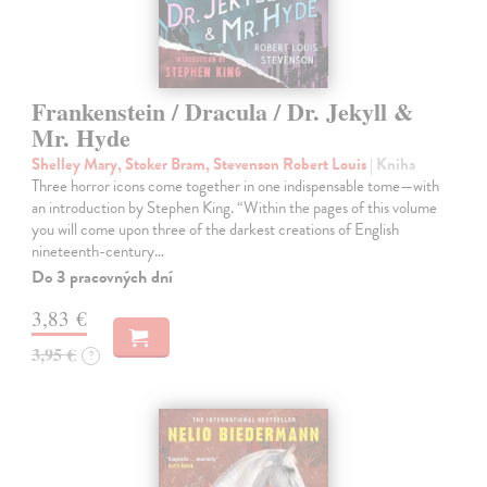
Frankenstein / Dracula / Dr. Jekyll &
Mr. Hyde
Shelley Mary, Stoker Bram, Stevenson Robert Louis
| Kniha
Three horror icons come together in one indispensable tome—with
an introduction by Stephen King. “Within the pages of this volume
you will come upon three of the darkest creations of English
nineteenth-century…
Do 3 pracovných dní
3,83 €
3,95 €
?