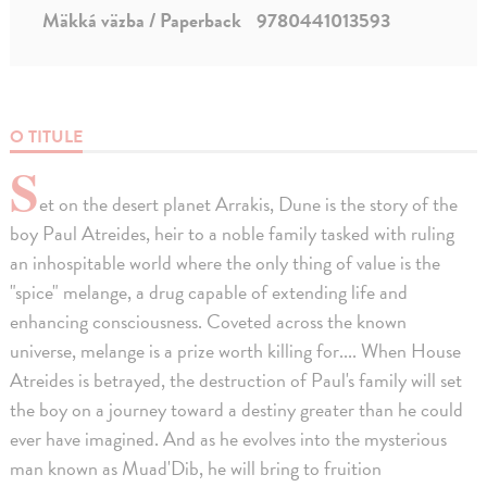
Mäkká väzba / Paperback
9780441013593
O TITULE
S
et on the desert planet Arrakis, Dune is the story of the
boy Paul Atreides, heir to a noble family tasked with ruling
an inhospitable world where the only thing of value is the
"spice" melange, a drug capable of extending life and
enhancing consciousness. Coveted across the known
universe, melange is a prize worth killing for.... When House
Atreides is betrayed, the destruction of Paul's family will set
the boy on a journey toward a destiny greater than he could
ever have imagined. And as he evolves into the mysterious
man known as Muad'Dib, he will bring to fruition