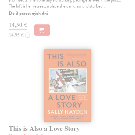
The loft is her retreat, a place she can draw undisturbed,…
Do 3 pracovných dní
14,50 €
14,95 €
?
This is Also a Love Story