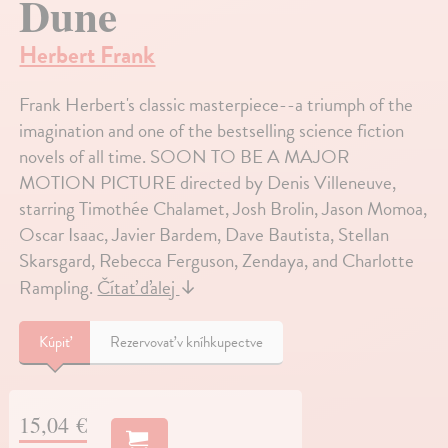
Dune
Herbert Frank
Frank Herbert's classic masterpiece--a triumph of the
imagination and one of the bestselling science fiction
novels of all time. SOON TO BE A MAJOR
MOTION PICTURE directed by Denis Villeneuve,
starring Timothée Chalamet, Josh Brolin, Jason Momoa,
Oscar Isaac, Javier Bardem, Dave Bautista, Stellan
Skarsgard, Rebecca Ferguson, Zendaya, and Charlotte
Rampling.
Čítať ďalej
↓
Kúpiť
Rezervovať v kníhkupectve
15,04 €