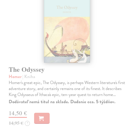
The Odyssey
Homer
| Kniha
Homer's great epic, The Odyssey, is perhaps Western literature's first
adventure story, and certainly remains one of its finest. It describes
King Odysseus of Ithaca's epic, ten-year quest to return home…
Dodávateľ nemá titul na sklade. Dodanie cca. 5 týždňov.
14,50 €
14,95 €
?