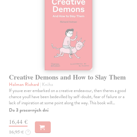
Creative Demons and How to Slay Them
Holman Richard
| Kniha
If youve ever embarked on a creative endeavour, then theres a good
chance youll have been bedevilled by self-doubt, fear of failure or a
lack of inspiration at some point along the way. This book will…
Do 3 pracovných dní
16,44 €
16,95 €
?