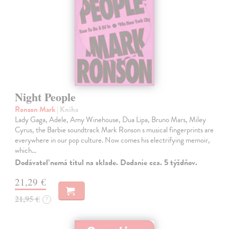
Night People
Ronson Mark
| Kniha
Lady Gaga, Adele, Amy Winehouse, Dua Lipa, Bruno Mars, Miley
Cyrus, the Barbie soundtrack Mark Ronson s musical fingerprints are
everywhere in our pop culture. Now comes his electrifying memoir,
which…
Dodávateľ nemá titul na sklade. Dodanie cca. 5 týždňov.
21,29 €
21,95 €
?