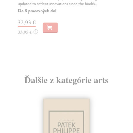
updated to reflect innovations since the book's...
the
Do 3 pracovných dní
Do
32,93 €
31
33,95 €
32
?
Ďalšie z kategórie arts