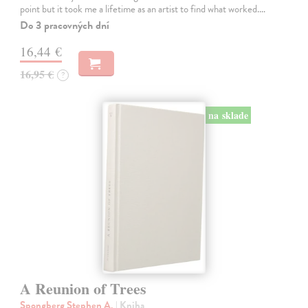
point but it took me a lifetime as an artist to find what worked.…
Do 3 pracovných dní
16,44 €
16,95 €
?
na sklade
A Reunion of Trees
Spongberg Stephen A.
| Kniha