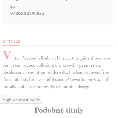
EAN
9780500295335
O TITULE
V
ictor Papanek’s lively and instructive guide shows how
design can reduce pollution, overcrowding, starvation,
obsolescence and other modern ills. He leads us away from
‘fetish objects for a wasteful society’ towards a new age of
morally and environmentally responsible design.
High-contrast mode
Podobné tituly