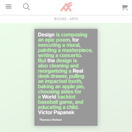
BOOKS
-
ARTS