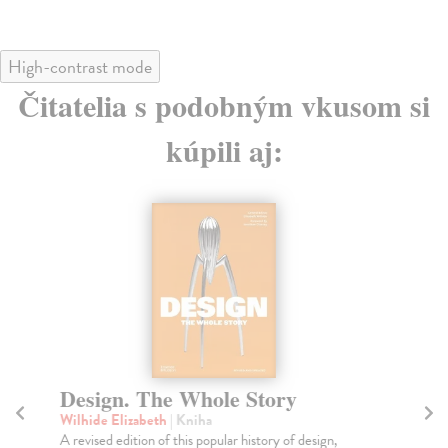
High-contrast mode
Čitatelia s podobným vkusom si
kúpili aj:
Design. The Whole Story
T
Wilhide Elizabeth
| Kniha
Ing
A revised edition of this popular history of design,
Dis