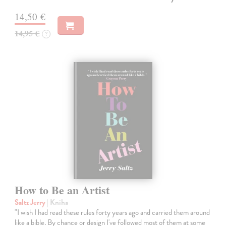
14,50 €
14,95 €
?
How to Be an Artist
Saltz Jerry
| Kniha
"I wish I had read these rules forty years ago and carried them around
like a bible. By chance or design I've followed most of them at some