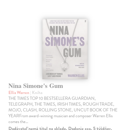
Nina Simone's Gum
Ellis Warren
| Kniha
THE TIMES TOP 10 BESTSELLERA GUARDIAN,
TELEGRAPH, THE TIMES, IRISH TIMES, ROUGH TRADE,
MOJO, CLASH, ROLLING STONE, UNCUT BOOK OF THE
YEARFrom award-winning musician and composer Warren Ellis
comes the…
Dodávateľ nemá titul na sklade. Dodanie cca. 5 týždňov.