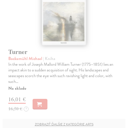
Turner
Bockemühl Michael
| Kniha
In the work of Joseph Mallord William Turner (1775–1851) lies an
impact akin to a sudden acquisition of sight. His landscapes and
seascapes scorch the eye with such ravishing light and color, with
such…
Na sklade
16,01 €
16,50 €
?
ZOBRAZIŤ ĎALŠIE Z KATEGÓRIE ARTS