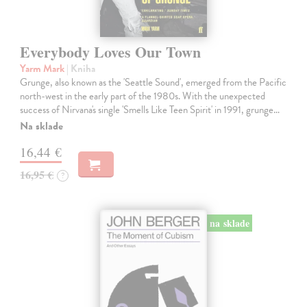
Everybody Loves Our Town
Yarm Mark
| Kniha
Grunge, also known as the 'Seattle Sound', emerged from the Pacific
north-west in the early part of the 1980s. With the unexpected
success of Nirvana's single 'Smells Like Teen Spirit' in 1991, grunge…
Na sklade
16,44 €
16,95 €
?
na sklade