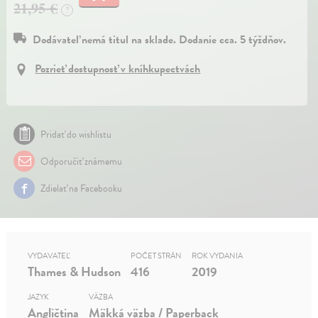
21,95 €
?
Dodávateľ nemá titul na sklade. Dodanie cca. 5 týždňov.
Pozrieť dostupnosť v kníhkupectvách
Pridať do wishlistu
Odporučiť známemu
Zdielať na Facebooku
VYDAVATEĽ
POČET STRÁN
ROK VYDANIA
Thames & Hudson
416
2019
JAZYK
VÄZBA
Angličtina
Mäkká väzba / Paperback