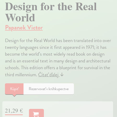
Design for the Real
World
Papanek Victor
Design for the Real World has been translated into over
twenty languages since it first appeared in 1971; it has
become the world’s most widely read book on design
and is an essential text in many design and architectural
schools. This edition offers a blueprint for survival in the
third millennium.
Čítať ďalej
↓
Kúpiť
Rezervovať v kníhkupectve
21,29 €