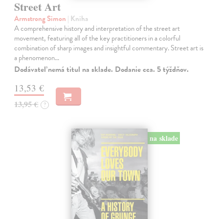
Street Art
Armstrong Simon
| Kniha
A comprehensive history and interpretation of the street art
movement, featuring all of the key practitioners in a colorful
combination of sharp images and insightful commentary. Street art is
a phenomenon…
Dodávateľ nemá titul na sklade. Dodanie cca. 5 týždňov.
13,53 €
13,95 €
?
na sklade