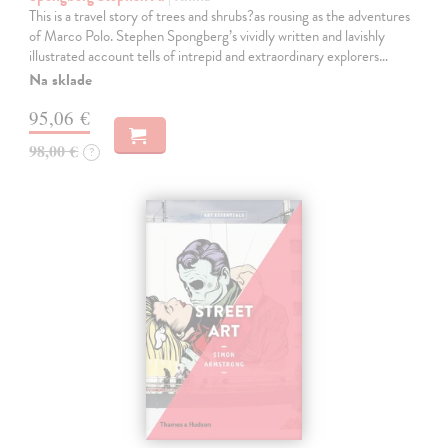
This is a travel story of trees and shrubs?as rousing as the adventures
of Marco Polo. Stephen Spongberg’s vividly written and lavishly
illustrated account tells of intrepid and extraordinary explorers…
Na sklade
95,06 €
98,00 €
?