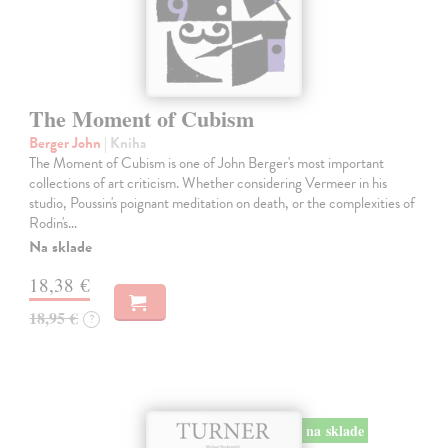
The Moment of Cubism
Berger John
| Kniha
The Moment of Cubism is one of John Berger's most important
collections of art criticism. Whether considering Vermeer in his
studio, Poussin's poignant meditation on death, or the complexities of
Rodin's…
Na sklade
18,38 €
18,95 €
?
na sklade