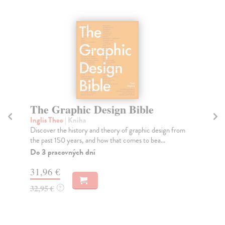
The Graphic Design Bible
Re
Inglis Theo
| Kniha
Esc
Discover the history and theory of graphic design from
An 
the past 150 years, and how that comes to bea...
inf
Do 3 pracovných dní
Do
tý
31,96 €
23
32,95 €
?
24