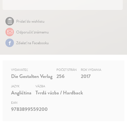
Pridať do wishlistu
Odporučiť známemu
Zdielať na Facebooku
VYDAVATEĽ
POČET STRÁN
ROK VYDANIA
Die Gestalten Verlag
256
2017
JAZYK
VÄZBA
Angličtina
Tvrdá väzba / Hardback
EAN
9783899559200