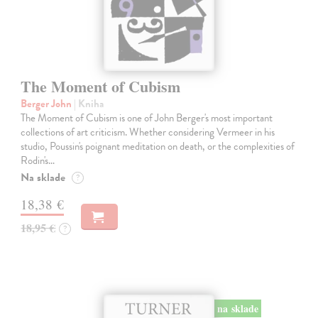
The Moment of Cubism
Berger John
| Kniha
The Moment of Cubism is one of John Berger's most important
collections of art criticism. Whether considering Vermeer in his
studio, Poussin's poignant meditation on death, or the complexities of
Rodin's…
Na sklade
?
18,38 €
18,95 €
?
na sklade