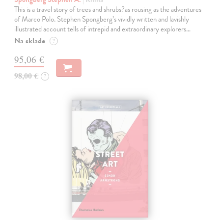
This is a travel story of trees and shrubs?as rousing as the adventures
of Marco Polo. Stephen Spongberg’s vividly written and lavishly
illustrated account tells of intrepid and extraordinary explorers…
Na sklade
?
95,06 €
98,00 €
?