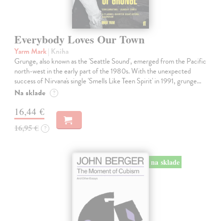
Everybody Loves Our Town
Yarm Mark
| Kniha
Grunge, also known as the 'Seattle Sound', emerged from the Pacific
north-west in the early part of the 1980s. With the unexpected
success of Nirvana's single 'Smells Like Teen Spirit' in 1991, grunge…
Na sklade
?
16,44 €
16,95 €
?
na sklade