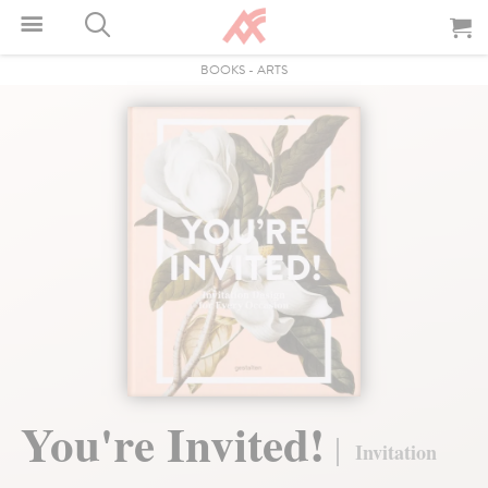
BOOKS
-
ARTS
You're Invited!
Invitation