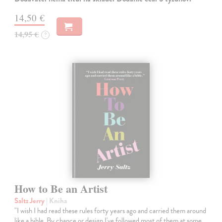
14,50 €
14,95 €
?
How to Be an Artist
Saltz Jerry
| Kniha
"I wish I had read these rules forty years ago and carried them around
like a bible. By chance or design I've followed most of them at some