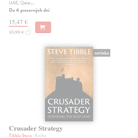
UAE, Qatar,…
Do 4 pracovných dní
15,47 €
15,95 €
?
novinka
Crusader Strategy
Tibble Steve
| Kniha