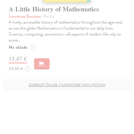
A Little History of Mathematics
Lawrence Snezana
| Kniha
A lively, accessible history of mathematics throughout the ages and
across the globe Mathematics is fundamental to our daily lives.
Science, computing, economics—all aspects of modern life rely on
some…
Na sklade
?
15,47 €
15,95 €
?
ZOBRAZIŤ ĎALŠIE Z KATEGÓRIE NON-FICTION