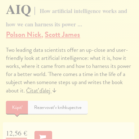
AIQ
How artificial intelligence works and
how we can harness its power ...
Polson Nick
,
Scott James
Two leading data scientists offer an up-close and user-
friendly look at artificial intelligence: what it is, how it
works, where it came from and how to harness its power
for a better world. 'There comes a time in the life of a
subject when someone steps up and writes the book
about it.
Čítať ďalej
↓
Kúpiť
Rezervovať v kníhkupectve
12,56 €