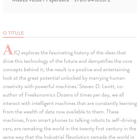
O TITULE
A
IQ explores the fascinating history of the ideas that
drive this technology of the future and demystifies the core
concepts behind it; the result is a positive and entertaining
look at the great potential unlocked by marrying human
creativity with powerful machines.' Steven D. Levitt, co-
author of Freakonomics Dozens of times per day, we all
interact with intelligent machines that are constantly learning
from the wealth of data now available to them. These
machines, from smart phones to talking robots to self-driving
cars, are remaking the world in the twenty first century in the
same way that the Industrial Revolution remade the world in