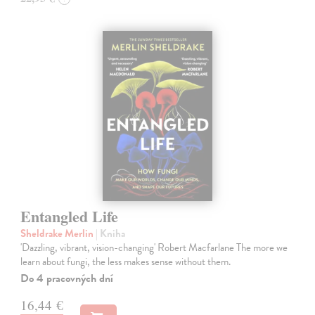
Entangled Life
Sheldrake Merlin
| Kniha
'Dazzling, vibrant, vision-changing' Robert Macfarlane The more we
learn about fungi, the less makes sense without them.
Do 4 pracovných dní
16,44 €