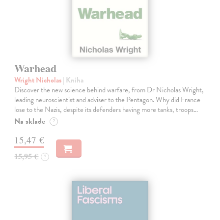
Warhead
Wright Nicholas
| Kniha
Discover the new science behind warfare, from Dr Nicholas Wright,
leading neuroscientist and adviser to the Pentagon. Why did France
lose to the Nazis, despite its defenders having more tanks, troops…
Na sklade
?
15,47 €
15,95 €
?