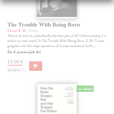
The Trouble With Being Born
Cioran E. M.
| Kniha
'Not to be born is undoubtedly the best plan of all. Unfortunately it is
within no one's reach.' In The Trouble With Being Born, E. M. Cioran
grapples with the major questions of human existence: birth,…
Do 4 pracovných dní
13,10 €
13,50 €
?
na sklade