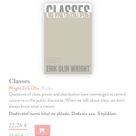
Classes
Wright Erik Olin
| Kniha
Questions of class, power and distribution have reemerged as central
concerns in the public discourse. When we talk about class, we don't
always know what is meant.
Dodávateľ nemá titul na sklade. Dodanie cca. 5 týždňov.
22,26 €
22,95 €
?