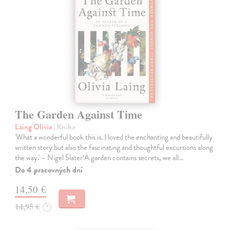
The Garden Against Time
Laing Olivia
| Kniha
'What a wonderful book this is. I loved the enchanting and beautifully
written story but also the fascinating and thoughtful excursions along
the way.' – Nigel Slater‘A garden contains secrets, we all…
Do 4 pracovných dní
14,50 €
14,95 €
?