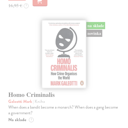
16,95 €
?
na sklade
novinka
Homo Criminalis
Galeotti Mark
| Kniha
When does a bandit become a monarch? When does a gang become
a government?
Na sklade
?