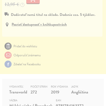
12,95 €
?
Dodávateľ nemá titul na sklade. Dodanie cca. 5 týždňov.
Pozrieť dostupnosť v kníhkupectvách
Pridať do wishlistu
Odporučiť známemu
Zdielať na Facebooku
VYDAVATEĽ
POČET STRÁN
ROK VYDANIA
JAZYK
Transworld
272
2019
Angličtina
VÄZBA
EAN
Mäkká väzba / Paperback
9781784163372