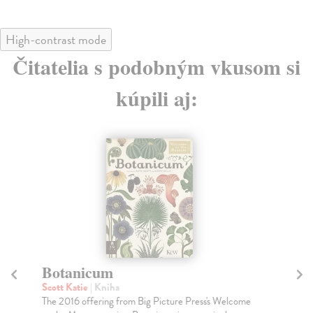
High-contrast mode
Čitatelia s podobným vkusom si
kúpili aj:
Botanicum
T
Scott Katie
| Kniha
Th
The 2016 offering from Big Picture Press's Welcome
The