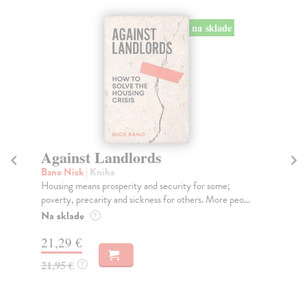
na sklade
Against Landlords
O
Bano Nick
| Kniha
Hu
Housing means prosperity and security for some;
In 
poverty, precarity and sickness for others. More peo...
tak
Na sklade
Do
?
tý
21,29 €
13
21,95 €
?
13