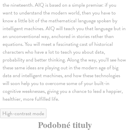
the nineteenth. AIQ is based on a simple premise: if you
want to understand the modern world, then you have to
know a little bit of the mathematical language spoken by
intelligent machines. AIQ will teach you that language but in
an unconventional way, anchored in stories rather than
equations. You will meet a fascinating cast of historical
characters who have a lot to teach you about data,
probability and better thinking. Along the way, you'll see how
these same ideas are playing out in the modern age of big
data and intelligent machines, and how these technologies
will soon help you to overcome some of your built-in
cognitive weaknesses, giving you a chance to lead a happier,
healthier, more fulfilled life.
High-contrast mode
Podobné tituly