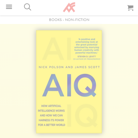
BOOKS
-
NON-FICTION