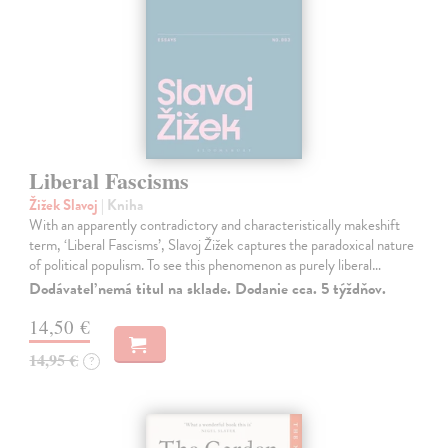
Liberal Fascisms
Žižek Slavoj
| Kniha
With an apparently contradictory and characteristically makeshift
term, ‘Liberal Fascisms’, Slavoj Žižek captures the paradoxical nature
of political populism. To see this phenomenon as purely liberal…
Dodávateľ nemá titul na sklade. Dodanie cca. 5 týždňov.
14,50 €
14,95 €
?