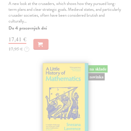
A new look at the crusaders, which shows how they pursued long-
term plans and clear strategic goals. Medieval states, and particularly
crusader societies, often have been considered brutish and
culturally…
Do 4 pracovných dní
17,41 €
17,95 €
?
na sklade
novinka