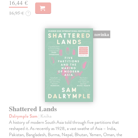
16,44 €
16,95 €
?
novinka
Shattered Lands
Dalrymple Sam
| Kniha
A history of modern South Asia told through five partitions that
reshaped it. As recently as 1928, a vast swathe of Asia – India,
Pakistan, Bangladesh, Burma, Nepal, Bhutan, Yemen, Oman, the