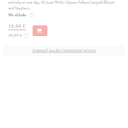
entirely on one day, 16 June 1904, Ulysses follows Leopold Bloom
and Stephen…
Na sklade
?
16,44 €
16,95 €
?
ZOBRAZIŤ ĎALŠIE Z KATEGÓRIE FICTION