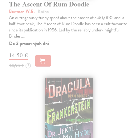
The Ascent Of Rum Doodle
Bowman W.E.
| Kniha
An outrageously funny spoof about the ascent of a 40,000-and-a-
half-foot peak, The Ascent of Rum Doodle has been a cult favourite
since its publication in 1956. Led by the reliably under-insightful
Binder,…
Do 3 pracovných dní
14,50 €
14,95 €
?