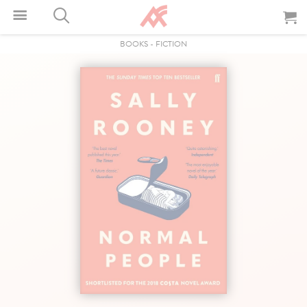
BOOKS
-
FICTION