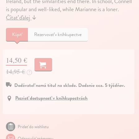
Ireland, but the similarities end there. In school, Connell
is popular and well-liked, while Marianne is a loner.
Čítať ďalej
↓
Kúpiť
Rezervovať v kníhkupectve
14,50 €
14,95 €
?
Dodávateľ nemá titul na sklade. Dodanie cca. 5 týždňov.
Pozrieť dostupnosť v kníhkupectvách
Pridať do wishlistu
Odporučiť známemu