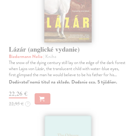
Lázár (anglické vydanie)
Biedermann Nelio
| Kniha
The snow of the dying century still lay on the edge of the dark forest
when Lajos von Lázár, the translucent child with water-blue eyes,
first glimpsed the man he would believe to be his father for his…
Dodávateľ nemá titul na sklade. Dodanie cca. 5 týždňov.
22,26 €
22,95 €
?