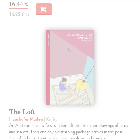
16,44 €
16,95 €
?
The Loft
Haushofer Marlen
| Kniha
An Austrian housewife sits in her loft intent on her drawings of birds
and insects. Then one day a disturbing package arrives in the post...
The loft is her retreat, a place she can draw undisturbed,…