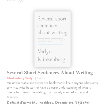
Several Short Sentences About Writing
Klinkenborg Verlyn
| Kniha
An indispensable and distinctive book that will help anyone who wants
to write, write better, or have a clearer understanding of what it
means for them to be writing, from widely admired writer and
teacher…
Dodávateľ nemá titul na sklade. Dodanie cca. 5 týždňov.