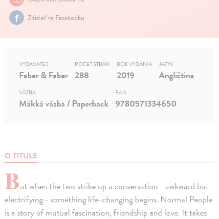
Zdielať na Facebooku
VYDAVATEĽ
POČET STRÁN
ROK VYDANIA
JAZYK
Faber & Faber
288
2019
Angličtina
VÄZBA
EAN
Mäkká väzba / Paperback
9780571334650
O TITULE
B
ut when the two strike up a conversation - awkward but
electrifying - something life-changing begins. Normal People
is a story of mutual fascination, friendship and love. It takes