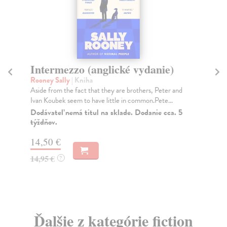
Intermezzo (anglické vydanie)
Sm
Rooney Sally
| Kniha
Car
Aside from the fact that they are brothers, Peter and
The
Ivan Koubek seem to have little in common.Pete...
Tri
Dodávateľ nemá titul na sklade. Dodanie cca. 5
Do
týždňov.
18
14,50 €
18
14,95 €
?
Ďalšie z kategórie fiction