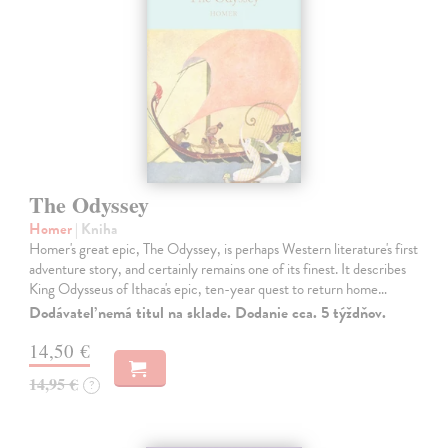
The Odyssey
Homer
| Kniha
Homer's great epic, The Odyssey, is perhaps Western literature's first
adventure story, and certainly remains one of its finest. It describes
King Odysseus of Ithaca's epic, ten-year quest to return home…
Dodávateľ nemá titul na sklade. Dodanie cca. 5 týždňov.
14,50 €
14,95 €
?