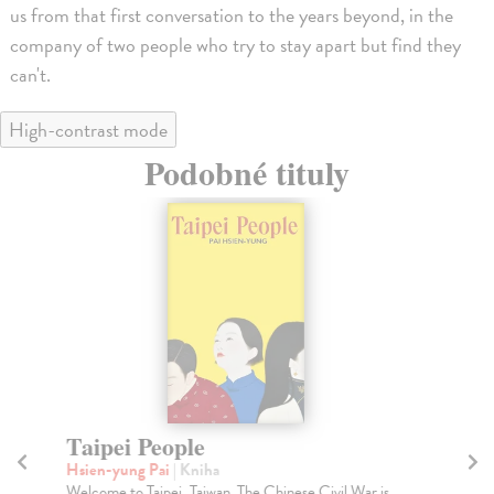
us from that first conversation to the years beyond, in the
company of two people who try to stay apart but find they
can't.
High-contrast mode
Podobné tituly
Taipei People
G
Hsien-yung Pai
| Kniha
Sa
Welcome to Taipei, Taiwan. The Chinese Civil War is
Wha