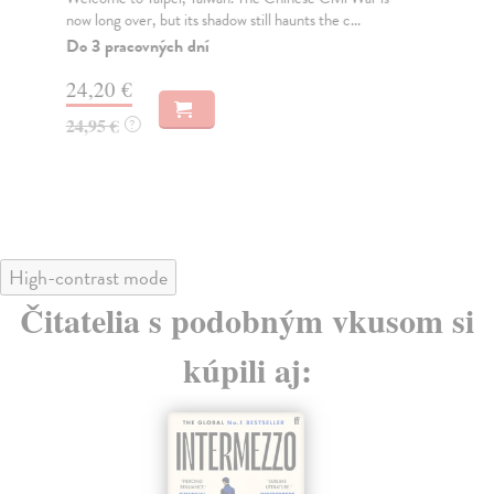
now long over, but its shadow still haunts the c...
lik
Do 3 pracovných dní
Do
tý
24,20 €
15
24,95 €
?
15
High-contrast mode
Čitatelia s podobným vkusom si
kúpili aj: