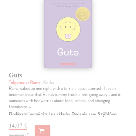
Guts
Telgemeier Raina
| Kniha
Raina wakes up one night with a terrible upset stomach. It soon
becomes clear that Raina's tummy trouble isn't going away... and it
coincides with her worries about food, school, and changing
friendships.…
Dodávateľ nemá titul na sklade. Dodanie cca. 5 týždňov.
14,07 €
14,50 €
?