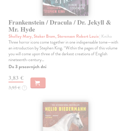
Frankenstein / Dracula / Dr. Jekyll &
Mr. Hyde
Shelley Mary, Stoker Bram, Stevenson Robert Louis
| Kniha
Three horror icons come together in one indispensable tome—with
an introduction by Stephen King. “Within the pages of this volume
you will come upon three of the darkest creations of English
nineteenth-century…
Do 3 pracovných dní
3,83 €
3,95 €
?