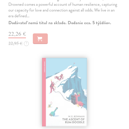
Drowned comes a powerful account of human resilience, capturing
our capacity for love and connection against all odds. We live in an
era defined…
Dodávateľ nemá titul na sklade. Dodanie cca. 5 týždňov.
22,26 €
22,95 €
?