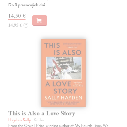
Do 3 pracovných dní
14,50 €
14,95 €
?
This is Also a Love Story
Hayden Sally
| Kniha
From the Orwell Prize-winning author of My Fourth Time, We