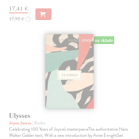
17,41 €
17,95 €
?
na sklade
Ulysses
Joyce James
| Kniha
Celebrating 100 Years of Joyce's masterpieceThe authoritative Hans
Walter Gabler text; With a new introduction by Anne EnrightSet