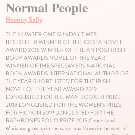
Normal People
Rooney Sally
THE NUMBER ONE SUNDAY TIMES
BESTSELLER WINNER OF THE COSTA NOVEL
AWARD 2018 WINNER OF THE AN POST IRISH
BOOK AWARDS NOVEL OF THE YEAR
WINNER OF THE SPECSAVERS NATIONAL
BOOK AWARDS INTERNATIONAL AUTHOR OF
THE YEAR SHORTLISTED FOR THE IRISH
NOVEL OF THE YEAR AWARD 2019
LONGLISTED FOR THE MAN BOOKER PRIZE
2018 LONGLISTED FOR THE WOMEN'S PRIZE
FOR FICTION 2019 LONGLISTED FOR THE
RATHBONES FOLIO PRIZE 2019 Connell and
Marianne grow up in the same small town in the west of