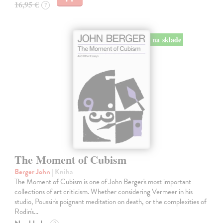
16,95 €
?
na sklade
The Moment of Cubism
Berger John
| Kniha
The Moment of Cubism is one of John Berger's most important
collections of art criticism. Whether considering Vermeer in his
studio, Poussin's poignant meditation on death, or the complexities of
Rodin's…