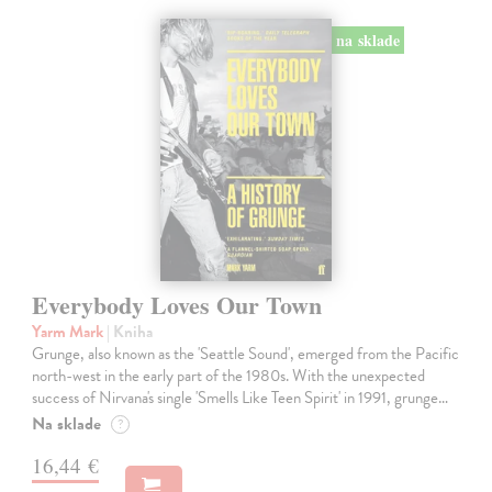
na sklade
Everybody Loves Our Town
Yarm Mark
| Kniha
Grunge, also known as the 'Seattle Sound', emerged from the Pacific
north-west in the early part of the 1980s. With the unexpected
success of Nirvana's single 'Smells Like Teen Spirit' in 1991, grunge…
Na sklade
?
16,44 €