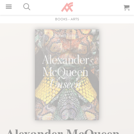
BOOKS
-
ARTS
Alexander McQueen.