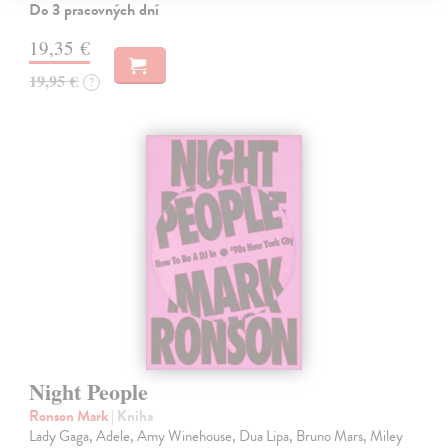
Do 3 pracovných dní
19,35 €
19,95 €
?
Night People
Ronson Mark
| Kniha
Lady Gaga, Adele, Amy Winehouse, Dua Lipa, Bruno Mars, Miley