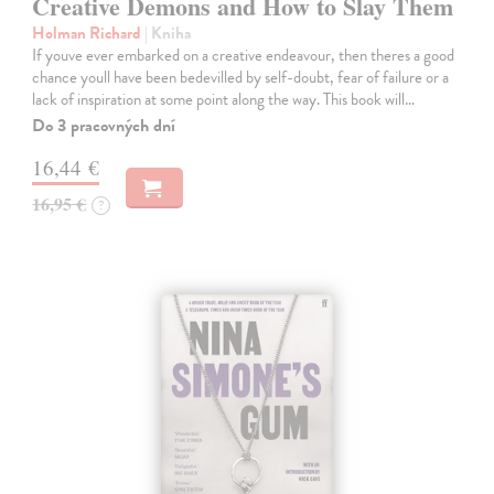
Creative Demons and How to Slay Them
Holman Richard
| Kniha
If youve ever embarked on a creative endeavour, then theres a good
chance youll have been bedevilled by self-doubt, fear of failure or a
lack of inspiration at some point along the way. This book will…
Do 3 pracovných dní
16,44 €
16,95 €
?