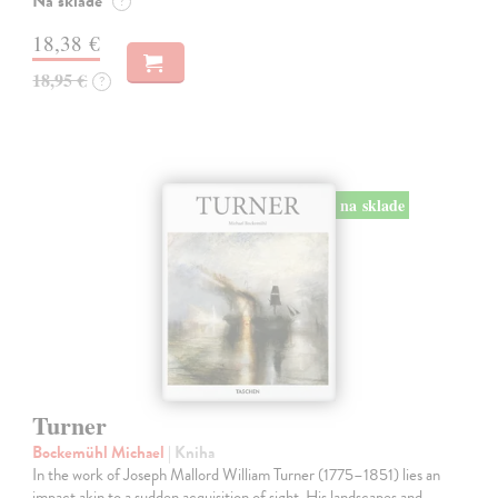
Na sklade
?
18,38 €
18,95 €
?
na sklade
Turner
Bockemühl Michael
| Kniha
In the work of Joseph Mallord William Turner (1775–1851) lies an
impact akin to a sudden acquisition of sight. His landscapes and