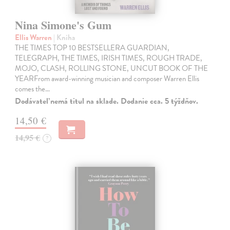
Nina Simone's Gum
Ellis Warren
| Kniha
THE TIMES TOP 10 BESTSELLERA GUARDIAN,
TELEGRAPH, THE TIMES, IRISH TIMES, ROUGH TRADE,
MOJO, CLASH, ROLLING STONE, UNCUT BOOK OF THE
YEARFrom award-winning musician and composer Warren Ellis
comes the…
Dodávateľ nemá titul na sklade. Dodanie cca. 5 týždňov.
14,50 €
14,95 €
?