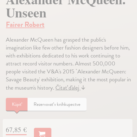
Unseen
Fairer Robert
Alexander McQueen has grasped the public's
imagination like few other fashion designers before him,
with exhibitions dedicated to his work continuing to
attract record visitor numbers. Almost 500,000
people visited the V&A's 2015 `Alexander McQueen:
Savage Beauty' exhibition, making it the most popular in
the museum's history.
Čítať ďalej
↓
Kúpiť
Rezervovať v kníhkupectve
67,85 €