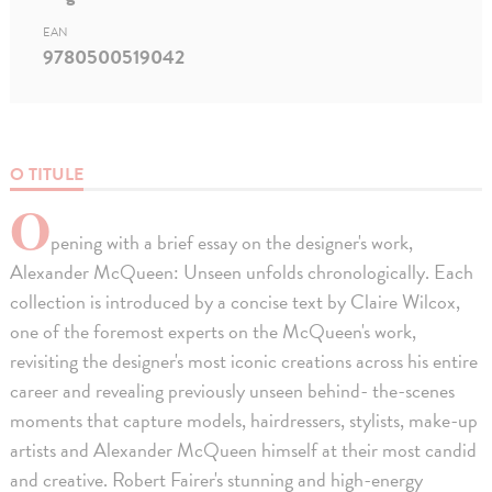
EAN
9780500519042
O TITULE
O
pening with a brief essay on the designer's work,
Alexander McQueen: Unseen unfolds chronologically. Each
collection is introduced by a concise text by Claire Wilcox,
one of the foremost experts on the McQueen's work,
revisiting the designer's most iconic creations across his entire
career and revealing previously unseen behind- the-scenes
moments that capture models, hairdressers, stylists, make-up
artists and Alexander McQueen himself at their most candid
and creative. Robert Fairer's stunning and high-energy