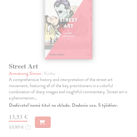
Street Art
Armstrong Simon
| Kniha
A comprehensive history and interpretation of the street art
movement, featuring all of the key practitioners in a colorful
combination of sharp images and insightful commentary. Street art is
a phenomenon…
Dodávateľ nemá titul na sklade. Dodanie cca. 5 týždňov.
13,53 €
13,95 €
?