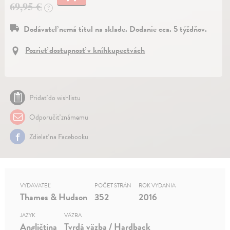
69,95 €
?
Dodávateľ nemá titul na sklade. Dodanie cca. 5 týždňov.
Pozrieť dostupnosť v kníhkupectvách
Pridať do wishlistu
Odporučiť známemu
Zdielať na Facebooku
VYDAVATEĽ
POČET STRÁN
ROK VYDANIA
Thames & Hudson
352
2016
JAZYK
VÄZBA
Angličtina
Tvrdá väzba / Hardback