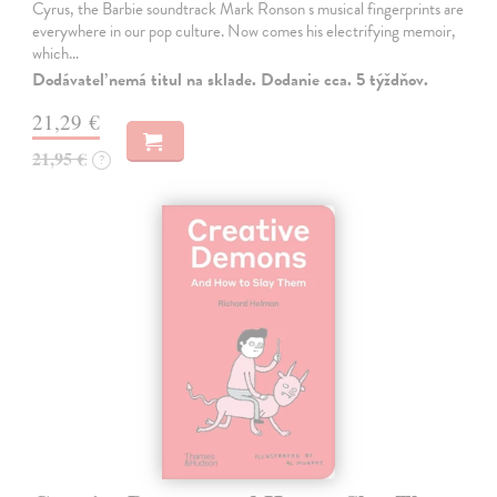
Cyrus, the Barbie soundtrack Mark Ronson s musical fingerprints are
everywhere in our pop culture. Now comes his electrifying memoir,
which…
Dodávateľ nemá titul na sklade. Dodanie cca. 5 týždňov.
21,29 €
21,95 €
?