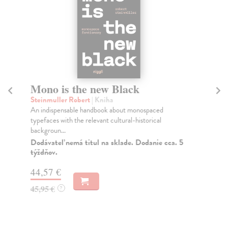
Mono is the new Black
Wa
Steinmuller Robert
| Kniha
Ja
An indispensable handbook about monospaced
Now
typefaces with the relevant cultural-historical
awa
backgroun...
Na
Dodávateľ nemá titul na sklade. Dodanie cca. 5
62
týždňov.
63
44,57 €
45,95 €
?