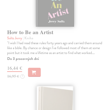
How to Be an Artist
Saltz Jerry
| Kniha
"I wish I had read these rules forty years ago and carried them around
like a bible. By chance or design I've followed most of them at some
point but it took me a lifetime as an artist to find what worked.…
Do 3 pracovných dní
16,44 €
16,95 €
?