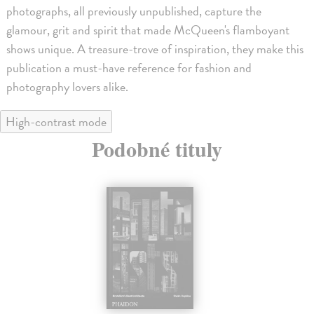
photographs, all previously unpublished, capture the
glamour, grit and spirit that made McQueen's flamboyant
shows unique. A treasure-trove of inspiration, they make this
publication a must-have reference for fashion and
photography lovers alike.
High-contrast mode
Podobné tituly