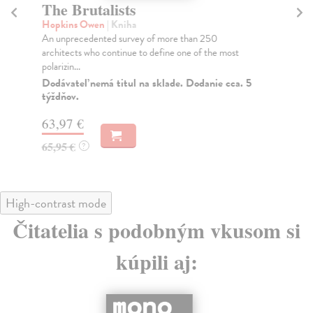
The Brutalists
Al
Hopkins Owen
| Kniha
kol
An unprecedented survey of more than 250
Org
architects who continue to define one of the most
fil
polarizin...
Do
Dodávateľ nemá titul na sklade. Dodanie cca. 5
75
týždňov.
77
63,97 €
65,95 €
?
High-contrast mode
Čitatelia s podobným vkusom si
kúpili aj: