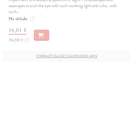
seascapes scorch the eye with such ravishing light and color, with
such…
Na sklade
?
16,01 €
16,50 €
?
ZOBRAZIŤ ĎALŠIE Z KATEGÓRIE ARTS