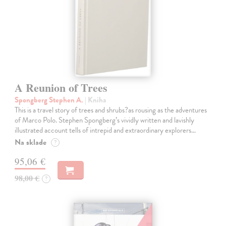
A Reunion of Trees
Spongberg Stephen A.
| Kniha
This is a travel story of trees and shrubs?as rousing as the adventures
of Marco Polo. Stephen Spongberg’s vividly written and lavishly
illustrated account tells of intrepid and extraordinary explorers…
Na sklade
?
95,06 €
98,00 €
?