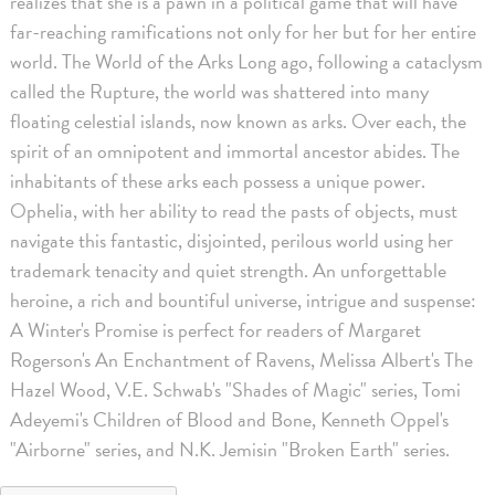
realizes that she is a pawn in a political game that will have
far-reaching ramifications not only for her but for her entire
world. The World of the Arks Long ago, following a cataclysm
called the Rupture, the world was shattered into many
floating celestial islands, now known as arks. Over each, the
spirit of an omnipotent and immortal ancestor abides. The
inhabitants of these arks each possess a unique power.
Ophelia, with her ability to read the pasts of objects, must
navigate this fantastic, disjointed, perilous world using her
trademark tenacity and quiet strength. An unforgettable
heroine, a rich and bountiful universe, intrigue and suspense:
A Winter's Promise is perfect for readers of Margaret
Rogerson's An Enchantment of Ravens, Melissa Albert's The
Hazel Wood, V.E. Schwab's "Shades of Magic" series, Tomi
Adeyemi's Children of Blood and Bone, Kenneth Oppel's
"Airborne" series, and N.K. Jemisin "Broken Earth" series.