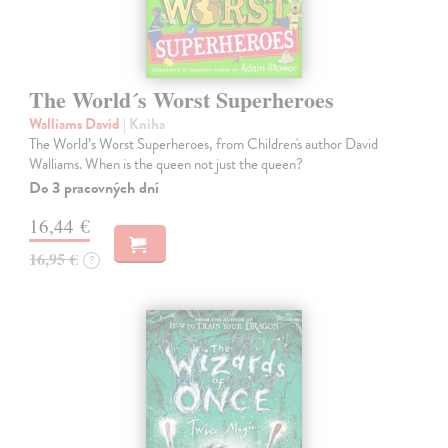
The World´s Worst Superheroes
Walliams David
| Kniha
The World’s Worst Superheroes, from Children's author David
Walliams. When is the queen not just the queen?
Do 3 pracovných dní
16,44 €
16,95 €
?