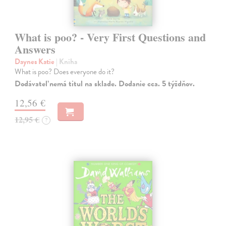
What is poo? - Very First Questions and
Answers
Daynes Katie
| Kniha
What is poo? Does everyone do it?
Dodávateľ nemá titul na sklade. Dodanie cca. 5 týždňov.
12,56 €
12,95 €
?