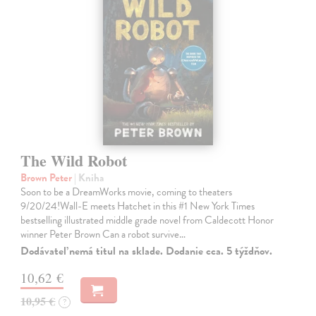
The Wild Robot
Brown Peter
| Kniha
Soon to be a DreamWorks movie, coming to theaters
9/20/24!Wall-E meets Hatchet in this #1 New York Times
bestselling illustrated middle grade novel from Caldecott Honor
winner Peter Brown Can a robot survive…
Dodávateľ nemá titul na sklade. Dodanie cca. 5 týždňov.
10,62 €
10,95 €
?