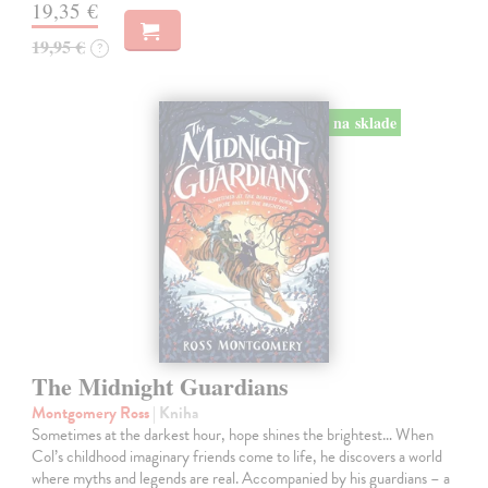
19,35 €
19,95 €
?
na sklade
The Midnight Guardians
Montgomery Ross
| Kniha
Sometimes at the darkest hour, hope shines the brightest… When
Col’s childhood imaginary friends come to life, he discovers a world
where myths and legends are real. Accompanied by his guardians – a