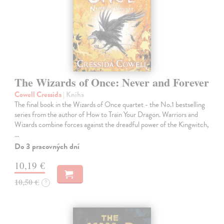
The Wizards of Once: Never and Forever
Cowell Cressida
| Kniha
The final book in the Wizards of Once quartet - the No.1 bestselling
series from the author of How to Train Your Dragon. Warriors and
Wizards combine forces against the dreadful power of the Kingwitch,
…
Do 3 pracovných dní
10,19 €
10,50 €
?