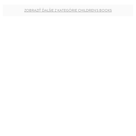
ZOBRAZIŤ ĎALŠIE Z KATEGÓRIE CHILDREN'S BOOKS