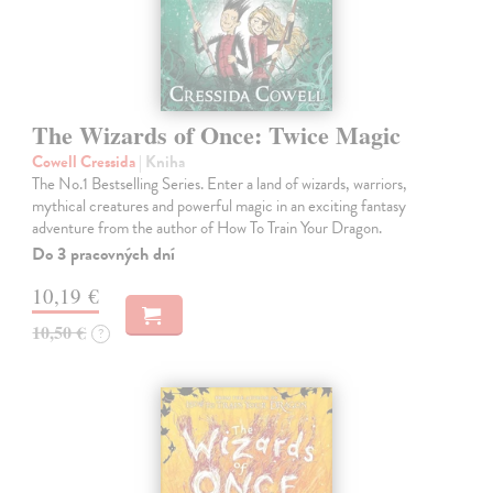
The Wizards of Once: Twice Magic
Cowell Cressida
| Kniha
The No.1 Bestselling Series. Enter a land of wizards, warriors,
mythical creatures and powerful magic in an exciting fantasy
adventure from the author of How To Train Your Dragon.
Do 3 pracovných dní
10,19 €
10,50 €
?