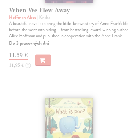
When We Flew Away
Hoffman Alice
| Kniha
A beautiful novel exploring the little-known story of Anne Frank's life
before she went into hiding – from bestselling, award-winning author
Alice Hoffman and published in cooperation with the Anne Frank…
Do 3 pracovných dní
11,59 €
11,95 €
?