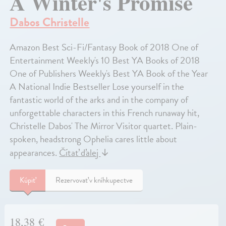
A Winter's Promise
Dabos Christelle
Amazon Best Sci-Fi/Fantasy Book of 2018 One of
Entertainment Weekly's 10 Best YA Books of 2018
One of Publishers Weekly's Best YA Book of the Year
A National Indie Bestseller Lose yourself in the
fantastic world of the arks and in the company of
unforgettable characters in this French runaway hit,
Christelle Dabos' The Mirror Visitor quartet. Plain-
spoken, headstrong Ophelia cares little about
appearances.
Čítať ďalej
↓
Kúpiť
Rezervovať v kníhkupectve
18,38 €