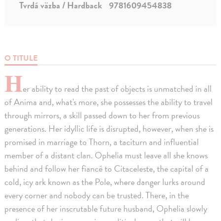
Tvrdá väzba / Hardback
9781609454838
O TITULE
H
er ability to read the past of objects is unmatched in all
of Anima and, what's more, she possesses the ability to travel
through mirrors, a skill passed down to her from previous
generations. Her idyllic life is disrupted, however, when she is
promised in marriage to Thorn, a taciturn and influential
member of a distant clan. Ophelia must leave all she knows
behind and follow her fiancé to Citaceleste, the capital of a
cold, icy ark known as the Pole, where danger lurks around
every corner and nobody can be trusted. There, in the
presence of her inscrutable future husband, Ophelia slowly