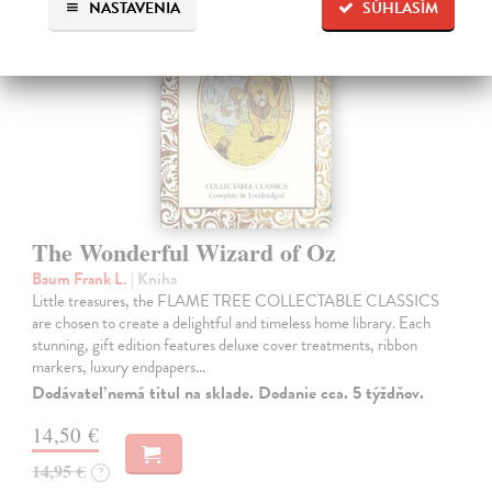
NASTAVENIA
SÚHLASÍM
The Wonderful Wizard of Oz
Baum Frank L.
| Kniha
Little treasures, the FLAME TREE COLLECTABLE CLASSICS
are chosen to create a delightful and timeless home library. Each
stunning, gift edition features deluxe cover treatments, ribbon
markers, luxury endpapers…
Dodávateľ nemá titul na sklade. Dodanie cca. 5 týždňov.
14,50 €
14,95 €
?