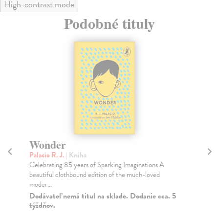
High-contrast mode
Podobné tituly
Wonder
T
Palacio R. J.
| Kniha
Ara
Celebrating 85 years of Sparking Imaginations A
Fro
beautiful clothbound edition of the much-loved
Ara
moder...
Do
Dodávateľ nemá titul na sklade. Dodanie cca. 5
19
týždňov.