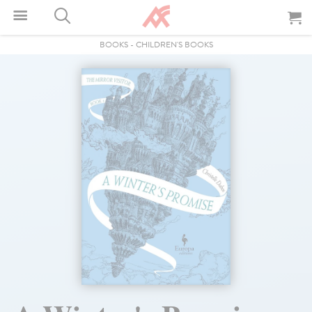
BOOKS
-
CHILDREN'S BOOKS