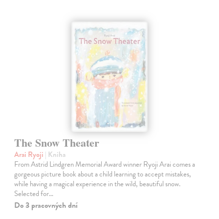
The Snow Theater
Arai Ryoji
| Kniha
From Astrid Lindgren Memorial Award winner Ryoji Arai comes a
gorgeous picture book about a child learning to accept mistakes,
while having a magical experience in the wild, beautiful snow.
Selected for…
Do 3 pracovných dní