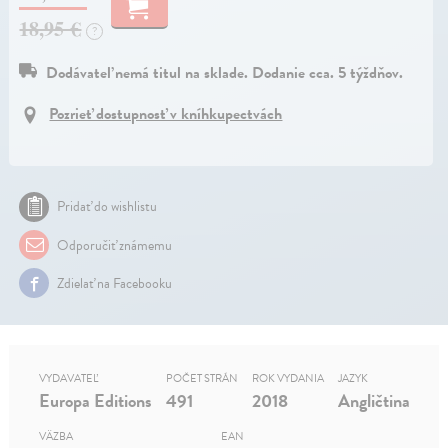
18,95 €
?
Dodávateľ nemá titul na sklade. Dodanie cca. 5 týždňov.
Pozrieť dostupnosť v kníhkupectvách
Pridať do wishlistu
Odporučiť známemu
Zdielať na Facebooku
VYDAVATEĽ
POČET STRÁN
ROK VYDANIA
JAZYK
Europa Editions
491
2018
Angličtina
VÄZBA
EAN