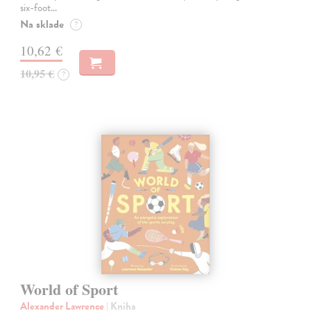
six-foot…
Na sklade
?
10,62 €
10,95 €
?
World of Sport
Alexander Lawrence
| Kniha