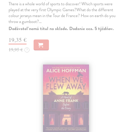
There is a whole world of sports to discover! Which sports were
played at the very first Olympic Games?What do the different
colour jerseys mean in the Tour de France? How on earth do you
throw a gumboot?…
Dodávateľ nemá titul na sklade. Dodanie cca. 5 týždňov.
19,35 €
19,95 €
?