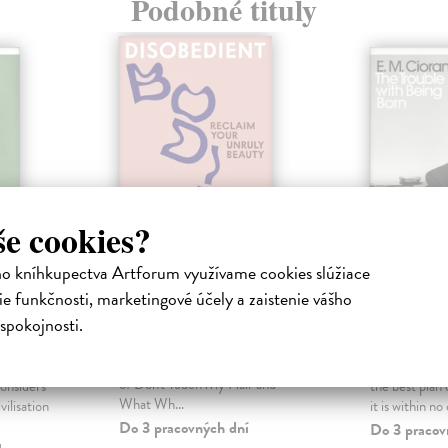
Podobné tituly
še cookies?
ho kníhkupectva Artforum využívame cookies slúžiace
e funkčnosti, marketingové účely a zaistenie vášho
nd Its
Disobedient Bodies
The Tro
Being B
spokojnosti.
Dabiri Emma
| Kniha
An unmissable, radical essay from
a
Cioran E. M
Emma Dabiri, bestselling author
his most
'Not to be bo
of Don't Touch My Hair and
onsiders
the best plan 
What Wh...
vilisation
it is within no 
Do 3 pracovných dní
Do 3 pracov