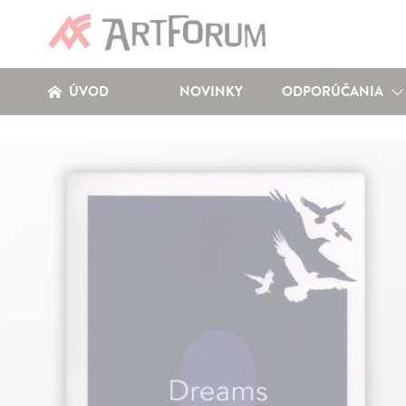
ÚVOD
NOVINKY
ODPORÚČANIA