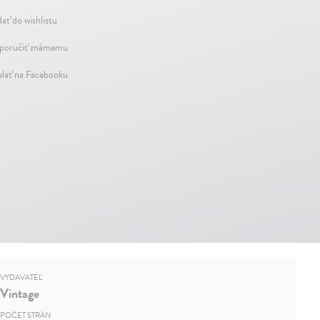
dať do wishlistu
oručiť známemu
elať na Facebooku
VYDAVATEĽ
Vintage
POČET STRÁN