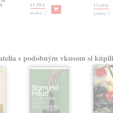
l na
11,59 €
13,10 €
 5
11,95 €
?
13,50 €
?
atelia s podobným vkusom si kúpili