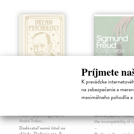
Príjmete na
K prevádzke internetové
na zabezpečenie a merani
Dream Psychology
Civilization a
Discontents
maximálneho pohodlia a 
Freud Sigmund
| Kniha
&quot;Dream psychology is the
Freud Sigmund
| Knih
key to Freud's works and to all
In what remains one of 
modern psychology&quot; -
seminal papers, Freud c
André Tridon...
the incompatibility of ci
...
Dodávateľ nemá titul na
sklade. Dodanie cca. 5