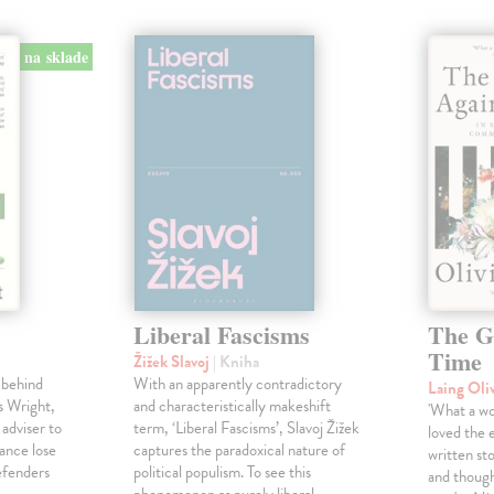
na sklade
Liberal Fascisms
The G
Time
Žižek Slavoj
| Kniha
 behind
With an apparently contradictory
Laing Oli
s Wright,
and characteristically makeshift
'What a won
 adviser to
term, ‘Liberal Fascisms’, Slavoj Žižek
loved the 
ance lose
captures the paradoxical nature of
written sto
defenders
political populism. To see this
and though