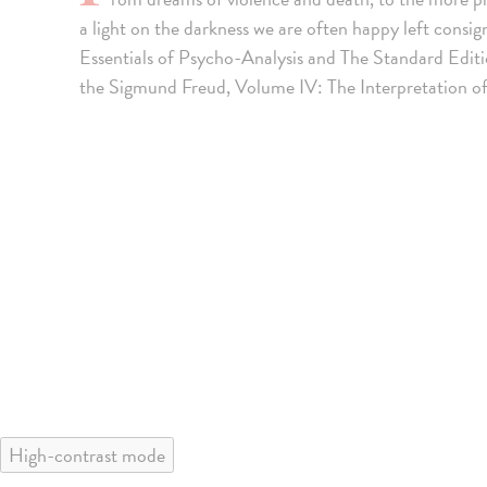
a light on the darkness we are often happy left consi
Essentials of Psycho-Analysis and The Standard Edit
the Sigmund Freud, Volume IV: The Interpretation o
High-contrast mode