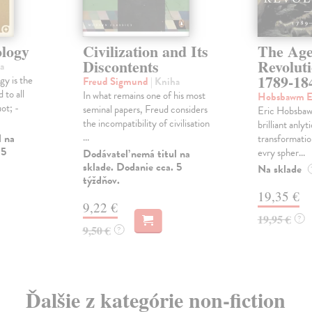
logy
Civilization and Its
The Age
Discontents
Revolut
a
1789-18
y is the
Freud Sigmund
| Kniha
 to all
In what remains one of his most
Hobsbawm E
ot; -
seminal papers, Freud considers
Eric Hobsbaw
the incompatibility of civilisation
brilliant anlyt
...
l na
transformatio
 5
evry spher...
Dodávateľ nemá titul na
sklade. Dodanie cca. 5
Na sklade
týždňov.
19,35 €
9,22 €
19,95 €
?
9,50 €
?
Ďalšie z kategórie non-fiction