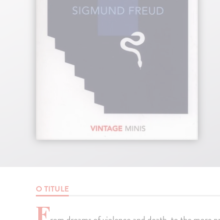
O TITULE
F
rom dreams of violence and death, to the more p