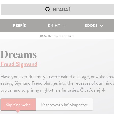
REBRÍK
KNIHY
BOOKS
BOOKS
-
NON-FICTION
Dreams
Freud Sigmund
Have you ever dreamt you were naked on stage, or woken havi
essays, Sigmund Freud plunges into the recesses of our mind
typical and surprising night-time fantasies.
Čítať ďalej
↓
Kúpiť
na webe
Rezervovať v kníhkupectve