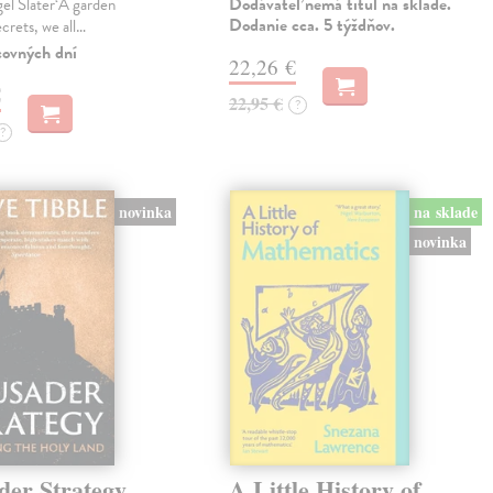
Dodávateľ nemá titul na sklade.
gel Slater‘A garden
Dodanie cca. 5 týždňov.
ecrets, we all…
covných dní
22,26 €
€
22,95 €
?
?
novinka
na sklade
novinka
der Strategy
A Little History of