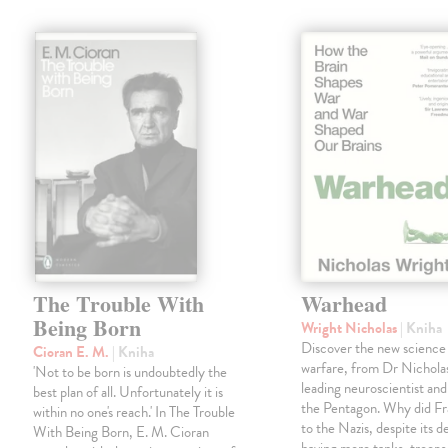
The Trouble With
Warhead
Being Born
Wright Nicholas
| Kniha
Discover the new science
Cioran E. M.
| Kniha
warfare, from Dr Nichola
'Not to be born is undoubtedly the
leading neuroscientist and
best plan of all. Unfortunately it is
the Pentagon. Why did Fr
within no one's reach.' In The Trouble
to the Nazis, despite its 
With Being Born, E. M. Cioran