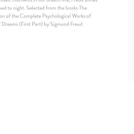
gned to night. Selected from the books The
ion of the Complete Psychological Works of
f Dreams (First Part) by Sigmund Freud