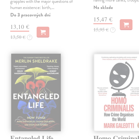
having more tanks, troop
grapples with the major questions of
Na sklade
human existence: birth,…
Do 3 pracovných dní
15,47 €
13,10 €
15,95 €
?
13,50 €
?
Entangled Life
Homo Criminal