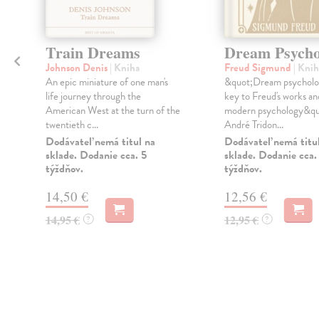
Train Dreams
Dream Psycho
Johnson Denis
| Kniha
Freud Sigmund
| Knih
An epic miniature of one man's
&quot;Dream psycholog
life journey through the
key to Freud's works and
American West at the turn of the
modern psychology&qu
twentieth c...
André Tridon...
Dodávateľ nemá titul na
Dodávateľ nemá titu
sklade. Dodanie cca. 5
sklade. Dodanie cca.
týždňov.
týždňov.
14,50 €
12,56 €
14,95 €
12,95 €
?
?