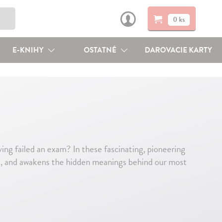
0 ks
E-KNIHY
OSTATNÉ
DAROVACIE KARTY
ng failed an exam? In these fascinating, pioneering
s, and awakens the hidden meanings behind our most