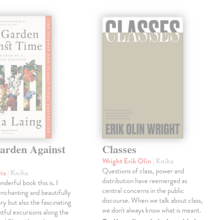
arden Against
Classes
Wright Erik Olin
| Kniha
Questions of class, power and
via
| Kniha
distribution have reemerged as
derful book this is. I
central concerns in the public
enchanting and beautifully
discourse. When we talk about class,
ry but also the fascinating
we don't always know what is meant.
tful excursions along the