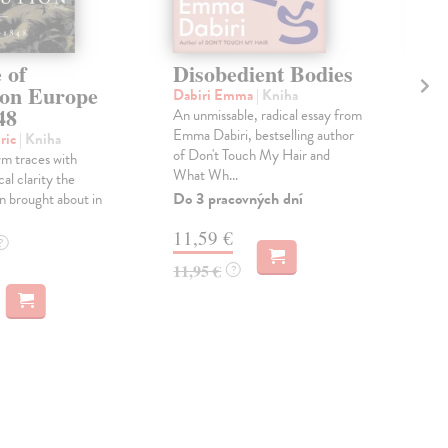
 of
Disobedient Bodies
Th
ion Europe
Ag
Dabiri Emma
| Kniha
48
An unmissable, radical essay from
Lai
Emma Dabiri, bestselling author
'Wha
ric
| Kniha
of Don't Touch My Hair and
lov
m traces with
What Wh...
beau
ical clarity the
the f
Do 3 pracovných dní
n brought about in
Do 
11,59 €
?
14
11,95 €
?
14,