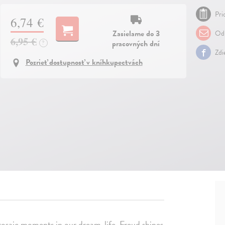
Pri
6,74 €
Zasielame do 3
Odp
6,95 €
pracovných dní
?
Zdi
Pozrieť dostupnosť v kníhkupectvách
rosaic moments in our dream-life, Freud shines