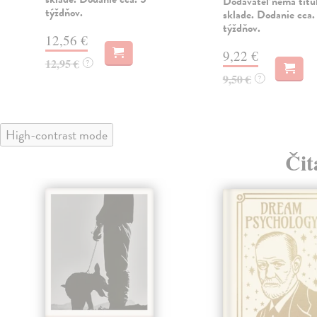
Dodávateľ nemá titu
týždňov.
sklade. Dodanie cca.
týždňov.
12,56 €
9,22 €
12,95 €
?
9,50 €
?
High-contrast mode
Čit