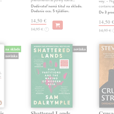
s…
phenomenon as purely liberal…
way.' – Ni
Dodávateľ nemá titul na sklade.
contains s
Dodanie cca. 5 týždňov.
Do 3 pra
14,50 €
14,50 
14,95 €
?
14,95 €
na sklade
novinka
novinka
is
Shattered Lands
Crusa