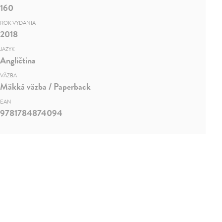
160
ROK VYDANIA
2018
JAZYK
Angličtina
VÄZBA
Mäkká väzba / Paperback
EAN
9781784874094