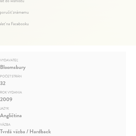
dať do wishlistu
oručiť známemu
elať na Facebooku
VYDAVATEĽ
Bloomsbury
POČET STRÁN
32
ROK VYDANIA
2009
JAZYK
Angličtina
VÄZBA
Tvrdá väzba / Hardback