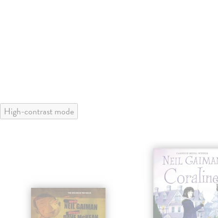
High-contrast mode