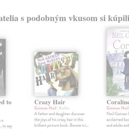
atelia s podobným vkusom si kúpili
d to
Crazy Hair
Coralin
Gaiman Neil
| Kniha
Gaiman Nei
A father and daughter discover
Neil Gaiman h
the joys of his crazy hair in this
acclaimed boo
 a
brilliant picture book. Bonnie tri...
and adults and 
.. to say