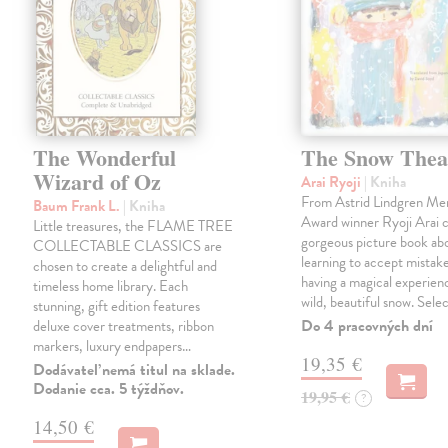
The Wonderful
The Snow Thea
Wizard of Oz
Arai Ryoji
| Kniha
From Astrid Lindgren Me
Baum Frank L.
| Kniha
Award winner Ryoji Arai 
Little treasures, the FLAME TREE
gorgeous picture book abo
COLLECTABLE CLASSICS are
learning to accept mistake
chosen to create a delightful and
having a magical experienc
timeless home library. Each
wild, beautiful snow. Sele
stunning, gift edition features
Do 4 pracovných dní
deluxe cover treatments, ribbon
markers, luxury endpapers…
19,35 €
Dodávateľ nemá titul na sklade.
Dodanie cca. 5 týždňov.
19,95 €
?
14,50 €