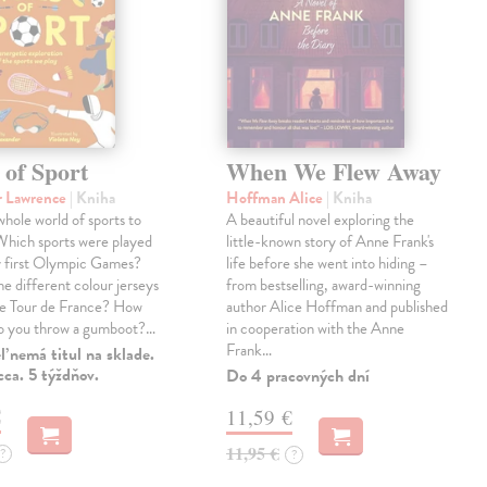
 of Sport
When We Flew Away
r Lawrence
| Kniha
Hoffman Alice
| Kniha
 whole world of sports to
A beautiful novel exploring the
Which sports were played
little-known story of Anne Frank's
y first Olympic Games?
life before she went into hiding –
e different colour jerseys
from bestselling, award-winning
he Tour de France? How
author Alice Hoffman and published
do you throw a gumboot?…
in cooperation with the Anne
Frank…
 nemá titul na sklade.
ca. 5 týždňov.
Do 4 pracovných dní
€
11,59 €
11,95 €
?
?