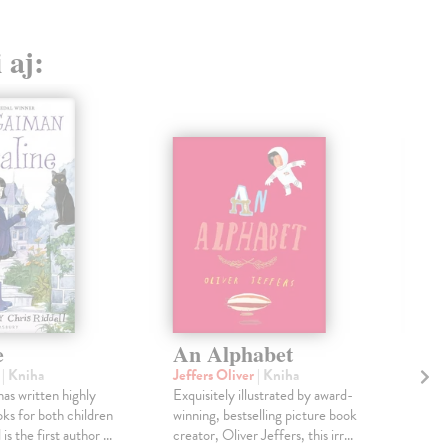
 aj:
e
An Alphabet
Th
Th
l
| Kniha
Jeffers Oliver
| Kniha
Ho
as written highly
Exquisitely illustrated by award-
ks for both children
winning, bestselling picture book
Mac
is the first author ...
creator, Oliver Jeffers, this irr...
Disc