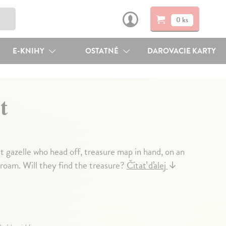
0 ks
E-KNIHY
OSTATNÉ
DAROVACIE KARTY
t
t gazelle who head off, treasure map in hand, on an
roam. Will they find the treasure?
Čítať ďalej
↓