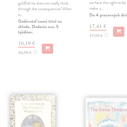
we have the right to be 
goldfish he does not really think
make u...
through the consequences! After
a...
Do 4 pracovných dní
Dodávateľ nemá titul na
17,41 €
sklade. Dodanie cca. 5
týždňov.
17,95 €
?
10,19 €
10,50 €
?