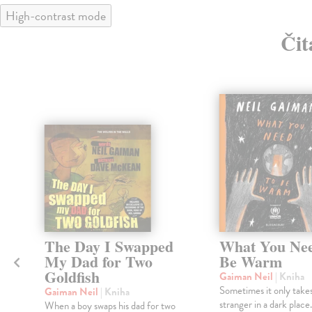
High-contrast mode
Čit
The Day I Swapped
What You Nee
My Dad for Two
Be Warm
Goldfish
Gaiman Neil
| Kniha
Sometimes it only takes
Gaiman Neil
| Kniha
stranger in a dark place.
When a boy swaps his dad for two