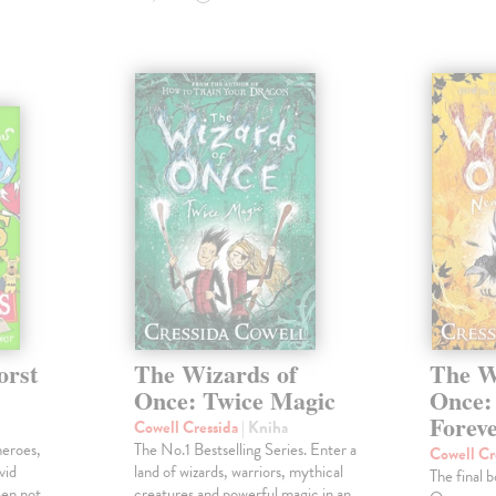
orst
The Wizards of
The W
Once: Twice Magic
Once:
Forev
Cowell Cressida
| Kniha
heroes,
The No.1 Bestselling Series. Enter a
Cowell Cr
vid
land of wizards, warriors, mythical
The final 
een not
creatures and powerful magic in an