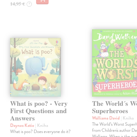
14,95 €
?
What is poo? - Very
The World´s W
First Questions and
Superheroes
Answers
Walliams David
| Kniha
The World’s Worst Super
Daynes Katie
| Kniha
from Children's author Da
What is poo? Does everyone do it?
Walliams. When is the qu