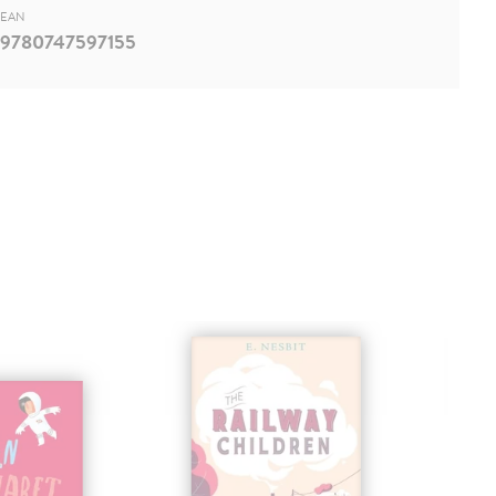
EAN
9780747597155