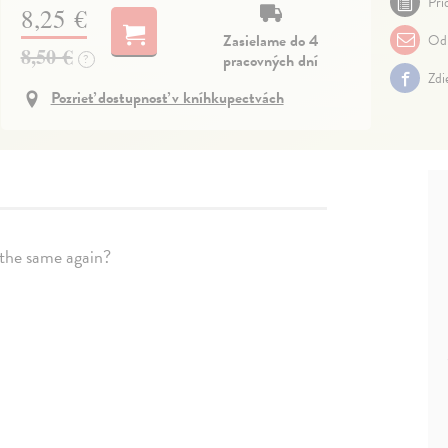
Pri
8,25 €
Zasielame do 4
Odp
8,50 €
pracovných dní
?
Zdi
Pozrieť dostupnosť v kníhkupectvách
e the same again?