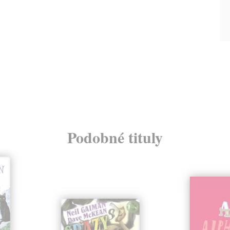
Podobné tituly