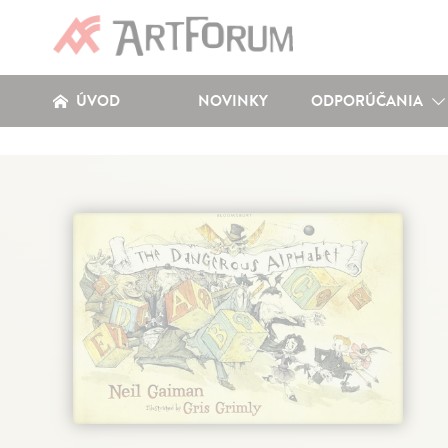
ÚVOD
NOVINKY
ODPORÚČANIA