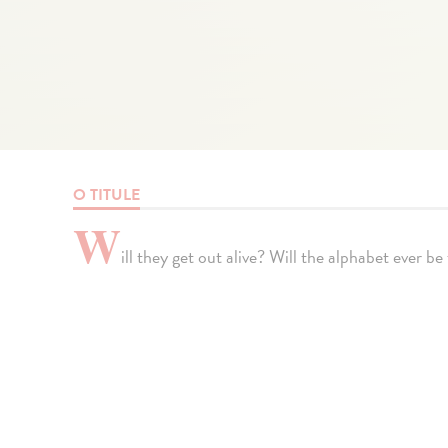
O TITULE
W
ill they get out alive? Will the alphabet ever b