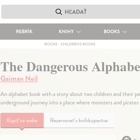
REBRÍK
KNIHY
BOOKS
BOOKS
-
CHILDREN'S BOOKS
The Dangerous Alphabe
Gaiman Neil
An alphabet book with a story about two children and their pe
underground journey into a place where monsters and pirates 
Kúpiť
na webe
Rezervovať v kníhkupectve