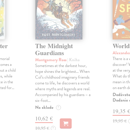
ter
The Midnight
World
Guardians
Alexande
morial
There is a
Montgomery Ross
| Kniha
comes a
discover! 
Sometimes at the darkest hour,
ut a child
at the ver
hope shines the brightest… When
s, while
What do th
Col’s childhood imaginary friends
e in the
mean in t
come to life, he discovers a world
cted for…
on earth 
where myths and legends are real.
Dodávateľ
Accompanied by his guardians – a
Dodanie c
six-foot…
Na sklade
?
19,35 
10,62 €
19,95 €
10,95 €
?