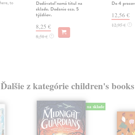
here, to
Dodávateľ nemá titul na
Do 4 pracov
sklade. Dodanie cca. 5
týždňov.
12,56 €
12,95 €
?
8,25 €
8,50 €
?
Ďalšie z kategórie children's books
na sklade