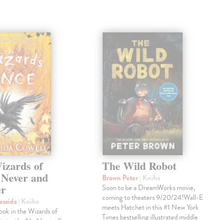
izards of
The Wild Robot
 Never and
Brown Peter
| Kniha
er
Soon to be a DreamWorks movie,
coming to theaters 9/20/24!Wall-E
essida
| Kniha
meets Hatchet in this #1 New York
book in the Wizards of
Times bestselling illustrated middle