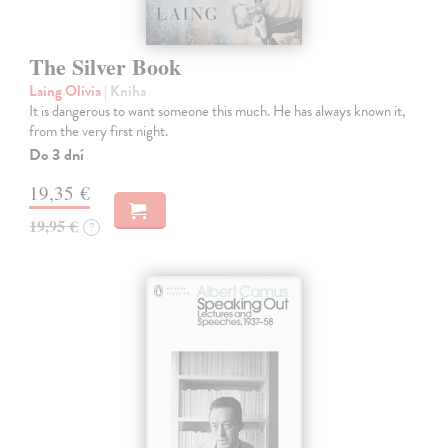
The Silver Book
Laing Olivia
| Kniha
It is dangerous to want someone this much. He has always known it,
from the very first night.
Do 3 dní
19,35 €
19,95 €
?