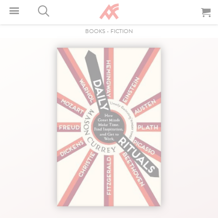
BOOKS
-
FICTION