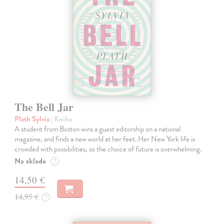
The Bell Jar
Plath Sylvia
| Kniha
A student from Boston wins a guest editorship on a national
magazine, and finds a new world at her feet. Her New York life is
crowded with possibilities, so the choice of future is overwhelming.
Na sklade
?
14,50 €
14,95 €
?