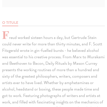
O TITULE
F
reud worked sixteen hours a day, but Gertrude Stein
could never write for more than thirty minutes, and F. Scott
Fitzgerald wrote in gin-fuelled bursts - he believed alcohol
was essential to his creative process. From Marx to Murakami
and Beethoven to Bacon, Daily Rituals by Mason Currey
presents the working routines of more than a hundred and
sixty of the greatest philosophers, writers, composers and
artists ever to have lived. Whether by amphetamines or
alcohol, headstand or boxing, these people made time and
got to work. Featuring photographs of writers and artists at
work, and filled with fascinating insights on the mechanics of