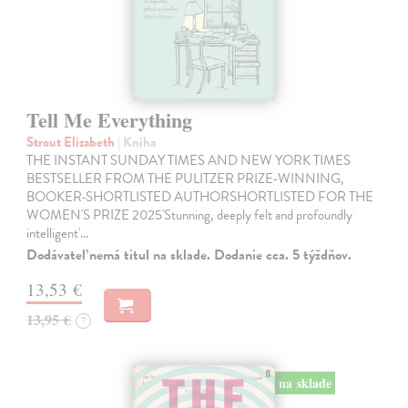
Tell Me Everything
Strout Elizabeth
| Kniha
THE INSTANT SUNDAY TIMES AND NEW YORK TIMES
BESTSELLER FROM THE PULITZER PRIZE-WINNING,
BOOKER-SHORTLISTED AUTHORSHORTLISTED FOR THE
WOMEN'S PRIZE 2025'Stunning, deeply felt and profoundly
intelligent'…
Dodávateľ nemá titul na sklade. Dodanie cca. 5 týždňov.
13,53 €
13,95 €
?
na sklade