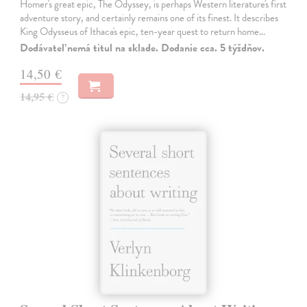
Homer's great epic, The Odyssey, is perhaps Western literature's first
adventure story, and certainly remains one of its finest. It describes
King Odysseus of Ithaca's epic, ten-year quest to return home…
Dodávateľ nemá titul na sklade. Dodanie cca. 5 týždňov.
14,50 €
14,95 €
?