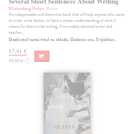
Several Short Sentences About Writing
Klinkenborg Verlyn
| Kniha
An indispensable and distinctive book that will help anyone who wants
to write, write better, or have a clearer understanding of what it
means for them to be writing, from widely admired writer and
teacher…
Dodávateľ nemá titul na sklade. Dodanie cca. 5 týždňov.
17,41 €
17,95 €
?