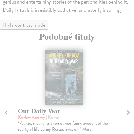
genius and entertaining stories of the personalities behind it,
Daily Rituals is irresistibly addictive, and utterly inspiring.
High-contrast mode
Podobné tituly
The Stranger
D
Camus Albert
| Kniha
Di
With the intrigue of a psychological thriller, The
You
Stranger--Camus's masterpiece--gives us the story...
gir