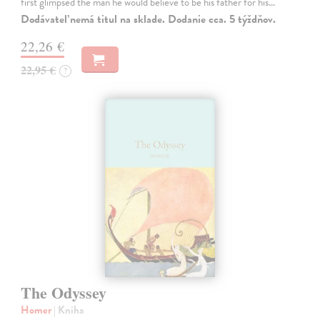
first glimpsed the man he would believe to be his father for his…
Dodávateľ nemá titul na sklade. Dodanie cca. 5 týždňov.
22,26 €
22,95 €
?
The Odyssey
Homer
| Kniha