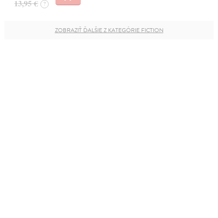
13,95 €
?
ZOBRAZIŤ ĎALŠIE Z KATEGÓRIE FICTION