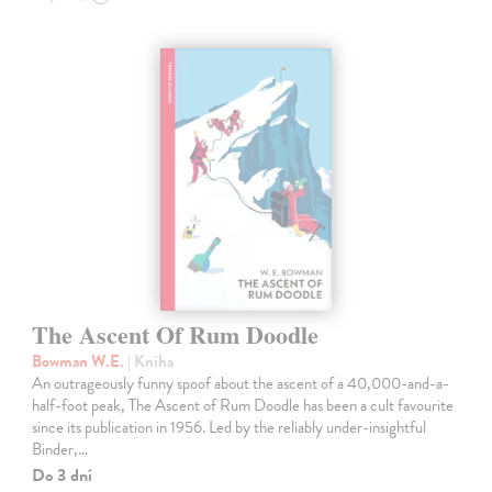
The Ascent Of Rum Doodle
Bowman W.E.
| Kniha
An outrageously funny spoof about the ascent of a 40,000-and-a-
half-foot peak, The Ascent of Rum Doodle has been a cult favourite
since its publication in 1956. Led by the reliably under-insightful
Binder,…
Do 3 dní