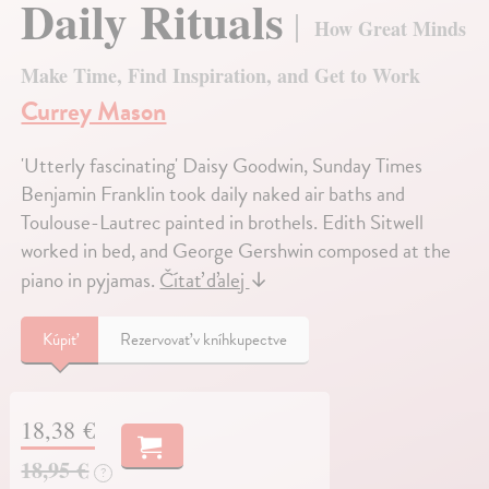
Daily Rituals
How Great Minds
Make Time, Find Inspiration, and Get to Work
Currey Mason
'Utterly fascinating' Daisy Goodwin, Sunday Times
Benjamin Franklin took daily naked air baths and
Toulouse-Lautrec painted in brothels. Edith Sitwell
worked in bed, and George Gershwin composed at the
piano in pyjamas.
Čítať ďalej
↓
Kúpiť
Rezervovať v kníhkupectve
18,38 €
18,95 €
?