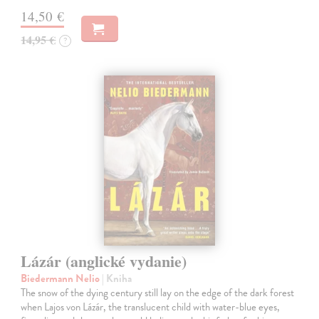
14,50 €
14,95 €
?
Lázár (anglické vydanie)
Biedermann Nelio
| Kniha
The snow of the dying century still lay on the edge of the dark forest
when Lajos von Lázár, the translucent child with water-blue eyes,