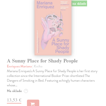
na sklade
A Sunny Place for Shady People
Enriquez Mariana
| Kniha
Mariana Enriquez's A Sunny Place for Shady People is her first story
collection since the International Booker Prize-shortlisted The
Dangers of Smoking in Bed. Featuring achingly human characters
whose…
Na sklade
?
13,53 €