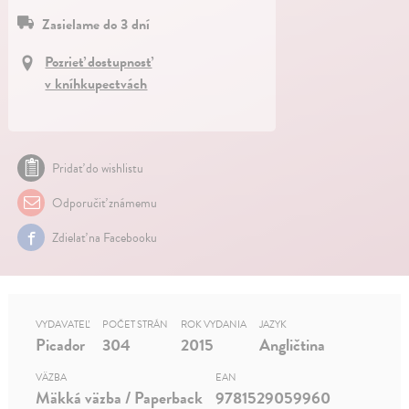
Zasielame do 3 dní
Pozrieť dostupnosť
v kníhkupectvách
Pridať do wishlistu
Odporučiť známemu
Zdielať na Facebooku
VYDAVATEĽ
POČET STRÁN
ROK VYDANIA
JAZYK
Picador
304
2015
Angličtina
VÄZBA
EAN
Mäkká väzba / Paperback
9781529059960