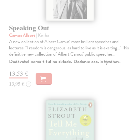
Speaking Out
Camus Albert
| Kniha
A new collection of Albert Camus'' most brilliant speeches and
lectures. ''Freedom is dangerous, as hard to live as it is exalting...'' This
definitive new collection of Albert Camus'' public speeches…
Dodávateľ nemá titul na sklade. Dodanie cca. 5 týždňov.
13,53 €
13,95 €
?