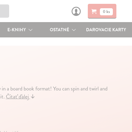
0 ks
E-KNIHY
OSTATNÉ
DAROVACIE KARTY
in a board book format! You can spin and twirl and
it.
Čítať ďalej
↓