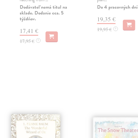
Dodávateľ nemá titul na
Do 4 pracovných dní
sklade. Dodanie cca. 5
týždňov.
19,35 €
19,95 €
?
17,41 €
17,95 €
?