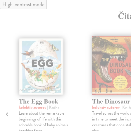
High-contrast mode
Čit
The Egg Book
The Dinosaur
kolektív autorov
| Kniha
kolektív autorov
| Knih
Learn about the remarkable
Travel across the world
beginnings of life with this
in time to meet the inc
adorable book of baby animals
creatures that once sta
hatching from ...
plan...