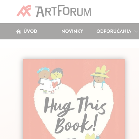
ÚVOD
NOVINKY
ODPORÚČANIA