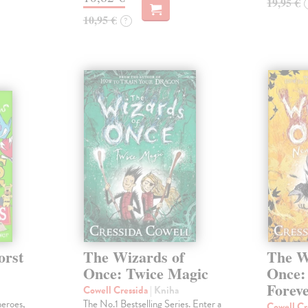
19,95 €
10,95 €
?
orst
The Wizards of
The W
Once: Twice Magic
Once:
Forev
Cowell Cressida
| Kniha
heroes,
The No.1 Bestselling Series. Enter a
Cowell Cr