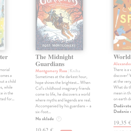
ter
The Midnight
World
Guardians
Alexande
morial
There is a
Montgomery Ross
| Kniha
comes a
discover! 
Sometimes at the darkest hour,
ut a child
at the ver
hope shines the brightest… When
s, while
What do th
Col’s childhood imaginary friends
e in the
mean in t
come to life, he discovers a world
cted for…
on earth 
where myths and legends are real.
Dodávateľ
Accompanied by his guardians – a
Dodanie c
six-foot…
Na sklade
?
19,35 
10,62 €