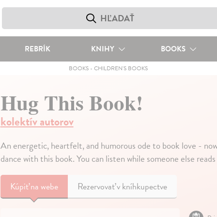
REBRÍK
KNIHY
BOOKS
BOOKS
-
CHILDREN'S BOOKS
Hug This Book!
kolektív autorov
An energetic, heartfelt, and humorous ode to book love - now 
dance with this book. You can listen while someone else reads 
Kúpiť
na webe
Rezervovať v kníhkupectve