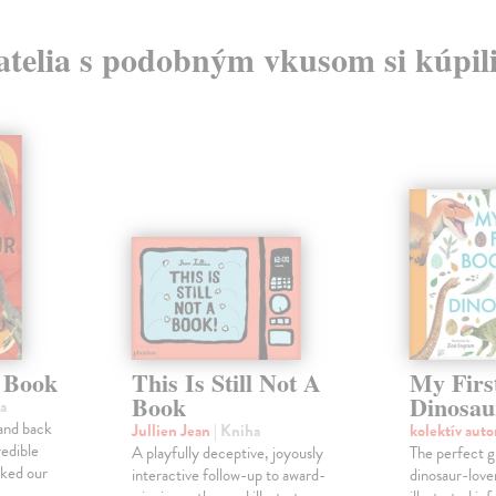
atelia s podobným vkusom si kúpili
 Book
This Is Still Not A
My Firs
Book
Dinosau
a
 and back
Jullien Jean
| Kniha
kolektív aut
redible
A playfully deceptive, joyously
The perfect g
lked our
interactive follow-up to award-
dinosaur-lover