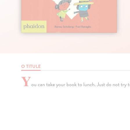
O TITULE
Y
ou can take your book to lunch. Just do not try to