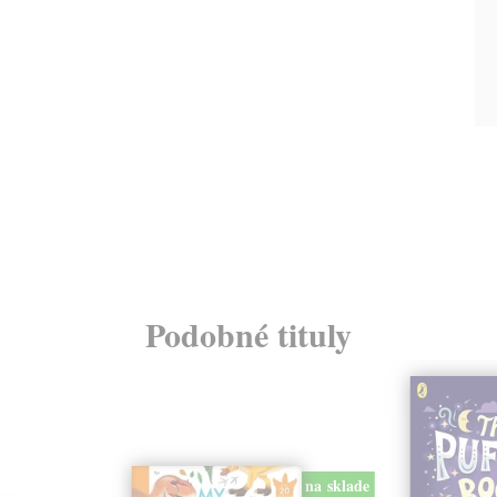
Podobné tituly
na sklade