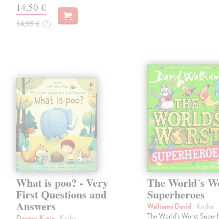
14,50 €
14,95 €
?
What is poo? - Very
The World´s W
First Questions and
Superheroes
Answers
Walliams David
| Kniha
The World’s Worst Super
Daynes Katie
| Kniha