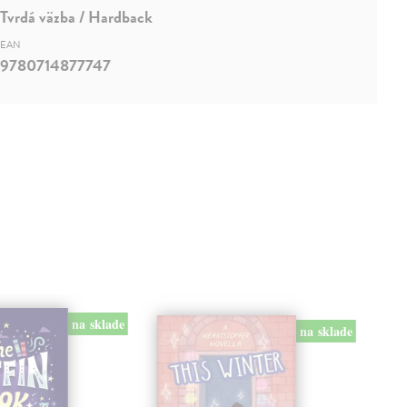
Tvrdá väzba / Hardback
EAN
9780714877747
na sklade
na sklade