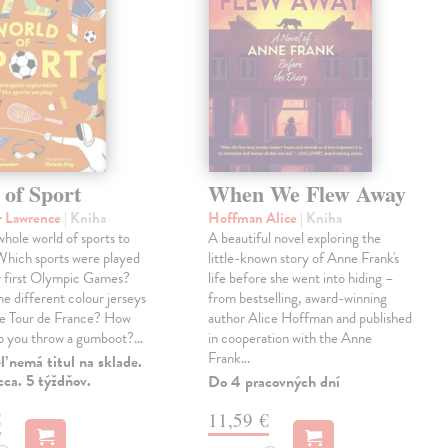
 of Sport
When We Flew Away
r Lawrence
| Kniha
Hoffman Alice
| Kniha
 whole world of sports to
A beautiful novel exploring the
Which sports were played
little-known story of Anne Frank's
y first Olympic Games?
life before she went into hiding –
e different colour jerseys
from bestselling, award-winning
he Tour de France? How
author Alice Hoffman and published
do you throw a gumboot?…
in cooperation with the Anne
Frank…
 nemá titul na sklade.
ca. 5 týždňov.
Do 4 pracovných dní
€
11,59 €