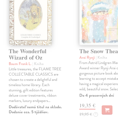
The Wonderful
The Snow Thea
Wizard of Oz
Arai Ryoji
| Kniha
From Astrid Lindgren Me
Baum Frank L.
| Kniha
Award winner Ryoji Arai 
Little treasures, the FLAME TREE
gorgeous picture book abo
COLLECTABLE CLASSICS are
learning to accept mistake
chosen to create a delightful and
having a magical experienc
timeless home library. Each
wild, beautiful snow. Sele
stunning, gift edition features
Do 4 pracovných dní
deluxe cover treatments, ribbon
markers, luxury endpapers…
19,35 €
Dodávateľ nemá titul na sklade.
Dodanie cca. 5 týždňov.
19,95 €
?