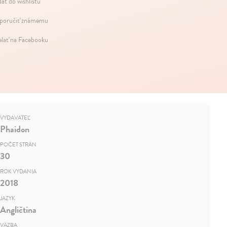
dať do wishlistu
oručiť známemu
elať na Facebooku
VYDAVATEĽ
Phaidon
POČET STRÁN
30
ROK VYDANIA
2018
JAZYK
Angličtina
VÄZBA