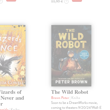
11,95 €
?
?
izards of
The Wild Robot
 Never and
Brown Peter
| Kniha
er
Soon to be a DreamWorks movie,
coming to theaters 9/20/24!Wall-E
essida
| Kniha