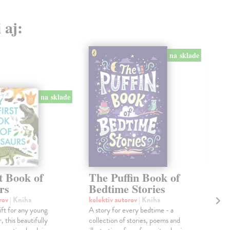
 aj:
na sklade
na sklade
t Book of
The Puffin Book of
Th
rs
Bedtime Stories
Ose
With
orov
| Kniha
kolektív autorov
| Kniha
“Tw
ift for any young
A story for every bedtime - a
Char
, this beautifully
collection of stories, poems and
illus