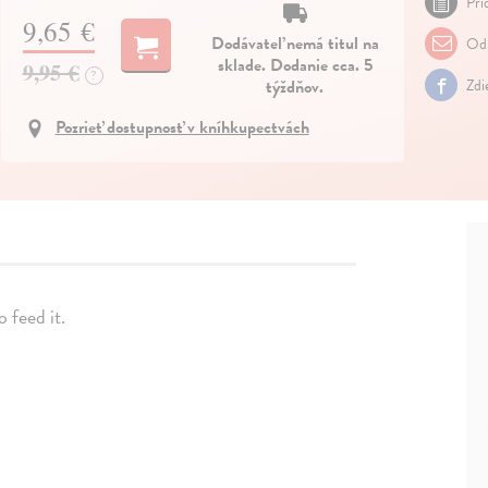
Pri
9,65 €
Dodávateľ nemá titul na
Odp
sklade. Dodanie cca. 5
9,95 €
?
týždňov.
Zdi
Pozrieť dostupnosť v kníhkupectvách
 feed it.