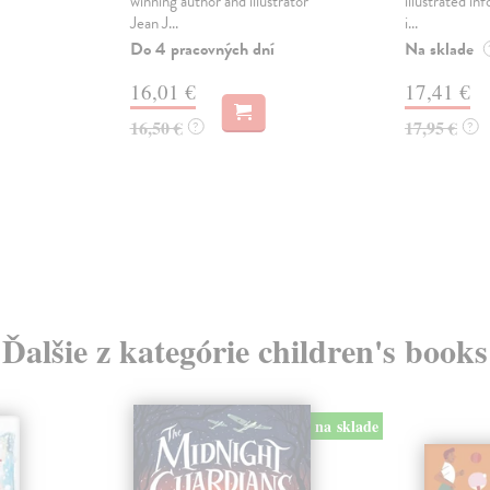
winning author and illustrator
illustrated in
Jean J...
i...
Do 4 pracovných dní
Na sklade
16,01 €
17,41 €
16,50 €
17,95 €
?
?
Ďalšie z kategórie children's books
na sklade