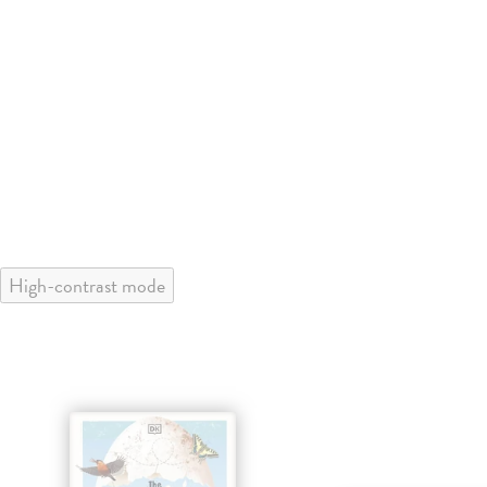
High-contrast mode