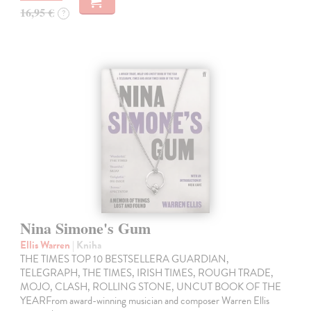
16,95 €
?
Nina Simone's Gum
Ellis Warren
| Kniha
THE TIMES TOP 10 BESTSELLERA GUARDIAN,
TELEGRAPH, THE TIMES, IRISH TIMES, ROUGH TRADE,
MOJO, CLASH, ROLLING STONE, UNCUT BOOK OF THE
YEARFrom award-winning musician and composer Warren Ellis