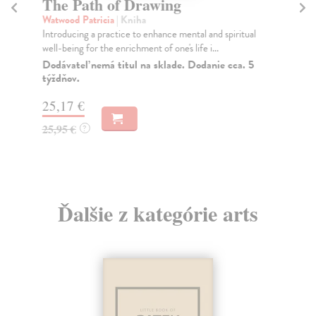
The Path of Drawing
A
Watwood Patricia
| Kniha
Sm
Introducing a practice to enhance mental and spiritual
A d
well-being for the enrichment of one's life i...
boo
Dodávateľ nemá titul na sklade. Dodanie cca. 5
Do
týždňov.
tý
25,17 €
19
25,95 €
19
?
Ďalšie z kategórie arts