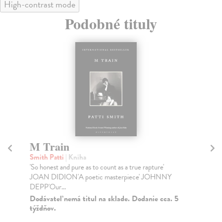
High-contrast mode
Podobné tituly
M Train
F
Smith Patti
| Kniha
Ca
'So honest and pure as to count as a true rapture'
TH
JOAN DIDION'A poetic masterpiece' JOHNNY
YE
DEPP'Our...
TH
Dodávateľ nemá titul na sklade. Dodanie cca. 5
Do
týždňov.
14