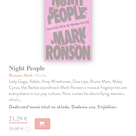
Night People
Ronson Mark
| Kniha
Lady Gaga, Adele, Amy Winehouse, Dua Lipa, Bruno Mars, Miley
Cyrus, the Barbie soundtrack Mark Ronson s musical fingerprints are
everywhere in our pop culture. Now comes his electrifying memoir,
which…
Dodávateľ nemá titul na sklade. Dodanie cca. 5 týždňov.
21,29 €
21,95 €
?