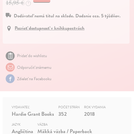
15,95 €
?
Dodávateľ nemá titul na sklade. Dodanie cca. 5 týždňov.
Pozrieť dostupnosť v kníhkupectvách
Pridať do wishlistu
Odporučiť známemu
Zdielať na Facebooku
VYDAVATEĽ
POČET STRÁN
ROK VYDANIA
Hardie Grant Books
352
2018
JAZYK
VÄZBA
Angličtina
Mäkká väzba / Paperback