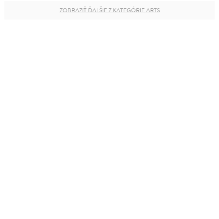
ZOBRAZIŤ ĎALŠIE Z KATEGÓRIE ARTS