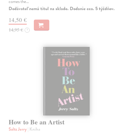
comes the…
Dodávateľ nemá titul na sklade. Dodanie cca. 5 týždňov.
14,50 €
14,95 €
?
How to Be an Artist
Saltz Jerry
| Kniha