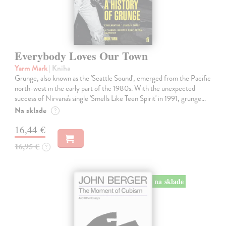
Everybody Loves Our Town
Yarm Mark
| Kniha
Grunge, also known as the 'Seattle Sound', emerged from the Pacific
north-west in the early part of the 1980s. With the unexpected
success of Nirvana's single 'Smells Like Teen Spirit' in 1991, grunge…
Na sklade
?
16,44 €
16,95 €
?
na sklade