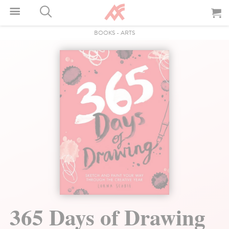
BOOKS
-
ARTS
365 Days of Drawing