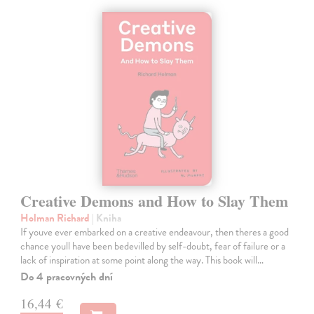
Creative Demons and How to Slay Them
Holman Richard
| Kniha
If youve ever embarked on a creative endeavour, then theres a good
chance youll have been bedevilled by self-doubt, fear of failure or a
lack of inspiration at some point along the way. This book will…
Do 4 pracovných dní
16,44 €