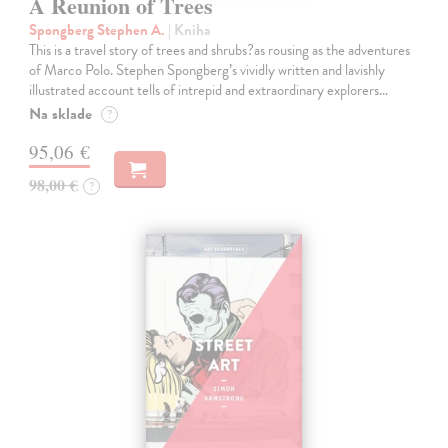
A Reunion of Trees
Spongberg Stephen A.
| Kniha
This is a travel story of trees and shrubs?as rousing as the adventures
of Marco Polo. Stephen Spongberg’s vividly written and lavishly
illustrated account tells of intrepid and extraordinary explorers…
Na sklade
?
95,06 €
98,00 €
?