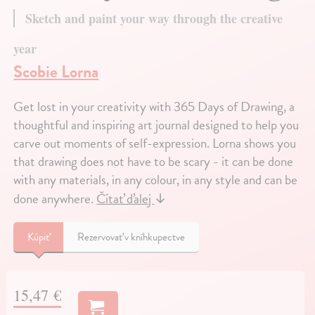
Sketch and paint your way through the creative
year
Scobie Lorna
Get lost in your creativity with 365 Days of Drawing, a
thoughtful and inspiring art journal designed to help you
carve out moments of self-expression. Lorna shows you
that drawing does not have to be scary - it can be done
with any materials, in any colour, in any style and can be
done anywhere.
Čítať ďalej
↓
Kúpiť
Rezervovať v kníhkupectve
15,47 €