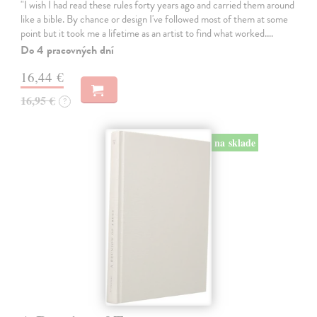
"I wish I had read these rules forty years ago and carried them around
like a bible. By chance or design I've followed most of them at some
point but it took me a lifetime as an artist to find what worked.…
Do 4 pracovných dní
16,44 €
16,95 €
?
na sklade