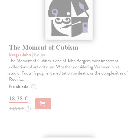
The Moment of Cubism
Berger John
| Kniha
The Moment of Cubism is one of John Berger's most important
collections of art criticism. Whether considering Vermeer in his
studio, Poussin's poignant meditation on death, or the complexities of
Rodin's…
Na sklade
?
18,38 €
18,95 €
?