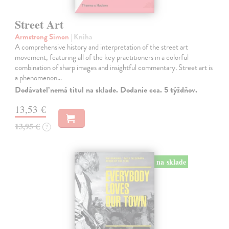
Street Art
Armstrong Simon
| Kniha
A comprehensive history and interpretation of the street art
movement, featuring all of the key practitioners in a colorful
combination of sharp images and insightful commentary. Street art is
a phenomenon…
Dodávateľ nemá titul na sklade. Dodanie cca. 5 týždňov.
13,53 €
13,95 €
?
na sklade