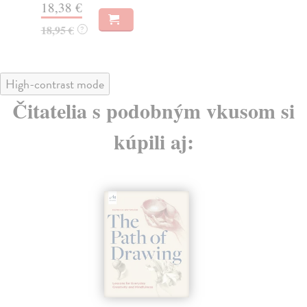
18,38 €
14
18,95 €
?
High-contrast mode
Čitatelia s podobným vkusom si
kúpili aj: