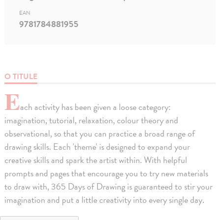
EAN
9781784881955
O TITULE
E
ach activity has been given a loose category:
imagination, tutorial, relaxation, colour theory and
observational, so that you can practice a broad range of
drawing skills. Each 'theme' is designed to expand your
creative skills and spark the artist within. With helpful
prompts and pages that encourage you to try new materials
to draw with, 365 Days of Drawing is guaranteed to stir your
imagination and put a little creativity into every single day.