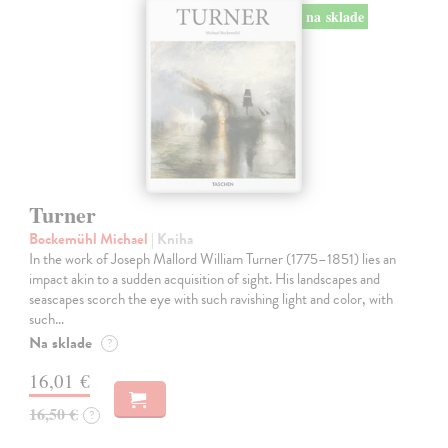
na sklade
Turner
Bockemühl Michael
| Kniha
In the work of Joseph Mallord William Turner (1775–1851) lies an
impact akin to a sudden acquisition of sight. His landscapes and
seascapes scorch the eye with such ravishing light and color, with
such…
Na sklade
?
16,01 €
16,50 €
?