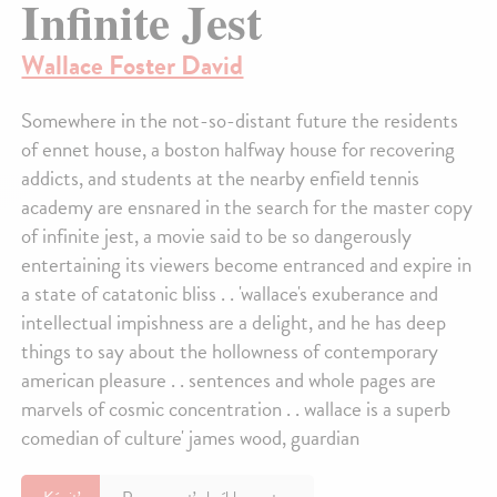
Infinite Jest
Wallace Foster David
Somewhere in the not-so-distant future the residents
of ennet house, a boston halfway house for recovering
addicts, and students at the nearby enfield tennis
academy are ensnared in the search for the master copy
of infinite jest, a movie said to be so dangerously
entertaining its viewers become entranced and expire in
a state of catatonic bliss . . 'wallace's exuberance and
intellectual impishness are a delight, and he has deep
things to say about the hollowness of contemporary
american pleasure . . sentences and whole pages are
marvels of cosmic concentration . . wallace is a superb
comedian of culture' james wood, guardian