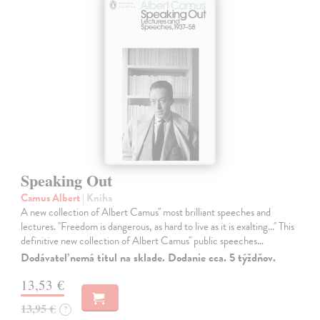
Speaking Out
Camus Albert
| Kniha
A new collection of Albert Camus'' most brilliant speeches and
lectures. ''Freedom is dangerous, as hard to live as it is exalting...'' This
definitive new collection of Albert Camus'' public speeches…
Dodávateľ nemá titul na sklade. Dodanie cca. 5 týždňov.
13,53 €
13,95 €
?