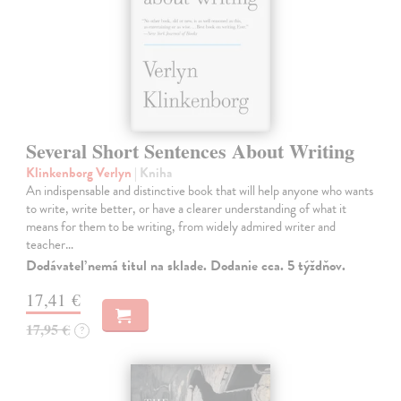
Several Short Sentences About Writing
Klinkenborg Verlyn
| Kniha
An indispensable and distinctive book that will help anyone who wants
to write, write better, or have a clearer understanding of what it
means for them to be writing, from widely admired writer and
teacher…
Dodávateľ nemá titul na sklade. Dodanie cca. 5 týždňov.
17,41 €
17,95 €
?