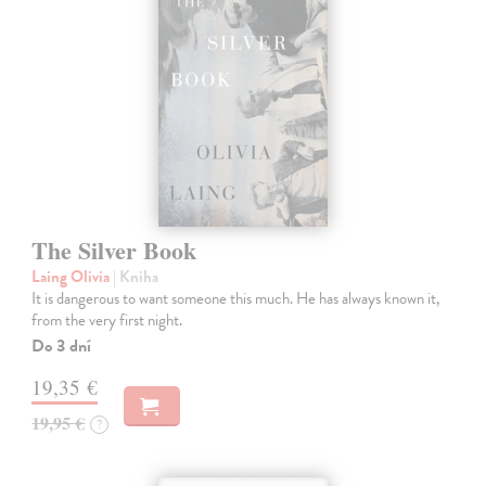
The Silver Book
Laing Olivia
| Kniha
It is dangerous to want someone this much. He has always known it,
from the very first night.
Do 3 dní
19,35 €
19,95 €
?