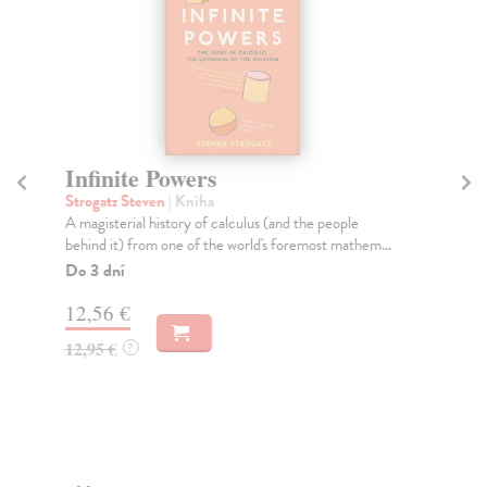
Infinite Powers
F
Strogatz Steven
| Kniha
Sza
A magisterial history of calculus (and the people
Thr
behind it) from one of the world's foremost mathem...
him
Do 3 dní
Do
tý
12,56 €
14
12,95 €
?
14