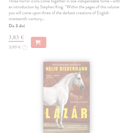
Three horror icons come together in one indispensable tome—with
an introduction by Stephen King. “Within the pages of this volume
you will come upon three of the darkest creations of English
nineteenth-century…
Do 3 dní
3,83 €
3,95 €
?