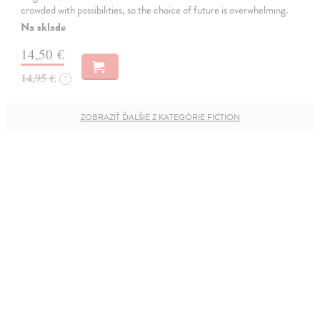
crowded with possibilities, so the choice of future is overwhelming.
Na sklade
14,50 €
14,95 €
?
ZOBRAZIŤ ĎALŠIE Z KATEGÓRIE FICTION