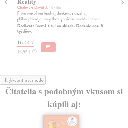
Reality+
T
Chalmers David J.
| Kniha
Sa
From one of our leading thinkers, a dazzling
In 
philosophical journey through virtual worlds. In the c...
Sal
Dodávateľ nemá titul na sklade. Dodanie cca. 5
Na
týždňov.
16
16,44 €
16
16,95 €
?
High-contrast mode
Čitatelia s podobným vkusom si
kúpili aj: