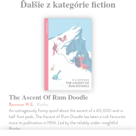
Ďalšie z kategórie fiction
The Ascent Of Rum Doodle
Bowman W.E.
| Kniha
An outrageously funny spoof about the ascent of a 40,000-and-a-
half-foot peak, The Ascent of Rum Doodle has been a cult favourite
since its publication in 1956. Led by the reliably under-insightful
Binder,…