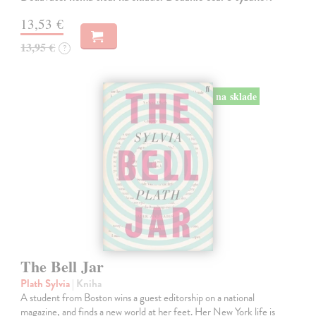
13,53 €
13,95 €
?
na sklade
The Bell Jar
Plath Sylvia
| Kniha
A student from Boston wins a guest editorship on a national
magazine, and finds a new world at her feet. Her New York life is