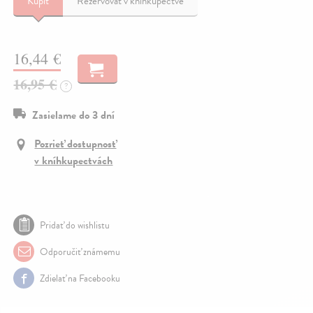
Kúpiť
Rezervovať v kníhkupectve
16,44 €
16,95 €
?
Zasielame do 3 dní
Pozrieť dostupnosť
v kníhkupectvách
Pridať do wishlistu
Odporučiť známemu
Zdielať na Facebooku