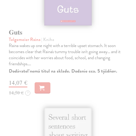
Guts
Telgemeier Raina
| Kniha
Raina wakes up one night with a terrible upset stomach. It soon
becomes clear that Raina's tummy trouble isn't going away... and it
coincides with her worries about food, school, and changing
friendships.…
Dodávateľ nemá titul na sklade. Dodanie cca. 5 týždňov.
14,07 €
14,50 €
?