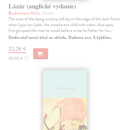
Lázár (anglické vydanie)
Biedermann Nelio
| Kniha
The snow of the dying century still lay on the edge of the dark forest
when Lajos von Lázár, the translucent child with water-blue eyes,
first glimpsed the man he would believe to be his father for his…
Dodávateľ nemá titul na sklade. Dodanie cca. 5 týždňov.
22,26 €
22,95 €
?