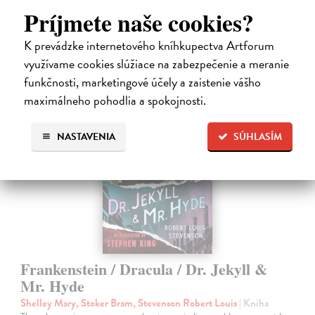
Do 3 dní
Príjmete naše cookies?
14,50 €
K prevádzke internetového kníhkupectva Artforum
14,95 €
?
využívame cookies slúžiace na zabezpečenie a meranie
funkčnosti, marketingové účely a zaistenie vášho
maximálneho pohodlia a spokojnosti.
NASTAVENIA
SÚHLASÍM
Frankenstein / Dracula / Dr. Jekyll &
Mr. Hyde
Shelley Mary, Stoker Bram, Stevenson Robert Louis
| Kniha