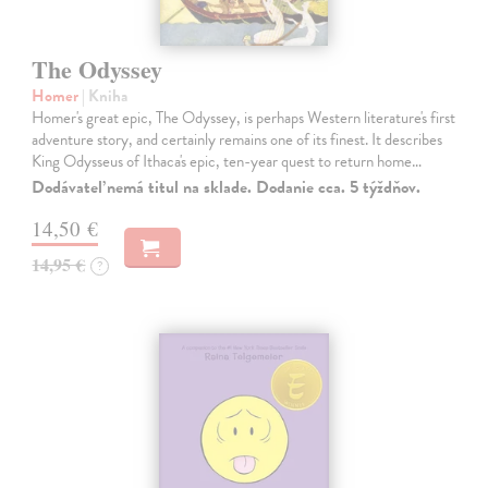
The Odyssey
Homer
| Kniha
Homer's great epic, The Odyssey, is perhaps Western literature's first
adventure story, and certainly remains one of its finest. It describes
King Odysseus of Ithaca's epic, ten-year quest to return home…
Dodávateľ nemá titul na sklade. Dodanie cca. 5 týždňov.
14,50 €
14,95 €
?