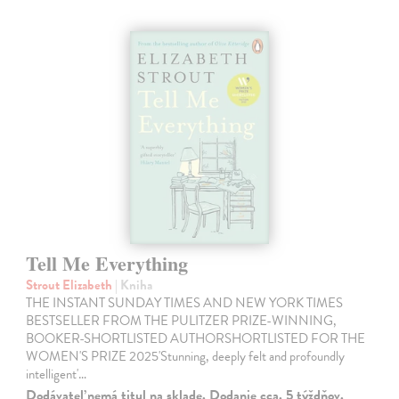
Tell Me Everything
Strout Elizabeth
| Kniha
THE INSTANT SUNDAY TIMES AND NEW YORK TIMES
BESTSELLER FROM THE PULITZER PRIZE-WINNING,
BOOKER-SHORTLISTED AUTHORSHORTLISTED FOR THE
WOMEN'S PRIZE 2025'Stunning, deeply felt and profoundly
intelligent'…
Dodávateľ nemá titul na sklade. Dodanie cca. 5 týždňov.