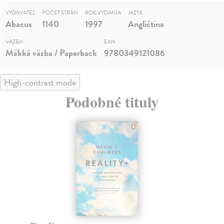
VYDAVATEĽ
POČET STRÁN
ROK VYDANIA
JAZYK
Abacus
1140
1997
Angličtina
VÄZBA
EAN
Mäkká väzba / Paperback
9780349121086
High-contrast mode
Podobné tituly