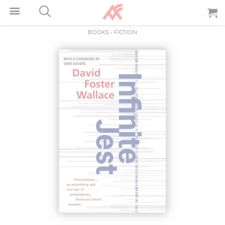
BOOKS
-
FICTION