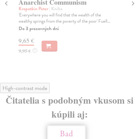
Anarchist Communism
T
Kropotkin Peter
| Kniha
Ma
'Everywhere you will find that the wealth of the
Saa
wealthy springs from the poverty of the poor' Fuell...
tra
de..
Do 3 pracovných dní
Na
9,65 €
7,
9,95 €
?
7,
High-contrast mode
Čitatelia s podobným vkusom si
kúpili aj: