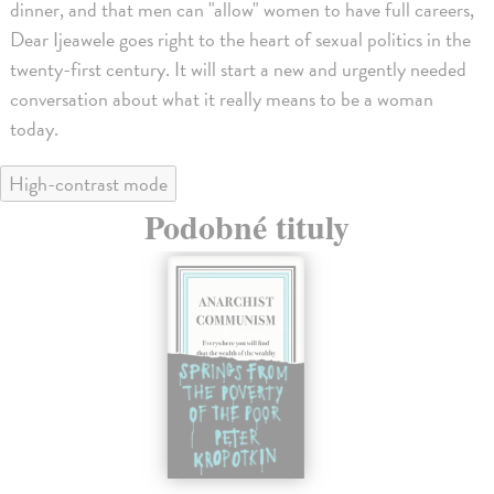
dinner, and that men can "allow" women to have full careers,
Dear Ijeawele goes right to the heart of sexual politics in the
twenty-first century. It will start a new and urgently needed
conversation about what it really means to be a woman
today.
High-contrast mode
Podobné tituly