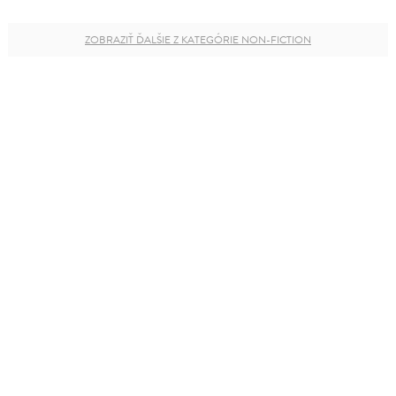
ZOBRAZIŤ ĎALŠIE Z KATEGÓRIE NON-FICTION