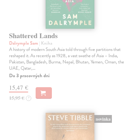
Shattered Lands
Dalrymple Sam
| Kniha
A history of modern South Asia told through five partitions that
reshaped it. As recently as 1928, a vast swathe of Asia – India,
Pakistan, Bangladesh, Burma, Nepal, Bhutan, Yemen, Oman, the
UAE, Qatar,…
Do 3 pracovných dní
15,47 €
15,95 €
?
novinka