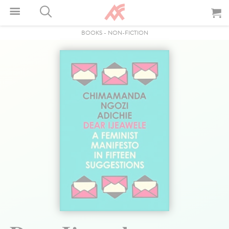
BOOKS
-
NON-FICTION