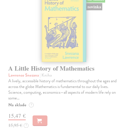
novinka
A Little History of Mathematics
Lawrence Snezana
| Kniha
A lively, accessible history of mathematics throughout the ages and
across the globe Mathematics is fundamental to our daily lives.
Science, computing, economics—all aspects of modern life rely on
some…
Na sklade
?
15,47 €
15,95 €
?