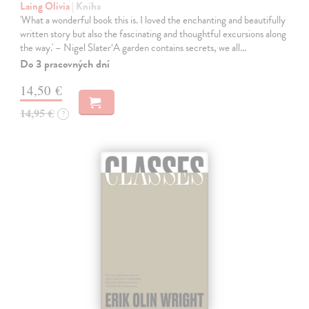
Laing Olivia
| Kniha
'What a wonderful book this is. I loved the enchanting and beautifully
written story but also the fascinating and thoughtful excursions along
the way.' – Nigel Slater‘A garden contains secrets, we all…
Do 3 pracovných dní
14,50 €
14,95 €
?