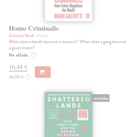
Homo Criminalis
Galeotti Mark
| Kniha
When does a bandit become a monarch? When does a gang become
a government?
Na sklade
?
16,44 €
16,95 €
?
novinka