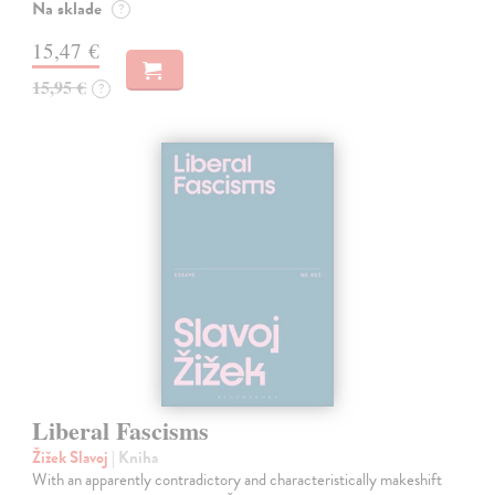
Na sklade
?
15,47 €
15,95 €
?
Liberal Fascisms
Žižek Slavoj
| Kniha
With an apparently contradictory and characteristically makeshift