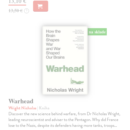
13,10 €
13,50 €
?
na sklade
Warhead
Wright Nicholas
| Kniha
Discover the new science behind warfare, from Dr Nicholas Wright,
leading neuroscientist and adviser to the Pentagon. Why did France
lose to the Nazis, despite its defenders having more tanks, troops…