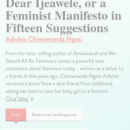
Dear Ijeawele, or a
Feminist Manifesto in
Fifteen Suggestions
Adichie Chimamanda Ngozi
From the best-selling author of Americanah and We
Should All Be Feminists comes a powerful new
statement about feminism today - written as a letter to
a friend. A few years ago, Chimamanda Ngozi Adichie
received a letter from a dear friend from childhood,
asking her how to raise her baby girl as a feminist.
Čítať ďalej
↓
Kúpiť
Rezervovať v kníhkupectve