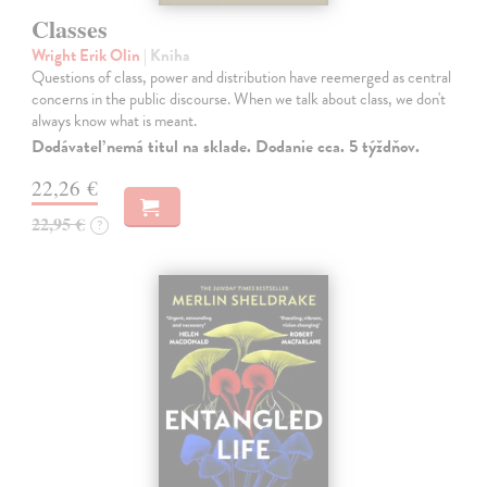
Classes
Wright Erik Olin
| Kniha
Questions of class, power and distribution have reemerged as central
concerns in the public discourse. When we talk about class, we don't
always know what is meant.
Dodávateľ nemá titul na sklade. Dodanie cca. 5 týždňov.
22,26 €
22,95 €
?