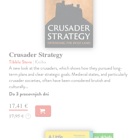
Crusader Strategy
Tibble Steve
| Kniha
A new look at the crusaders, which shows how they pursued long-
term plans and clear strategic goals. Medieval states, and particularly
crusader societies, often have been considered brutish and
culturally…
Do 3 pracovných dní
17,41 €
17,95 €
?
na sklade