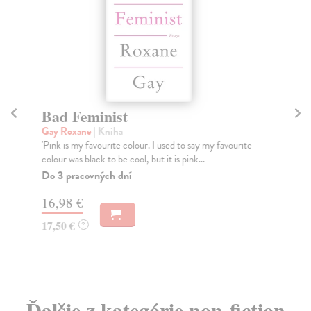
Bad Feminist
Fe
Gay Roxane
| Kniha
Ker
'Pink is my favourite colour. I used to say my favourite
Wha
colour was black to be cool, but it is pink...
lik
Do 3 pracovných dní
Na
16,98 €
13
17,50 €
13
?
Ďalšie z kategórie non-fiction