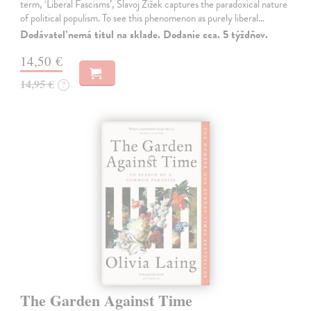
term, ‘Liberal Fascisms’, Slavoj Žižek captures the paradoxical nature
of political populism. To see this phenomenon as purely liberal…
Dodávateľ nemá titul na sklade. Dodanie cca. 5 týždňov.
14,50 €
14,95 €
?
The Garden Against Time