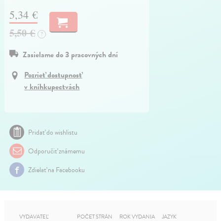
5,34 €
5,50 €
?
Zasielame do 3 pracovných dní
Pozrieť dostupnosť
v kníhkupectvách
Pridať do wishlistu
Odporučiť známemu
Zdielať na Facebooku
VYDAVATEĽ
POČET STRÁN
ROK VYDANIA
JAZYK