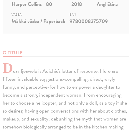
Harper Collins
80
2018
Angličtina
VÄZBA
EAN
Mäkká väzba / Paperback
9780008275709
O TITULE
D
ear Ijeawele is Adichie's letter of response. Here are
fifteen invaluable suggestions-compelling, direct, wryly
funny, and perceptive-for how to empower a daughter to
become a strong, independent woman. From encouraging
her to choose a helicopter, and not only a doll, as a toy if she
so desires; having open conversations with her about clothes,
makeup, and sexuality; debunking the myth that women are
somehow biologically arranged to be in the kitchen making