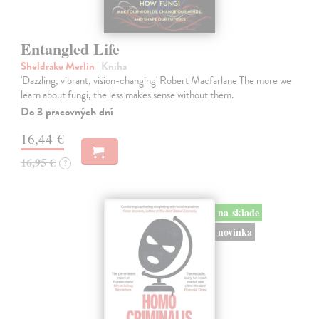
Entangled Life
Sheldrake Merlin
| Kniha
'Dazzling, vibrant, vision-changing' Robert Macfarlane The more we
learn about fungi, the less makes sense without them.
Do 3 pracovných dní
16,44 €
16,95 €
?
na sklade
novinka