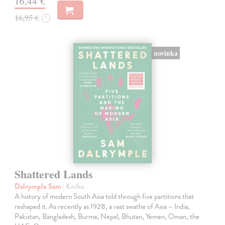
16,44 €
16,95 €
?
novinka
Shattered Lands
Dalrymple Sam
| Kniha
A history of modern South Asia told through five partitions that
reshaped it. As recently as 1928, a vast swathe of Asia – India,
Pakistan, Bangladesh, Burma, Nepal, Bhutan, Yemen, Oman, the