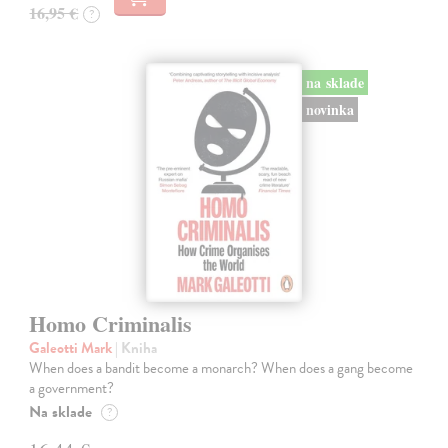
16,95 €
?
na sklade
novinka
Homo Criminalis
Galeotti Mark
| Kniha
When does a bandit become a monarch? When does a gang become
a government?
Na sklade
?