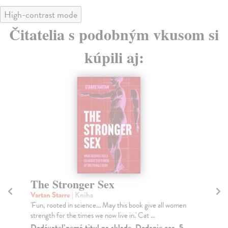
High-contrast mode
Čitatelia s podobným vkusom si
kúpili aj:
The Stronger Sex
Th
Vartan Starre
| Kniha
Fi
'Fun, rooted in science... May this book give all women
An 
strength for the times we now live in.' Cat ...
whe
Dodávateľ nemá titul na sklade. Dodanie cca. 5
Na