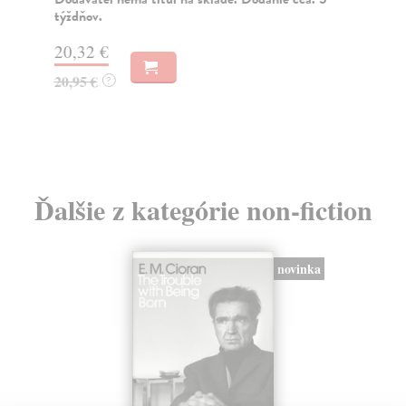
týždňov.
20
20,32 €
20
20,95 €
?
Ďalšie z kategórie non-fiction
novinka