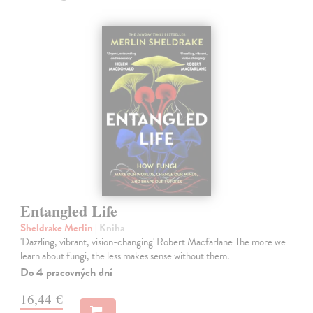
Entangled Life
Sheldrake Merlin
| Kniha
'Dazzling, vibrant, vision-changing' Robert Macfarlane The more we
learn about fungi, the less makes sense without them.
Do 4 pracovných dní
16,44 €