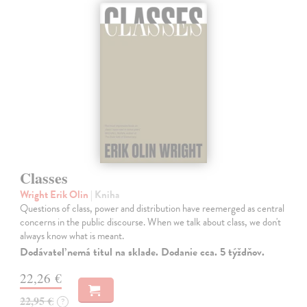
Classes
Wright Erik Olin
| Kniha
Questions of class, power and distribution have reemerged as central
concerns in the public discourse. When we talk about class, we don't
always know what is meant.
Dodávateľ nemá titul na sklade. Dodanie cca. 5 týždňov.
22,26 €
22,95 €
?