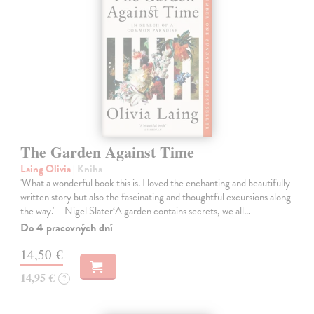
The Garden Against Time
Laing Olivia
| Kniha
'What a wonderful book this is. I loved the enchanting and beautifully
written story but also the fascinating and thoughtful excursions along
the way.' – Nigel Slater‘A garden contains secrets, we all…
Do 4 pracovných dní
14,50 €
14,95 €
?