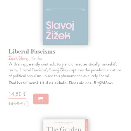
Liberal Fascisms
Žižek Slavoj
| Kniha
With an apparently contradictory and characteristically makeshift
term, ‘Liberal Fascisms’, Slavoj Žižek captures the paradoxical nature
of political populism. To see this phenomenon as purely liberal…
Dodávateľ nemá titul na sklade. Dodanie cca. 5 týždňov.
14,50 €
14,95 €
?