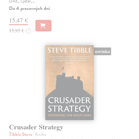
UAE, Qatar,…
Do 4 pracovných dní
15,47 €
15,95 €
?
novinka
Crusader Strategy
Tibble Steve
| Kniha