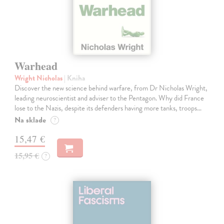
Warhead
Wright Nicholas
| Kniha
Discover the new science behind warfare, from Dr Nicholas Wright,
leading neuroscientist and adviser to the Pentagon. Why did France
lose to the Nazis, despite its defenders having more tanks, troops…
Na sklade
?
15,47 €
15,95 €
?