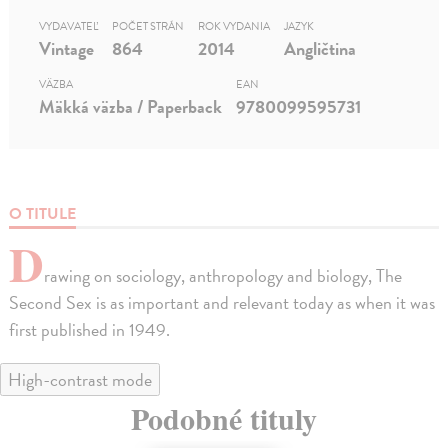
VYDAVATEĽ
POČET STRÁN
ROK VYDANIA
JAZYK
Vintage
864
2014
Angličtina
VÄZBA
EAN
Mäkká väzba / Paperback
9780099595731
O TITULE
D
rawing on sociology, anthropology and biology, The
Second Sex is as important and relevant today as when it was
first published in 1949.
High-contrast mode
Podobné tituly