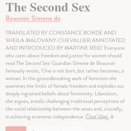
The Second Sex
Beauvoir Simone de
TRANSLATED BY CONSTANCE BORDE AND
SHEILA MALOVANY-CHEVALLIER ANNOTATED
AND INTRODUCED BY MARTINE REID 'Everyone
who cares about freedom and justice for women should
read The Second Sex' Guardian Simone de Beauvoir
famously wrote, 'One is not born, but rather becomes, a
woman'. In this groundbreaking work of feminism she
examines the limits of female freedom and explodes our
deeply ingrained beliefs about femininity. Liberation,
she argues, entails challenging traditional perceptions of
the social relationship between the sexes and, crucially,
in achieving economic independence.
Čítať ďalej
↓