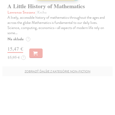
A Little History of Mathematics
Lawrence Snezana
| Kniha
A lively, accessible history of mathematics throughout the ages and
across the globe Mathematics is fundamental to our daily lives.
Science, computing, economics—all aspects of modern life rely on
some…
Na sklade
?
15,47 €
15,95 €
?
ZOBRAZIŤ ĎALŠIE Z KATEGÓRIE NON-FICTION