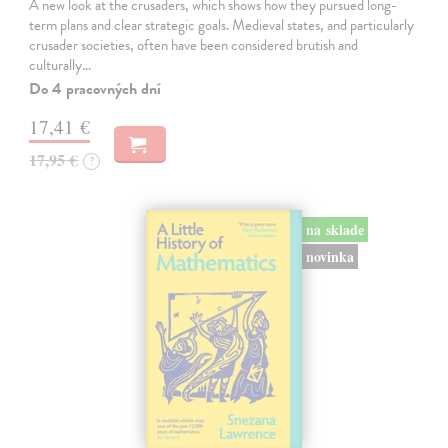
A new look at the crusaders, which shows how they pursued long-
term plans and clear strategic goals. Medieval states, and particularly
crusader societies, often have been considered brutish and
culturally…
Do 4 pracovných dní
17,41 €
17,95 €
?
na sklade
novinka