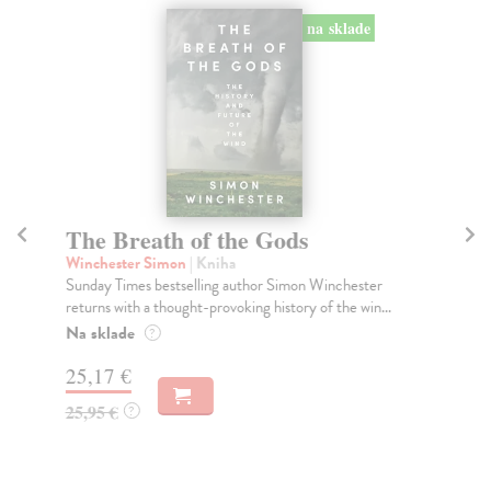
na sklade
The Breath of the Gods
T
Winchester Simon
| Kniha
Ja
Sunday Times bestselling author Simon Winchester
Wha
returns with a thought-provoking history of the win...
loo
Na sklade
Do
?
tý
25,17 €
18
25,95 €
?
18