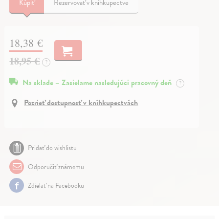
Kúpiť
Rezervovať v kníhkupectve
18,38 €
18,95 €
?
Na sklade – Zasielame nasledujúci pracovný deň
?
Pozrieť dostupnosť v kníhkupectvách
Pridať do wishlistu
Odporučiť známemu
Zdielať na Facebooku