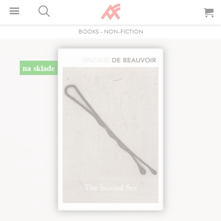
BOOKS
-
NON-FICTION
na sklade