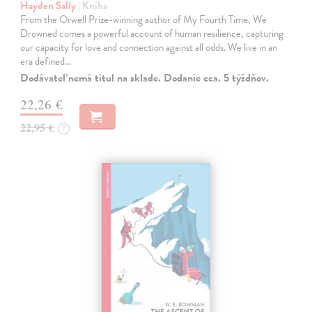
Hayden Sally
| Kniha
From the Orwell Prize-winning author of My Fourth Time, We
Drowned comes a powerful account of human resilience, capturing
our capacity for love and connection against all odds. We live in an
era defined…
Dodávateľ nemá titul na sklade. Dodanie cca. 5 týždňov.
22,26 €
22,95 €
?