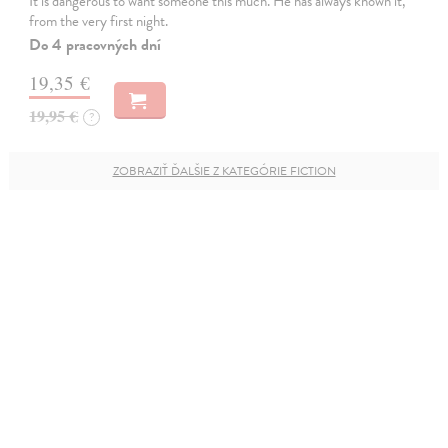
It is dangerous to want someone this much. He has always known it,
from the very first night.
Do 4 pracovných dní
19,35 €
19,95 €
?
ZOBRAZIŤ ĎALŠIE Z KATEGÓRIE FICTION