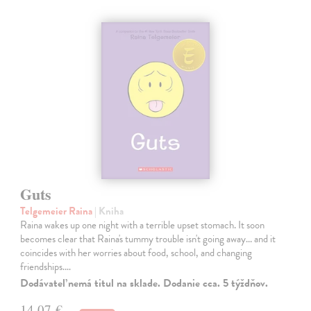
Guts
Telgemeier Raina
| Kniha
Raina wakes up one night with a terrible upset stomach. It soon
becomes clear that Raina's tummy trouble isn't going away... and it
coincides with her worries about food, school, and changing
friendships.…
Dodávateľ nemá titul na sklade. Dodanie cca. 5 týždňov.
14,07 €