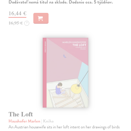
Dodávateľ nemá titul na sklade. Dodanie cca. 5 týždňov.
16,44 €
16,95 €
?
The Loft
Haushofer Marlen
| Kniha
An Austrian housewife sits in her loft intent on her drawings of birds