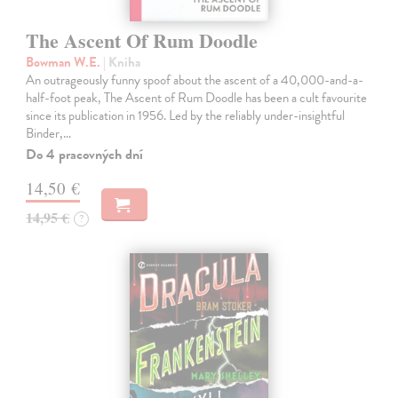
The Ascent Of Rum Doodle
Bowman W.E.
| Kniha
An outrageously funny spoof about the ascent of a 40,000-and-a-
half-foot peak, The Ascent of Rum Doodle has been a cult favourite
since its publication in 1956. Led by the reliably under-insightful
Binder,…
Do 4 pracovných dní
14,50 €
14,95 €
?