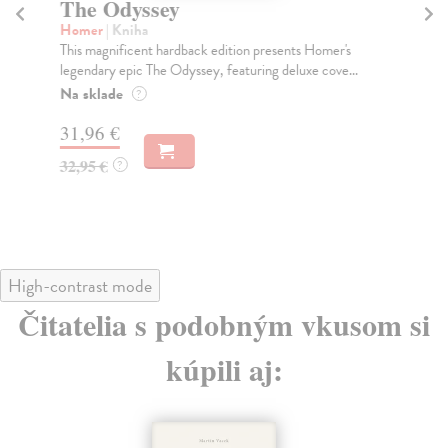
The Odyssey
T
Homer
| Kniha
At
This magnificent hardback edition presents Homer's
Fro
legendary epic The Odyssey, featuring deluxe cove...
Lem
g...
Na sklade
?
Do
31,96 €
tý
32,95 €
?
30
31
High-contrast mode
Čitatelia s podobným vkusom si
kúpili aj: