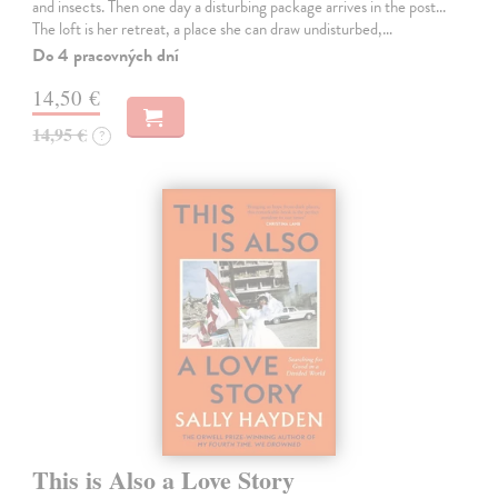
and insects. Then one day a disturbing package arrives in the post...
The loft is her retreat, a place she can draw undisturbed,…
Do 4 pracovných dní
14,50 €
14,95 €
?
This is Also a Love Story