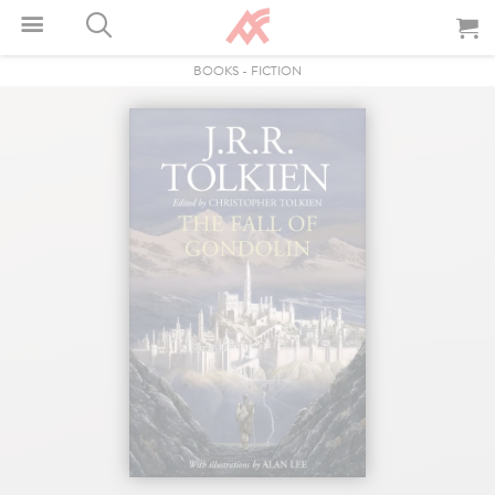
BOOKS
-
FICTION