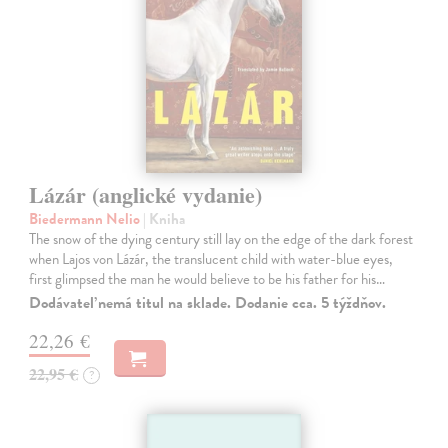
Lázár (anglické vydanie)
Biedermann Nelio
| Kniha
The snow of the dying century still lay on the edge of the dark forest
when Lajos von Lázár, the translucent child with water-blue eyes,
first glimpsed the man he would believe to be his father for his…
Dodávateľ nemá titul na sklade. Dodanie cca. 5 týždňov.
22,26 €
22,95 €
?