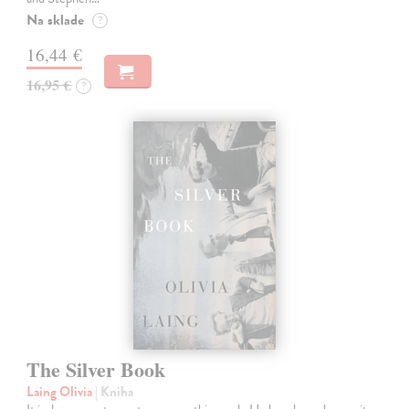
Na sklade
?
16,44 €
16,95 €
?
The Silver Book
Laing Olivia
| Kniha