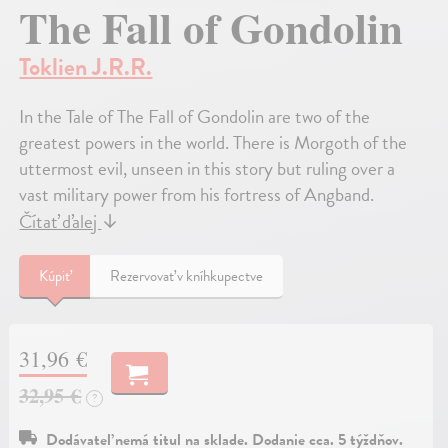
The Fall of Gondolin
Toklien J.R.R.
In the Tale of The Fall of Gondolin are two of the
greatest powers in the world. There is Morgoth of the
uttermost evil, unseen in this story but ruling over a
vast military power from his fortress of Angband.
Čítať ďalej
↓
Kúpiť
Rezervovať v kníhkupectve
31,96 €
32,95 €
?
Dodávateľ nemá titul na sklade. Dodanie cca. 5 týždňov.