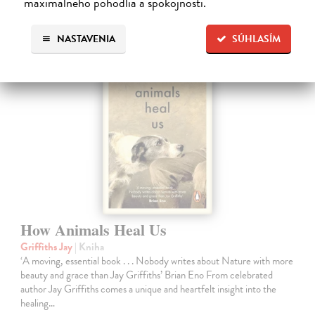
maximálneho pohodlia a spokojnosti.
Ďalšie z kategórie fiction
NASTAVENIA
SÚHLASÍM
How Animals Heal Us
Griffiths Jay
| Kniha
‘A moving, essential book . . . Nobody writes about Nature with more
beauty and grace than Jay Griffiths’ Brian Eno From celebrated
author Jay Griffiths comes a unique and heartfelt insight into the
healing…