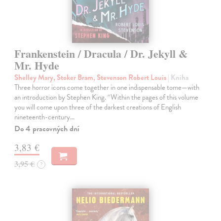
Frankenstein / Dracula / Dr. Jekyll &
Mr. Hyde
Shelley Mary, Stoker Bram, Stevenson Robert Louis
| Kniha
Three horror icons come together in one indispensable tome—with
an introduction by Stephen King. “Within the pages of this volume
you will come upon three of the darkest creations of English
nineteenth-century…
Do 4 pracovných dní
3,83 €
3,95 €
?