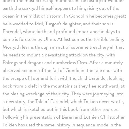
one of the most arresting moments in the history of Middle-
earth the sea-god himself appears to him, rising out of the
ocean in the midst of a storm. In Gondolin he becomes great;
he is wedded to Idril, Turgon's daughter, and their son is
Earendel, whose birth and profound importance in days to
come is foreseen by Ulmo. At last comes the terrible ending.
Morgoth learns through an act of supreme treachery all that
he needs to mount a devastating attack on the city, with
Balrogs and dragons and numberless Orcs. After a minutely
observed account of the fall of Gondolin, the tale ends with
the escape of Tuor and Idril, with the child Earendel, looking
back from a cleft in the mountains as they flee southward, at
the blazing wreckage of their city. They were journeying into
a new story, the Tale of Earendel, which Tolkien never wrote,
but which is sketched out in this book from other sources.
Following his presentation of Beren and Luthien Christopher
Tolkien has used the same 'history in sequence' mode in the