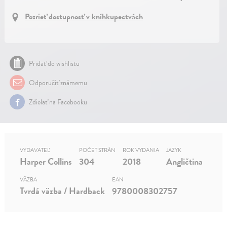
Pozrieť dostupnosť v kníhkupectvách
Pridať do wishlistu
Odporučiť známemu
Zdielať na Facebooku
VYDAVATEĽ
POČET STRÁN
ROK VYDANIA
JAZYK
Harper Collins
304
2018
Angličtina
VÄZBA
EAN
Tvrdá väzba / Hardback
9780008302757