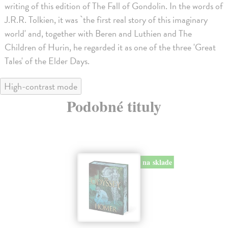
writing of this edition of The Fall of Gondolin. In the words of
J.R.R. Tolkien, it was `the first real story of this imaginary
world' and, together with Beren and Luthien and The
Children of Hurin, he regarded it as one of the three 'Great
Tales' of the Elder Days.
High-contrast mode
Podobné tituly
na sklade