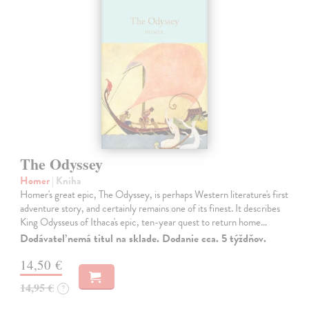
The Odyssey
Homer
| Kniha
Homer's great epic, The Odyssey, is perhaps Western literature's first
adventure story, and certainly remains one of its finest. It describes
King Odysseus of Ithaca's epic, ten-year quest to return home…
Dodávateľ nemá titul na sklade. Dodanie cca. 5 týždňov.
14,50 €
14,95 €
?