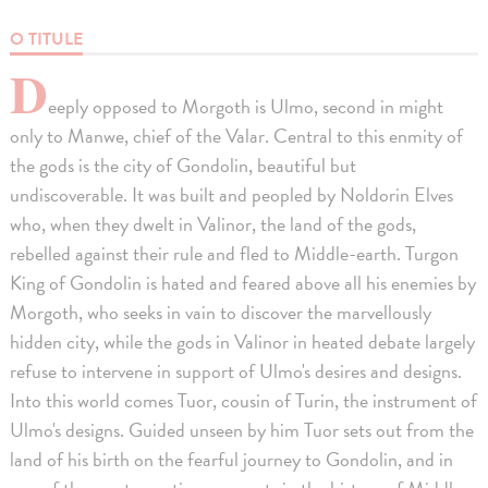
O TITULE
D
eeply opposed to Morgoth is Ulmo, second in might
only to Manwe, chief of the Valar. Central to this enmity of
the gods is the city of Gondolin, beautiful but
undiscoverable. It was built and peopled by Noldorin Elves
who, when they dwelt in Valinor, the land of the gods,
rebelled against their rule and fled to Middle-earth. Turgon
King of Gondolin is hated and feared above all his enemies by
Morgoth, who seeks in vain to discover the marvellously
hidden city, while the gods in Valinor in heated debate largely
refuse to intervene in support of Ulmo's desires and designs.
Into this world comes Tuor, cousin of Turin, the instrument of
Ulmo's designs. Guided unseen by him Tuor sets out from the
land of his birth on the fearful journey to Gondolin, and in