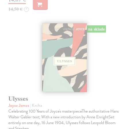
14,50 €
?
na sklade
Ulysses
Joyce James
| Kniha
Celebrating 100 Years of Joyce's masterpieceThe authoritative Hans
Walter Gabler text; With a new introduction by Anne EnrightSet
entirely on one day, 16 June 1904, Ulysses follows Leopold Bloom
and Stephen…