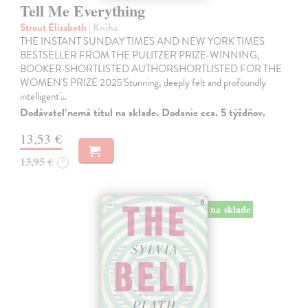
Tell Me Everything
Strout Elizabeth
| Kniha
THE INSTANT SUNDAY TIMES AND NEW YORK TIMES
BESTSELLER FROM THE PULITZER PRIZE-WINNING,
BOOKER-SHORTLISTED AUTHORSHORTLISTED FOR THE
WOMEN'S PRIZE 2025'Stunning, deeply felt and profoundly
intelligent'…
Dodávateľ nemá titul na sklade. Dodanie cca. 5 týždňov.
13,53 €
13,95 €
?
na sklade