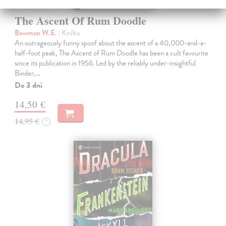
The Ascent Of Rum Doodle
Bowman W.E.
| Kniha
An outrageously funny spoof about the ascent of a 40,000-and-a-
half-foot peak, The Ascent of Rum Doodle has been a cult favourite
since its publication in 1956. Led by the reliably under-insightful
Binder,…
Do 3 dní
14,50 €
14,95 €
?