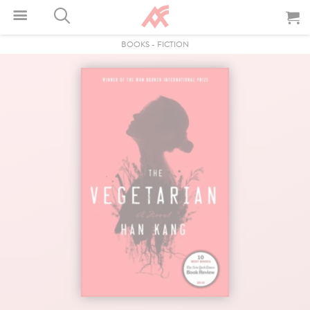
BOOKS
-
FICTION