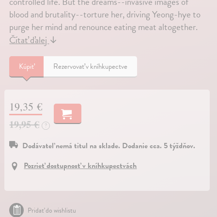
controlled life. But the dreams--invasive images of
blood and brutality--torture her, driving Yeong-hye to
purge her mind and renounce eating meat altogether.
Čítať ďalej
↓
Kúpiť
Rezervovať v kníhkupectve
19,35 €
19,95 €
?
Dodávateľ nemá titul na sklade. Dodanie cca. 5 týždňov.
Pozrieť dostupnosť v kníhkupectvách
Pridať do wishlistu