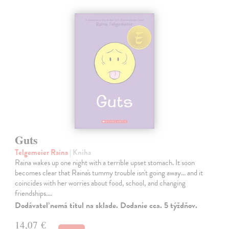
Guts
Telgemeier Raina
| Kniha
Raina wakes up one night with a terrible upset stomach. It soon
becomes clear that Raina's tummy trouble isn't going away... and it
coincides with her worries about food, school, and changing
friendships.…
Dodávateľ nemá titul na sklade. Dodanie cca. 5 týždňov.
14,07 €