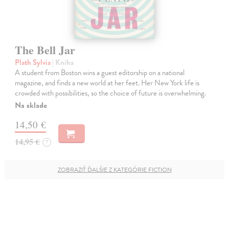
The Bell Jar
Plath Sylvia
| Kniha
A student from Boston wins a guest editorship on a national
magazine, and finds a new world at her feet. Her New York life is
crowded with possibilities, so the choice of future is overwhelming.
Na sklade
14,50 €
14,95 €
?
ZOBRAZIŤ ĎALŠIE Z KATEGÓRIE FICTION