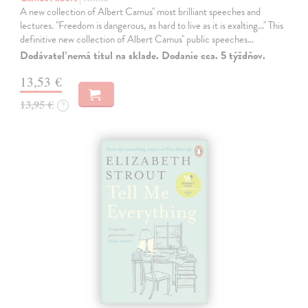
A new collection of Albert Camus'' most brilliant speeches and
lectures. ''Freedom is dangerous, as hard to live as it is exalting...'' This
definitive new collection of Albert Camus'' public speeches…
Dodávateľ nemá titul na sklade. Dodanie cca. 5 týždňov.
13,53 €
13,95 €
?