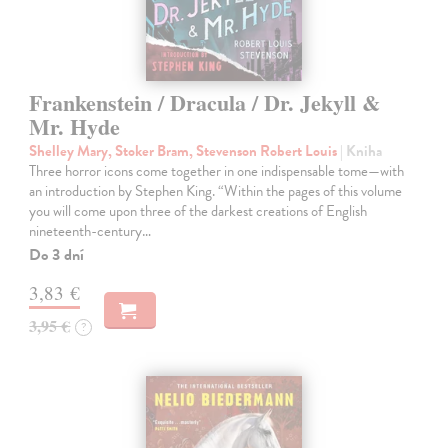
Frankenstein / Dracula / Dr. Jekyll &
Mr. Hyde
Shelley Mary, Stoker Bram, Stevenson Robert Louis
| Kniha
Three horror icons come together in one indispensable tome—with
an introduction by Stephen King. “Within the pages of this volume
you will come upon three of the darkest creations of English
nineteenth-century…
Do 3 dní
3,83 €
3,95 €
?