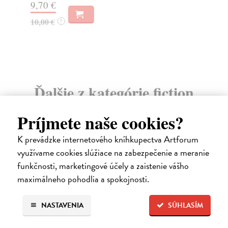
9,70 €
10,00 €
?
Ďalšie z kategórie fiction
Príjmete naše cookies?
K prevádzke internetového kníhkupectva Artforum
využívame cookies slúžiace na zabezpečenie a meranie
funkčnosti, marketingové účely a zaistenie vášho
maximálneho pohodlia a spokojnosti.
NASTAVENIA
SÚHLASÍM