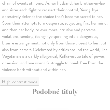
chain of events at home. As her husband, her brother-in-law
and sister each fight to reassert their control, Yeong-hye
obsessively defends the choice that's become sacred to her.
Soon their attempts turn desperate, subjecting first her mind,
and then her body, to ever more intrusive and perverse
violations, sending Yeong-hye spiraling into a dangerous,
bizarre estrangement, not only from those closest to her, but
also from herself. Celebrated by critics around the world, The
Vegetarian is a darkly allegorical, Kafka-esque tale of power,
obsession, and one woman's struggle to break free from the
violence both without and within her.
High-contrast mode
Podobné tituly