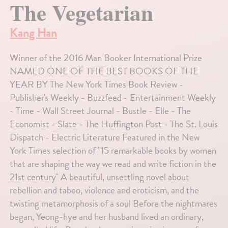
The Vegetarian
Kang Han
Winner of the 2016 Man Booker International Prize
NAMED ONE OF THE BEST BOOKS OF THE
YEAR BY The New York Times Book Review -
Publisher's Weekly - Buzzfeed - Entertainment Weekly
- Time - Wall Street Journal - Bustle - Elle - The
Economist - Slate - The Huffington Post - The St. Louis
Dispatch - Electric Literature Featured in the New
York Times selection of "15 remarkable books by women
that are shaping the way we read and write fiction in the
21st century" A beautiful, unsettling novel about
rebellion and taboo, violence and eroticism, and the
twisting metamorphosis of a soul Before the nightmares
began, Yeong-hye and her husband lived an ordinary,