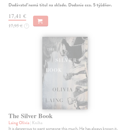
Dodávateľ nemá titul na sklade. Dodanie cca. 5 týždňov.
17,41 €
17,95 €
?
The Silver Book
Laing Olivia
| Kniha
It is dangerous to want someone this much. He has always known it,