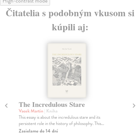
High-contrast mode
Čitatelia s podobným vkusom si
kúpili aj:
The Incredulous Stare
Vacek Martin
| Kniha
This essay is about the incredulous stare and its
persistent role in the history of philosophy. This...
Zasielame do 14 dní