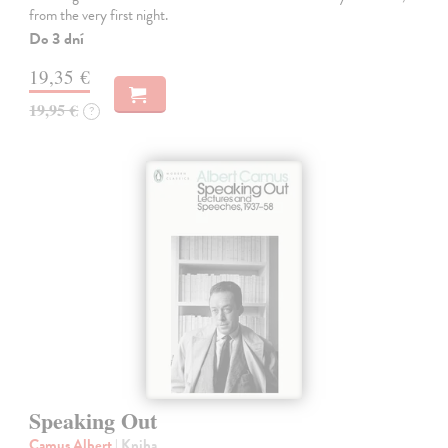
from the very first night.
Do 3 dní
19,35 €
19,95 €
?
Speaking Out
Camus Albert
| Kniha