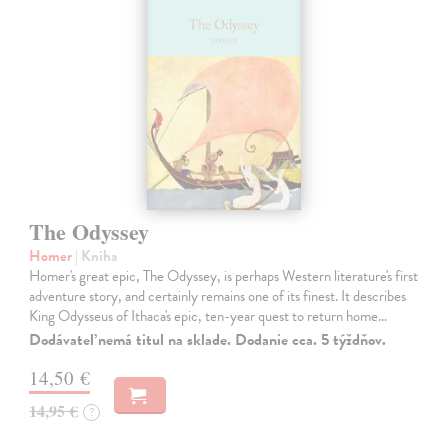
The Odyssey
Homer
| Kniha
Homer's great epic, The Odyssey, is perhaps Western literature's first
adventure story, and certainly remains one of its finest. It describes
King Odysseus of Ithaca's epic, ten-year quest to return home…
Dodávateľ nemá titul na sklade. Dodanie cca. 5 týždňov.
14,50 €
14,95 €
?