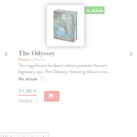
na sklade
The Odyssey
T
Homer
| Kniha
Gu
This magnificent hardback edition presents Homer's
'We
legendary epic The Odyssey, featuring deluxe cove...
the
Na sklade
Do
?
31,96 €
19
32,95 €
19
?