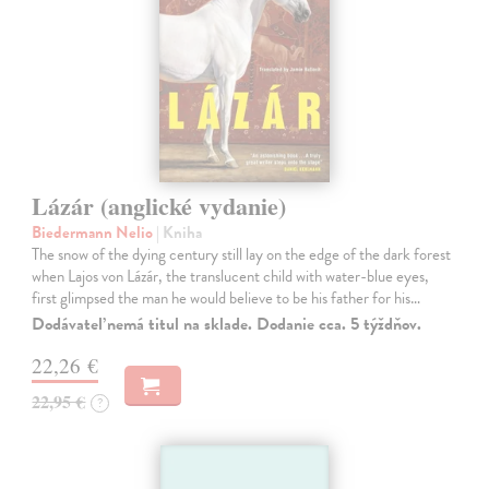
Lázár (anglické vydanie)
Biedermann Nelio
| Kniha
The snow of the dying century still lay on the edge of the dark forest
when Lajos von Lázár, the translucent child with water-blue eyes,
first glimpsed the man he would believe to be his father for his…
Dodávateľ nemá titul na sklade. Dodanie cca. 5 týždňov.
22,26 €
22,95 €
?