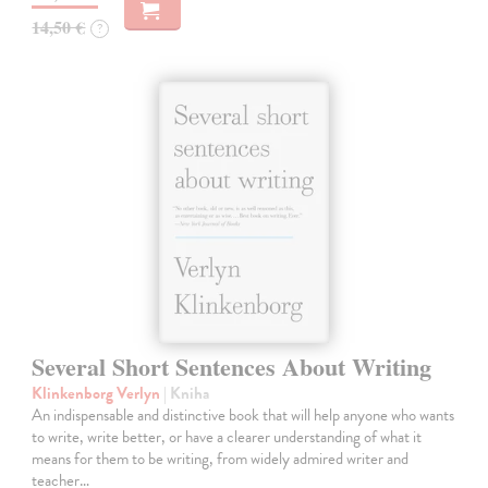
14,50 €
?
Several Short Sentences About Writing
Klinkenborg Verlyn
| Kniha
An indispensable and distinctive book that will help anyone who wants
to write, write better, or have a clearer understanding of what it
means for them to be writing, from widely admired writer and
teacher…