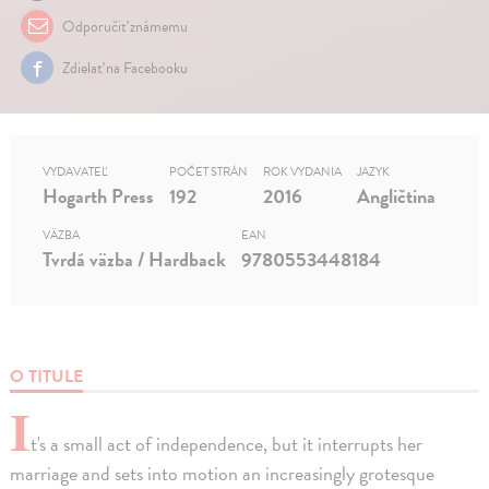
Odporučiť známemu
Zdielať na Facebooku
VYDAVATEĽ
POČET STRÁN
ROK VYDANIA
JAZYK
Hogarth Press
192
2016
Angličtina
VÄZBA
EAN
Tvrdá väzba / Hardback
9780553448184
O TITULE
I
t's a small act of independence, but it interrupts her
marriage and sets into motion an increasingly grotesque