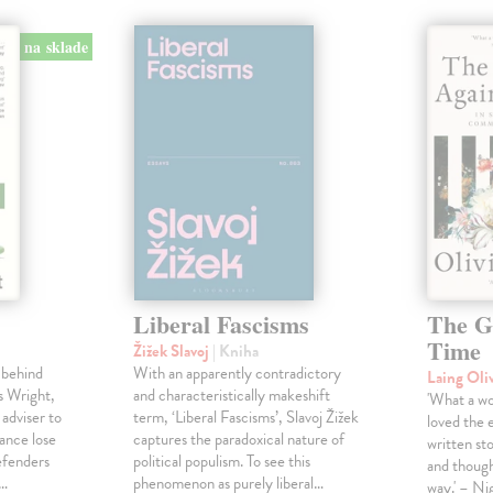
na sklade
Liberal Fascisms
The G
Time
Žižek Slavoj
| Kniha
 behind
With an apparently contradictory
Laing Oli
s Wright,
and characteristically makeshift
'What a won
 adviser to
term, ‘Liberal Fascisms’, Slavoj Žižek
loved the 
ance lose
captures the paradoxical nature of
written sto
defenders
political populism. To see this
and though
s…
phenomenon as purely liberal…
way.' – Ni