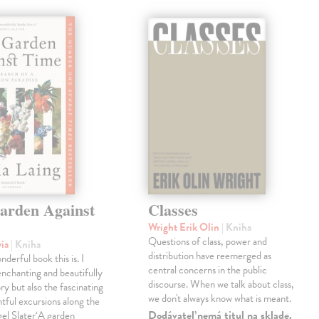
arden Against
Classes
Wright Erik Olin
| Kniha
Questions of class, power and
via
| Kniha
distribution have reemerged as
derful book this is. I
central concerns in the public
enchanting and beautifully
discourse. When we talk about class,
ry but also the fascinating
we don't always know what is meant.
tful excursions along the
Dodávateľ nemá titul na sklade.
gel Slater‘A garden