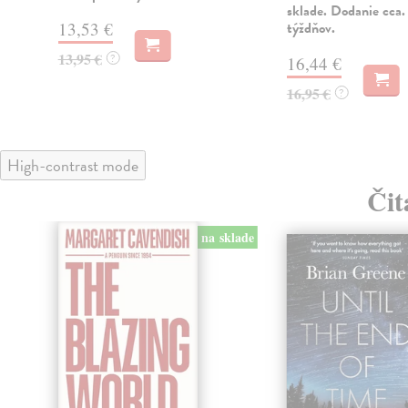
sklade. Dodanie cca.
13,53 €
týždňov.
13,95 €
?
16,44 €
16,95 €
?
High-contrast mode
Čit
na sklade