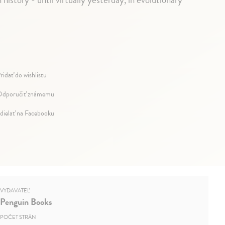
ridať do wishlistu
dporučiť známemu
dielať na Facebooku
VYDAVATEĽ
Penguin Books
POČET STRÁN