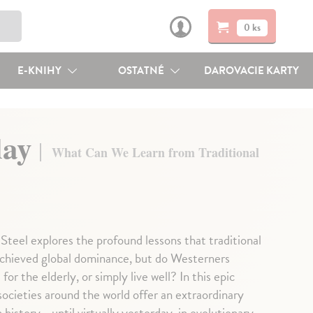
0 ks
E-KNIHY
OSTATNÉ
DAROVACIE KARTY
day
What Can We Learn from Traditional
Steel explores the profound lessons that traditional
achieved global dominance, but do Westerners
or the elderly, or simply live well? In this epic
societies around the world offer an extraordinary
history - until virtually yesterday, in evolutionary