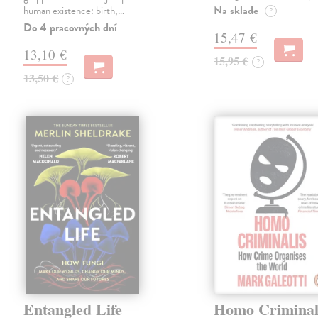
Na sklade
human existence: birth,…
?
Do 4 pracovných dní
15,47 €
13,10 €
15,95 €
?
13,50 €
?
Entangled Life
Homo Criminal