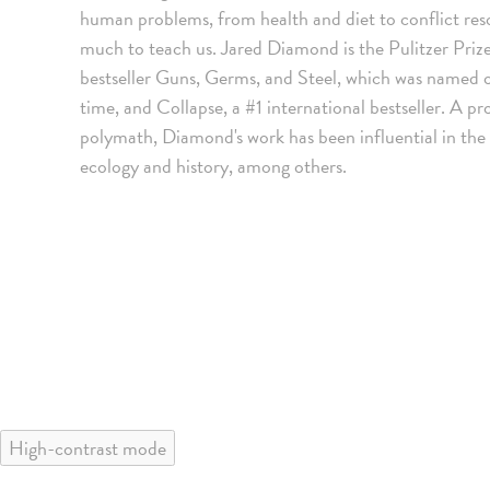
human problems, from health and diet to conflict res
much to teach us. Jared Diamond is the Pulitzer Priz
bestseller Guns, Germs, and Steel, which was named o
time, and Collapse, a #1 international bestseller. A
polymath, Diamond's work has been influential in the 
ecology and history, among others.
High-contrast mode