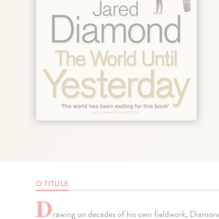
O TITULE
D
rawing on decades of his own fieldwork, Diamond