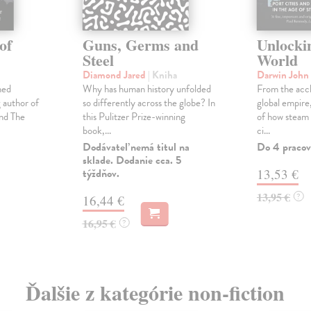
of
Guns, Germs and
Unlocki
Steel
World
Diamond Jared
| Kniha
Darwin John
ned
Why has human history unfolded
From the accl
g author of
so differently across the globe? In
global empire
nd The
this Pulitzer Prize-winning
of how steam
book,...
ci...
Dodávateľ nemá titul na
Do 4 pracov
sklade. Dodanie cca. 5
týždňov.
13,53 €
13,95 €
?
16,44 €
16,95 €
?
Ďalšie z kategórie non-fiction