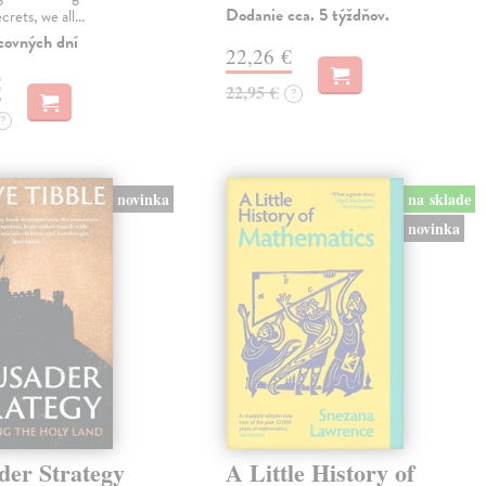
Dodanie cca. 5 týždňov.
ecrets, we all…
covných dní
22,26 €
€
22,95 €
?
?
novinka
na sklade
novinka
der Strategy
A Little History of