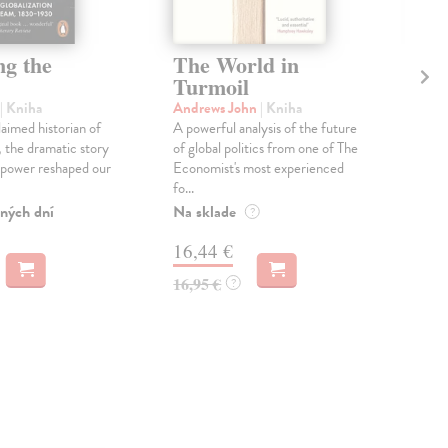
ng the
The World in
Ho
Turmoil
W
| Kniha
Andrews John
| Kniha
Ch
aimed historian of
A powerful analysis of the future
‘One
, the dramatic story
of global politics from one of The
publ
 power reshaped our
Economist's most experienced
AR
fo...
the 
ných dní
Na sklade
Dod
?
skl
16,44 €
týž
16,95 €
?
16
16,