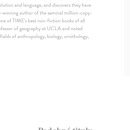
olution and language, and discovers they have
e-winning author of the seminal million-copy-
ne of TIME's best non-fiction books of all
 professor of geography at UCLA and noted
fields of anthropology, biology, ornithology,