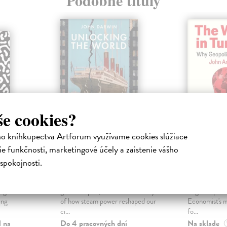
Podobné tituly
še cookies?
ho kníhkupectva Artforum využívame cookies slúžiace
 and
Unlocking the
The Wor
e funkčnosti, marketingové účely a zaistenie vášho
World
Turmoil
spokojnosti.
a
Darwin John
| Kniha
Andrews Jo
 unfolded
From the acclaimed historian of
A powerful ana
e globe? In
global empire, the dramatic story
of global poli
ing
of how steam power reshaped our
Economist's 
ci...
fo...
l na
Do 4 pracovných dní
Na sklade