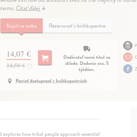
terms.
Čítať ďalej
↓
Kúpiť
na webe
Rezervovať v kníhkupectve
P
14,07 €
Dodávateľ nemá titul na
O
sklade. Dodanie cca. 5
14,50 €
?
týždňov.
Z
Pozrieť dostupnosť v kníhkupectvách
 explores how tribal people approach essential