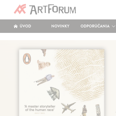
ÚVOD
NOVINKY
ODPORÚČANIA