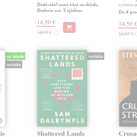
Dodávateľ nemá titul na sklade.
contains s
Dodanie cca. 5 týždňov.
Do 4 pra
14,50 €
14,50 
14,95 €
?
14,95 €
na sklade
novinka
novinka
is
Shattered Lands
Crusa