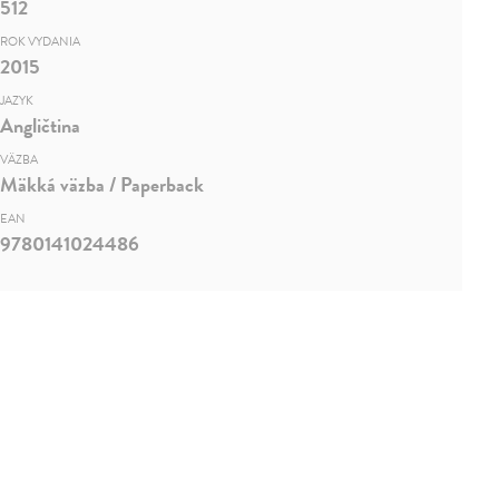
512
ROK VYDANIA
2015
JAZYK
Angličtina
VÄZBA
Mäkká väzba / Paperback
EAN
9780141024486