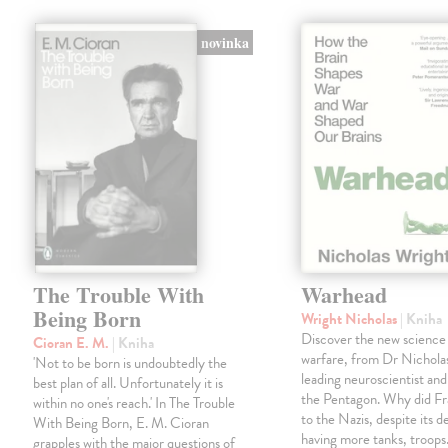
novinka
The Trouble With
Warhead
Being Born
Wright Nicholas
| Kniha
Discover the new science
Cioran E. M.
| Kniha
warfare, from Dr Nichola
'Not to be born is undoubtedly the
leading neuroscientist and
best plan of all. Unfortunately it is
the Pentagon. Why did Fr
within no one's reach.' In The Trouble
to the Nazis, despite its 
With Being Born, E. M. Cioran
having more tanks, troop
grapples with the major questions of