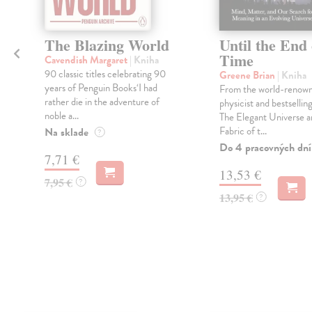
The Blazing World
Until the End 
Time
Cavendish Margaret
| Kniha
90 classic titles celebrating 90
Greene Brian
| Kniha
years of Penguin Books‘I had
From the world-renow
rather die in the adventure of
physicist and bestsellin
noble a...
The Elegant Universe a
Fabric of t...
Na sklade
?
Do 4 pracovných dní
7,71 €
13,53 €
7,95 €
?
13,95 €
?