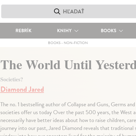
REBRÍK
KNIHY
BOOKS
BOOKS
-
NON-FICTION
The World Until Yester
Societies?
Diamond Jared
The no. 1 bestselling author of Collapse and Guns, Germs and 
societies offer us today Over the past 500 years, the West 
necessarily have better ideas about how to raise children, care f
journey into our past, Jared Diamond reveals that traditional 
window into how our ancestors lived for the majority of human 