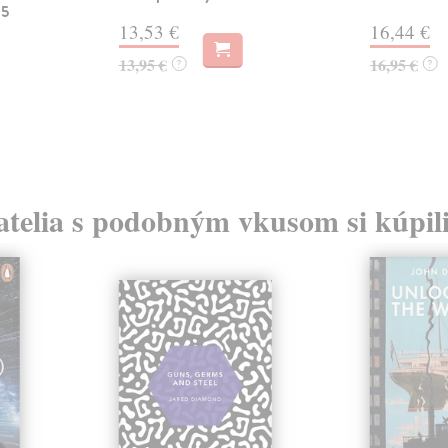
 5
13,53 €
16,44 €
13,95 €
16,95 €
?
?
atelia s podobným vkusom si kúpili