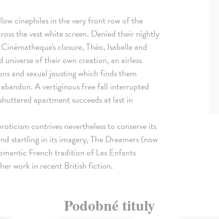
llow cinephiles in the very front row of the
across the vast white screen. Denied their nightly
 Cinématheque's closure, Théo, Isabelle and
universe of their own creation, an airless
ions and sexual jousting which finds them
 abandon. A vertiginous free fall interrupted
r shuttered apartment succeeds at last in
eroticism contrives nevertheless to conserve its
n and startling in its imagery, The Dreamers (now
romantic French tradition of Les Enfants
r work in recent British fiction.
Podobné tituly