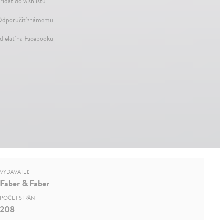
ridať do wishlistu
dporučiť známemu
dielať na Facebooku
VYDAVATEĽ
Faber & Faber
POČET STRÁN
208