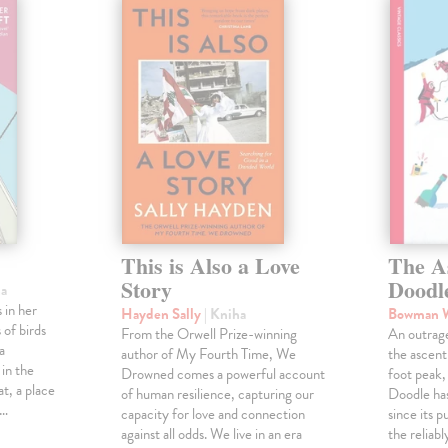
This is Also a Love
The A
Story
Doodl
ha
 in her
Hayden Sally
| Kniha
Bowman 
 of birds
From the Orwell Prize-winning
An outrag
a
author of My Fourth Time, We
the ascen
 in the
Drowned comes a powerful account
foot peak
at, a place
of human resilience, capturing our
Doodle has
,…
capacity for love and connection
since its p
against all odds. We live in an era
the reliab