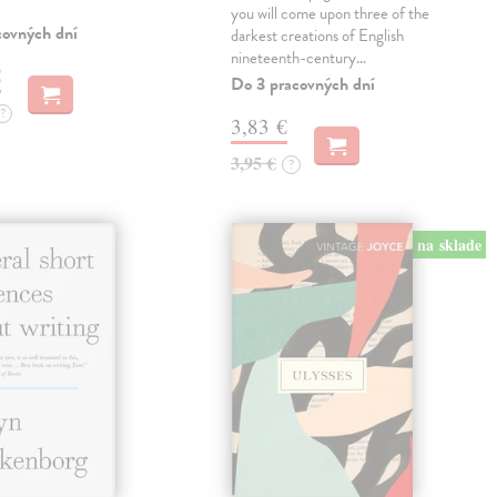
you will come upon three of the
covných dní
darkest creations of English
nineteenth-century…
€
Do 3 pracovných dní
?
3,83 €
3,95 €
?
na sklade