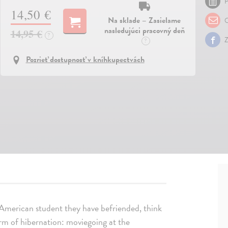
P
14,50 €
Na sklade – Zasielame
O
nasledujúci pracovný deň
14,95 €
?
Z
?
Pozrieť dostupnosť v kníhkupectvách
n American student they have befriended, think
orm of hibernation: moviegoing at the