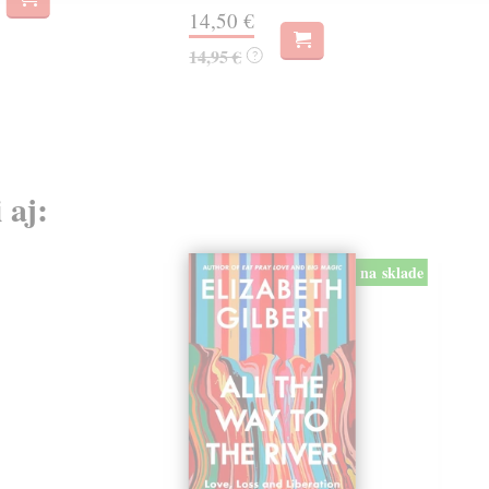
14,50 €
14
14,95 €
14,
?
 aj:
na sklade