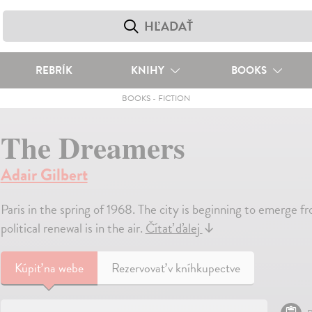
REBRÍK
KNIHY
BOOKS
BOOKS
-
FICTION
The Dreamers
Adair Gilbert
Paris in the spring of 1968. The city is beginning to emerge fr
political renewal is in the air.
Čítať ďalej
↓
Kúpiť
na webe
Rezervovať v kníhkupectve