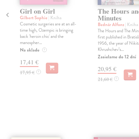
h
Girl on Girl
The Hours an
Minutes
Gilbert Sophie
| Kniha
Cosmetic surgeries are at an all-
Bednár Alfonz
| Kniha
time high, Ozempic is bringing
The Hours and The Min
back 'heroin chic' and the
o
first published in Bratisl
manospher...
1956, the year of Nikit
Khrushchev’s...
Na sklade
?
Zasielame do 12 dní
17,41 €
20,95 €
17,95 €
?
21,60 €
?