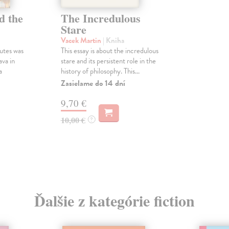
d the
The Incredulous
Stare
Vacek Martin
| Kniha
utes was
This essay is about the incredulous
ava in
stare and its persistent role in the
a
history of philosophy. This...
Zasielame do 14 dní
9,70 €
10,00 €
?
Ďalšie z kategórie fiction