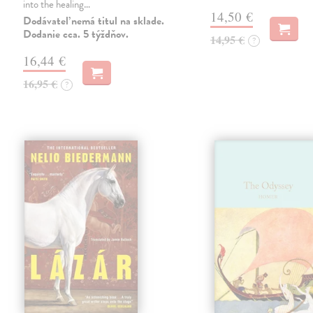
into the healing…
14,50 €
Dodávateľ nemá titul na sklade.
Dodanie cca. 5 týždňov.
14,95 €
?
16,44 €
16,95 €
?