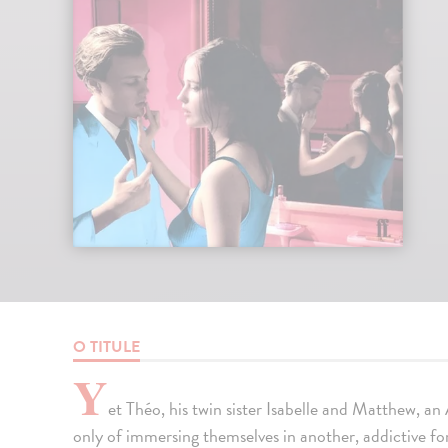
O TITULE
Y
et Théo, his twin sister Isabelle and Matthew, a
only of immersing themselves in another, addictive f