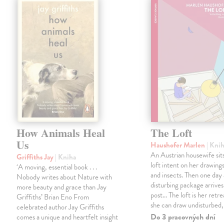
How Animals Heal
The Loft
Us
Haushofer Marlen
| Kni
An Austrian housewife sits
Griffiths Jay
| Kniha
loft intent on her drawings
‘A moving, essential book . . .
and insects. Then one day 
Nobody writes about Nature with
disturbing package arrives
more beauty and grace than Jay
post... The loft is her retre
Griffiths’ Brian Eno From
she can draw undisturbed
celebrated author Jay Griffiths
Do 3 pracovných dní
comes a unique and heartfelt insight