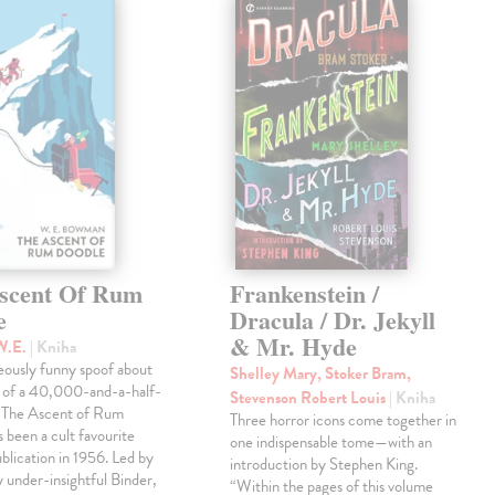
scent Of Rum
Frankenstein /
e
Dracula / Dr. Jekyll
& Mr. Hyde
W.E.
| Kniha
eously funny spoof about
Shelley Mary, Stoker Bram,
t of a 40,000-and-a-half-
Stevenson Robert Louis
| Kniha
, The Ascent of Rum
Three horror icons come together in
 been a cult favourite
one indispensable tome—with an
ublication in 1956. Led by
introduction by Stephen King.
ly under-insightful Binder,
“Within the pages of this volume