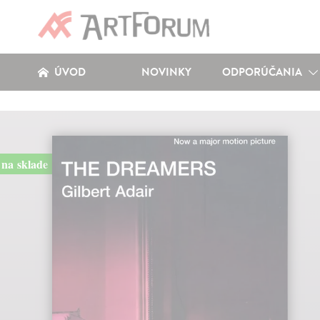
ÚVOD
NOVINKY
ODPORÚČANIA
na sklade