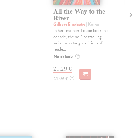
All the Way to the
T
River
th
Gilbert Elizabeth
| Kniha
Gil
In her first non-fiction book in a
"A f
decade, the no. 1 bestselling
Shu
writer who taught millions of
Revi
reade...
thos
Na sklade
Dod
?
skl
21,29 €
týž
21,95 €
?
18
18,