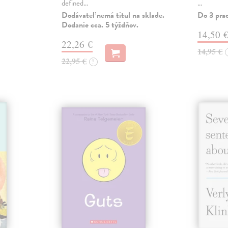
defined…
…
Dodávateľ nemá titul na sklade.
Do 3 pra
Dodanie cca. 5 týždňov.
14,50 
22,26 €
14,95 €
22,95 €
?