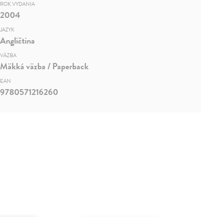
ROK VYDANIA
2004
JAZYK
Angličtina
VÄZBA
Mäkká väzba / Paperback
EAN
9780571216260