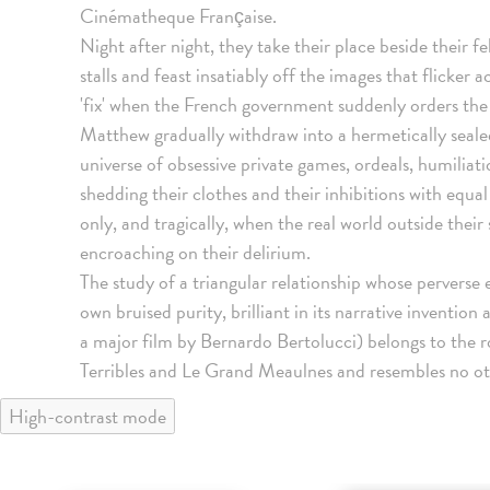
Cinématheque Française.
Night after night, they take their place beside their fe
stalls and feast insatiably off the images that flicker 
'fix' when the French government suddenly orders the
Matthew gradually withdraw into a hermetically sealed 
universe of obsessive private games, ordeals, humiliat
shedding their clothes and their inhibitions with equal
only, and tragically, when the real world outside thei
encroaching on their delirium.
The study of a triangular relationship whose perverse 
own bruised purity, brilliant in its narrative inventio
a major film by Bernardo Bertolucci) belongs to the 
Terribles and Le Grand Meaulnes and resembles no othe
High-contrast mode