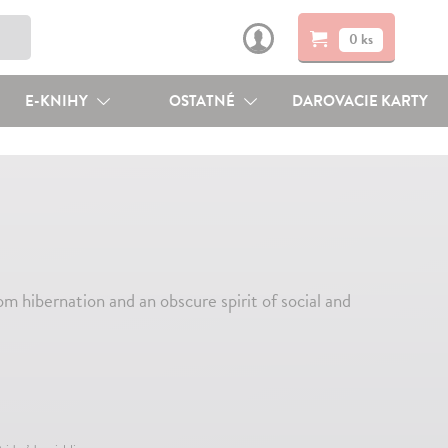
0 ks
E-KNIHY
OSTATNÉ
DAROVACIE KARTY
om hibernation and an obscure spirit of social and