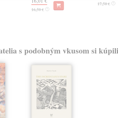
16,01 €
17,50 €
?
16,50 €
?
atelia s podobným vkusom si kúpili