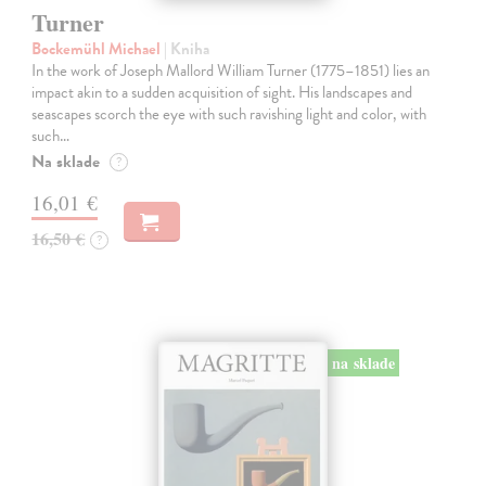
Turner
Bockemühl Michael
| Kniha
In the work of Joseph Mallord William Turner (1775–1851) lies an
impact akin to a sudden acquisition of sight. His landscapes and
seascapes scorch the eye with such ravishing light and color, with
such…
Na sklade
?
16,01 €
16,50 €
?
na sklade