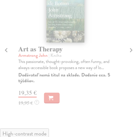
Art as Therapy
M
Armstrong John
| Kniha
Mo
This passionate, thought-provoking, often funny, and
A n
always-accessible book proposes a new way of lo...
ind
Dodávateľ nemá titul na sklade. Dodanie cca. 5
Do
týždňov.
23
19,35 €
23
19,95 €
?
High-contrast mode