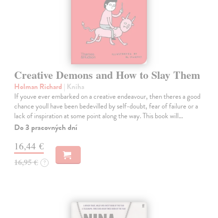
Creative Demons and How to Slay Them
Holman Richard
| Kniha
If youve ever embarked on a creative endeavour, then theres a good
chance youll have been bedevilled by self-doubt, fear of failure or a
lack of inspiration at some point along the way. This book will…
Do 3 pracovných dní
16,44 €
16,95 €
?