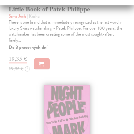
Little Book of Patek Philippe
Sims Josh
| Kniha
There is one brand that is immediately recognized as the last word in
luxury Swiss watchmaking - Patek Philippe. For over 180 years, the
watchmaker has been creating some of the most sought-after,
finely…
Do 3 pracovných dní
19,35 €
19,95 €
?