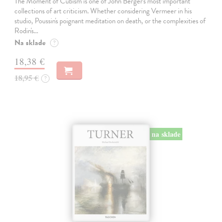
The Moment of Cubism is one of John Berger's most important
collections of art criticism. Whether considering Vermeer in his
studio, Poussin's poignant meditation on death, or the complexities of
Rodin's…
Na sklade
?
18,38 €
18,95 €
?
na sklade