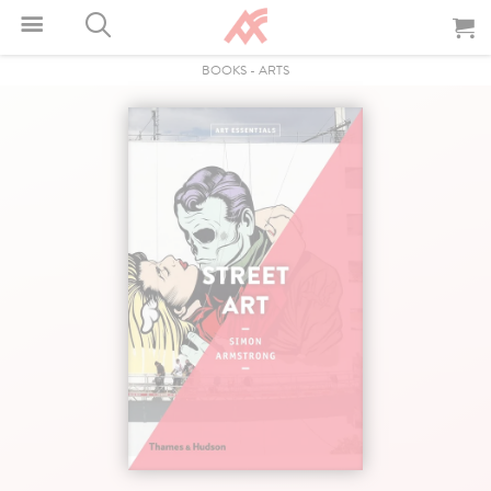
BOOKS
-
ARTS