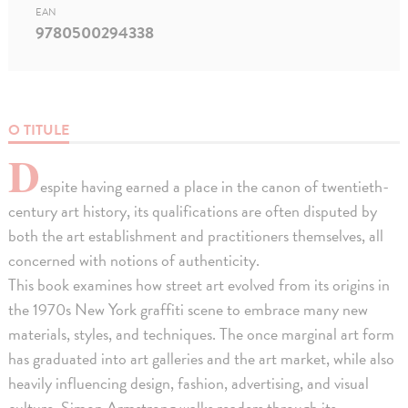
EAN
9780500294338
O TITULE
D
espite having earned a place in the canon of twentieth-
century art history, its qualifications are often disputed by
both the art establishment and practitioners themselves, all
concerned with notions of authenticity.
This book examines how street art evolved from its origins in
the 1970s New York graffiti scene to embrace many new
materials, styles, and techniques. The once marginal art form
has graduated into art galleries and the art market, while also
heavily influencing design, fashion, advertising, and visual
culture. Simon Armstrong walks readers through its