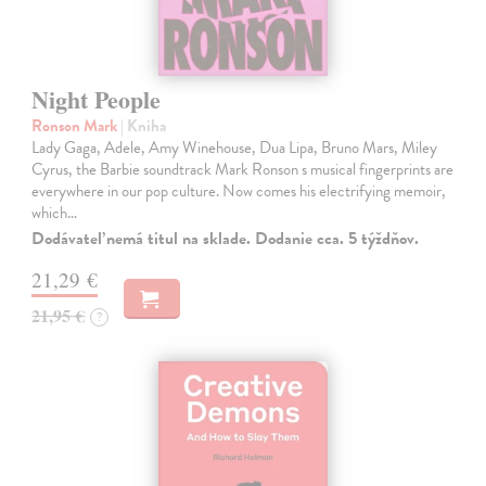
Night People
Ronson Mark
| Kniha
Lady Gaga, Adele, Amy Winehouse, Dua Lipa, Bruno Mars, Miley
Cyrus, the Barbie soundtrack Mark Ronson s musical fingerprints are
everywhere in our pop culture. Now comes his electrifying memoir,
which…
Dodávateľ nemá titul na sklade. Dodanie cca. 5 týždňov.
21,29 €
21,95 €
?