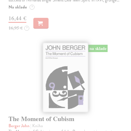
success of Nirvana's single 'Smells Like Teen Spirit' in 1991, grunge…
Na sklade
?
16,44 €
16,95 €
?
na sklade
The Moment of Cubism
Berger John
| Kniha