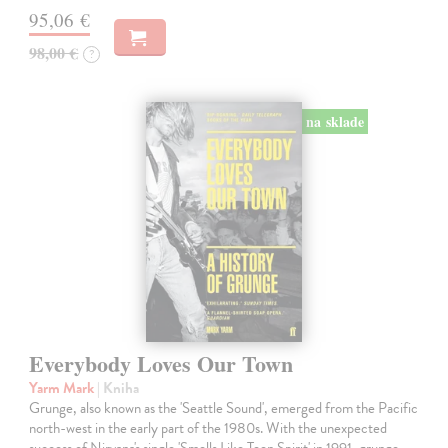
95,06 €
98,00 €
?
na sklade
Everybody Loves Our Town
Yarm Mark
| Kniha
Grunge, also known as the 'Seattle Sound', emerged from the Pacific
north-west in the early part of the 1980s. With the unexpected