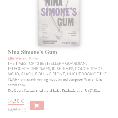
Nina Simone's Gum
Ellis Warren
| Kniha
THE TIMES TOP 10 BESTSELLERA GUARDIAN,
TELEGRAPH, THE TIMES, IRISH TIMES, ROUGH TRADE,
MOJO, CLASH, ROLLING STONE, UNCUT BOOK OF THE
YEARFrom award-winning musician and composer Warren Ellis
comes the…
Dodávateľ nemá titul na sklade. Dodanie cca. 5 týždňov.
14,50 €
14,95 €
?