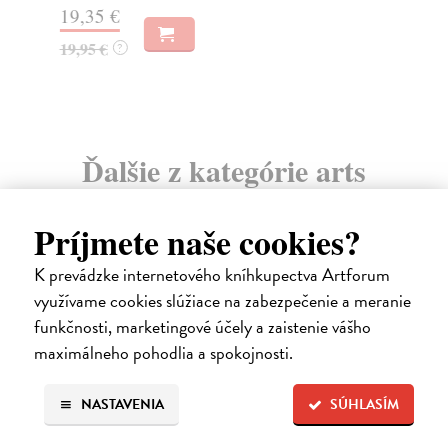
19,35 €
11
19,95 €
?
Ďalšie z kategórie arts
Príjmete naše cookies?
K prevádzke internetového kníhkupectva Artforum
využívame cookies slúžiace na zabezpečenie a meranie
funkčnosti, marketingové účely a zaistenie vášho
maximálneho pohodlia a spokojnosti.
NASTAVENIA
SÚHLASÍM