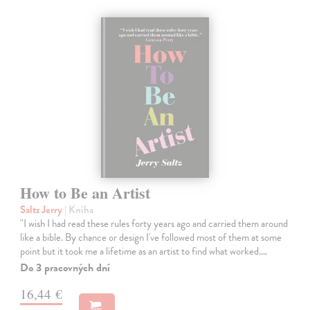
How to Be an Artist
Saltz Jerry
| Kniha
"I wish I had read these rules forty years ago and carried them around
like a bible. By chance or design I've followed most of them at some
point but it took me a lifetime as an artist to find what worked.…
Do 3 pracovných dní
16,44 €