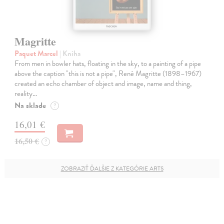
Magritte
Paquet Marcel
| Kniha
From men in bowler hats, floating in the sky, to a painting of a pipe
above the caption "this is not a pipe", René Magritte (1898–1967)
created an echo chamber of object and image, name and thing,
reality…
Na sklade
?
16,01 €
16,50 €
?
ZOBRAZIŤ ĎALŠIE Z KATEGÓRIE ARTS