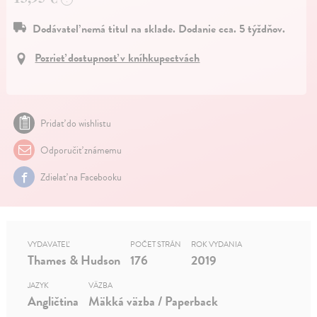
Dodávateľ nemá titul na sklade. Dodanie cca. 5 týždňov.
Pozrieť dostupnosť v kníhkupectvách
Pridať do wishlistu
Odporučiť známemu
Zdielať na Facebooku
VYDAVATEĽ
POČET STRÁN
ROK VYDANIA
Thames & Hudson
176
2019
JAZYK
VÄZBA
Angličtina
Mäkká väzba / Paperback