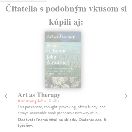
Čitatelia s podobným vkusom si
kúpili aj:
Art as Therapy
J
Armstrong John
| Kniha
Ga
This passionate, thought-provoking, often funny, and
Jus
always-accessible book proposes a new way of lo...
sto
Dodávateľ nemá titul na sklade. Dodanie cca. 5
Do
týždňov.
11