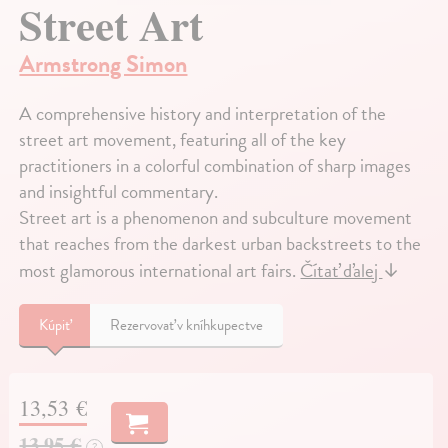
Street Art
Armstrong Simon
A comprehensive history and interpretation of the
street art movement, featuring all of the key
practitioners in a colorful combination of sharp images
and insightful commentary.
Street art is a phenomenon and subculture movement
that reaches from the darkest urban backstreets to the
most glamorous international art fairs.
Čítať ďalej
↓
Kúpiť
Rezervovať v kníhkupectve
13,53 €
13,95 €
?