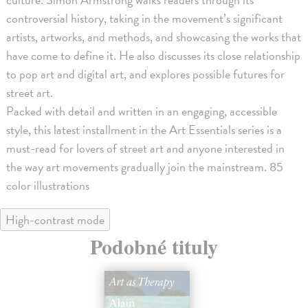
controversial history, taking in the movement’s significant
artists, artworks, and methods, and showcasing the works that
have come to define it. He also discusses its close relationship
to pop art and digital art, and explores possible futures for
street art.
Packed with detail and written in an engaging, accessible
style, this latest installment in the Art Essentials series is a
must-read for lovers of street art and anyone interested in
the way art movements gradually join the mainstream. 85
color illustrations
High-contrast mode
Podobné tituly