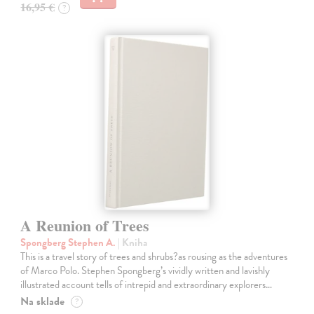
16,95 €
?
A Reunion of Trees
Spongberg Stephen A.
| Kniha
This is a travel story of trees and shrubs?as rousing as the adventures
of Marco Polo. Stephen Spongberg’s vividly written and lavishly
illustrated account tells of intrepid and extraordinary explorers…
Na sklade
?