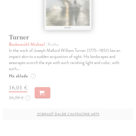
Turner
Bockemühl Michael
| Kniha
In the work of Joseph Mallord William Turner (1775–1851) lies an
impact akin to a sudden acquisition of sight. His landscapes and
seascapes scorch the eye with such ravishing light and color, with
such…
Na sklade
?
16,01 €
16,50 €
?
ZOBRAZIŤ ĎALŠIE Z KATEGÓRIE ARTS