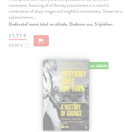
movement, featuring all of the key practitioners in a colorful
combination of sharp images and insightful commentary. Street art is
a phenomenon…
Dodávateľ nemá titul na sklade. Dodanie cca. 5 týždňov.
13,53 €
13,95 €
?
na sklade