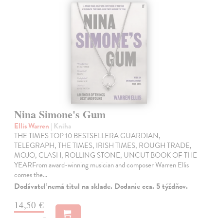
Nina Simone's Gum
Ellis Warren
| Kniha
THE TIMES TOP 10 BESTSELLERA GUARDIAN,
TELEGRAPH, THE TIMES, IRISH TIMES, ROUGH TRADE,
MOJO, CLASH, ROLLING STONE, UNCUT BOOK OF THE
YEARFrom award-winning musician and composer Warren Ellis
comes the…
Dodávateľ nemá titul na sklade. Dodanie cca. 5 týždňov.
14,50 €