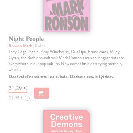
Night People
Ronson Mark
| Kniha
Lady Gaga, Adele, Amy Winehouse, Dua Lipa, Bruno Mars, Miley
Cyrus, the Barbie soundtrack Mark Ronson s musical fingerprints are
everywhere in our pop culture. Now comes his electrifying memoir,
which…
Dodávateľ nemá titul na sklade. Dodanie cca. 5 týždňov.
21,29 €
21,95 €
?