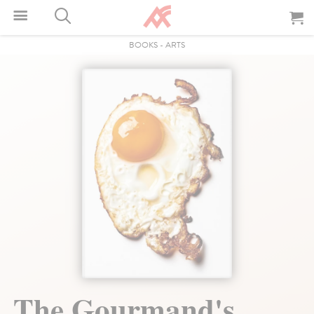
BOOKS
-
ARTS
The Gourmand's