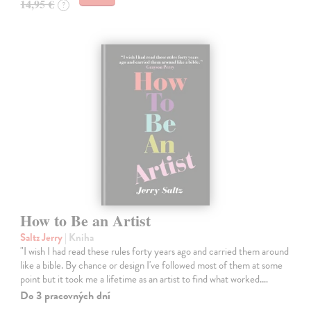
14,95 €
?
How to Be an Artist
Saltz Jerry
| Kniha
"I wish I had read these rules forty years ago and carried them around
like a bible. By chance or design I've followed most of them at some
point but it took me a lifetime as an artist to find what worked.…
Do 3 pracovných dní