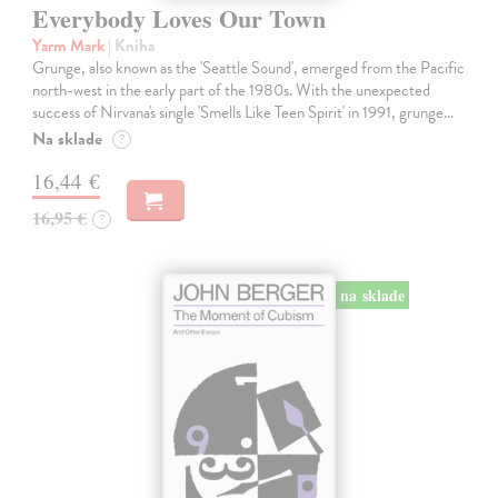
Everybody Loves Our Town
Yarm Mark
| Kniha
Grunge, also known as the 'Seattle Sound', emerged from the Pacific
north-west in the early part of the 1980s. With the unexpected
success of Nirvana's single 'Smells Like Teen Spirit' in 1991, grunge…
Na sklade
?
16,44 €
16,95 €
?
na sklade