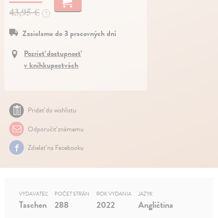
43,95 €
?
Zasielame do 3 pracovných dní
Pozrieť dostupnosť
v kníhkupectvách
Pridať do wishlistu
Odporučiť známemu
Zdielať na Facebooku
VYDAVATEĽ
POČET STRÁN
ROK VYDANIA
JAZYK
Taschen
288
2022
Angličtina