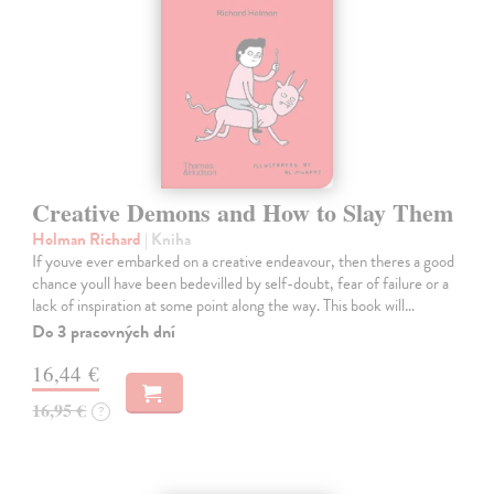
Creative Demons and How to Slay Them
Holman Richard
| Kniha
If youve ever embarked on a creative endeavour, then theres a good
chance youll have been bedevilled by self-doubt, fear of failure or a
lack of inspiration at some point along the way. This book will…
Do 3 pracovných dní
16,44 €
16,95 €
?