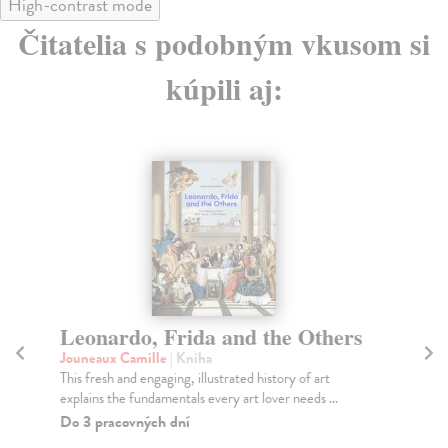
High-contrast mode
Čitatelia s podobným vkusom si
kúpili aj:
Leonardo, Frida and the Others
I
U
Jouneaux Camille
| Kniha
This fresh and engaging, illustrated history of art
So
explains the fundamentals every art lover needs ...
Gon
Por
Do 3 pracovných dní
Do