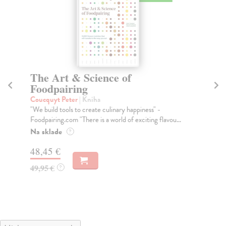
The Art & Science of
H
Foodpairing
W
Coucquyt Peter
| Kniha
kol
"We build tools to create culinary happiness" -
Lit
Foodpairing.com "There is a world of exciting flavou...
por
Na sklade
Na
?
48,45 €
51
49,95 €
53
?