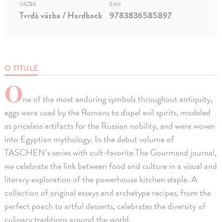
VÄZBA
EAN
Tvrdá väzba / Hardback
9783836585897
O TITULE
O
ne of the most enduring symbols throughout antiquity,
eggs were used by the Romans to dispel evil spirits, modeled
as priceless artifacts for the Russian nobility, and were woven
into Egyptian mythology. In the debut volume of
TASCHEN’s series with cult-favorite The Gourmand journal,
we celebrate the link between food and culture in a visual and
literary exploration of the powerhouse kitchen staple. A
collection of original essays and archetype recipes, from the
perfect poach to artful desserts, celebrates the diversity of
culinary traditions around the world.