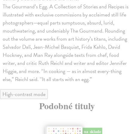
The Gourmand’s Egg. A Collection of Stories and Recipes is
illustrated with exclusive commissions by acclaimed still life
photographers—equal parts sumptuous, absurd, lurid,
mouthwatering, and undeniably The Gourmand. Rounding
out the volume are works from art history’s titans, including
Salvador Dalí, Jean-Michel Basquiat, Frida Kahlo, David
Hockney, and Man Ray alongside texts from chef, food
writer, and critic Ruth Reichl and writer and editor Jennifer
Higgie, and more. “In cooking — as in almost every-thing
else,” Reichl said. “It all starts with an egg.”
High-contrast mode
Podobné tituly
na sklade