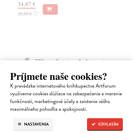
34,87 €
25
35,95 €
?
25
Ďalšie z kategórie arts
Príjmete naše cookies?
K prevádzke internetového kníhkupectva Artforum
využívame cookies slúžiace na zabezpečenie a meranie
funkčnosti, marketingové účely a zaistenie vášho
maximálneho pohodlia a spokojnosti.
NASTAVENIA
SÚHLASÍM