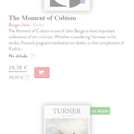
The Moment of Cubism
Berger John
| Kniha
The Moment of Cubism is one of John Berger's most important
collections of art criticism. Whether considering Vermeer in his
studio, Poussin's poignant meditation on death, or the complexities of
Rodin's…
Na sklade
?
18,38 €
18,95 €
?
na sklade