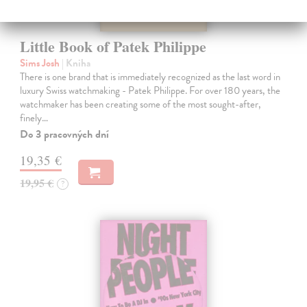
Little Book of Patek Philippe
Sims Josh
| Kniha
There is one brand that is immediately recognized as the last word in
luxury Swiss watchmaking - Patek Philippe. For over 180 years, the
watchmaker has been creating some of the most sought-after,
finely…
Do 3 pracovných dní
19,35 €
19,95 €
?