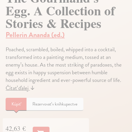
Egg. A Collection of
Stories & Recipes
Pellerin Ananda (ed.)
Poached, scrambled, boiled, whipped into a cocktail,
transformed into a painting medium, tossed at an
enemy’s house. As the most striking of paradoxes, the
egg exists in happy suspension between humble
household ingredient and ever-powerful source of life.
Čítať ďalej
↓
Kúpiť
Rezervovať v kníhkupectve
42,63 €