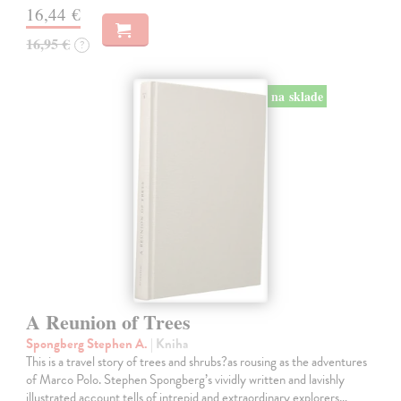
16,44 €
16,95 €
?
na sklade
A Reunion of Trees
Spongberg Stephen A.
| Kniha
This is a travel story of trees and shrubs?as rousing as the adventures
of Marco Polo. Stephen Spongberg’s vividly written and lavishly
illustrated account tells of intrepid and extraordinary explorers…