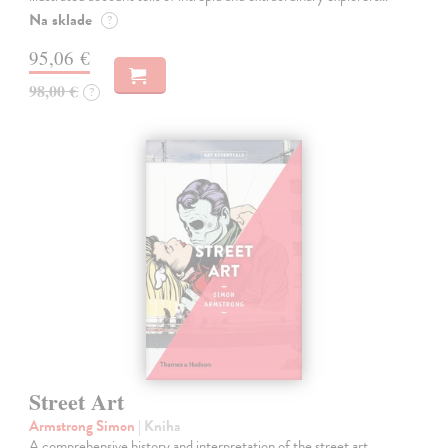
Na sklade
?
95,06 €
98,00 €
?
Street Art
Armstrong Simon
| Kniha
A comprehensive history and interpretation of the street art