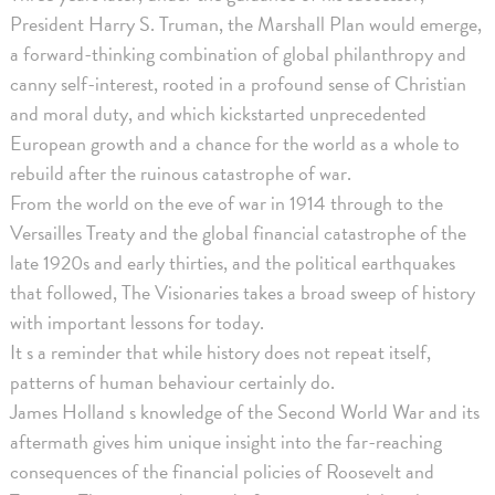
President Harry S. Truman, the Marshall Plan would emerge,
a forward-thinking combination of global philanthropy and
canny self-interest, rooted in a profound sense of Christian
and moral duty, and which kickstarted unprecedented
European growth and a chance for the world as a whole to
rebuild after the ruinous catastrophe of war.
From the world on the eve of war in 1914 through to the
Versailles Treaty and the global financial catastrophe of the
late 1920s and early thirties, and the political earthquakes
that followed, The Visionaries takes a broad sweep of history
with important lessons for today.
It s a reminder that while history does not repeat itself,
patterns of human behaviour certainly do.
James Holland s knowledge of the Second World War and its
aftermath gives him unique insight into the far-reaching
consequences of the financial policies of Roosevelt and