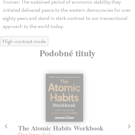
Truman. The sustained period of economic stability they
initiated delivered peace to the western democracies for over
eighty years and stand in stark contrast to our transactional
approach to the world today.
High-contrast mode
Podobné tituly
The Atomic Habits Workbook
T
Clear James
| Kniha
Ja