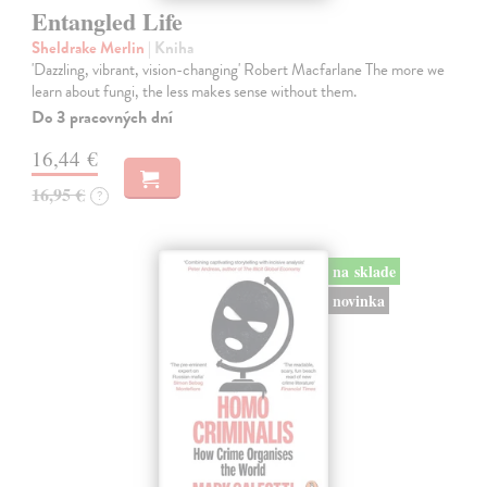
Entangled Life
Sheldrake Merlin
| Kniha
'Dazzling, vibrant, vision-changing' Robert Macfarlane The more we
learn about fungi, the less makes sense without them.
Do 3 pracovných dní
16,44 €
16,95 €
?
na sklade
novinka