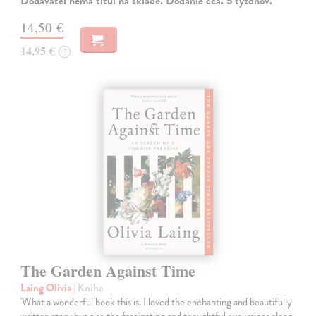
Dodávateľ nemá titul na sklade. Dodanie cca. 5 týždňov.
14,50 €
14,95 €
?
The Garden Against Time
Laing Olivia
| Kniha
'What a wonderful book this is. I loved the enchanting and beautifully
written story but also the fascinating and thoughtful excursions along