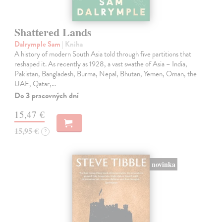
Shattered Lands
Dalrymple Sam
| Kniha
A history of modern South Asia told through five partitions that
reshaped it. As recently as 1928, a vast swathe of Asia – India,
Pakistan, Bangladesh, Burma, Nepal, Bhutan, Yemen, Oman, the
UAE, Qatar,…
Do 3 pracovných dní
15,47 €
15,95 €
?
novinka