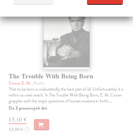
The Trouble With Being Born
Cioran E. M.
| Kniha
'Not to be born is undoubtedly the best plan of all. Unfortunately it is
within no one's reach.' In The Trouble With Being Born, E. M. Cioran
grapples with the major questions of human existence: birth,…
Do 3 pracovných dní
13,10 €
13,50 €
?