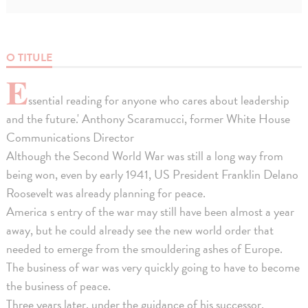
O TITULE
E
ssential reading for anyone who cares about leadership
and the future.' Anthony Scaramucci, former White House
Communications Director
Although the Second World War was still a long way from
being won, even by early 1941, US President Franklin Delano
Roosevelt was already planning for peace.
America s entry of the war may still have been almost a year
away, but he could already see the new world order that
needed to emerge from the smouldering ashes of Europe.
The business of war was very quickly going to have to become
the business of peace.
Three years later, under the guidance of his successor,