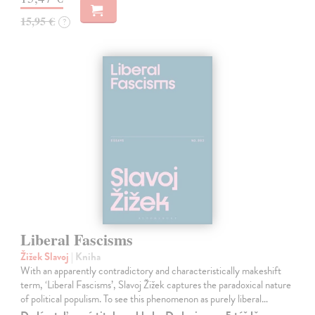
15,95 €
?
Liberal Fascisms
Žižek Slavoj
| Kniha
With an apparently contradictory and characteristically makeshift
term, ‘Liberal Fascisms’, Slavoj Žižek captures the paradoxical nature
of political populism. To see this phenomenon as purely liberal…