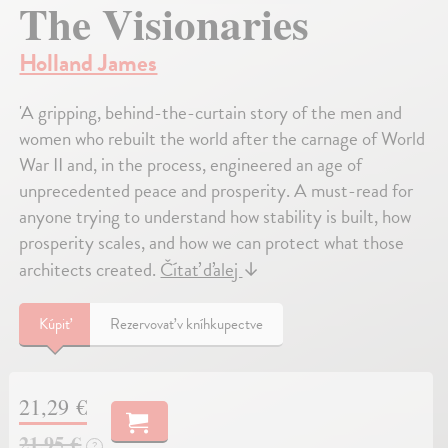
The Visionaries
Holland James
'A gripping, behind-the-curtain story of the men and
women who rebuilt the world after the carnage of World
War II and, in the process, engineered an age of
unprecedented peace and prosperity. A must-read for
anyone trying to understand how stability is built, how
prosperity scales, and how we can protect what those
architects created.
Čítať ďalej
↓
Kúpiť
Rezervovať v kníhkupectve
21,29 €
21,95 €
?