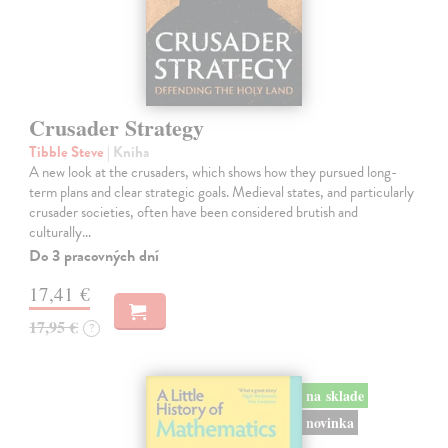
Crusader Strategy
Tibble Steve
| Kniha
A new look at the crusaders, which shows how they pursued long-
term plans and clear strategic goals. Medieval states, and particularly
crusader societies, often have been considered brutish and
culturally…
Do 3 pracovných dní
17,41 €
17,95 €
?
na sklade
novinka