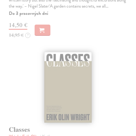
the way.' – Nigel Slater‘A garden contains secrets, we all…
Do 3 pracovných dní
14,50 €
14,95 €
?
Classes