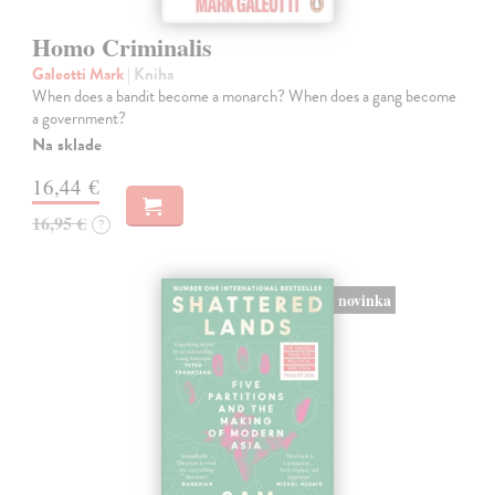
Homo Criminalis
Galeotti Mark
| Kniha
When does a bandit become a monarch? When does a gang become
a government?
Na sklade
16,44 €
16,95 €
?
novinka