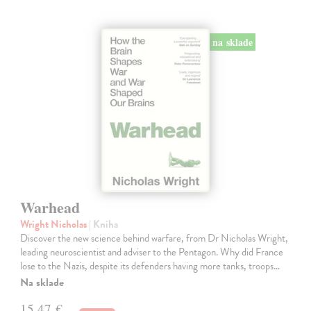
na sklade
Warhead
Wright Nicholas
| Kniha
Discover the new science behind warfare, from Dr Nicholas Wright,
leading neuroscientist and adviser to the Pentagon. Why did France
lose to the Nazis, despite its defenders having more tanks, troops…
Na sklade
15,47 €