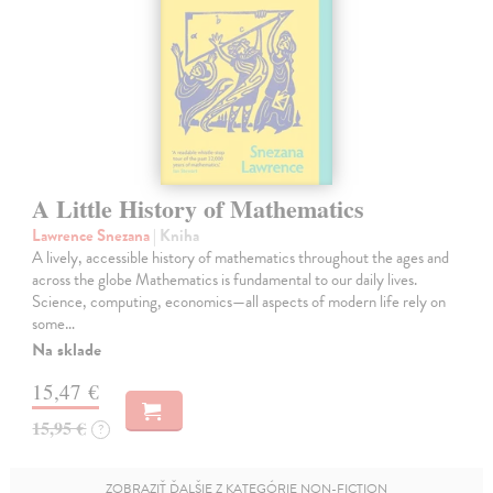
A Little History of Mathematics
Lawrence Snezana
| Kniha
A lively, accessible history of mathematics throughout the ages and
across the globe Mathematics is fundamental to our daily lives.
Science, computing, economics—all aspects of modern life rely on
some…
Na sklade
15,47 €
15,95 €
?
ZOBRAZIŤ ĎALŠIE Z KATEGÓRIE NON-FICTION