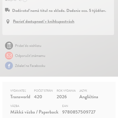
Dodávateľ nemá titul na sklade. Dodanie cca. 5 týždňov.
Pozrieť dostupnosť v kníhkupectvách
Pridať do wishlistu
Odporučiť známemu
Zdielať na Facebooku
VYDAVATEĽ
POČET STRÁN
ROK VYDANIA
JAZYK
Transworld
420
2026
Angličtina
VÄZBA
EAN
Mäkká väzba / Paperback
9780857509727