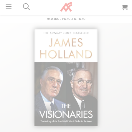
BOOKS
-
NON-FICTION