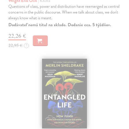
Wright Erik Olin
| Kniha
Questions of class, power and distribution have reemerged as central
concerns in the public discourse. When we talk about class, we don't
always know what is meant.
Dodávateľ nemá titul na sklade. Dodanie cca. 5 týždňov.
22,26 €
22,95 €
?