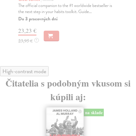
The official companion to the #1 worldwide bestseller is
Nat
the next step in your habits toolkit. Guide...
cap
Do 3 pracovných dní
Do
23,23 €
25
23,95 €
25
?
High-contrast mode
Čitatelia s podobným vkusom si
kúpili aj:
na sklade