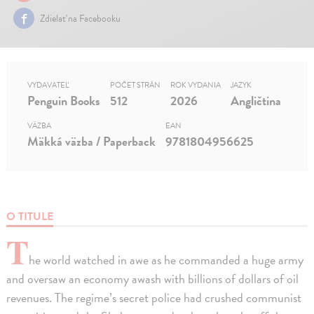
Zdielať na Facebooku
VYDAVATEĽ
POČET STRÁN
ROK VYDANIA
JAZYK
Penguin Books
512
2026
Angličtina
VÄZBA
EAN
Mäkká väzba / Paperback
9781804956625
O TITULE
T
he world watched in awe as he commanded a huge army
and oversaw an economy awash with billions of dollars of oil
revenues. The regime’s secret police had crushed communist