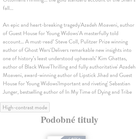
fall...
An epic and heart-breaking tragedy'Azadeh Moaveni, author
of Guest House for Young Widows‘A masterfully told
account… A must-read’ Steve Coll, Pulitzer Prize winning
author of Ghost Wars‘Delivers remarkable new insights into
one of history’s least understood upheavals’ Kim Ghattas,
author of Black Wave'Thrilling and fully authoritative' Azadeh
Moaveni, award-winning author of Lipstick Jihad and Guest
House for Young Widows'Important and riveting' Sebastian
Junger, bestselling author of In My Time of Dying and Tribe
High-contrast mode
Podobné tituly