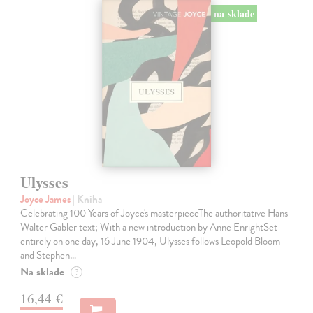
na sklade
Ulysses
Joyce James
| Kniha
Celebrating 100 Years of Joyce's masterpieceThe authoritative Hans
Walter Gabler text; With a new introduction by Anne EnrightSet
entirely on one day, 16 June 1904, Ulysses follows Leopold Bloom
and Stephen…
Na sklade
?
16,44 €