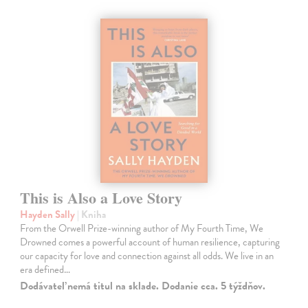
This is Also a Love Story
Hayden Sally
| Kniha
From the Orwell Prize-winning author of My Fourth Time, We
Drowned comes a powerful account of human resilience, capturing
our capacity for love and connection against all odds. We live in an
era defined…
Dodávateľ nemá titul na sklade. Dodanie cca. 5 týždňov.