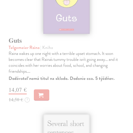
Guts
Telgemeier Raina
| Kniha
Raina wakes up one night with a terrible upset stomach. It soon
becomes clear that Raina's tummy trouble isn't going away... and it
coincides with her worries about food, school, and changing
friendships.…
Dodávateľ nemá titul na sklade. Dodanie cca. 5 týždňov.
14,07 €
14,50 €
?