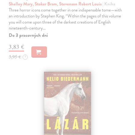
Shelley Mary, Stoker Bram, Stevenson Robert Louis
| Kniha
Three horror icons come together in one indispensable tome—with
an introduction by Stephen King. “Within the pages of this volume
you will come upon three of the darkest creations of English
nineteenth-century…
Do 3 pracovných dní
3,83 €
3,95 €
?