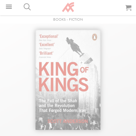
BOOKS
-
FICTION