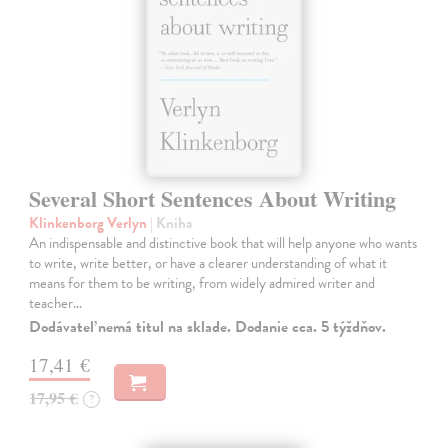
Several Short Sentences About Writing
Klinkenborg Verlyn
| Kniha
An indispensable and distinctive book that will help anyone who wants
to write, write better, or have a clearer understanding of what it
means for them to be writing, from widely admired writer and
teacher…
Dodávateľ nemá titul na sklade. Dodanie cca. 5 týždňov.
17,41 €
17,95 €
?