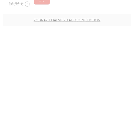
16,95 €
?
ZOBRAZIŤ ĎALŠIE Z KATEGÓRIE FICTION