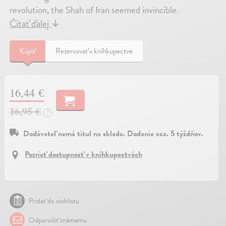
revolution, the Shah of Iran seemed invincible.
Čítať ďalej
↓
Kúpiť
Rezervovať v kníhkupectve
16,44 €
16,95 €
?
Dodávateľ nemá titul na sklade. Dodanie cca. 5 týždňov.
Pozrieť dostupnosť v kníhkupectvách
Pridať do wishlistu
Odporučiť známemu