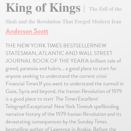
King of Kings
The Fall of the
Shah and the Revolution That Forged Modern Iran
Anderson Scott
THE NEW YORK TIMES BESTSELLERNEW
STATESMAN, ATLANTIC AND WALL STREET
JOURNAL BOOK OF THE YEAR'A brilliant tale of
greed, paranoia and hubris... a good place to start for
anyone seeking to understand the current crisis'
Financial Times'If you want to understand the turmoil in
Gaza, Syria and beyond, the Iranian Revolution of 1979
is a good place to start' The Times'Excellent'
Telegraph'Exceptional' New York TimesA spellbinding
narrative history of the 1979 Iranian Revolution and its
devastating consequences by the Sunday Times
bestselling author of Lawrence in Arabia. Before the