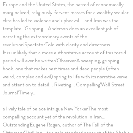
Europe and the United States, the hatred of economically-
marginalized, religiously-fervent masses for a wealthy secular
elite has led to violence and upheaval – and Iran was the
template. 'Gripping... Anderson does an excellent job of
narrating the extraordinary events of the
revolution'Spectator'Told with clarity and directness.
It is unlikely that a more authoritative account of this torrid
period will ever be written'Observer'A sweeping, gripping
book, one that makes past times and dead people (often
weird, complex and evil) spring to life with its narrative verve
and attention to detail... Riveting... Compelling'Wall Street
Journal'Timely...
a lively tale of palace intrigue'New Yorker'The most
compelling account yet of the revolution in Iran...
Outstanding'Eugene Rogan, author of The Fall of the
Ottomans'Thrilling... the gold standard account of the Shah’s