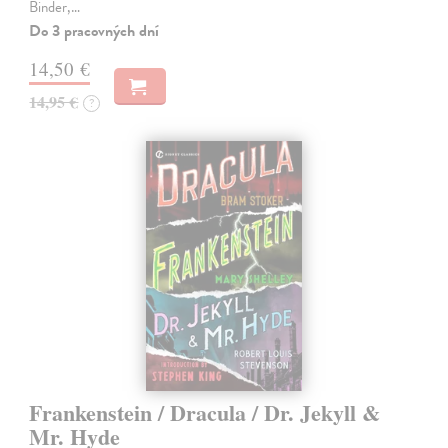
Binder,…
Do 3 pracovných dní
14,50 €
14,95 €
?
Frankenstein / Dracula / Dr. Jekyll &
Mr. Hyde