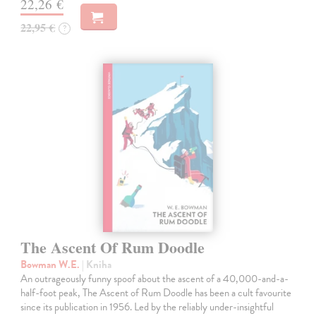
22,26 €
22,95 €
?
The Ascent Of Rum Doodle
Bowman W.E.
| Kniha
An outrageously funny spoof about the ascent of a 40,000-and-a-
half-foot peak, The Ascent of Rum Doodle has been a cult favourite
since its publication in 1956. Led by the reliably under-insightful