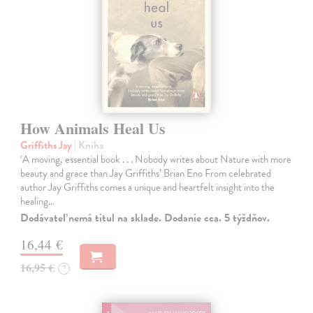
How Animals Heal Us
Griffiths Jay
| Kniha
‘A moving, essential book . . . Nobody writes about Nature with more
beauty and grace than Jay Griffiths’ Brian Eno From celebrated
author Jay Griffiths comes a unique and heartfelt insight into the
healing…
Dodávateľ nemá titul na sklade. Dodanie cca. 5 týždňov.
16,44 €
16,95 €
?