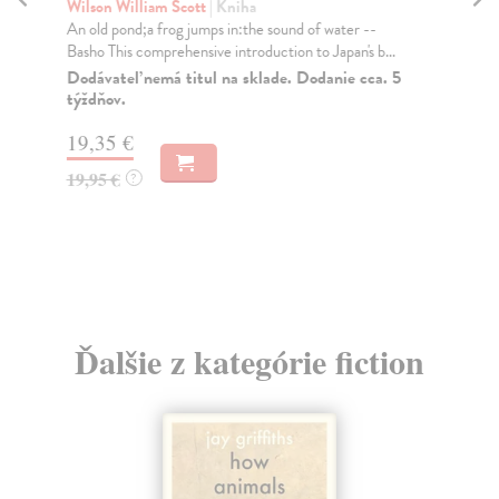
Wri
Wilson William Scott
| Kniha
Ten
An old pond;a frog jumps in:the sound of water --
Basho This comprehensive introduction to Japan's b...
Do
Dodávateľ nemá titul na sklade. Dodanie cca. 5
10
týždňov.
10
19,35 €
19,95 €
?
Ďalšie z kategórie fiction