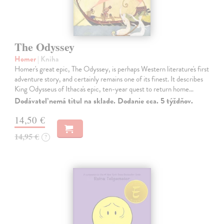
The Odyssey
Homer
| Kniha
Homer's great epic, The Odyssey, is perhaps Western literature's first
adventure story, and certainly remains one of its finest. It describes
King Odysseus of Ithaca's epic, ten-year quest to return home…
Dodávateľ nemá titul na sklade. Dodanie cca. 5 týždňov.
14,50 €
14,95 €
?