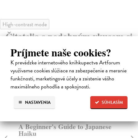
High-contrast mode
Čitatelia s podobným vkusom si
kúpili aj:
Príjmete naše cookies?
K prevádzke internetového kníhkupectva Artforum
využívame cookies slúžiace na zabezpečenie a meranie
funkčnosti, marketingové účely a zaistenie vášho
maximálneho pohodlia a spokojnosti.
NASTAVENIA
SÚHLASÍM
A Beginner's Guide to Japanese
Te
Haiku
Fit