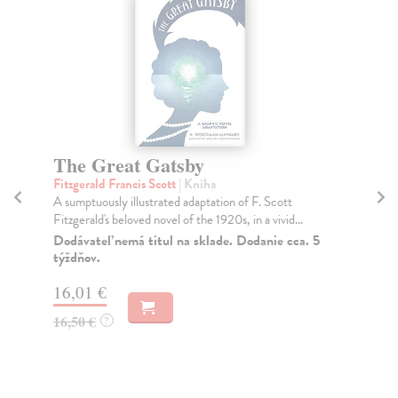
The Great Gatsby
T
Fitzgerald Francis Scott
| Kniha
Te
A sumptuously illustrated adaptation of F. Scott
Mak
Fitzgerald's beloved novel of the 1920s, in a vivid...
mak
Dodávateľ nemá titul na sklade. Dodanie cca. 5
Do
týždňov.
tý
16,01 €
16
16,50 €
16
?