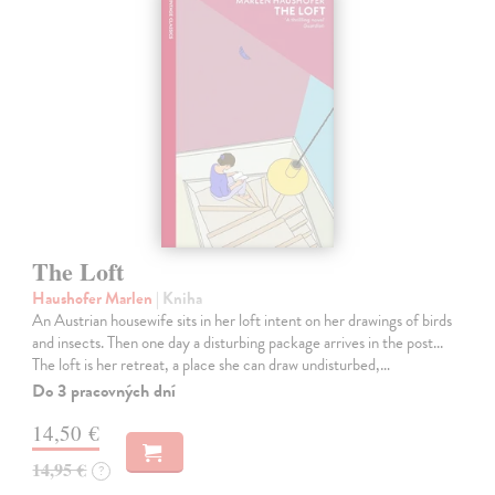
The Loft
Haushofer Marlen
| Kniha
An Austrian housewife sits in her loft intent on her drawings of birds
and insects. Then one day a disturbing package arrives in the post...
The loft is her retreat, a place she can draw undisturbed,…
Do 3 pracovných dní
14,50 €
14,95 €
?