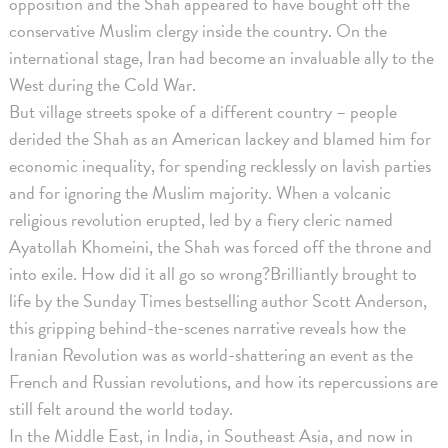
opposition and the Shah appeared to have bought off the
conservative Muslim clergy inside the country. On the
international stage, Iran had become an invaluable ally to the
West during the Cold War.
But village streets spoke of a different country – people
derided the Shah as an American lackey and blamed him for
economic inequality, for spending recklessly on lavish parties
and for ignoring the Muslim majority. When a volcanic
religious revolution erupted, led by a fiery cleric named
Ayatollah Khomeini, the Shah was forced off the throne and
into exile. How did it all go so wrong?Brilliantly brought to
life by the Sunday Times bestselling author Scott Anderson,
this gripping behind-the-scenes narrative reveals how the
Iranian Revolution was as world-shattering an event as the
French and Russian revolutions, and how its repercussions are
still felt around the world today.
In the Middle East, in India, in Southeast Asia, and now in