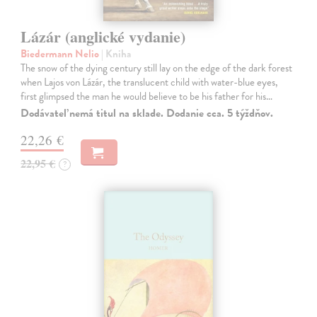
Lázár (anglické vydanie)
Biedermann Nelio
| Kniha
The snow of the dying century still lay on the edge of the dark forest
when Lajos von Lázár, the translucent child with water-blue eyes,
first glimpsed the man he would believe to be his father for his…
Dodávateľ nemá titul na sklade. Dodanie cca. 5 týždňov.
22,26 €
22,95 €
?