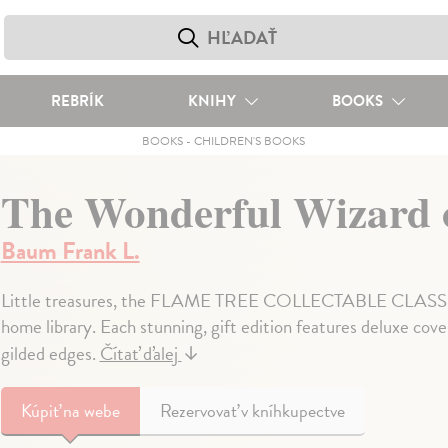
REBRÍK
KNIHY
BOOKS
BOOKS
-
CHILDREN'S BOOKS
The Wonderful Wizard 
Baum Frank L.
Little treasures, the FLAME TREE COLLECTABLE CLASSICS a
home library. Each stunning, gift edition features deluxe cov
gilded edges.
Čítať ďalej
↓
Kúpiť
na webe
Rezervovať v kníhkupectve