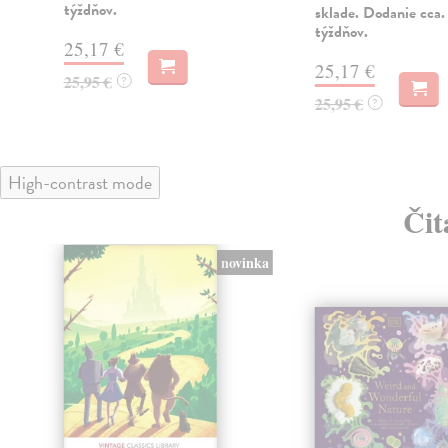
týždňov.
sklade. Dodanie cca.
týždňov.
25,17 €
25,17 €
25,95 €
?
25,95 €
?
High-contrast mode
Čit
novinka