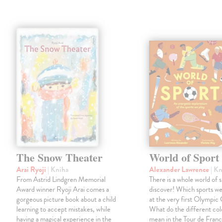
The Snow Theater
World of Sport
Arai Ryoji
| Kniha
Alexander Lawrence
| K
From Astrid Lindgren Memorial
There is a whole world of s
Award winner Ryoji Arai comes a
discover! Which sports w
gorgeous picture book about a child
at the very first Olympi
learning to accept mistakes, while
What do the different col
having a magical experience in the
mean in the Tour de Fra