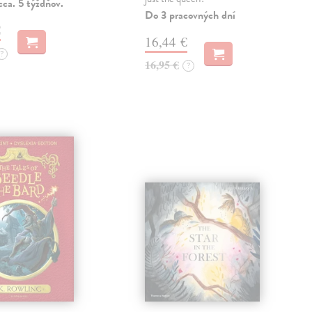
ca. 5 týždňov.
Do 3 pracovných dní
€
16,44 €
?
16,95 €
?