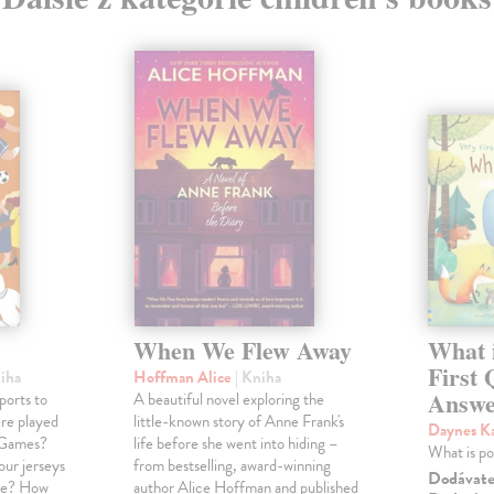
When We Flew Away
What i
First 
niha
Hoffman Alice
| Kniha
Answe
ports to
A beautiful novel exploring the
ere played
little-known story of Anne Frank's
Daynes K
c Games?
life before she went into hiding –
What is p
our jerseys
from bestselling, award-winning
Dodávateľ
nce? How
author Alice Hoffman and published