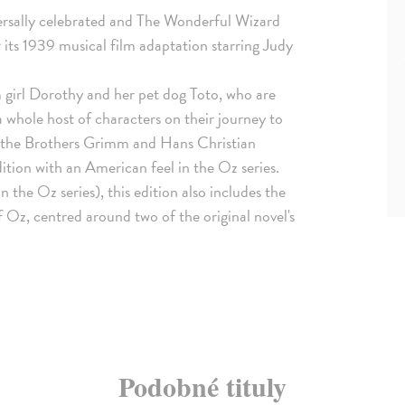
versally celebrated and The Wonderful Wizard
r its 1939 musical film adaptation starring Judy
 girl Dorothy and her pet dog Toto, who are
 whole host of characters on their journey to
f the Brothers Grimm and Hans Christian
ition with an American feel in the Oz series.
 the Oz series), this edition also includes the
z, centred around two of the original novel's
Podobné tituly