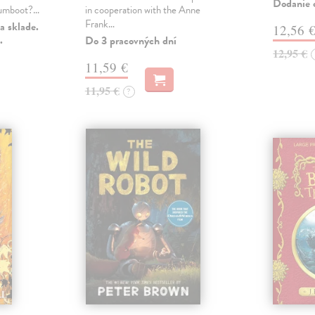
Dodanie c
 gumboot?…
in cooperation with the Anne
Frank…
a sklade.
12,56 
.
Do 3 pracovných dní
12,95 €
11,59 €
11,95 €
?