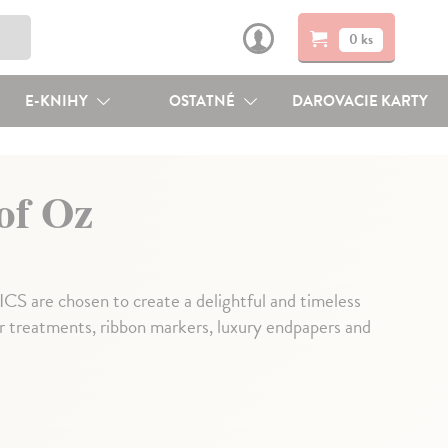
0 ks
E-KNIHY
OSTATNÉ
DAROVACIE KARTY
of Oz
re chosen to create a delightful and timeless
er treatments, ribbon markers, luxury endpapers and