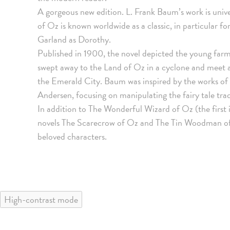
A gorgeous new edition. L. Frank Baum’s work is uni
of Oz is known worldwide as a classic, in particular fo
Garland as Dorothy.
Published in 1900, the novel depicted the young farm
swept away to the Land of Oz in a cyclone and meet a
the Emerald City. Baum was inspired by the works o
Andersen, focusing on manipulating the fairy tale trad
In addition to The Wonderful Wizard of Oz (the first in
novels The Scarecrow of Oz and The Tin Woodman of O
beloved characters.
High-contrast mode