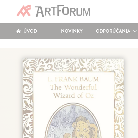
ÚVOD
NOVINKY
ODPORÚČANIA