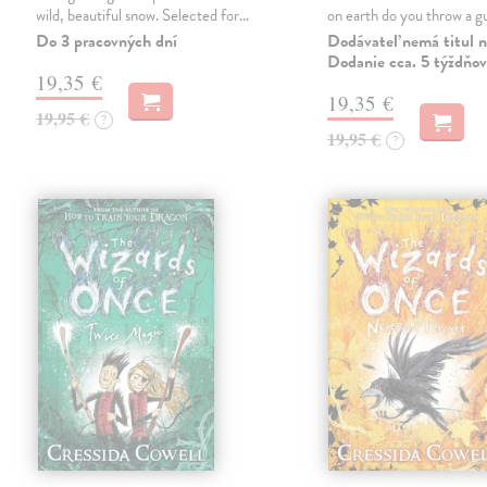
wild, beautiful snow. Selected for…
on earth do you throw a
Do 3 pracovných dní
Dodávateľ nemá titul n
Dodanie cca. 5 týždňov
19,35 €
19,35 €
19,95 €
?
19,95 €
?