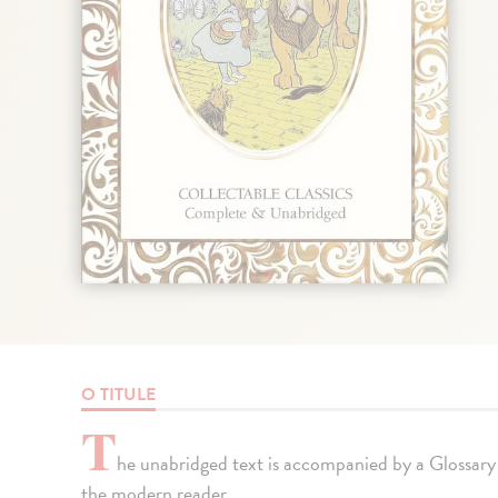
O TITULE
T
he unabridged text is accompanied by a Glossary
the modern reader.