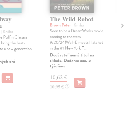
lway
The Wild Robot
Th
n
an
Brown Peter
| Kniha
Soon to be a DreamWorks movie,
h
| Kniha
Lin
coming to theaters
e Puffin Classics
Fro
9/20/24!Wall-E meets Hatchet
 bring the best-
best
in this #1 New York T...
 to a new generation
Mou
Grac
Dodávateľ nemá titul na
sklade. Dodanie cca. 5
ných dní
Do 
týždňov.
14
10,62 €
14,
10,95 €
?