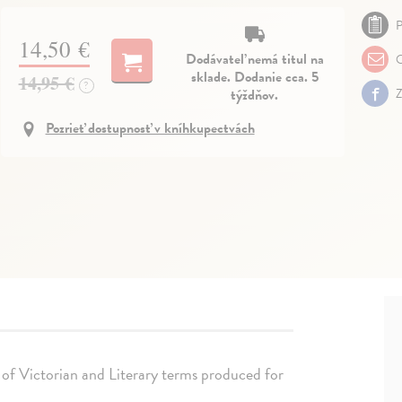
P
14,50 €
Dodávateľ nemá titul na
O
sklade. Dodanie cca. 5
14,95 €
?
týždňov.
Z
Pozrieť dostupnosť v kníhkupectvách
 of Victorian and Literary terms produced for