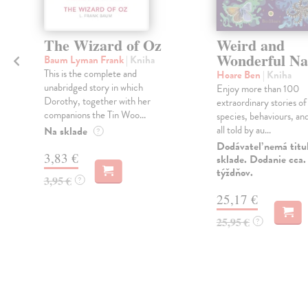
The Wizard of Oz
Weird and
Wonderful Na
Baum Lyman Frank
| Kniha
This is the complete and
Hoare Ben
| Kniha
unabridged story in which
Enjoy more than 100
Dorothy, together with her
extraordinary stories of
companions the Tin Woo...
species, behaviours, an
all told by au...
Na sklade
?
Dodávateľ nemá titu
3,83 €
sklade. Dodanie cca.
týždňov.
3,95 €
?
25,17 €
25,95 €
?