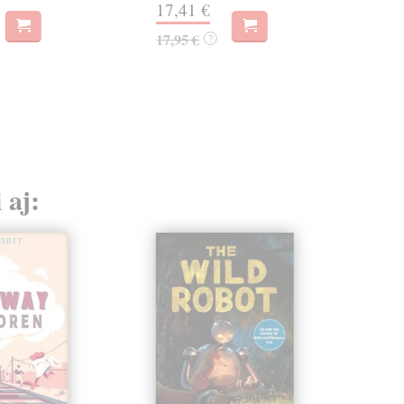
17,41 €
týž
17,95 €
?
21
21,
 aj: