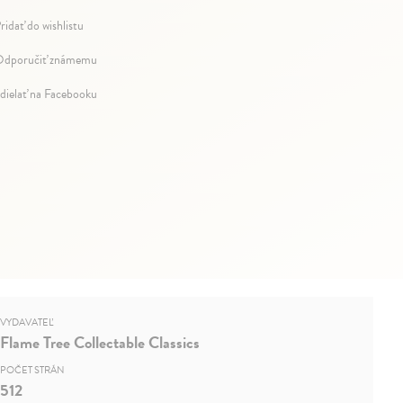
ridať do wishlistu
dporučiť známemu
dielať na Facebooku
VYDAVATEĽ
Flame Tree Collectable Classics
POČET STRÁN
512