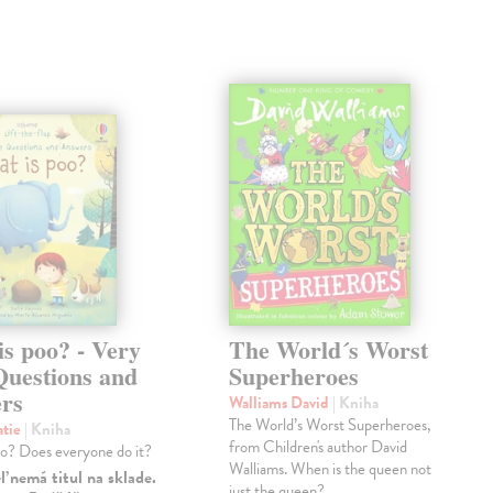
s poo? - Very
The World´s Worst
Questions and
Superheroes
rs
Walliams David
| Kniha
The World’s Worst Superheroes,
atie
| Kniha
from Children's author David
oo? Does everyone do it?
Walliams. When is the queen not
 nemá titul na sklade.
just the queen?