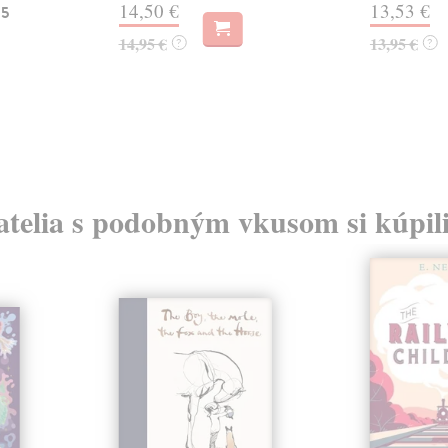
14,50 €
13,53 €
 5
14,95 €
13,95 €
?
?
atelia s podobným vkusom si kúpili