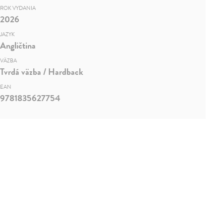
ROK VYDANIA
2026
JAZYK
Angličtina
VÄZBA
Tvrdá väzba / Hardback
EAN
9781835627754