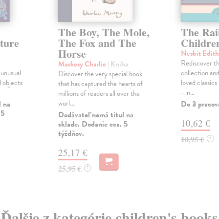
The Boy, The Mole,
The Rai
ture
The Fox and The
Childre
Horse
Nesbit Edit
Rediscover th
Mackesy Charlie
| Kniha
 unusual
collection and
Discover the very special book
d objects
loved classics
that has captured the hearts of
- in...
millions of readers all over the
worl...
l na
Do 3 pracov
 5
Dodávateľ nemá titul na
10,62 €
sklade. Dodanie cca. 5
týždňov.
10,95 €
?
25,17 €
25,95 €
?
Ďalšie z kategórie children's books