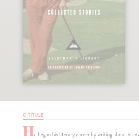
O TITULE
H
e began his literary career by writing about his