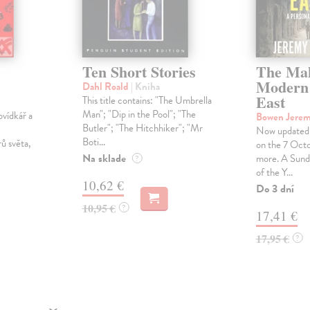
Ten Short Stories
The Mak
Modern
Dahl Roald
| Kniha
East
This title contains: "The Umbrella
Man"; "Dip in the Pool"; "The
ovídkář a
Bowen Jere
Butler"; "The Hitchhiker"; "Mr
Now updated 
Boti...
rů světa,
on the 7 Octo
Na sklade
more. A Sund
?
of the Y...
10,62 €
Do 3 dní
10,95 €
?
17,41 €
17,95 €
?