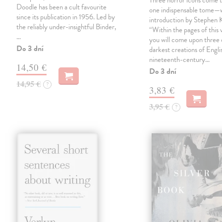
Three horror icons come t
Doodle has been a cult favourite
one indispensable tome—w
since its publication in 1956. Led by
introduction by Stephen K
the reliably under-insightful Binder,
“Within the pages of this
…
you will come upon three 
Do 3 dní
darkest creations of Engli
nineteenth-century…
14,50 €
Do 3 dní
14,95 €
?
3,83 €
3,95 €
?