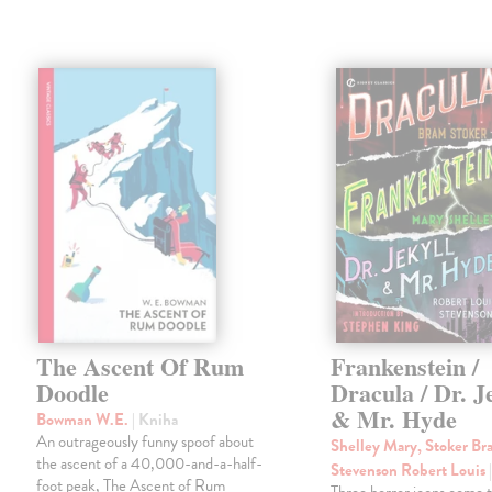
The Ascent Of Rum
Frankenstein /
Doodle
Dracula / Dr. J
& Mr. Hyde
Bowman W.E.
| Kniha
An outrageously funny spoof about
Shelley Mary, Stoker Br
the ascent of a 40,000-and-a-half-
Stevenson Robert Louis
foot peak, The Ascent of Rum