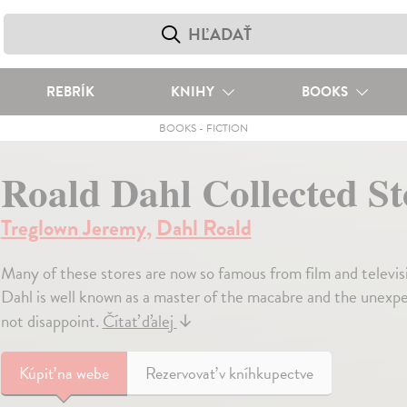
REBRÍK
KNIHY
BOOKS
BOOKS
-
FICTION
Roald Dahl Collected St
Treglown Jeremy
,
Dahl Roald
Many of these stores are now so famous from film and televis
Dahl is well known as a master of the macabre and the unexpec
not disappoint.
Čítať ďalej
↓
Kúpiť
na webe
Rezervovať v kníhkupectve