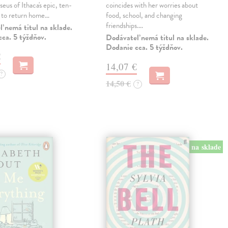
eus of Ithaca's epic, ten-
coincides with her worries about
t to return home…
food, school, and changing
friendships.…
 nemá titul na sklade.
ca. 5 týždňov.
Dodávateľ nemá titul na sklade.
Dodanie cca. 5 týždňov.
€
14,07 €
?
14,50 €
?
na sklade