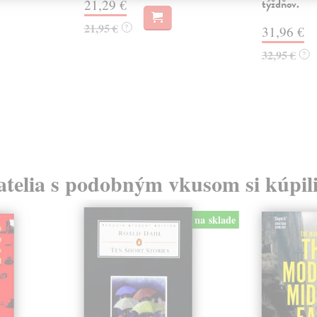
21,29 €
týždňov.
21,95 €
?
31,96 €
32,95 €
?
atelia s podobným vkusom si kúpili
na sklade