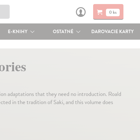
0 ks
E-KNIHY
OSTATNÉ
DAROVACIE KARTY
ories
ion adaptations that they need no introduction. Roald
ted in the tradition of Saki, and this volume does