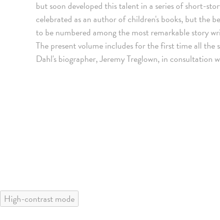
but soon developed this talent in a series of short-st
celebrated as an author of children's books, but the be
to be numbered among the most remarkable story writ
The present volume includes for the first time all the 
Dahl's biographer, Jeremy Treglown, in consultation w
High-contrast mode