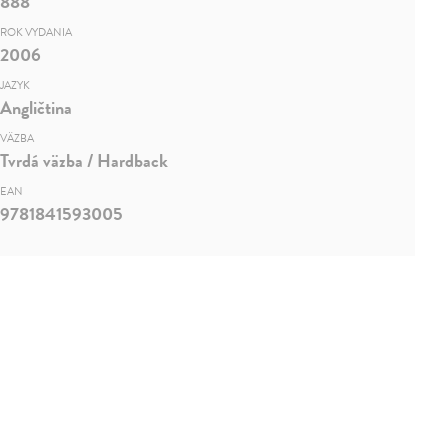
888
ROK VYDANIA
2006
JAZYK
Angličtina
VÄZBA
Tvrdá väzba / Hardback
EAN
9781841593005