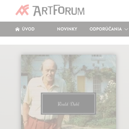
ÚVOD
NOVINKY
ODPORÚČANIA