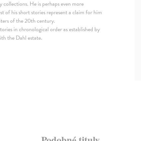
ory collections. He is perhaps even more
st of his short stories represent a claim for him
ers of the 20th century.
stories in chronological order as established by
ith the Dahl estate.
Podobné tituly