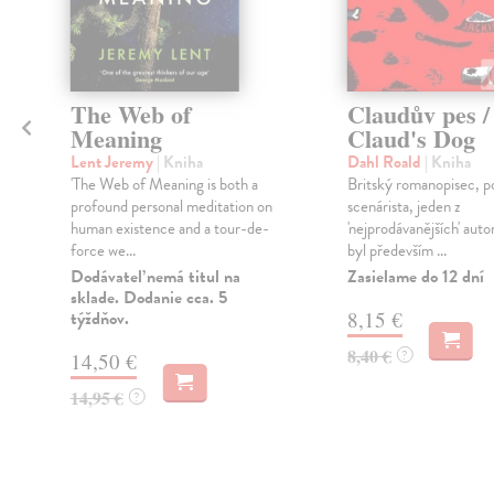
The Web of
Claudův pes /
Meaning
Claud's Dog
Lent Jeremy
| Kniha
Dahl Roald
| Kniha
á
'The Web of Meaning is both a
Britský romanopisec, p
profound personal meditation on
scenárista, jeden z
human existence and a tour-de-
'nejprodávanějších' auto
force we...
byl především ...
Dodávateľ nemá titul na
Zasielame do 12 dní
sklade. Dodanie cca. 5
týždňov.
8,15 €
8,40 €
?
14,50 €
14,95 €
?