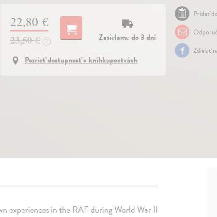
Pridať do
22,80 €
Odporuč
Zasielame do 3 dní
23,50 €
?
Zdielať 
Pozrieť dostupnosť v kníhkupectvách
 own experiences in the RAF during World War II