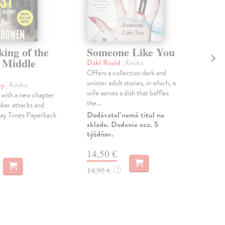
ing of the
Someone Like You
T
 Middle
Ch
Dahl Roald
| Kniha
W
Offers a collection dark and
sinister adult stories, in which, a
my
| Kniha
Lew
wife serves a dish that baffles
with a new chapter
The
the...
ber attacks and
All
Dodávateľ nemá titul na
ay Times Paperback
the 
sklade. Dodanie cca. 5
anni
týždňov.
Na 
14,50 €
14
14,95 €
?
14,