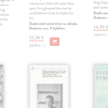
ogether in
King Odyss
translucent child with water-blue
ith an
year ques
eyes, first glimpsed the man he
ing.
Dodávateľ
would believe to be his father for
 volume
Dodanie c
his…
of the
Dodávateľ nemá titul na sklade.
sh
14,50 
Dodanie cca. 5 týždňov.
14,95 €
22,26 €
22,95 €
?