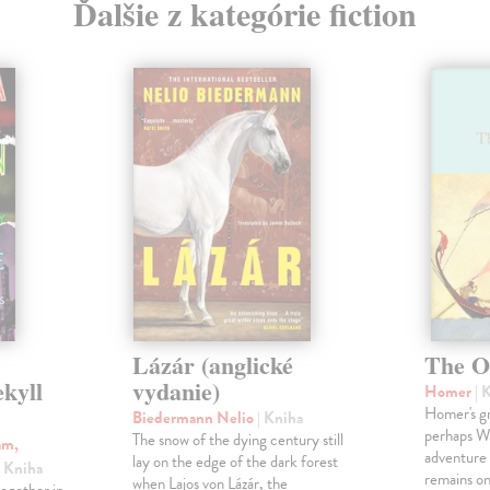
Ďalšie z kategórie fiction
Lázár (anglické
The O
ekyll
vydanie)
Homer
| 
Homer's gr
Biedermann Nelio
| Kniha
perhaps Wes
The snow of the dying century still
am,
adventure 
lay on the edge of the dark forest
| Kniha
remains one
when Lajos von Lázár, the