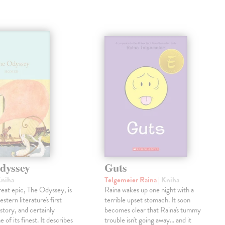
dyssey
Guts
Kniha
Telgemeier Raina
| Kniha
eat epic, The Odyssey, is
Raina wakes up one night with a
tern literature's first
terrible upset stomach. It soon
story, and certainly
becomes clear that Raina's tummy
 of its finest. It describes
trouble isn't going away... and it