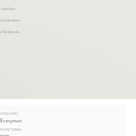
 wishlistu
iť známemu
na Facebooku
VYDAVATEĽ
Everyman
POČET STRÁN