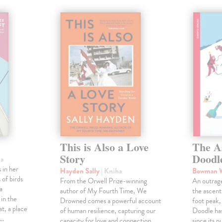
This is Also a Love
The A
Story
Doodl
ha
 in her
Hayden Sally
| Kniha
Bowman 
 of birds
From the Orwell Prize-winning
An outrag
a
author of My Fourth Time, We
the ascen
 in the
Drowned comes a powerful account
foot peak
at, a place
of human resilience, capturing our
Doodle has
,…
capacity for love and connection
since its p