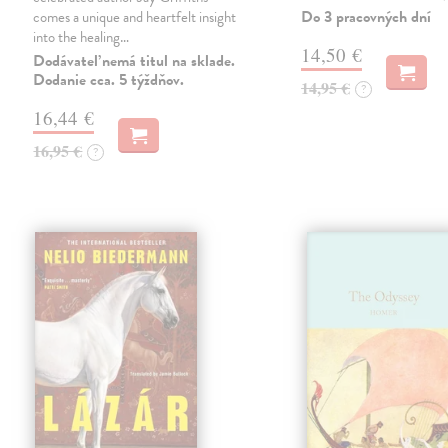
Do 3 pracovných dní
comes a unique and heartfelt insight
into the healing…
14,50 €
Dodávateľ nemá titul na sklade.
Dodanie cca. 5 týždňov.
14,95 €
?
16,44 €
16,95 €
?