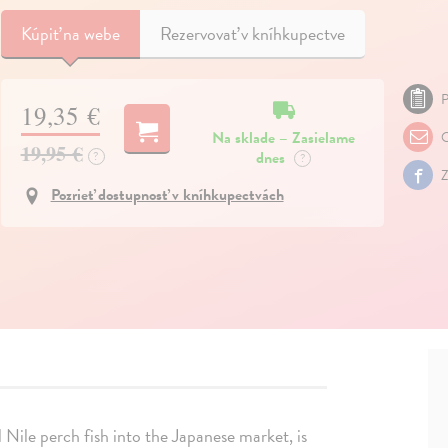
Kúpiť
na webe
Rezervovať v kníhkupectve
P
19,35 €
Na sklade – Zasielame
O
19,95 €
dnes
?
?
Z
Pozrieť dostupnosť v kníhkupectvách
l Nile perch fish into the Japanese market, is