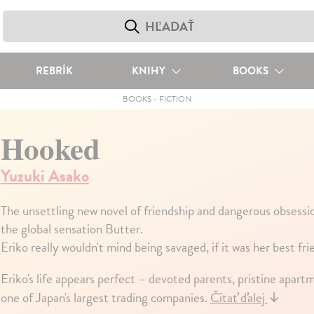
REBRÍK
KNIHY
BOOKS
BOOKS
-
FICTION
Hooked
Yuzuki Asako
The unsettling new novel of friendship and dangerous obsessi
the global sensation Butter.
Eriko really wouldn't mind being savaged, if it was her best fr
Eriko's life appears perfect – devoted parents, pristine apartm
one of Japan's largest trading companies.
Čítať ďalej
↓