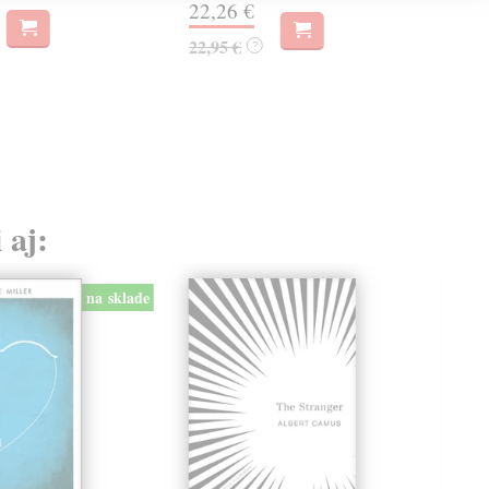
22,26 €
19,
22,95 €
?
 aj:
na sklade