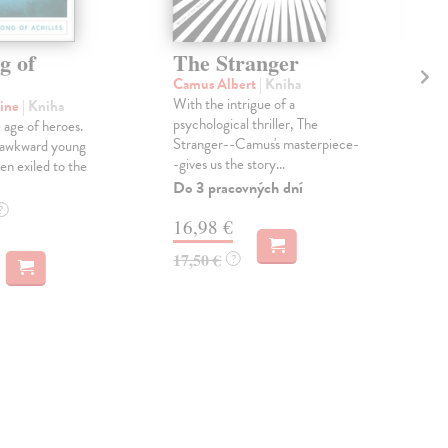
g of
The Stranger
Th
Camus Albert
| Kniha
Tar
With the intrigue of a
Trul
line
| Kniha
psychological thriller, The
"Mod
 age of heroes.
Stranger--Camus's masterpiece-
nove
n awkward young
-gives us the story...
rema
en exiled to the
Do 3 pracovných dní
Dod
skl
?
16,98 €
týž
17,50 €
?
14
14,