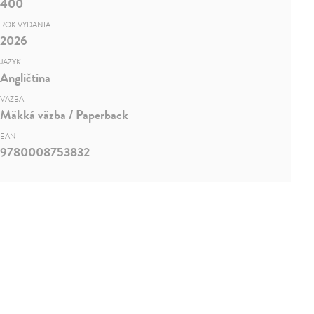
400
ROK VYDANIA
2026
JAZYK
Angličtina
VÄZBA
Mäkká väzba / Paperback
EAN
9780008753832