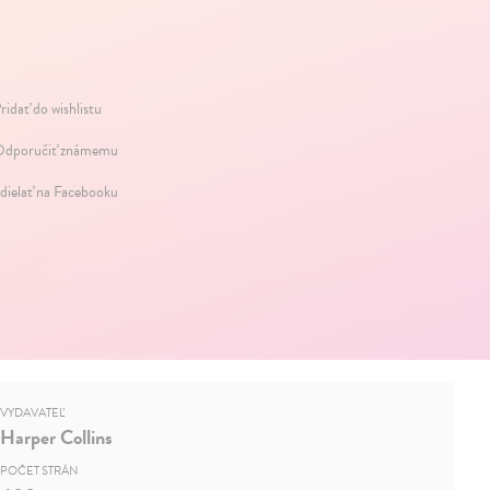
ridať do wishlistu
dporučiť známemu
dielať na Facebooku
VYDAVATEĽ
Harper Collins
POČET STRÁN