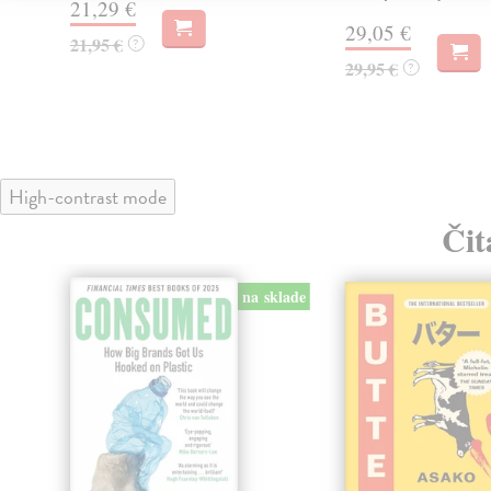
21,29 €
29,05 €
21,95 €
?
29,95 €
?
High-contrast mode
Čit
na sklade