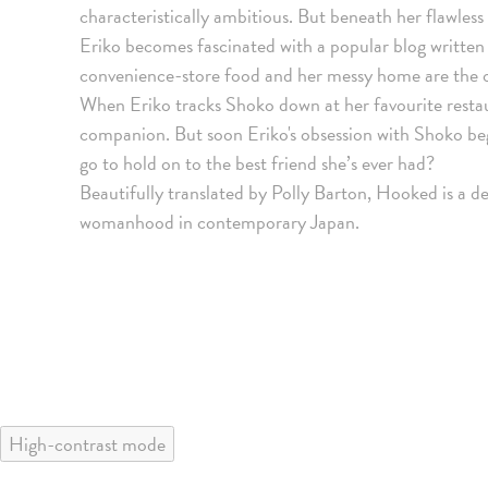
characteristically ambitious. But beneath her flawless 
Eriko becomes fascinated with a popular blog written
convenience-store food and her messy home are the o
When Eriko tracks Shoko down at her favourite restau
companion. But soon Eriko's obsession with Shoko begi
go to hold on to the best friend she’s ever had?
Beautifully translated by Polly Barton, Hooked is a de
womanhood in contemporary Japan.
High-contrast mode