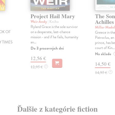
Project Hail Mary
The Son
Achilles
Weir Andy
| Kniha
Ryland Grace is the sole survivor
Miller Made
OK OF
on a desperate, last-chance
Greece in the
E
mission - and if he fails, humanity
Patroclus, a
 TIMES
an...
prince, has be
court of Kin...
Do 3 pracovných dní
Na sklade
12,56 €
14,50 €
12,95 €
?
14,95 €
?
Ďalšie z kategórie fiction