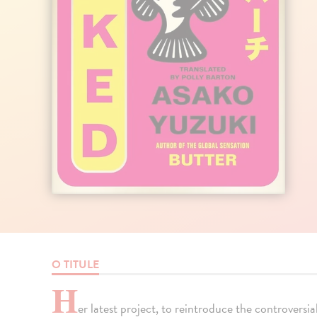
O TITULE
H
er latest project, to reintroduce the controversia