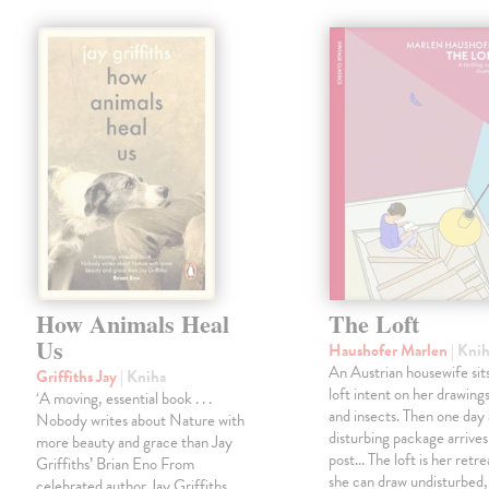
How Animals Heal
The Loft
Us
Haushofer Marlen
| Kni
An Austrian housewife sits
Griffiths Jay
| Kniha
loft intent on her drawings
‘A moving, essential book . . .
and insects. Then one day 
Nobody writes about Nature with
disturbing package arrives
more beauty and grace than Jay
post... The loft is her retre
Griffiths’ Brian Eno From
she can draw undisturbed
celebrated author Jay Griffiths