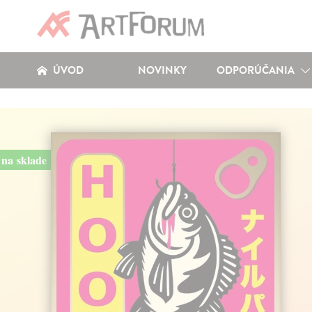
ÚVOD
NOVINKY
ODPORÚČANIA
na sklade