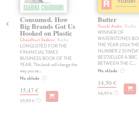
Consumed. How
Butter
Big Brands Got Us
Yuzuki Asako
| Kniha
Hooked on Plastic
WINNER OF
WATERSTONES BO
Chaudhuri Saabira
| Kniha
THE YEAR 2024 TH
LONGLISTED FOR THE
NUMBER 2 SUNDAY
FINANCIAL TIMES
BESTSELLER A BBC
BUSINESS BOOK OF THE
BETWEEN THE C...
YEAR. 'This book will change the
Na sklade
way you se...
?
Na sklade
?
14,50 €
15,47 €
14,95 €
?
15,95 €
?