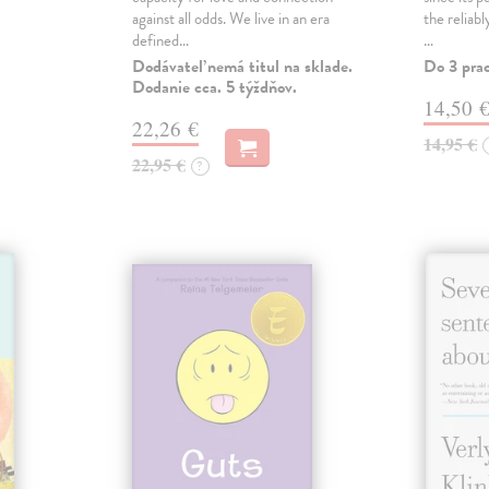
against all odds. We live in an era
the reliab
defined…
…
Dodávateľ nemá titul na sklade.
Do 3 pra
Dodanie cca. 5 týždňov.
14,50 
22,26 €
14,95 €
22,95 €
?