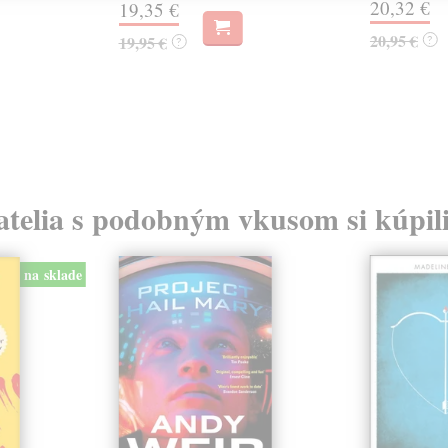
20,32 €
19,35 €
20,95 €
19,95 €
?
?
atelia s podobným vkusom si kúpili
na sklade