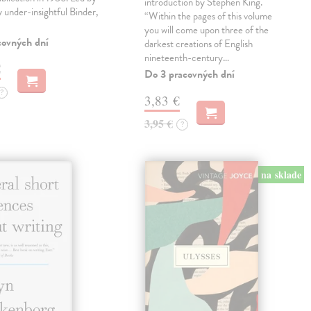
introduction by Stephen King.
ly under-insightful Binder,
“Within the pages of this volume
you will come upon three of the
covných dní
darkest creations of English
nineteenth-century…
€
Do 3 pracovných dní
?
3,83 €
3,95 €
?
na sklade