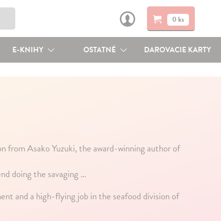
0 ks
E-KNIHY
OSTATNÉ
DAROVACIE KARTY
on from Asako Yuzuki, the award-winning author of
iend doing the savaging …
ent and a high-flying job in the seafood division of