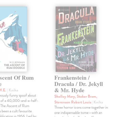
scent Of Rum
Frankenstein /
e
Dracula / Dr. Jekyll
& Mr. Hyde
W.E.
| Kniha
eously funny spoof about
Shelley Mary, Stoker Bram,
t of a 40,000-and-a-half-
Stevenson Robert Louis
| Kniha
, The Ascent of Rum
Three horror icons come together in
 been a cult favourite
one indispensable tome—with an
ublication in 1956. Led by