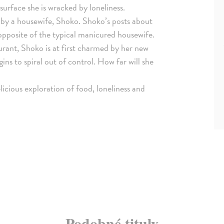
surface she is wracked by loneliness.
 by a housewife, Shoko. Shoko’s posts about
pposite of the typical manicured housewife.
rant, Shoko is at first charmed by her new
ns to spiral out of control. How far will she
licious exploration of food, loneliness and
Podobné tituly