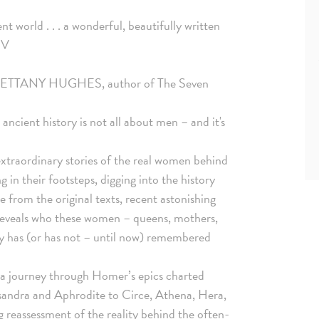
t world . . . a wonderful, beautifully written
 V
 it.' BETTANY HUGHES, author of The Seven
ancient history is not all about men – and it's
 extraordinary stories of the real women behind
 in their footsteps, digging into the history
from the original texts, recent astonishing
 reveals who these women – queens, mothers,
ory has (or has not – until now) remembered
 a journey through Homer’s epics charted
ssandra and Aphrodite to Circe, Athena, Hera,
reassessment of the reality behind the often-