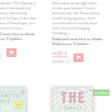
eat epic, The Odyssey, is
Raina wakes up one night with a
tern literature's first
terrible upset stomach. It soon
story, and certainly
becomes clear that Raina's tummy
 of its finest. It describes
trouble isn't going away... and it
eus of Ithaca's epic, ten-
coincides with her worries about
t to return home…
food, school, and changing
friendships.…
 nemá titul na sklade.
ca. 5 týždňov.
Dodávateľ nemá titul na sklade.
Dodanie cca. 5 týždňov.
€
14,07 €
?
14,50 €
?
na sklade