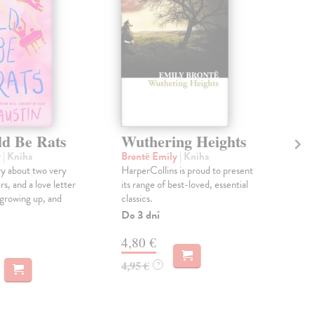
d Be Rats
Wuthering Heights
Bl
y
| Kniha
Brontë Emily
| Kniha
Ber
y about two very
HarperCollins is proud to present
A N
rs, and a love letter
its range of best-loved, essential
fict
 growing up, and
classics.
shou
"Bla
Do 3 dní
Dod
4,80 €
skl
týž
4,95 €
?
17
18,