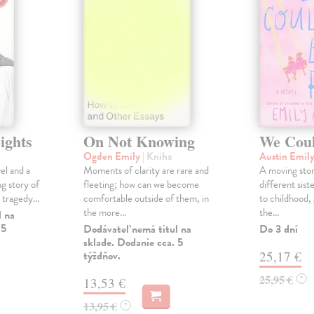
ights
On Not Knowing
We Coul
Ogden Emily
| Kniha
Austin Emil
el and a
Moments of clarity are rare and
A moving stor
ng story of
fleeting; how can we become
different siste
 tragedy...
comfortable outside of them, in
to childhood,
the more...
the...
l na
 5
Dodávateľ nemá titul na
Do 3 dní
sklade. Dodanie cca. 5
týždňov.
25,17 €
25,95 €
?
13,53 €
13,95 €
?