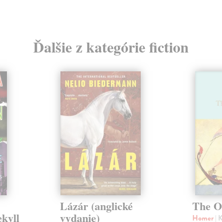
Ďalšie z kategórie fiction
Lázár (anglické
The O
ekyll
vydanie)
Homer
| 