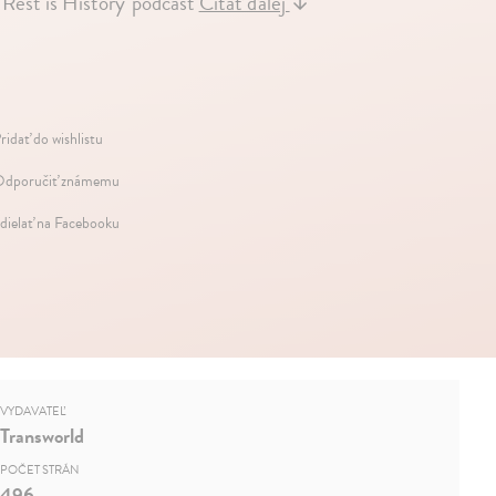
Rest is History' podcast
Čítať ďalej
↓
ridať do wishlistu
dporučiť známemu
dielať na Facebooku
VYDAVATEĽ
Transworld
POČET STRÁN
496