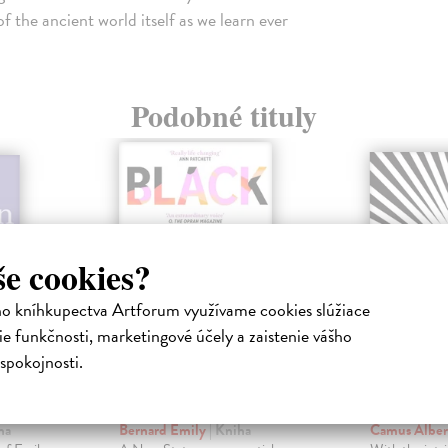
 the ancient world itself as we learn ever
Podobné tituly
še cookies?
ho kníhkupectva Artforum využívame cookies slúžiace
e funkčnosti, marketingové účely a zaistenie vášho
spokojnosti.
ems
Black is the Body
The Str
ha
Bernard Emily
| Kniha
Camus Albe