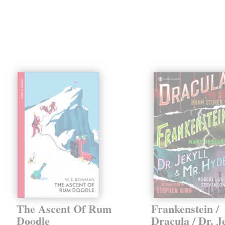
The Ascent Of Rum
Frankenstein /
Doodle
Dracula / Dr. J