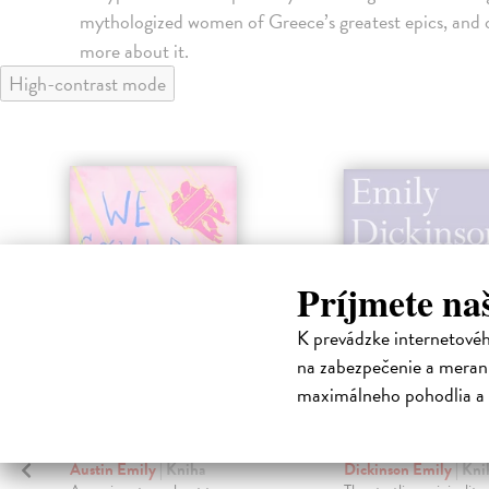
mythologized women of Greece’s greatest epics, and of
more about it.
High-contrast mode
Príjmete na
K prevádzke internetové
na zabezpečenie a merani
maximálneho pohodlia a 
We Could Be Rats
Complete Po
Austin Emily
| Kniha
Dickinson Emily
| Kni