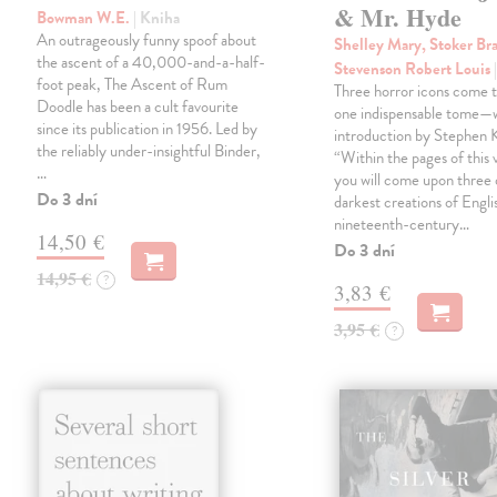
& Mr. Hyde
Bowman W.E.
| Kniha
An outrageously funny spoof about
Shelley Mary, Stoker Br
the ascent of a 40,000-and-a-half-
Stevenson Robert Louis
foot peak, The Ascent of Rum
Three horror icons come t
Doodle has been a cult favourite
one indispensable tome—w
since its publication in 1956. Led by
introduction by Stephen K
the reliably under-insightful Binder,
“Within the pages of this
…
you will come upon three 
Do 3 dní
darkest creations of Engli
nineteenth-century…
14,50 €
Do 3 dní
14,95 €
?
3,83 €
3,95 €
?