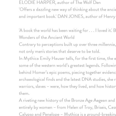
ELODIE HARPER, author of The Wolf Den
'Offers a dazzling new way of thinking about the ancien
and important book.' DAN JONES, author of Henry
'A book the world has been waiting for . . . I loved
Wonders of the Ancient World
Contrary to perceptions built up over three millennia, 
not only men's stories that deserve to be told.
In Mythica Emily Hauser tells, for the first time, the
some of the western world’s greatest legends. Following
behind Homer’s epic poems, piecing together evidence 
archaeological finds and the latest DNA studies, she
warriors, slaves – were, how they lived, and how hist
them.
A riveting new history of the Bronze Age Aegean and
entirely by women – from Helen of Troy, Briseis, Ca
Calypso and Penelope – Mythica is a ground-breaking 