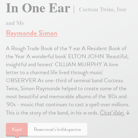
In One Ear
Cocteau Twins, Ivor
and Me
Raymonde Simon
A Rough Trade Book of the Y ear A Resident Book of
the Year 'A wonderful book' ELTON JOHN 'Beautiful,
insightful and honest' CILLIAN MURPHY 'A love
letter to a charmed life lived through music'
OBSERVER As one-third of seminal band Cocteau
Twins, Simon Raymonde helped to create some of the
most beautiful and memorable albums of the '80s and
'90s - music that continues to cast a spell over millions.
This is the story of the band, in his w ords.
Čítať ďalej
↓
Kúpiť
Rezervovať v kníhkupectve