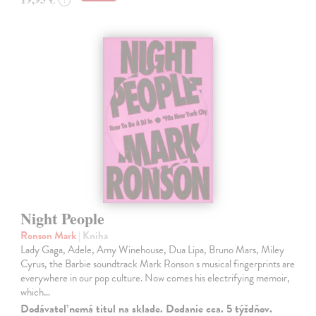
Night People
Ronson Mark
| Kniha
Lady Gaga, Adele, Amy Winehouse, Dua Lipa, Bruno Mars, Miley
Cyrus, the Barbie soundtrack Mark Ronson s musical fingerprints are
everywhere in our pop culture. Now comes his electrifying memoir,
which…
Dodávateľ nemá titul na sklade. Dodanie cca. 5 týždňov.