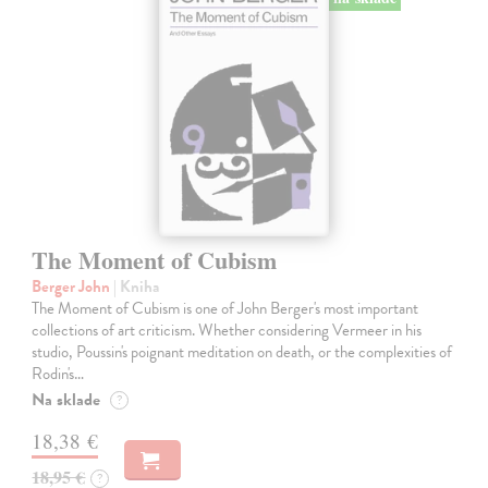
The Moment of Cubism
Berger John
| Kniha
The Moment of Cubism is one of John Berger's most important
collections of art criticism. Whether considering Vermeer in his
studio, Poussin's poignant meditation on death, or the complexities of
Rodin's…
Na sklade
?
18,38 €
18,95 €
?