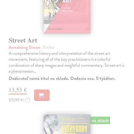
Street Art
Armstrong Simon
| Kniha
A comprehensive history and interpretation of the street art
movement, featuring all of the key practitioners in a colorful
combination of sharp images and insightful commentary. Street art is
a phenomenon…
Dodávateľ nemá titul na sklade. Dodanie cca. 5 týždňov.
13,53 €
13,95 €
?
na sklade