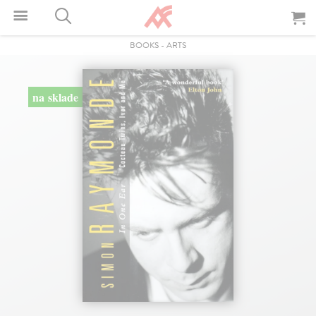
BOOKS
-
ARTS
na sklade