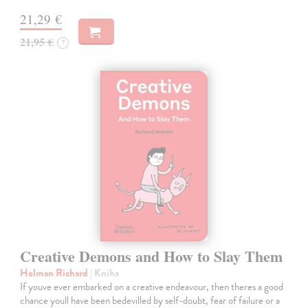
21,29 €
21,95 €
?
Creative Demons and How to Slay Them
Holman Richard
| Kniha
If youve ever embarked on a creative endeavour, then theres a good
chance youll have been bedevilled by self-doubt, fear of failure or a