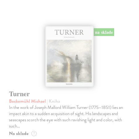
na sklade
Turner
Bockemühl Michael
| Kniha
In the work of Joseph Mallord William Turner (1775–1851) lies an
impact akin to a sudden acquisition of sight. His landscapes and
seascapes scorch the eye with such ravishing light and color, with
such…
Na sklade
?