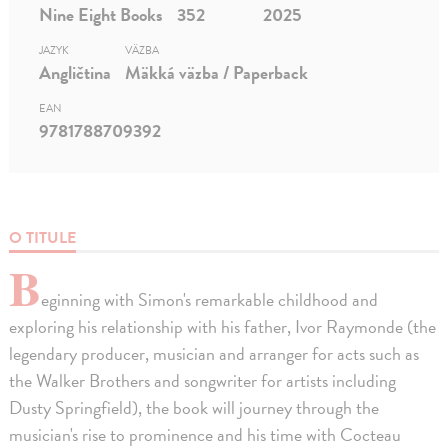
Nine Eight Books
352
2025
JAZYK
VÄZBA
Angličtina
Mäkká väzba / Paperback
EAN
9781788709392
O TITULE
B
eginning with Simon's remarkable childhood and
exploring his relationship with his father, Ivor Raymonde (the
legendary producer, musician and arranger for acts such as
the Walker Brothers and songwriter for artists including
Dusty Springfield), the book will journey through the
musician's rise to prominence and his time with Cocteau