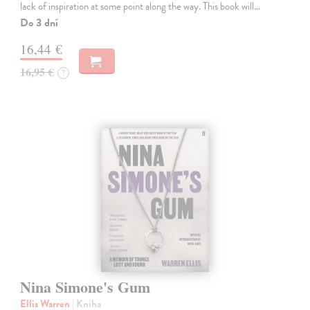
lack of inspiration at some point along the way. This book will…
Do 3 dní
16,44 €
16,95 €
?
Nina Simone's Gum
Ellis Warren
| Kniha