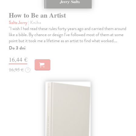
How to Be an Artist
Saltz Jerry
| Kniha
"I wish I had read these rules forty years ago and carried them around
like a bible. By chance or design I've followed most of them at some
point but it took me a lifetime as an artist to find what worked.…
Do 3 dní
16,44 €
16,95 €
?