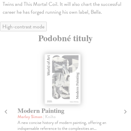
Twins and This Mortal Coil. It will also chart the successful
career he has forged running his own label, Bella.
High-contrast mode
Podobné tituly
Seven Keys to Modern Art
Ba
Morley Simon
| Kniha
Ga
As artists push further and further beyond their, and
The
our, comfort zones, this book aims to help dec...
as 