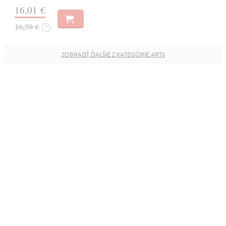
16,01 €
16,50 €
?
ZOBRAZIŤ ĎALŠIE Z KATEGÓRIE ARTS