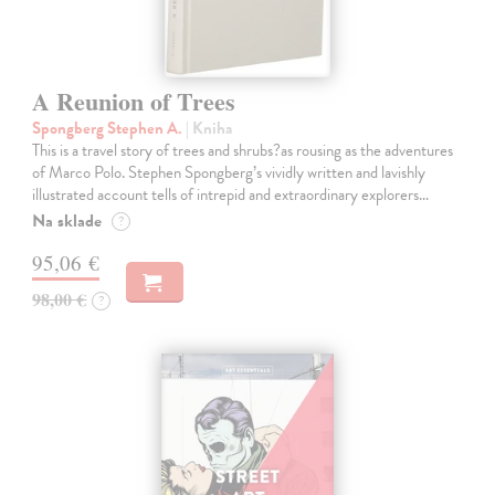
A Reunion of Trees
Spongberg Stephen A.
| Kniha
This is a travel story of trees and shrubs?as rousing as the adventures
of Marco Polo. Stephen Spongberg’s vividly written and lavishly
illustrated account tells of intrepid and extraordinary explorers…
Na sklade
?
95,06 €
98,00 €
?