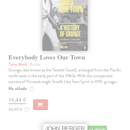
Everybody Loves Our Town
Yarm Mark
| Kniha
Grunge, also known as the 'Seattle Sound', emerged from the Pacific
north-west in the early part of the 1980s. With the unexpected
success of Nirvana's single 'Smells Like Teen Spirit' in 1991, grunge…
Na sklade
?
16,44 €
16,95 €
?
na sklade