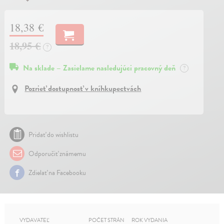
18,38 €
18,95 €
?
Na sklade – Zasielame nasledujúci pracovný deň
?
Pozrieť dostupnosť v kníhkupectvách
Pridať do wishlistu
Odporučiť známemu
Zdielať na Facebooku
VYDAVATEĽ
POČET STRÁN
ROK VYDANIA