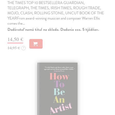
THE TIMES TOP 10 BESTSELLERA GUARDIAN,
TELEGRAPH, THE TIMES, IRISH TIMES, ROUGH TRADE,
MOJO, CLASH, ROLLING STONE, UNCUT BOOK OF THE
YEARFrom award-winning musician and composer Warren Ellis
comes the…
Dodávateľ nemá titul na sklade. Dodanie cca. 5 týždňov.
14,50 €
14,95 €
?