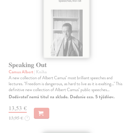
Speaking Out
Camus Albert
| Kniha
A new collection of Albert Camus'' most brilliant speeches and
lectures. ''Freedom is dangerous, as hard to live as it is exalting...'' This
definitive new collection of Albert Camus'' public speeches…
Dodávateľ nemá titul na sklade. Dodanie cca. 5 týždňov.
13,53 €
13,95 €
?