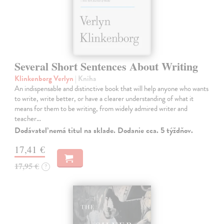
Several Short Sentences About Writing
Klinkenborg Verlyn
| Kniha
An indispensable and distinctive book that will help anyone who wants
to write, write better, or have a clearer understanding of what it
means for them to be writing, from widely admired writer and
teacher…
Dodávateľ nemá titul na sklade. Dodanie cca. 5 týždňov.
17,41 €
17,95 €
?