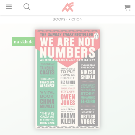
BOOKS
-
FICTION
na sklade