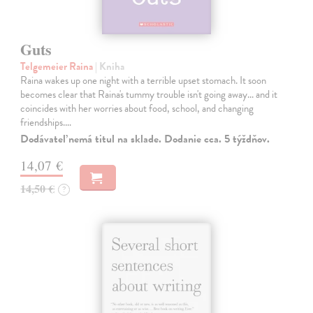
Guts
Telgemeier Raina
| Kniha
Raina wakes up one night with a terrible upset stomach. It soon
becomes clear that Raina's tummy trouble isn't going away... and it
coincides with her worries about food, school, and changing
friendships.…
Dodávateľ nemá titul na sklade. Dodanie cca. 5 týždňov.
14,07 €
14,50 €
?