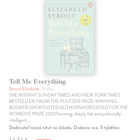
Tell Me Everything
Strout Elizabeth
| Kniha
THE INSTANT SUNDAY TIMES AND NEW YORK TIMES
BESTSELLER FROM THE PULITZER PRIZE-WINNING,
BOOKER-SHORTLISTED AUTHORSHORTLISTED FOR THE
WOMEN'S PRIZE 2025'Stunning, deeply felt and profoundly
intelligent'…
Dodávateľ nemá titul na sklade. Dodanie cca. 5 týždňov.
13,53 €