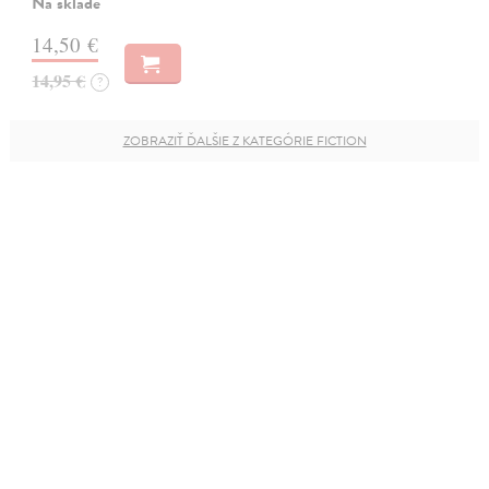
Na sklade
14,50 €
14,95 €
?
ZOBRAZIŤ ĎALŠIE Z KATEGÓRIE FICTION