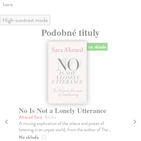
here.
High-contrast mode
Podobné tituly
na sklade
No Is Not a Lonely Utterance
O
Fr
Ahmed Sara
| Kniha
A moving exploration of the solace and power of
Wi
listening in an unjust world, from the author of The...
Thi
ele
Na sklade
?