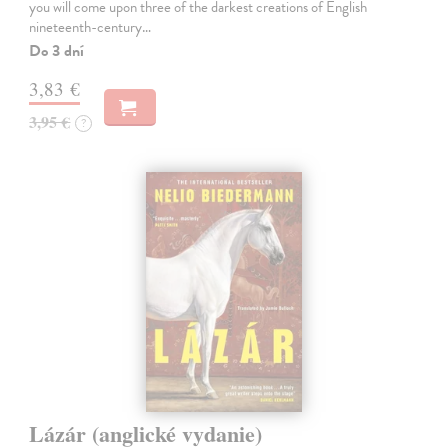
you will come upon three of the darkest creations of English
nineteenth-century…
Do 3 dní
3,83 €
3,95 €
?
Lázár (anglické vydanie)