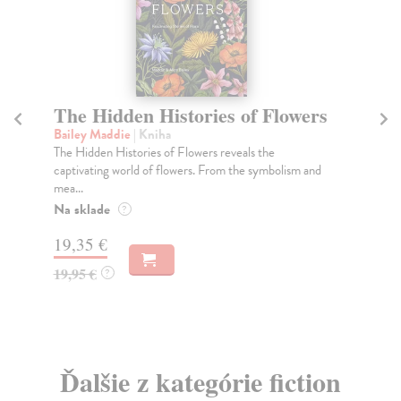
No Is Not a Lonely Utterance
O
Fr
Ahmed Sara
| Kniha
A moving exploration of the solace and power of
Wi
listening in an unjust world, from the author of The...
Thi
ele
Na sklade
?
Do
25,17 €
tý
25,95 €
?
21
21
Ďalšie z kategórie fiction