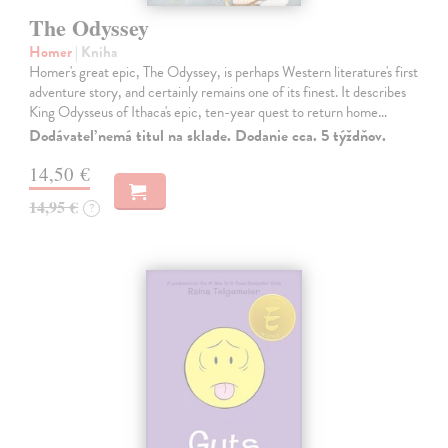
The Odyssey
Homer
| Kniha
Homer's great epic, The Odyssey, is perhaps Western literature's first
adventure story, and certainly remains one of its finest. It describes
King Odysseus of Ithaca's epic, ten-year quest to return home…
Dodávateľ nemá titul na sklade. Dodanie cca. 5 týždňov.
14,50 €
14,95 €
?