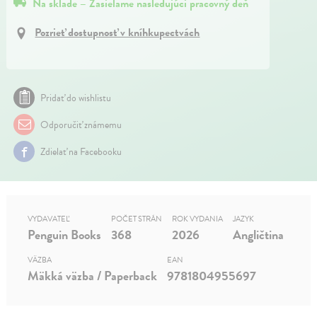
Na sklade – Zasielame nasledujúci pracovný deň
Pozrieť dostupnosť v kníhkupectvách
Pridať do wishlistu
Odporučiť známemu
Zdielať na Facebooku
VYDAVATEĽ
POČET STRÁN
ROK VYDANIA
JAZYK
Penguin Books
368
2026
Angličtina
VÄZBA
EAN
Mäkká väzba / Paperback
9781804955697