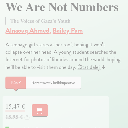
We Are Not Numbers
The Voices of Gaza’s Youth
Alnaouq Ahmed
,
Bailey Pam
A teenage girl stares at her roof, hoping it won’t
collapse over her head. A young student searches the
Internet for photos of libraries around the world, hoping
he’ll be able to visit them one day.
Čítať ďalej
↓
Kúpiť
Rezervovať v kníhkupectve
15,47 €
15,95 €
?