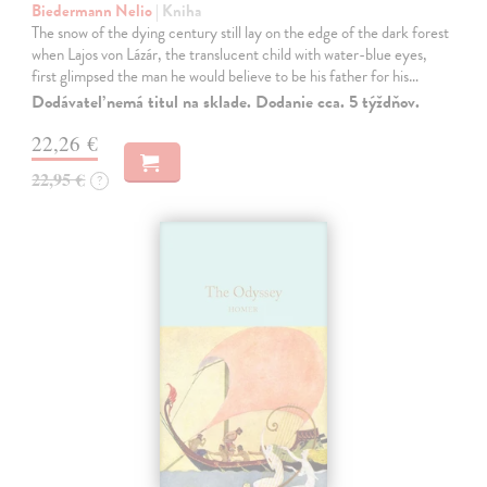
Biedermann Nelio
| Kniha
The snow of the dying century still lay on the edge of the dark forest
when Lajos von Lázár, the translucent child with water-blue eyes,
first glimpsed the man he would believe to be his father for his…
Dodávateľ nemá titul na sklade. Dodanie cca. 5 týždňov.
22,26 €
22,95 €
?