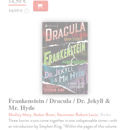
14,50 €
14,95 €
?
Frankenstein / Dracula / Dr. Jekyll &
Mr. Hyde
Shelley Mary, Stoker Bram, Stevenson Robert Louis
| Kniha
Three horror icons come together in one indispensable tome—with
an introduction by Stephen King. “Within the pages of this volume