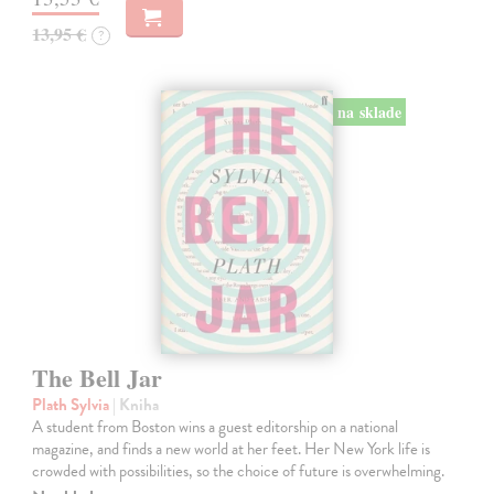
13,95 €
?
na sklade
The Bell Jar
Plath Sylvia
| Kniha
A student from Boston wins a guest editorship on a national
magazine, and finds a new world at her feet. Her New York life is
crowded with possibilities, so the choice of future is overwhelming.