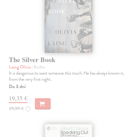
The Silver Book
Laing Olivia
| Kniha
It is dangerous to want someone this much. He has always known it,
from the very first night.
Do 3 dní
19,35 €
19,95 €
?