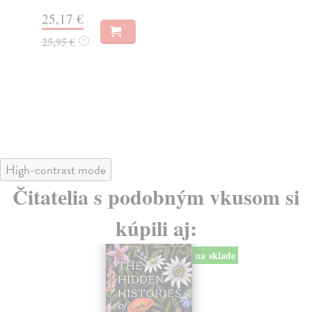
Do
25,17 €
tý
25,95 €
?
21
21
High-contrast mode
Čitatelia s podobným vkusom si
kúpili aj:
na sklade