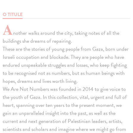
O TITULE
A
nother walks around the city, taking notes of all the
buildings she dreams of repairing.
These are the stories of young people from Gaza, born under
Israeli occupation and blockade. They are people who have
endured unspeakable struggles and losses, who keep fighting
to be recognised not as numbers, but as human beings with
hopes, dreams and lives worth living.
We Are Not Numbers was founded in 2014 to give voice to
the youth of Gaza. In this collection, vital, urgent and full of
heart, spanning over ten years to the present moment, we
gain an unparalleled insight into the past, as well as the
current and next generation of Palestinian leaders, artists,
scientists and scholars and imagine where we might go from