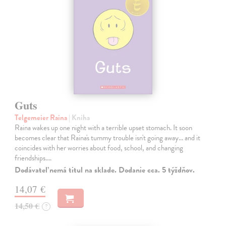
Guts
Telgemeier Raina
| Kniha
Raina wakes up one night with a terrible upset stomach. It soon
becomes clear that Raina's tummy trouble isn't going away... and it
coincides with her worries about food, school, and changing
friendships.…
Dodávateľ nemá titul na sklade. Dodanie cca. 5 týždňov.
14,07 €
14,50 €
?