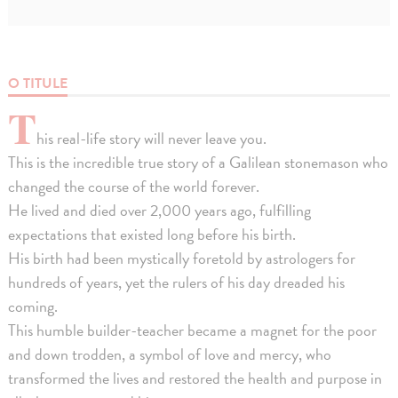
O TITULE
T
his real-life story will never leave you.
This is the incredible true story of a Galilean stonemason who
changed the course of the world forever.
He lived and died over 2,000 years ago, fulfilling
expectations that existed long before his birth.
His birth had been mystically foretold by astrologers for
hundreds of years, yet the rulers of his day dreaded his
coming.
This humble builder-teacher became a magnet for the poor
and down trodden, a symbol of love and mercy, who
transformed the lives and restored the health and purpose in