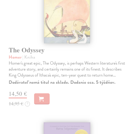
The Odyssey
Homer
| Kniha
Homer's great epic, The Odyssey, is perhaps Western literature's first
adventure story, and certainly remains one of its finest. It describes
King Odysseus of Ithaca's epic, ten-year quest to return home…
Dodávateľ nemá titul na sklade. Dodanie cca. 5 týždňov.
14,50 €
14,95 €
?