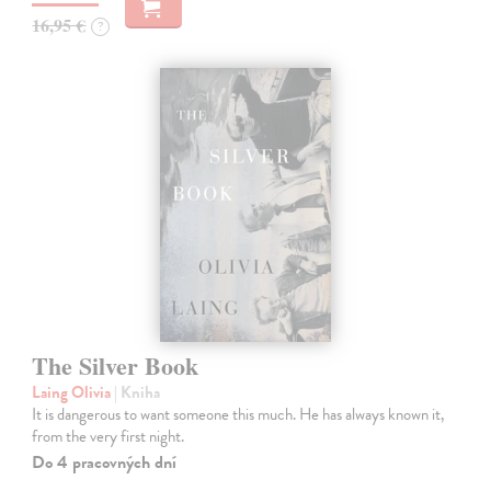
16,95 €
?
The Silver Book
Laing Olivia
| Kniha
It is dangerous to want someone this much. He has always known it,
from the very first night.
Do 4 pracovných dní