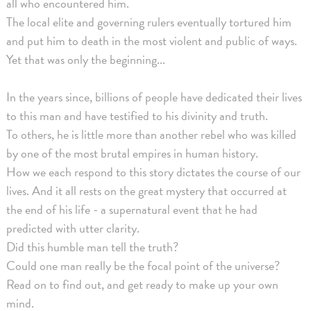
all who encountered him.
The local elite and governing rulers eventually tortured him
and put him to death in the most violent and public of ways.
Yet that was only the beginning...
In the years since, billions of people have dedicated their lives
to this man and have testified to his divinity and truth.
To others, he is little more than another rebel who was killed
by one of the most brutal empires in human history.
How we each respond to this story dictates the course of our
lives. And it all rests on the great mystery that occurred at
the end of his life - a supernatural event that he had
predicted with utter clarity.
Did this humble man tell the truth?
Could one man really be the focal point of the universe?
Read on to find out, and get ready to make up your own
mind.