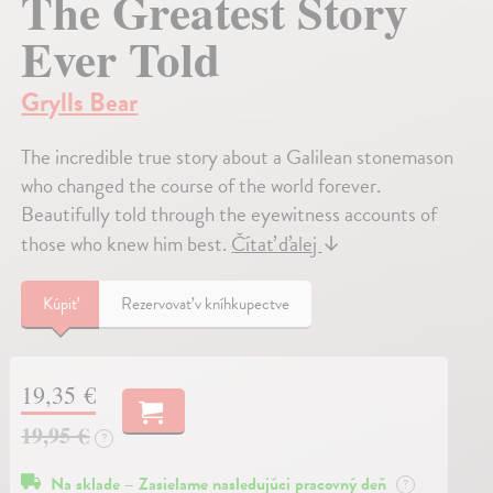
The Greatest Story
Ever Told
Grylls Bear
The incredible true story about a Galilean stonemason
who changed the course of the world forever.
Beautifully told through the eyewitness accounts of
those who knew him best.
Čítať ďalej
↓
Kúpiť
Rezervovať v kníhkupectve
19,35 €
19,95 €
?
Na sklade – Zasielame nasledujúci pracovný deň
?