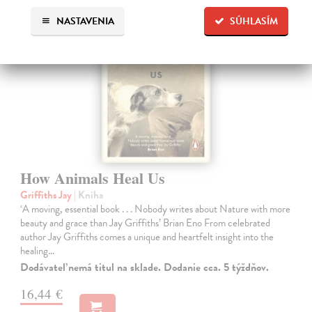
NASTAVENIA
SÚHLASÍM
How Animals Heal Us
Griffiths Jay
| Kniha
‘A moving, essential book . . . Nobody writes about Nature with more
beauty and grace than Jay Griffiths’ Brian Eno From celebrated
author Jay Griffiths comes a unique and heartfelt insight into the
healing…
Dodávateľ nemá titul na sklade. Dodanie cca. 5 týždňov.
16,44 €