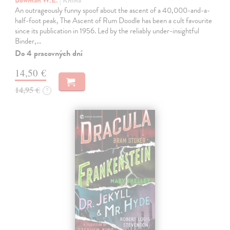
An outrageously funny spoof about the ascent of a 40,000-and-a-
half-foot peak, The Ascent of Rum Doodle has been a cult favourite
since its publication in 1956. Led by the reliably under-insightful
Binder,…
Do 4 pracovných dní
14,50 €
14,95 €
?