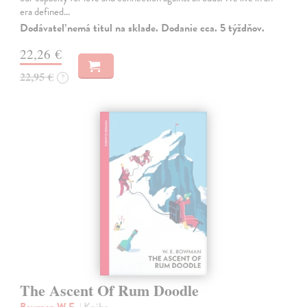
era defined…
Dodávateľ nemá titul na sklade. Dodanie cca. 5 týždňov.
22,26 €
22,95 €
?
The Ascent Of Rum Doodle
Bowman W.E.
| Kniha