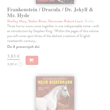
Frankenstein / Dracula / Dr. Jekyll &
Mr. Hyde
Shelley Mary, Stoker Bram, Stevenson Robert Louis
| Kniha
Three horror icons come together in one indispensable tome—with
an introduction by Stephen King. “Within the pages of this volume
you will come upon three of the darkest creations of English
nineteenth-century…
Do 4 pracovných dní
3,83 €
3,95 €
?