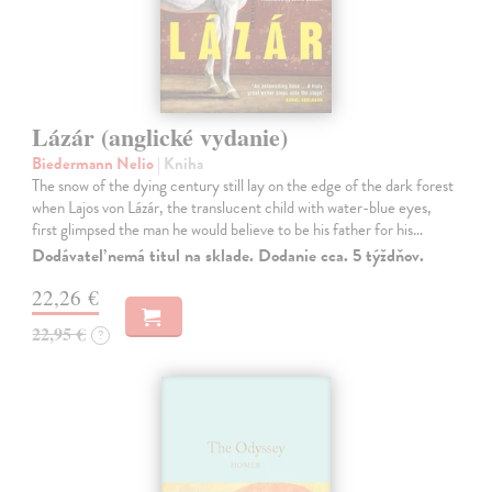
Lázár (anglické vydanie)
Biedermann Nelio
| Kniha
The snow of the dying century still lay on the edge of the dark forest
when Lajos von Lázár, the translucent child with water-blue eyes,
first glimpsed the man he would believe to be his father for his…
Dodávateľ nemá titul na sklade. Dodanie cca. 5 týždňov.
22,26 €
22,95 €
?