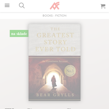
BOOKS
-
FICTION
na sklade