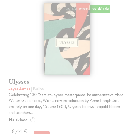
na sklade
Ulysses
Joyce James
| Kniha
Celebrating 100 Years of Joyce's masterpieceThe authoritative Hans
Walter Gabler text; With a new introduction by Anne EnrightSet
entirely on one day, 16 June 1904, Ulysses follows Leopold Bloom
and Stephen…
Na sklade
?
16,44 €