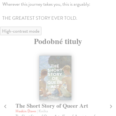
Wherever this journey takes you, this is arguably:
THE GREATEST STORY EVER TOLD.
High-contrast mode
Podobné tituly
The Short Story of Queer Art
Th
Hoskin Dawn
| Kniha
Ha