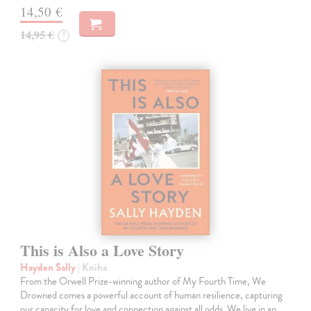
14,50 €
14,95 €
?
This is Also a Love Story
Hayden Sally
| Kniha
From the Orwell Prize-winning author of My Fourth Time, We
Drowned comes a powerful account of human resilience, capturing
our capacity for love and connection against all odds. We live in an