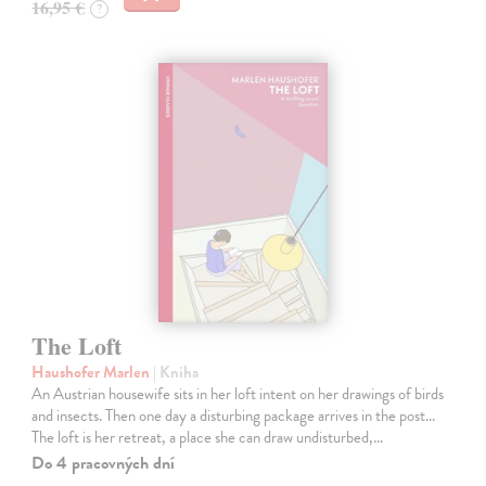
16,95 €
?
The Loft
Haushofer Marlen
| Kniha
An Austrian housewife sits in her loft intent on her drawings of birds
and insects. Then one day a disturbing package arrives in the post...
The loft is her retreat, a place she can draw undisturbed,…
Do 4 pracovných dní