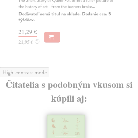
The Short Story of Queer Art offers a fuller picture of
Fro
the history of art - from the barriers broke...
Tim
hum
Dodávateľ nemá titul na sklade. Dodanie cca. 5
týždňov.
Do
tý
21,29 €
22
21,95 €
?
22
High-contrast mode
Čitatelia s podobným vkusom si
kúpili aj: