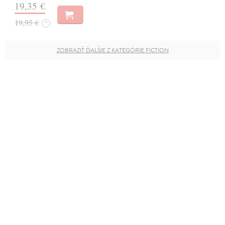
19,35 €
19,95 €
?
ZOBRAZIŤ ĎALŠIE Z KATEGÓRIE FICTION