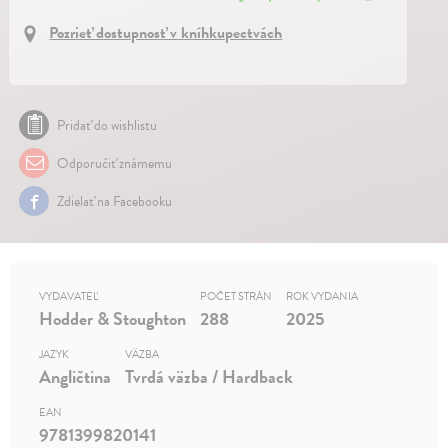
Pozrieť dostupnosť v kníhkupectvách
Pridať do wishlistu
Odporučiť známemu
Zdielať na Facebooku
VYDAVATEĽ
POČET STRÁN
ROK VYDANIA
Hodder & Stoughton
288
2025
JAZYK
VÄZBA
Angličtina
Tvrdá väzba / Hardback
EAN
9781399820141