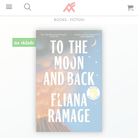
BOOKS
-
FICTION
na sklade