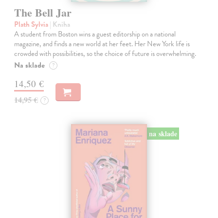
The Bell Jar
Plath Sylvia
| Kniha
A student from Boston wins a guest editorship on a national
magazine, and finds a new world at her feet. Her New York life is
crowded with possibilities, so the choice of future is overwhelming.
Na sklade
?
14,50 €
14,95 €
?
na sklade