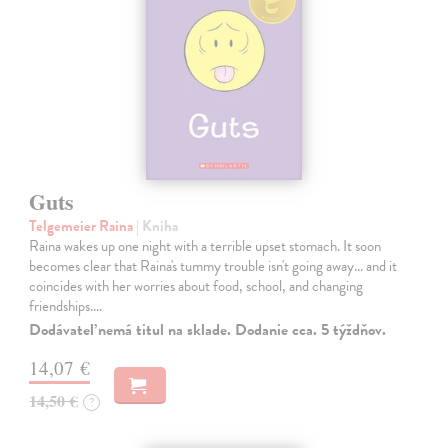
Guts
Telgemeier Raina
| Kniha
Raina wakes up one night with a terrible upset stomach. It soon
becomes clear that Raina's tummy trouble isn't going away... and it
coincides with her worries about food, school, and changing
friendships.…
Dodávateľ nemá titul na sklade. Dodanie cca. 5 týždňov.
14,07 €
14,50 €
?