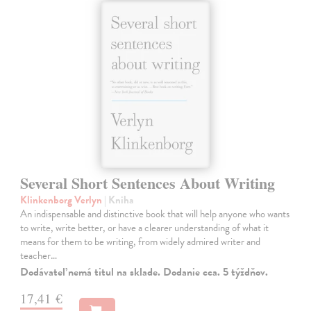
Several Short Sentences About Writing
Klinkenborg Verlyn
| Kniha
An indispensable and distinctive book that will help anyone who wants
to write, write better, or have a clearer understanding of what it
means for them to be writing, from widely admired writer and
teacher…
Dodávateľ nemá titul na sklade. Dodanie cca. 5 týždňov.
17,41 €