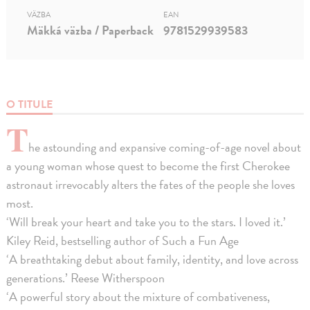
VÄZBA
EAN
Mäkká väzba / Paperback
9781529939583
O TITULE
T
he astounding and expansive coming-of-age novel about
a young woman whose quest to become the first Cherokee
astronaut irrevocably alters the fates of the people she loves
most.
‘Will break your heart and take you to the stars. I loved it.’
Kiley Reid, bestselling author of Such a Fun Age
‘A breathtaking debut about family, identity, and love across
generations.’ Reese Witherspoon
‘A powerful story about the mixture of combativeness,