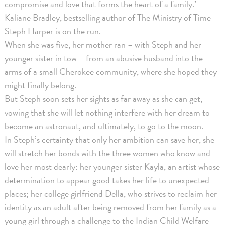
compromise and love that forms the heart of a family.’
Kaliane Bradley, bestselling author of The Ministry of Time
Steph Harper is on the run.
When she was five, her mother ran – with Steph and her
younger sister in tow – from an abusive husband into the
arms of a small Cherokee community, where she hoped they
might finally belong.
But Steph soon sets her sights as far away as she can get,
vowing that she will let nothing interfere with her dream to
become an astronaut, and ultimately, to go to the moon.
In Steph’s certainty that only her ambition can save her, she
will stretch her bonds with the three women who know and
love her most dearly: her younger sister Kayla, an artist whose
determination to appear good takes her life to unexpected
places; her college girlfriend Della, who strives to reclaim her
identity as an adult after being removed from her family as a
young girl through a challenge to the Indian Child Welfare