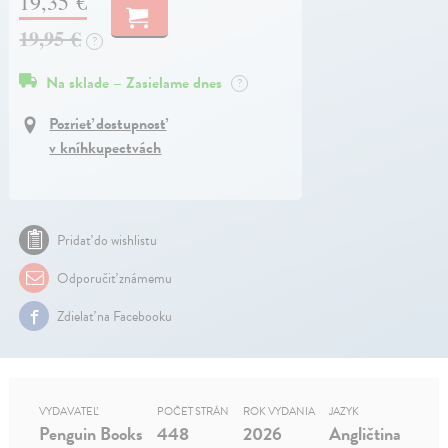
19,35 €
19,95 €
?
Na sklade – Zasielame dnes
?
Pozrieť dostupnosť
v kníhkupectvách
Pridať do wishlistu
Odporučiť známemu
Zdielať na Facebooku
VYDAVATEĽ
POČET STRÁN
ROK VYDANIA
JAZYK
Penguin Books
448
2026
Angličtina