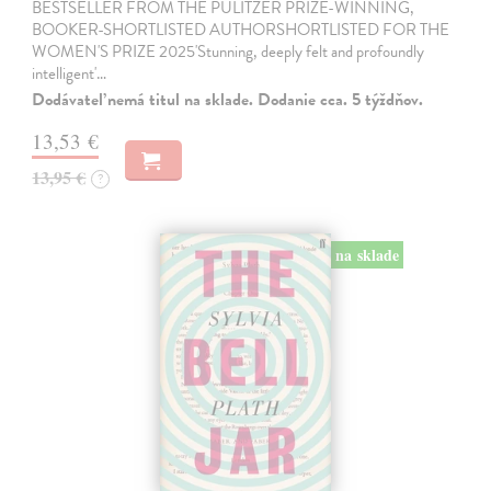
BESTSELLER FROM THE PULITZER PRIZE-WINNING,
BOOKER-SHORTLISTED AUTHORSHORTLISTED FOR THE
WOMEN'S PRIZE 2025'Stunning, deeply felt and profoundly
intelligent'…
Dodávateľ nemá titul na sklade. Dodanie cca. 5 týždňov.
13,53 €
13,95 €
?
na sklade