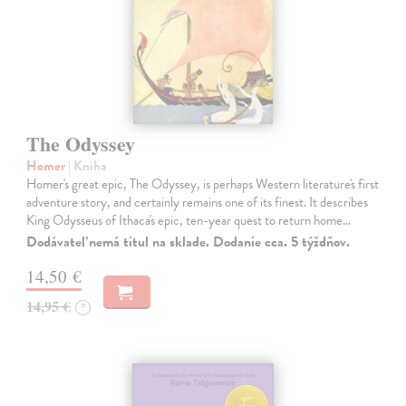
The Odyssey
Homer
| Kniha
Homer's great epic, The Odyssey, is perhaps Western literature's first
adventure story, and certainly remains one of its finest. It describes
King Odysseus of Ithaca's epic, ten-year quest to return home…
Dodávateľ nemá titul na sklade. Dodanie cca. 5 týždňov.
14,50 €
14,95 €
?