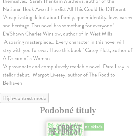
themselves.’ Sarah Thankam Mathews, author of the
National Book Award Finalist All This Could Be Different
‘A captivating debut about family, queer identity, love, career
and heritage. This novel has something for everyone.’
De'Shawn Charles Winslow, author of In West Mills
‘A soaring masterpiece… Every character in this novel will
stay with you forever. I love this book.’ Casey Plett, author of
A Dream of a Woman
‘A passionate and compulsively readable novel. Dare I say, a
stellar debut.’ Margot Livesey, author of The Road to
Belhaven
High-contrast mode
Podobné tituly
na sklade