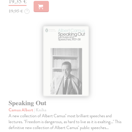
19,35 €
19,95 €
?
Speaking Out
Camus Albert
| Kniha
A new collection of Albert Camus'' most brilliant speeches and
lectures. ''Freedom is dangerous, as hard to live as it is exalting...'' This
definitive new collection of Albert Camus'' public speeches…