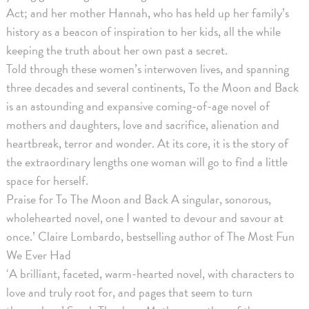
Act; and her mother Hannah, who has held up her family’s
history as a beacon of inspiration to her kids, all the while
keeping the truth about her own past a secret.
Told through these women’s interwoven lives, and spanning
three decades and several continents, To the Moon and Back
is an astounding and expansive coming-of-age novel of
mothers and daughters, love and sacrifice, alienation and
heartbreak, terror and wonder. At its core, it is the story of
the extraordinary lengths one woman will go to find a little
space for herself.
Praise for To The Moon and Back A singular, sonorous,
wholehearted novel, one I wanted to devour and savour at
once.’ Claire Lombardo, bestselling author of The Most Fun
We Ever Had
‘A brilliant, faceted, warm-hearted novel, with characters to
love and truly root for, and pages that seem to turn