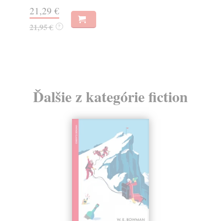
20,95 €
21,60 €
?
Ďalšie z kategórie fiction