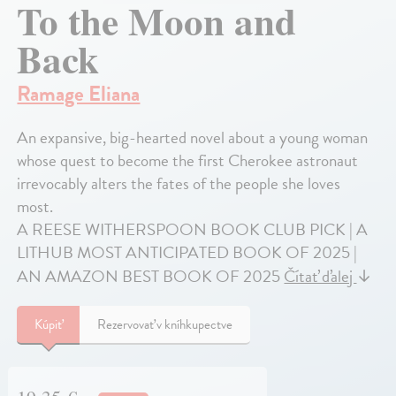
To the Moon and
Back
Ramage Eliana
An expansive, big-hearted novel about a young woman
whose quest to become the first Cherokee astronaut
irrevocably alters the fates of the people she loves
most.
A REESE WITHERSPOON BOOK CLUB PICK | A
LITHUB MOST ANTICIPATED BOOK OF 2025 |
AN AMAZON BEST BOOK OF 2025
Čítať ďalej
↓
Kúpiť
Rezervovať v kníhkupectve