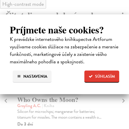
High-contrast mode
Čitatelia s podobným vkusom si
kúpili aj:
Príjmete naše cookies?
K prevádzke internetového kníhkupectva Artforum
využívame cookies slúžiace na zabezpečenie a meranie
funkčnosti, marketingové účely a zaistenie vášho
maximálneho pohodlia a spokojnosti.
NASTAVENIA
SÚHLASÍM
The Hours and the Minutes
Bednár Alfonz
| Kniha
The Hours and The Minutes was first published in
Bratislava in 1956, the year of Nikita Khrushchev’s...
Zasielame do 12 dní