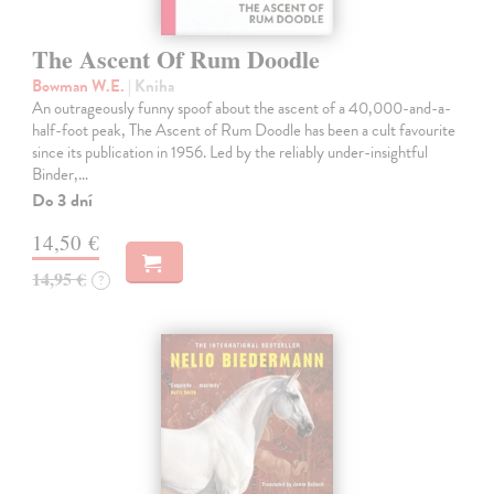
The Ascent Of Rum Doodle
Bowman W.E.
| Kniha
An outrageously funny spoof about the ascent of a 40,000-and-a-
half-foot peak, The Ascent of Rum Doodle has been a cult favourite
since its publication in 1956. Led by the reliably under-insightful
Binder,…
Do 3 dní
14,50 €
14,95 €
?