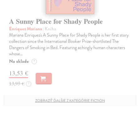
A Sunny Place for Shady People
Enriquez Mariana
| Kniha
Mariana Enriquez's A Sunny Place for Shady People is her first story
collection since the International Booker Prize-shortlisted The
Dangers of Smoking in Bed. Featuring achingly human characters
whose…
Na sklade
?
13,53 €
13,95 €
?
ZOBRAZIŤ ĎALŠIE Z KATEGÓRIE FICTION