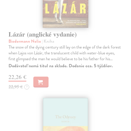
Lázár (anglické vydanie)
Biedermann Nelio
| Kniha
The snow of the dying century still lay on the edge of the dark forest
when Lajos von Lázár, the translucent child with water-blue eyes,
first glimpsed the man he would believe to be his father for his…
Dodávateľ nemá titul na sklade. Dodanie cca. 5 týždňov.
22,26 €
22,95 €
?