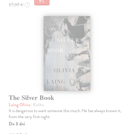
17,95 €
?
The Silver Book
Laing Olivia
| Kniha
It is dangerous to want someone this much. He has always known it,
from the very first night.
Do 3 dní