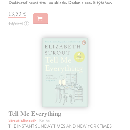
Dodávateľ nemá titul na sklade. Dodanie cca. 5 týždňov.
13,53 €
13,95 €
?
Tell Me Everything
Strout Elizabeth
| Kniha
THE INSTANT SUNDAY TIMES AND NEW YORK TIMES