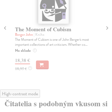
The Moment of Cubism
T
Berger John
| Kniha
Ma
The Moment of Cubism is one of John Berger's most
A b
important collections of art criticism. Whether co...
ess
Na sklade
Do
?
tý
18,38 €
19
18,95 €
?
20
High-contrast mode
Čitatelia s podobným vkusom si