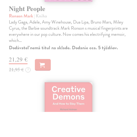
Night People
Ronson Mark
| Kniha
Lady Gaga, Adele, Amy Winehouse, Dua Lipa, Bruno Mars, Miley
Cyrus, the Barbie soundtrack Mark Ronson s musical fingerprints are
everywhere in our pop culture. Now comes his electrifying memoir,
which…
Dodávateľ nemá titul na sklade. Dodanie cca. 5 týždňov.
21,29 €
21,95 €
?