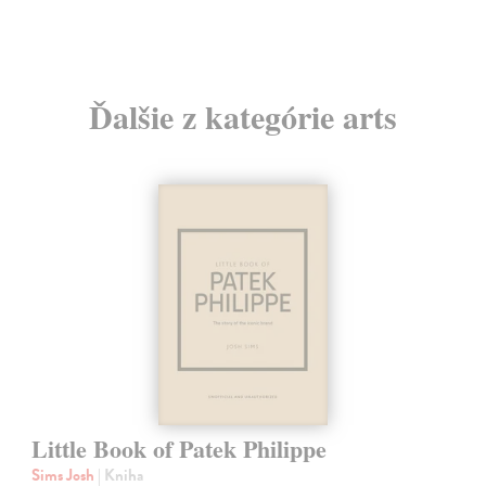
Ďalšie z kategórie arts
Little Book of Patek Philippe
Sims Josh
| Kniha