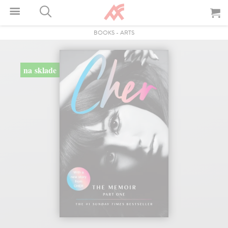
BOOKS
-
ARTS
na sklade