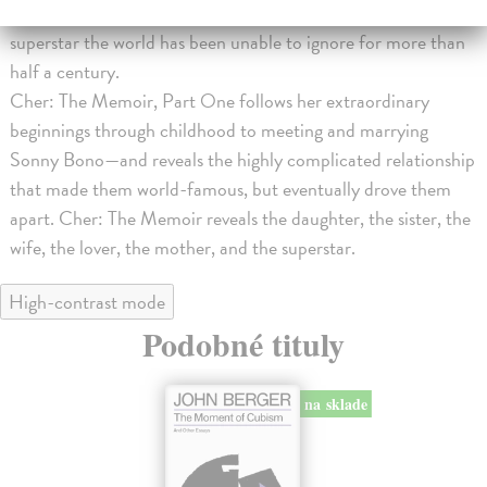
with no plan and little confidence to become the trailblazing
superstar the world has been unable to ignore for more than
half a century.
Cher: The Memoir, Part One follows her extraordinary
beginnings through childhood to meeting and marrying
Sonny Bono—and reveals the highly complicated relationship
that made them world-famous, but eventually drove them
apart. Cher: The Memoir reveals the daughter, the sister, the
wife, the lover, the mother, and the superstar.
High-contrast mode
Podobné tituly
na sklade