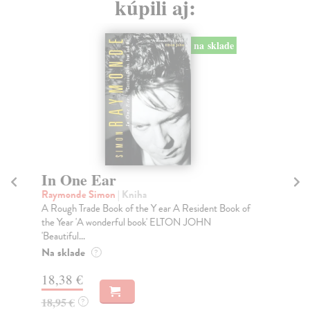
kúpili aj:
na sklade
In One Ear
H
Raymonde Simon
| Kniha
kol
A Rough Trade Book of the Y ear A Resident Book of
A s
the Year 'A wonderful book' ELTON JOHN
New
'Beautiful...
Do
tý
Na sklade
?
60
18,38 €
61
18,95 €
?