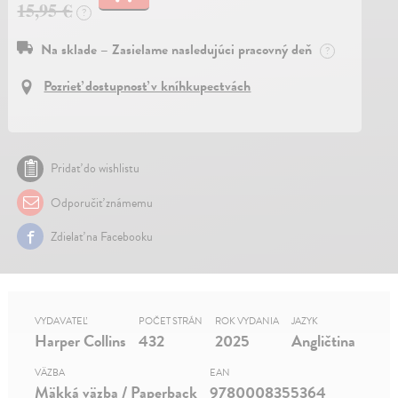
15,95 €
?
Na sklade – Zasielame nasledujúci pracovný deň
?
Pozrieť dostupnosť v kníhkupectvách
Pridať do wishlistu
Odporučiť známemu
Zdielať na Facebooku
VYDAVATEĽ
POČET STRÁN
ROK VYDANIA
JAZYK
Harper Collins
432
2025
Angličtina
VÄZBA
EAN
Mäkká väzba / Paperback
9780008355364