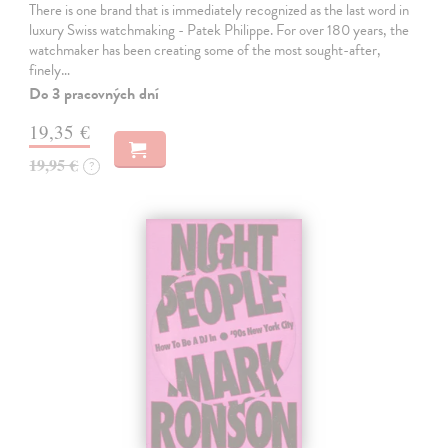
There is one brand that is immediately recognized as the last word in
luxury Swiss watchmaking - Patek Philippe. For over 180 years, the
watchmaker has been creating some of the most sought-after,
finely…
Do 3 pracovných dní
19,35 €
19,95 €
?