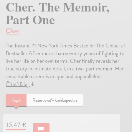
Cher. The Memoir,
Part One
Cher
The Instant #1 New York Times Bestseller The Global #1
Bestseller After more than seventy years of fighting to
live her life on her own terms, Cher finally reveals her
true story in intimate detail, in a two-part memoir. Her
remarkable career is unique and unparalleled.
Čítať ďalej
↓
Kúpiť
Rezervovať v kníhkupectve
15,47 €