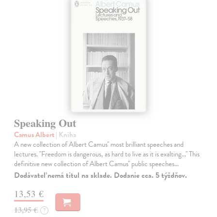
Speaking Out
Camus Albert
| Kniha
A new collection of Albert Camus'' most brilliant speeches and
lectures. ''Freedom is dangerous, as hard to live as it is exalting...'' This
definitive new collection of Albert Camus'' public speeches…
Dodávateľ nemá titul na sklade. Dodanie cca. 5 týždňov.
13,53 €
13,95 €
?