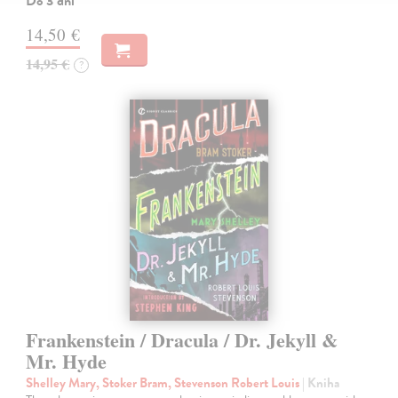
Do 3 dní
14,50 €
14,95 €
?
Frankenstein / Dracula / Dr. Jekyll &
Mr. Hyde
Shelley Mary, Stoker Bram, Stevenson Robert Louis
| Kniha