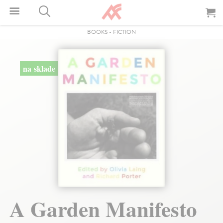
BOOKS
-
FICTION
na sklade
A Garden Manifesto