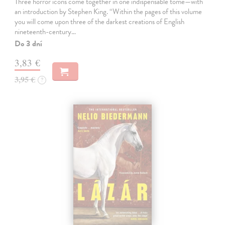
Three horror icons come together in one indispensable tome—with
an introduction by Stephen King. “Within the pages of this volume
you will come upon three of the darkest creations of English
nineteenth-century…
Do 3 dní
3,83 €
3,95 €
?