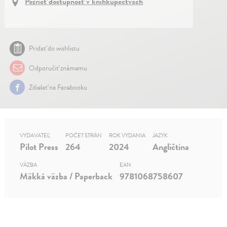
Pozrieť dostupnosť v kníhkupectvách
Pridať do wishlistu
Odporučiť známemu
Zdielať na Facebooku
VYDAVATEĽ
POČET STRÁN
ROK VYDANIA
JAZYK
Pilot Press
264
2024
Angličtina
VÄZBA
EAN
Mäkká väzba / Paperback
9781068758607