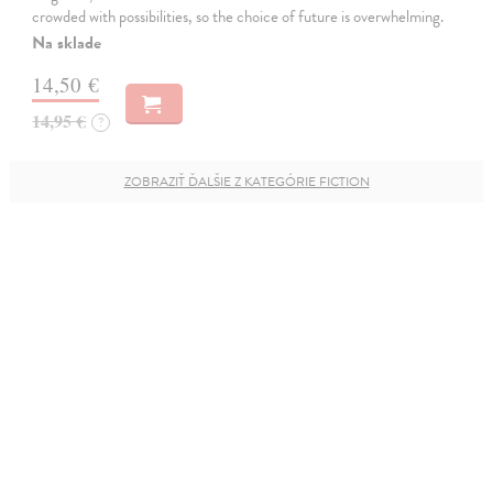
crowded with possibilities, so the choice of future is overwhelming.
Na sklade
14,50 €
14,95 €
?
ZOBRAZIŤ ĎALŠIE Z KATEGÓRIE FICTION