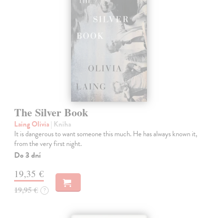
The Silver Book
Laing Olivia
| Kniha
It is dangerous to want someone this much. He has always known it,
from the very first night.
Do 3 dní
19,35 €
19,95 €
?