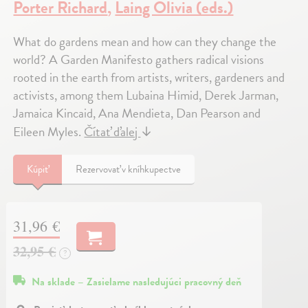
Porter Richard
,
Laing Olivia (eds.)
What do gardens mean and how can they change the
world? A Garden Manifesto gathers radical visions
rooted in the earth from artists, writers, gardeners and
activists, among them Lubaina Himid, Derek Jarman,
Jamaica Kincaid, Ana Mendieta, Dan Pearson and
Eileen Myles.
Čítať ďalej
↓
Kúpiť
Rezervovať v kníhkupectve
31,96 €
32,95 €
?
Na sklade – Zasielame nasledujúci pracovný deň