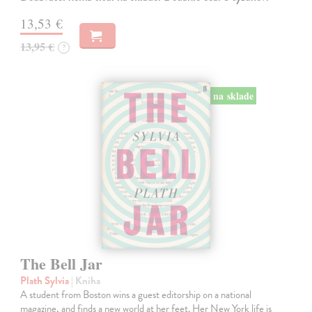
13,53 €
13,95 €
?
na sklade
The Bell Jar
Plath Sylvia
| Kniha
A student from Boston wins a guest editorship on a national
magazine, and finds a new world at her feet. Her New York life is