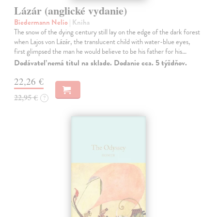
Lázár (anglické vydanie)
Biedermann Nelio
| Kniha
The snow of the dying century still lay on the edge of the dark forest
when Lajos von Lázár, the translucent child with water-blue eyes,
first glimpsed the man he would believe to be his father for his…
Dodávateľ nemá titul na sklade. Dodanie cca. 5 týždňov.
22,26 €
22,95 €
?