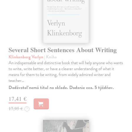
Several Short Sentences About Writing
Klinkenborg Verlyn
| Kniha
An indispensable and distinctive book that will help anyone who wants
to write, write better, or have a clearer understanding of what it
means for them to be writing, from widely admired writer and
teacher…
Dodávateľ nemá titul na sklade. Dodanie cca. 5 týždňov.
17,41 €
17,95 €
?