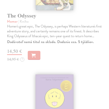
The Odyssey
Homer
| Kniha
Homer's great epic, The Odyssey, is perhaps Western literature's first
adventure story, and certainly remains one of its finest. It describes
King Odysseus of Ithaca's epic, ten-year quest to return home…
Dodávateľ nemá titul na sklade. Dodanie cca. 5 týždňov.
14,50 €
14,95 €
?