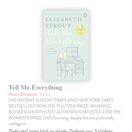
Tell Me Everything
Strout Elizabeth
| Kniha
THE INSTANT SUNDAY TIMES AND NEW YORK TIMES
BESTSELLER FROM THE PULITZER PRIZE-WINNING,
BOOKER-SHORTLISTED AUTHORSHORTLISTED FOR THE
WOMEN'S PRIZE 2025'Stunning, deeply felt and profoundly
intelligent'…
Dodávateľ nemá titul na sklade. Dodanie cca. 5 týždňov.