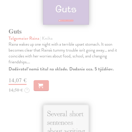
Guts
Telgemeier Raina
| Kniha
Raina wakes up one night with a terrible upset stomach. It soon
becomes clear that Raina's tummy trouble isn't going away... and it
coincides with her worries about food, school, and changing
friendships.…
Dodávateľ nemá titul na sklade. Dodanie cca. 5 týždňov.
14,07 €
14,50 €
?