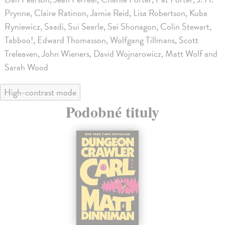
Prynne, Claire Ratinon, Jamie Reid, Lisa Robertson, Kuba
Ryniewicz, Saadi, Sui Searle, Sei Shonagon, Colin Stewart,
Tabboo!, Edward Thomasson, Wolfgang Tillmans, Scott
Treleaven, John Wieners, David Wojnarowicz, Matt Wolf and
Sarah Wood
High-contrast mode
Podobné tituly