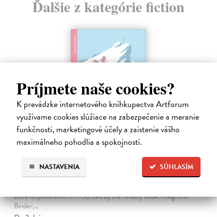
Ďalšie z kategórie fiction
Príjmete naše cookies?
K prevádzke internetového kníhkupectva Artforum
využívame cookies slúžiace na zabezpečenie a meranie
funkčnosti, marketingové účely a zaistenie vášho
maximálneho pohodlia a spokojnosti.
The Ascent Of Rum Doodle
NASTAVENIA
SÚHLASÍM
Bowman W.E.
| Kniha
An outrageously funny spoof about the ascent of a 40,000-and-a-
half-foot peak, The Ascent of Rum Doodle has been a cult favourite
since its publication in 1956. Led by the reliably under-insightful
Binder,…