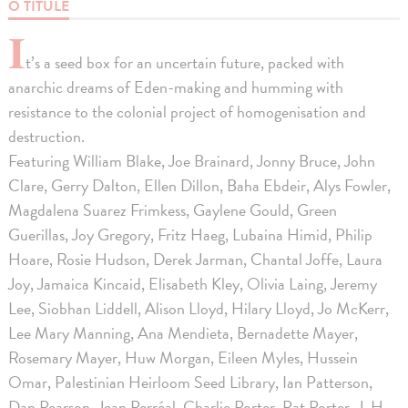
O TITULE
I
t’s a seed box for an uncertain future, packed with
anarchic dreams of Eden-making and humming with
resistance to the colonial project of homogenisation and
destruction.
Featuring William Blake, Joe Brainard, Jonny Bruce, John
Clare, Gerry Dalton, Ellen Dillon, Baha Ebdeir, Alys Fowler,
Magdalena Suarez Frimkess, Gaylene Gould, Green
Guerillas, Joy Gregory, Fritz Haeg, Lubaina Himid, Philip
Hoare, Rosie Hudson, Derek Jarman, Chantal Joffe, Laura
Joy, Jamaica Kincaid, Elisabeth Kley, Olivia Laing, Jeremy
Lee, Siobhan Liddell, Alison Lloyd, Hilary Lloyd, Jo McKerr,
Lee Mary Manning, Ana Mendieta, Bernadette Mayer,
Rosemary Mayer, Huw Morgan, Eileen Myles, Hussein
Omar, Palestinian Heirloom Seed Library, Ian Patterson,
Dan Pearson, Jean Perréal, Charlie Porter, Pat Porter, J. H.