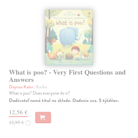
What is poo? - Very First Questions and
Answers
Daynes Katie
| Kniha
What is poo? Does everyone do it?
Dodávateľ nemá titul na sklade. Dodanie cca. 5 týždňov.
12,56 €
12,95 €
?