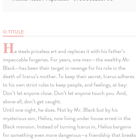
O TITULE
H
e steals priceless art and replaces it with his father’s
impeccable forgeries. For years, one man—the wealthy Mr.
Black—has been their target in revenge for his role in the
death of Icarus’s mother. To keep their secret, Icarus adheres
to his own strict rules to keep people, and feelings, at bay:
Don’t let anyone close. Don’t let anyone touch you. And,
above all, don’t get caught.
Until one night, he does. Not by Mr. Black but by his
mysterious son, Helios, now living under house arrest in the
Black mansion. Instead of turning Icarus in, Helios bargains
for something even more dangerous—a friendship that breaks