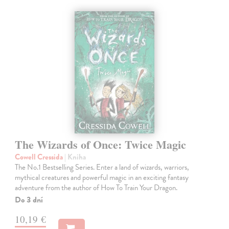
The Wizards of Once: Twice Magic
Cowell Cressida
| Kniha
The No.1 Bestselling Series. Enter a land of wizards, warriors,
mythical creatures and powerful magic in an exciting fantasy
adventure from the author of How To Train Your Dragon.
Do 3 dní
10,19 €