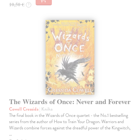
10,50 €
?
The Wizards of Once: Never and Forever
Cowell Cressida
| Kniha
The final book in the Wizards of Once quartet - the No.1 bestselling
series from the author of How to Train Your Dragon. Warriors and
Wizards combine forces against the dreadful power of the Kingwitch,
…