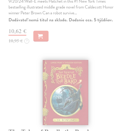
9/20/24!Wall-E meets Hatchet in this #1 New York Times
bestselling illustrated middle grade novel from Caldecott Honor
winner Peter Brown Can a robot survive…
Dodávateľ nemá titul na sklade. Dodanie cca. 5 týždňov.
10,62 €
10,95 €
?