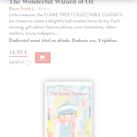
The Wonderful Wizard of Oz
Baum Frank L.
| Kniha
Little treasures, the FLAME TREE COLLECTABLE CLASSICS
are chosen to create a delightful and timeless home library. Each
stunning, gift edition features deluxe cover treatments, ribbon
markers, luxury endpapers…
Dodávateľ nemá titul na sklade. Dodanie cca. 5 týždňov.
14,50 €
14,95 €
?