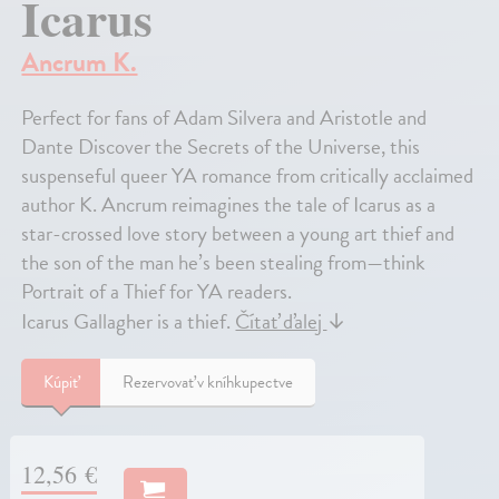
Icarus
Ancrum K.
Perfect for fans of Adam Silvera and Aristotle and
Dante Discover the Secrets of the Universe, this
suspenseful queer YA romance from critically acclaimed
author K. Ancrum reimagines the tale of Icarus as a
star-crossed love story between a young art thief and
the son of the man he’s been stealing from—think
Portrait of a Thief for YA readers.
Icarus Gallagher is a thief.
Čítať ďalej
↓
Kúpiť
Rezervovať v kníhkupectve
12,56 €