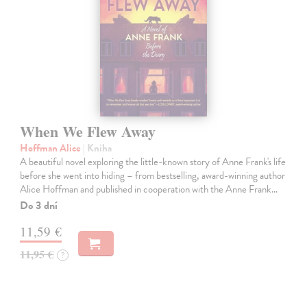
When We Flew Away
Hoffman Alice
| Kniha
A beautiful novel exploring the little-known story of Anne Frank's life
before she went into hiding – from bestselling, award-winning author
Alice Hoffman and published in cooperation with the Anne Frank…
Do 3 dní
11,59 €
11,95 €
?