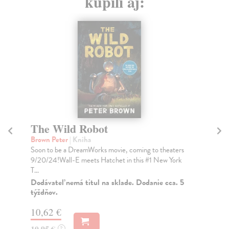
kúpili aj:
The Wild Robot
W
Brown Peter
| Kniha
Ha
Soon to be a DreamWorks movie, coming to theaters
Fro
9/20/24!Wall-E meets Hatchet in this #1 New York
cel
T...
Ant
Dodávateľ nemá titul na sklade. Dodanie cca. 5
Do
týždňov.
16
10,62 €
16
10,95 €
?