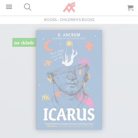
BOOKS
-
CHILDREN'S BOOKS
na sklade