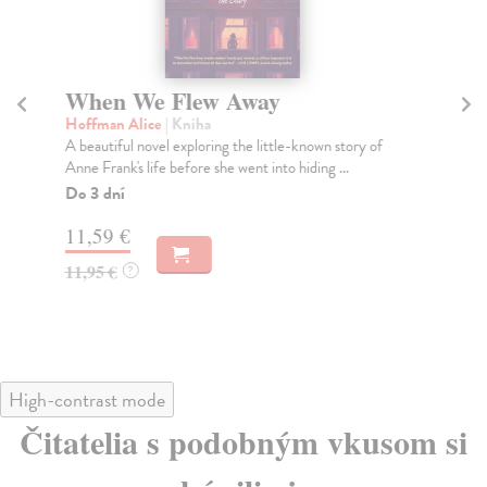
When We Flew Away
T
Hoffman Alice
| Kniha
At
A beautiful novel exploring the little-known story of
The
Anne Frank's life before she went into hiding ...
tha
Do 3 dní
Do
tý
11,59 €
18
11,95 €
?
18
High-contrast mode
Čitatelia s podobným vkusom si