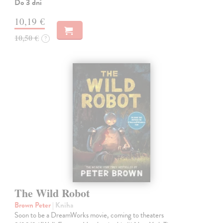
Do 3 dní
10,19 €
10,50 €
?
The Wild Robot
Brown Peter
| Kniha
Soon to be a DreamWorks movie, coming to theaters