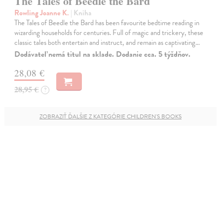
The Tales of Beedle the Bard
Rowling Joanne K.
| Kniha
The Tales of Beedle the Bard has been favourite bedtime reading in
wizarding households for centuries. Full of magic and trickery, these
classic tales both entertain and instruct, and remain as captivating…
Dodávateľ nemá titul na sklade. Dodanie cca. 5 týždňov.
28,08 €
28,95 €
?
ZOBRAZIŤ ĎALŠIE Z KATEGÓRIE CHILDREN'S BOOKS