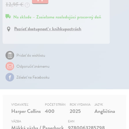
12,95 €
?
Na sklade – Zasielame nasledujúci pracovný deň
Pozrieť dostupnosť v kníhkupectvách
Pridať do wishlistu
Odporučiť známemu
Zdielať na Facebooku
VYDAVATEĽ
POČET STRÁN
ROK VYDANIA
JAZYK
Harper Collins
400
2025
Angličtina
VÄZBA
EAN
Mäkká väzba / Paperback
9780063285798