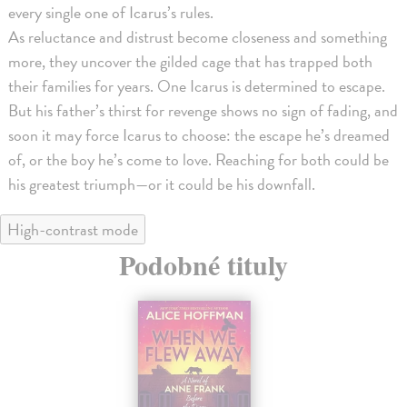
every single one of Icarus’s rules.
As reluctance and distrust become closeness and something
more, they uncover the gilded cage that has trapped both
their families for years. One Icarus is determined to escape.
But his father’s thirst for revenge shows no sign of fading, and
soon it may force Icarus to choose: the escape he’s dreamed
of, or the boy he’s come to love. Reaching for both could be
his greatest triumph—or it could be his downfall.
High-contrast mode
Podobné tituly