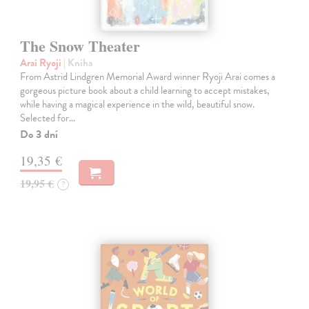
The Snow Theater
Arai Ryoji
| Kniha
From Astrid Lindgren Memorial Award winner Ryoji Arai comes a
gorgeous picture book about a child learning to accept mistakes,
while having a magical experience in the wild, beautiful snow.
Selected for…
Do 3 dní
19,35 €
19,95 €
?