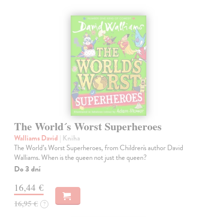
The World´s Worst Superheroes
Walliams David
| Kniha
The World’s Worst Superheroes, from Children's author David
Walliams. When is the queen not just the queen?
Do 3 dní
16,44 €
16,95 €
?