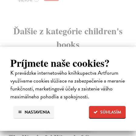
Ďalšie z kategórie children's
books
Príjmete naše cookies?
K prevádzke internetového kníhkupectva Artforum
využívame cookies slúžiace na zabezpečenie a meranie
funkčnosti, marketingové účely a zaistenie vášho
maximálneho pohodlia a spokojnosti.
NASTAVENIA
SÚHLASÍM