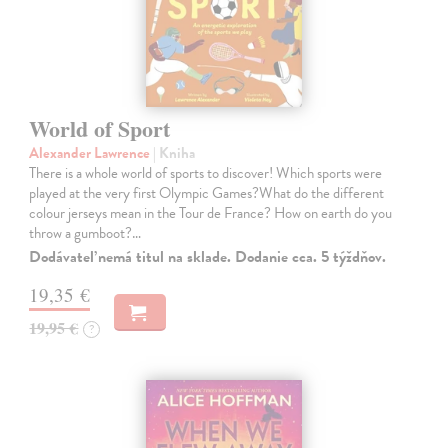
World of Sport
Alexander Lawrence
| Kniha
There is a whole world of sports to discover! Which sports were
played at the very first Olympic Games?What do the different
colour jerseys mean in the Tour de France? How on earth do you
throw a gumboot?…
Dodávateľ nemá titul na sklade. Dodanie cca. 5 týždňov.
19,35 €
19,95 €
?