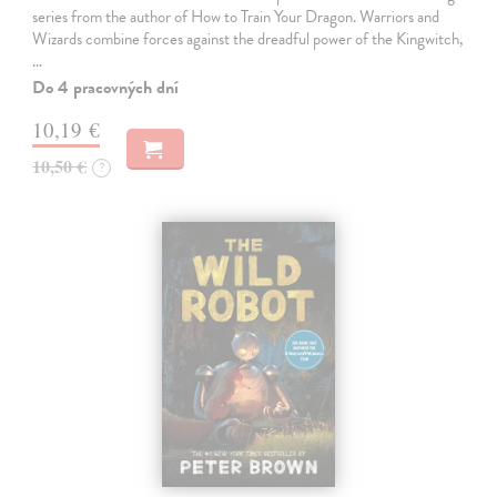
series from the author of How to Train Your Dragon. Warriors and
Wizards combine forces against the dreadful power of the Kingwitch,
…
Do 4 pracovných dní
10,19 €
10,50 €
?