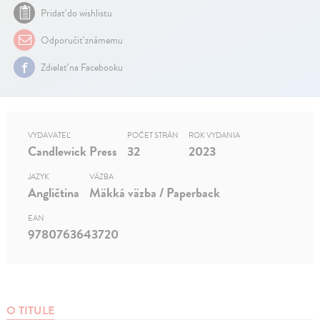
Pridať do wishlistu
Odporučiť známemu
Zdielať na Facebooku
VYDAVATEĽ
POČET STRÁN
ROK VYDANIA
Candlewick Press
32
2023
JAZYK
VÄZBA
Angličtina
Mäkká väzba / Paperback
EAN
9780763643720
O TITULE