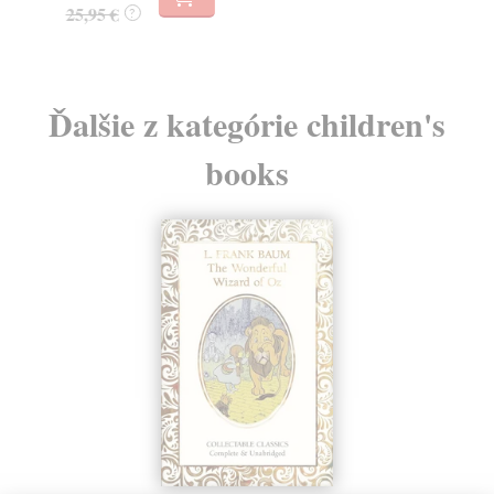
25,95 €
?
Ďalšie z kategórie children's
books