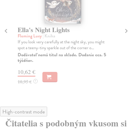
Ella's Night Lights
W
Fleming Lucy
| Kniha
Sm
If you look very carefully at the night sky, you might
One
spot a teeny-tiny sparkle out of the corner o...
A w
Dodávateľ nemá titul na sklade. Dodanie cca. 5
Do
týždňov.
10
10,62 €
10
10,95 €
?
High-contrast mode
Čitatelia s podobným vkusom si