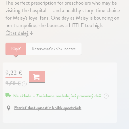
The perfect prescription for preschoolers who may be
visiting the hospital -- and a healthy story-time choice
for Maisy's loyal fans. One day as Maisy is bouncing on
her trampoline, she bounces a LITTLE too high.
Čítať ďalej
↓
Kúpiť
Rezervovať v kníhkupectve
9,22 €
9,50 €
?
Na sklade – Zasielame nasledujúci pracovný deň
?
Pozrieť dostupnosť v kníhkupectvách