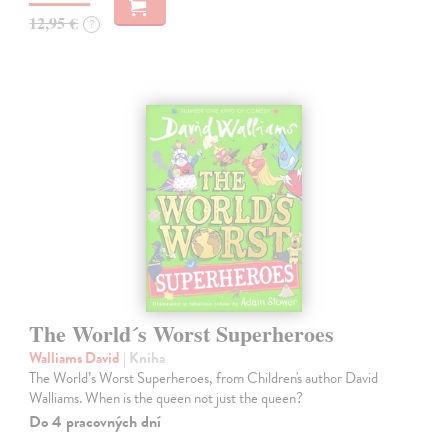
12,95 €
?
The World´s Worst Superheroes
Walliams David
| Kniha
The World’s Worst Superheroes, from Children's author David
Walliams. When is the queen not just the queen?
Do 4 pracovných dní