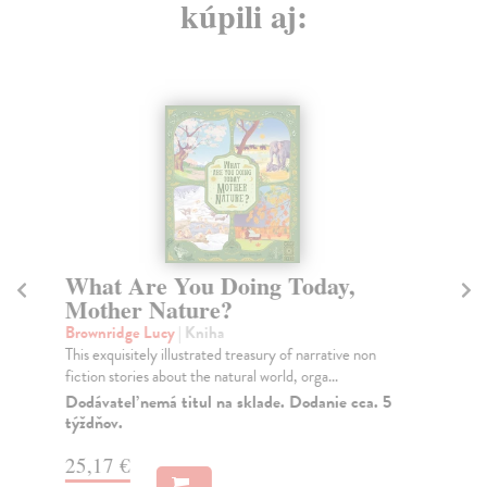
kúpili aj:
What Are You Doing Today,
El
Mother Nature?
Fl
If 
Brownridge Lucy
| Kniha
spo
This exquisitely illustrated treasury of narrative non
fiction stories about the natural world, orga...
Do
tý
Dodávateľ nemá titul na sklade. Dodanie cca. 5
týždňov.
10
25,17 €
10