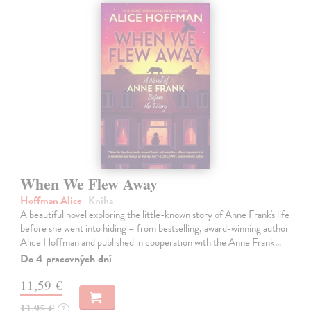
When We Flew Away
Hoffman Alice
| Kniha
A beautiful novel exploring the little-known story of Anne Frank's life
before she went into hiding – from bestselling, award-winning author
Alice Hoffman and published in cooperation with the Anne Frank…
Do 4 pracovných dní
11,59 €
11,95 €
?