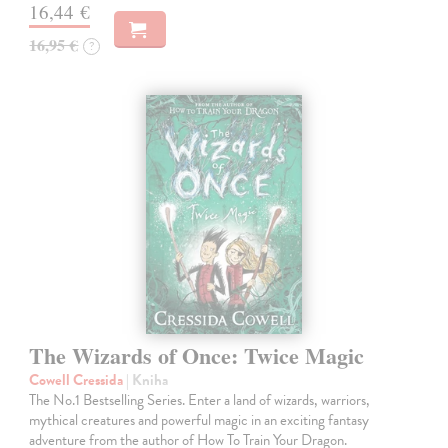
16,44 €
16,95 €
?
The Wizards of Once: Twice Magic
Cowell Cressida
| Kniha
The No.1 Bestselling Series. Enter a land of wizards, warriors,
mythical creatures and powerful magic in an exciting fantasy
adventure from the author of How To Train Your Dragon.