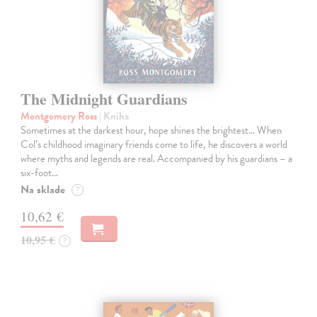
The Midnight Guardians
Montgomery Ross
| Kniha
Sometimes at the darkest hour, hope shines the brightest… When
Col’s childhood imaginary friends come to life, he discovers a world
where myths and legends are real. Accompanied by his guardians – a
six-foot…
Na sklade
?
10,62 €
10,95 €
?