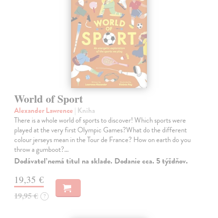
World of Sport
Alexander Lawrence
| Kniha
There is a whole world of sports to discover! Which sports were
played at the very first Olympic Games?What do the different
colour jerseys mean in the Tour de France? How on earth do you
throw a gumboot?…
Dodávateľ nemá titul na sklade. Dodanie cca. 5 týždňov.
19,35 €
19,95 €
?