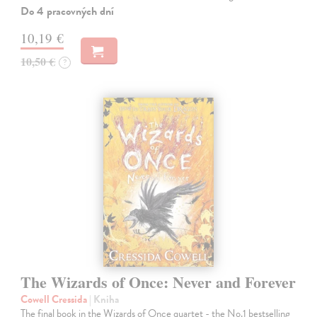
Do 4 pracovných dní
10,19 €
10,50 €
?
The Wizards of Once: Never and Forever
Cowell Cressida
| Kniha
The final book in the Wizards of Once quartet - the No.1 bestselling