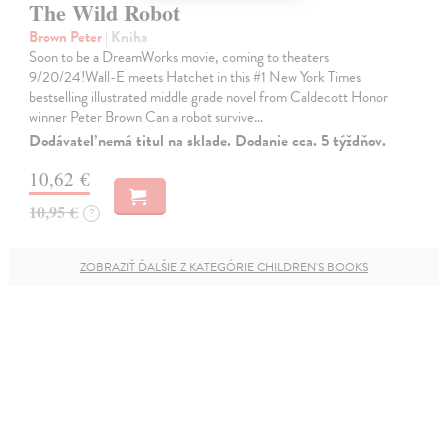
The Wild Robot
Brown Peter
| Kniha
Soon to be a DreamWorks movie, coming to theaters
9/20/24!Wall-E meets Hatchet in this #1 New York Times
bestselling illustrated middle grade novel from Caldecott Honor
winner Peter Brown Can a robot survive…
Dodávateľ nemá titul na sklade. Dodanie cca. 5 týždňov.
10,62 €
10,95 €
?
ZOBRAZIŤ ĎALŠIE Z KATEGÓRIE CHILDREN'S BOOKS