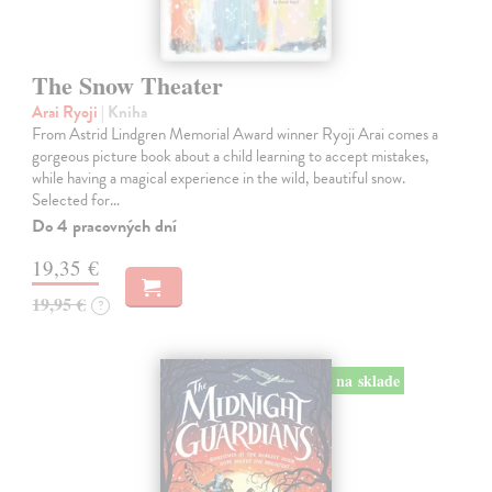
The Snow Theater
Arai Ryoji
| Kniha
From Astrid Lindgren Memorial Award winner Ryoji Arai comes a
gorgeous picture book about a child learning to accept mistakes,
while having a magical experience in the wild, beautiful snow.
Selected for…
Do 4 pracovných dní
19,35 €
19,95 €
?
na sklade