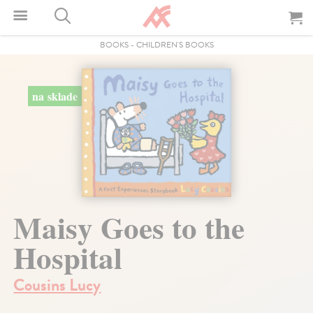
BOOKS
-
CHILDREN'S BOOKS
na sklade
Maisy Goes to the
Hospital
Cousins Lucy