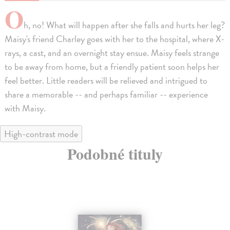
O
h, no! What will happen after she falls and hurts her leg?
Maisy's friend Charley goes with her to the hospital, where X-
rays, a cast, and an overnight stay ensue. Maisy feels strange
to be away from home, but a friendly patient soon helps her
feel better. Little readers will be relieved and intrigued to
share a memorable -- and perhaps familiar -- experience
with Maisy.
High-contrast mode
Podobné tituly