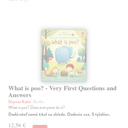
What is poo? - Very First Questions and
Answers
Daynes Katie
| Kniha
What is poo? Does everyone do it?
Dodávateľ nemá titul na sklade. Dodanie cca. 5 týždňov.
12,56 €