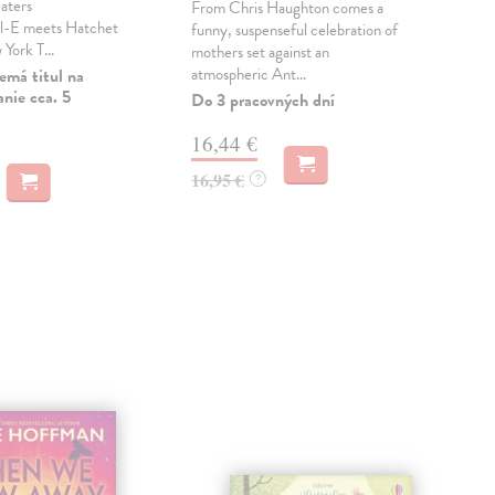
aters
From Chris Haughton comes a
A be
l-E meets Hatchet
funny, suspenseful celebration of
litt
 York T...
mothers set against an
life
atmospheric Ant...
emá titul na
Do 
nie cca. 5
Do 3 pracovných dní
11
16,44 €
11,
16,95 €
?