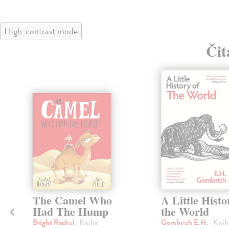
High-contrast mode
Čit
The Camel Who
A Little Histo
Had The Hump
the World
Bright Rachel
| Kniha
Gombrich E.H.
| Knih