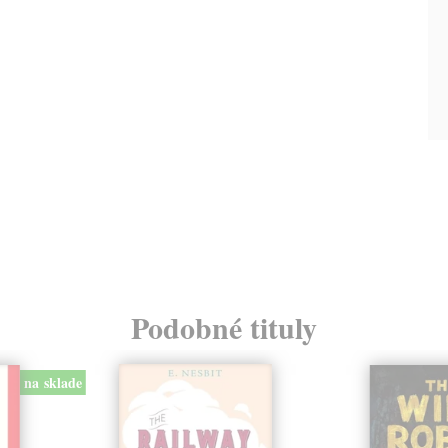
Podobné tituly
na sklade