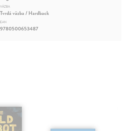
VÄZBA
Tvrdá väzba / Hardback
EAN
9780500653487