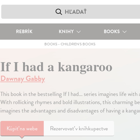
REBRÍK
KNIHY
BOOKS
BOOKS
-
CHILDREN'S BOOKS
If I had a kangaroo
Dawnay Gabby
This book in the bestselling If I had... series imagines life with
With rollicking rhymes and bold illustrations, this charming bedt
imagines the advantages and disadvantages of having a kangar
Kúpiť
na webe
Rezervovať v kníhkupectve