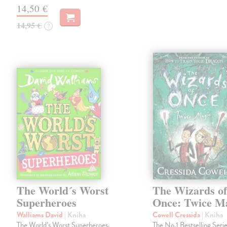
14,50 €
14,95 €
?
The World´s Worst
The Wizards o
Superheroes
Once: Twice M
Walliams David
| Kniha
Cowell Cressida
| Kniha
The World’s Worst Superheroes,
The No.1 Bestselling Serie