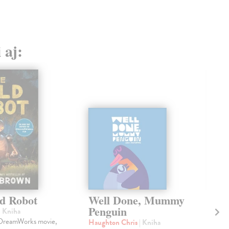
 aj:
d Robot
Well Done, Mummy
W
Penguin
A
| Kniha
 DreamWorks movie,
Haughton Chris
| Kniha
Hof