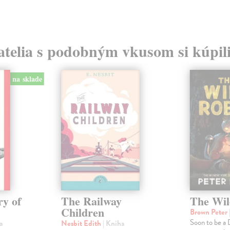
atelia s podobným vkusom si kúpili
na sklade
ry of
The Railway
The Wil
Children
Brown Peter
Soon to be a
a
Nesbit Edith
| Kniha