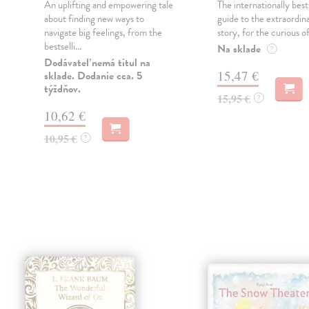
An uplifting and empowering tale
The internationally best
about finding new ways to
guide to the extraordi
navigate big feelings, from the
story, for the curious of 
bestselli...
Na sklade
?
Dodávateľ nemá titul na
15,47 €
sklade. Dodanie cca. 5
týždňov.
15,95 €
?
10,62 €
10,95 €
?