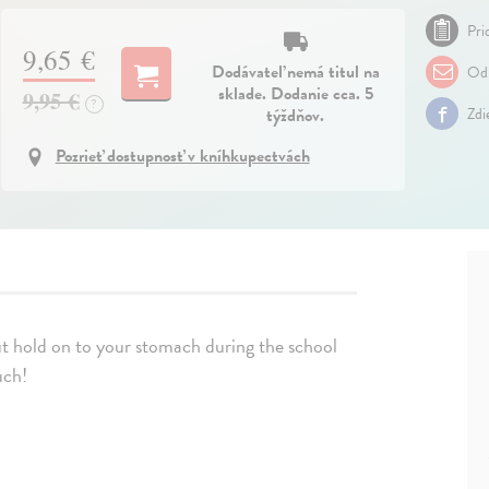
Pri
9,65 €
Dodávateľ nemá titul na
Odp
sklade. Dodanie cca. 5
9,95 €
?
týždňov.
Zdi
Pozrieť dostupnosť v kníhkupectvách
but hold on to your stomach during the school
uch!