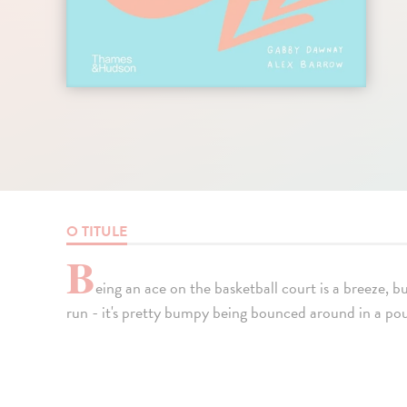
O TITULE
B
eing an ace on the basketball court is a breeze, 
run - it's pretty bumpy being bounced around in a po