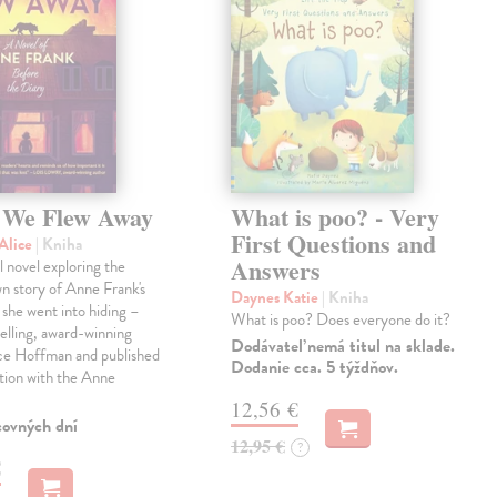
We Flew Away
What is poo? - Very
First Questions and
Alice
| Kniha
Answers
l novel exploring the
wn story of Anne Frank's
Daynes Katie
| Kniha
e she went into hiding –
What is poo? Does everyone do it?
elling, award-winning
Dodávateľ nemá titul na sklade.
ice Hoffman and published
Dodanie cca. 5 týždňov.
tion with the Anne
12,56 €
covných dní
12,95 €
?
€