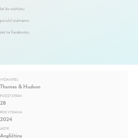
dať do wishlistu
oručiť známemu
elať na Facebooku
VYDAVATEĽ
Thames & Hudson
POČET STRÁN
28
ROK VYDANIA
2024
JAZYK
Angličtina