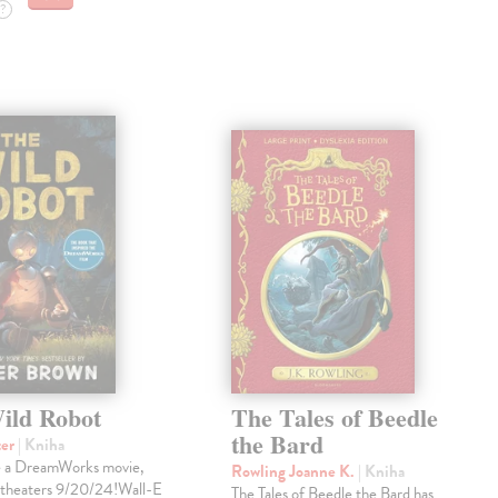
?
ild Robot
The Tales of Beedle
the Bard
ter
| Kniha
e a DreamWorks movie,
Rowling Joanne K.
| Kniha
 theaters 9/20/24!Wall-E
The Tales of Beedle the Bard has