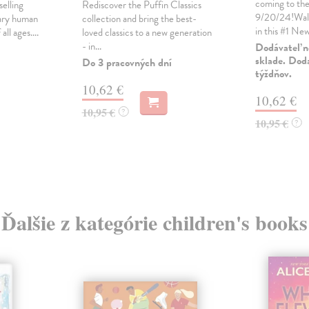
coming to the
selling
Rediscover the Puffin Classics
9/20/24!Wal
nary human
collection and bring the best-
in this #1 New
all ages....
loved classics to a new generation
- in...
Dodávateľ n
sklade. Doda
Do 3 pracovných dní
týždňov.
10,62 €
10,62 €
10,95 €
?
10,95 €
?
Ďalšie z kategórie children's books