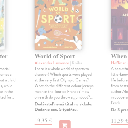
ter
World of Sport
When 
Alexander Lawrence
| Kniha
Hoffman 
morial
There is a whole world of sports to
A beautifu
comes a
discover! Which sports were played
little-kno
ut a child
at the very first Olympic Games?
life befor
s, while
What do the different colour jerseys
from bests
e in the
mean in the Tour de France? How
author Al
cted for…
on earth do you throw a gumboot?…
in coopera
Frank…
Dodávateľ nemá titul na sklade.
Dodanie cca. 5 týždňov.
Do 3 pra
19,35 €
11,59 