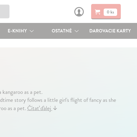
0 ks
E-KNIHY
OSTATNÉ
DAROVACIE KARTY
 a kangaroo as a pet.
ime story follows a little girl's flight of fancy as she
oo as a pet.
Čítať ďalej
↓