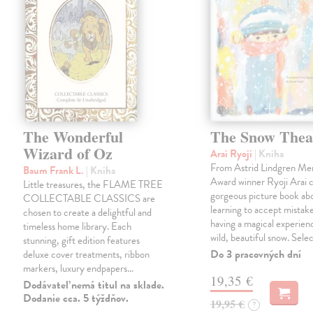
The Wonderful
The Snow Thea
Wizard of Oz
Arai Ryoji
| Kniha
From Astrid Lindgren Me
Baum Frank L.
| Kniha
Award winner Ryoji Arai 
Little treasures, the FLAME TREE
gorgeous picture book abo
COLLECTABLE CLASSICS are
learning to accept mistake
chosen to create a delightful and
having a magical experienc
timeless home library. Each
wild, beautiful snow. Sele
stunning, gift edition features
Do 3 pracovných dní
deluxe cover treatments, ribbon
markers, luxury endpapers…
19,35 €
Dodávateľ nemá titul na sklade.
Dodanie cca. 5 týždňov.
19,95 €
?