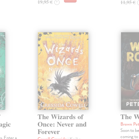
19,95 €
11,95 €
?
f
The Wizards of
The W
agic
Once: Never and
Brown Pe
Forever
Soon to b
coming to
s. Enter a
Cowell Cressida
| Kniha