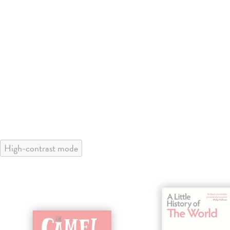
High-contrast mode