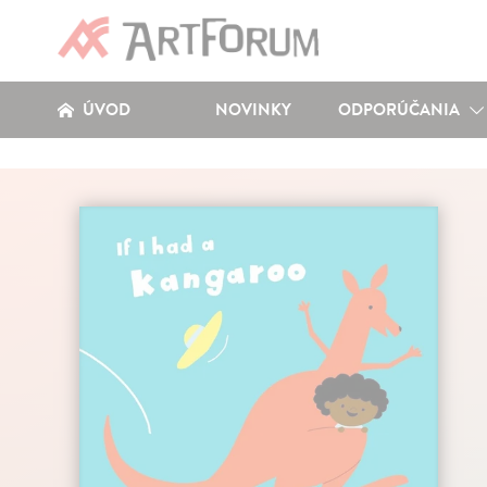
ÚVOD
NOVINKY
ODPORÚČANIA