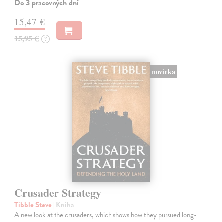
Do 3 pracovných dní
15,47 €
15,95 €
?
novinka
Crusader Strategy
Tibble Steve
| Kniha
A new look at the crusaders, which shows how they pursued long-