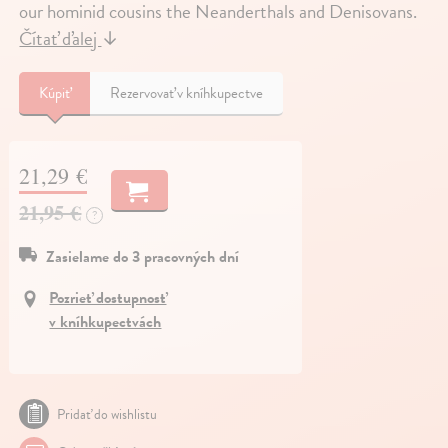
our hominid cousins the Neanderthals and Denisovans.
Čítať ďalej
↓
Kúpiť
Rezervovať v kníhkupectve
21,29 €
21,95 €
?
Zasielame do 3 pracovných dní
Pozrieť dostupnosť
v kníhkupectvách
Pridať do wishlistu