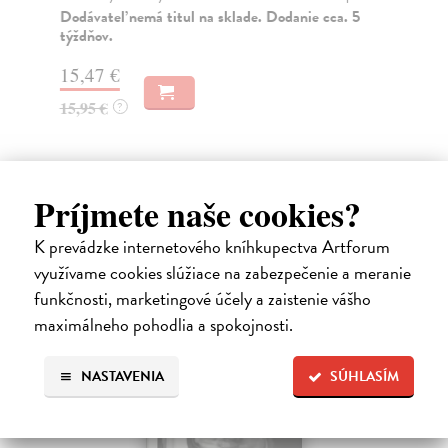
Dodávateľ nemá titul na sklade. Dodanie cca. 5
Na
týždňov.
16
15,47 €
16
15,95 €
?
Ďalšie z kategórie non-fiction
Príjmete naše cookies?
K prevádzke internetového kníhkupectva Artforum
využívame cookies slúžiace na zabezpečenie a meranie
novinka
funkčnosti, marketingové účely a zaistenie vášho
maximálneho pohodlia a spokojnosti.
NASTAVENIA
SÚHLASÍM