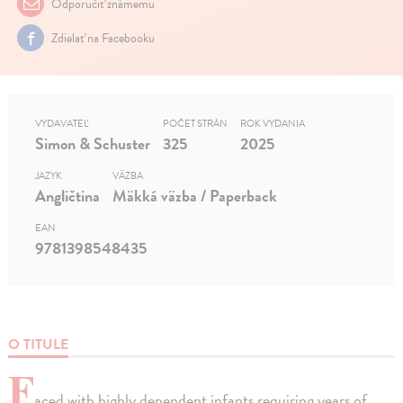
Odporučiť známemu
Zdielať na Facebooku
VYDAVATEĽ
POČET STRÁN
ROK VYDANIA
Simon & Schuster
325
2025
JAZYK
VÄZBA
Angličtina
Mäkká väzba / Paperback
EAN
9781398548435
O TITULE
F
aced with highly dependent infants requiring years of