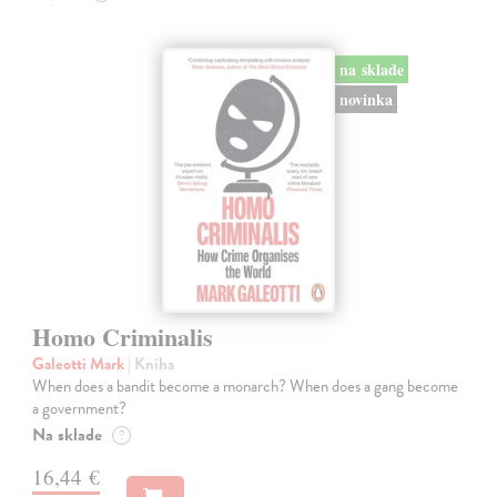
na sklade
novinka
Homo Criminalis
Galeotti Mark
| Kniha
When does a bandit become a monarch? When does a gang become
a government?
Na sklade
?
16,44 €