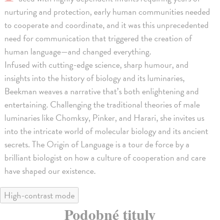
nurturing and protection, early human communities needed
to cooperate and coordinate, and it was this unprecedented
need for communication that triggered the creation of
human language—and changed everything.
Infused with cutting-edge science, sharp humour, and
insights into the history of biology and its luminaries,
Beekman weaves a narrative that’s both enlightening and
entertaining. Challenging the traditional theories of male
luminaries like Chomksy, Pinker, and Harari, she invites us
into the intricate world of molecular biology and its ancient
secrets. The Origin of Language is a tour de force by a
brilliant biologist on how a culture of cooperation and care
have shaped our existence.
High-contrast mode
Podobné tituly