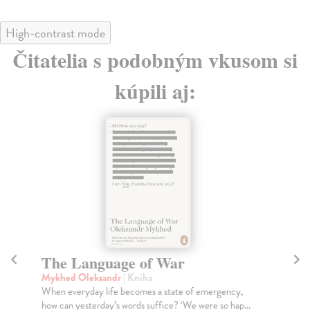
High-contrast mode
Čitatelia s podobným vkusom si
kúpili aj:
The Language of War
H
Mykhed Oleksandr
| Kniha
Eve
When everyday life becomes a state of emergency,
In 
how can yesterday’s words suffice? ‘We were so hap...
ans