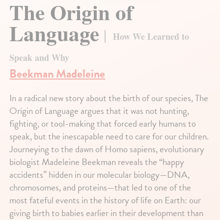
The Origin of
Language
How We Learned to
Speak and Why
Beekman Madeleine
In a radical new story about the birth of our species, The
Origin of Language argues that it was not hunting,
fighting, or tool-making that forced early humans to
speak, but the inescapable need to care for our children.
Journeying to the dawn of Homo sapiens, evolutionary
biologist Madeleine Beekman reveals the “happy
accidents” hidden in our molecular biology—DNA,
chromosomes, and proteins—that led to one of the
most fateful events in the history of life on Earth: our
giving birth to babies earlier in their development than