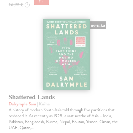
16,95 €
?
novinka
Shattered Lands
Dalrymple Sam
| Kniha
A history of modern South Asia told through five partitions that
reshaped it. As recently as 1928, a vast swathe of Asia – India,
Pakistan, Bangladesh, Burma, Nepal, Bhutan, Yemen, Oman, the
UAE, Qatar,…