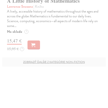
A Little History of Mathematics
Lawrence Snezana
| Kniha
A lively, accessible history of mathematics throughout the ages and
across the globe Mathematics is fundamental to our daily lives.
Science, computing, economics—all aspects of modern life rely on
some…
Na sklade
?
15,47 €
15,95 €
?
ZOBRAZIŤ ĎALŠIE Z KATEGÓRIE NON-FICTION