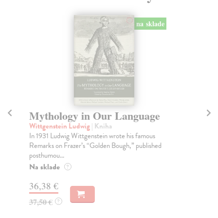
na sklade
Mythology in Our Language
D
O
Wittgenstein Ludwig
| Kniha
In 1931 Ludwig Wittgenstein wrote his famous
Th
Remarks on Frazer’s “Golden Bough,” published
A n
posthumou...
ins
Na sklade
Na
?
36,38 €
25
37,50 €
?
25