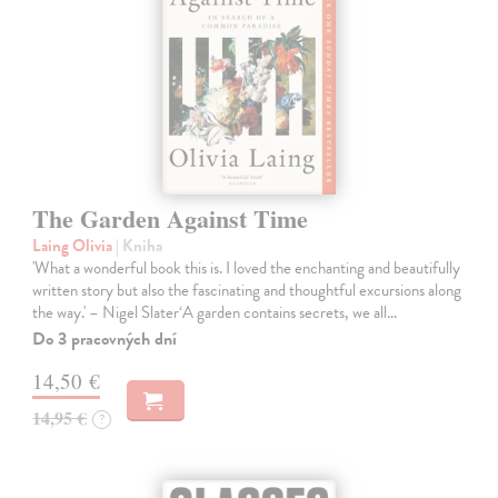
The Garden Against Time
Laing Olivia
| Kniha
'What a wonderful book this is. I loved the enchanting and beautifully
written story but also the fascinating and thoughtful excursions along
the way.' – Nigel Slater‘A garden contains secrets, we all…
Do 3 pracovných dní
14,50 €
14,95 €
?