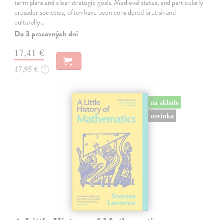
term plans and clear strategic goals. Medieval states, and particularly
crusader societies, often have been considered brutish and
culturally…
Do 3 pracovných dní
17,41 €
17,95 €
?
na sklade
novinka