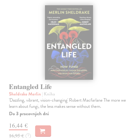
Entangled Life
Sheldrake Merlin
| Kniha
'Dazzling, vibrant, vision-changing' Robert Macfarlane The more we
learn about fungi, the less makes sense without them.
Do 3 pracovných dní
16,44 €
16,95 €
?