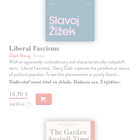
Liberal Fascisms
Žižek Slavoj
| Kniha
With an apparently contradictory and characteristically makeshift
term, ‘Liberal Fascisms’, Slavoj Žižek captures the paradoxical nature
of political populism. To see this phenomenon as purely liberal…
Dodávateľ nemá titul na sklade. Dodanie cca. 5 týždňov.
14,50 €
14,95 €
?