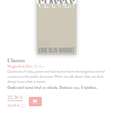
Classes
Wright Erik Olin
| Kniha
Questions of class, power and distribution have reemerged as central
concerns in the public discourse. When we talk about class, we don't
always know what is meant.
Dodávateľ nemá titul na sklade. Dodanie cca. 5 týždňov.
22,26 €
22,95 €
?