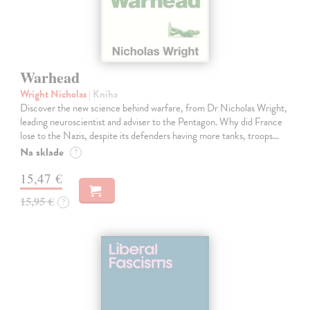
Warhead
Wright Nicholas
| Kniha
Discover the new science behind warfare, from Dr Nicholas Wright,
leading neuroscientist and adviser to the Pentagon. Why did France
lose to the Nazis, despite its defenders having more tanks, troops…
Na sklade
?
15,47 €
15,95 €
?