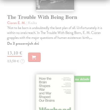
The Trouble With Being Born
Cioran E. M.
| Kniha
'Not to be born is undoubtedly the best plan of all. Unfortunately it is
within no one's reach.' In The Trouble With Being Born, E. M. Cioran
grapples with the major questions of human existence: birth,…
Do 3 pracovných dní
13,10 €
13,50 €
?
na sklade