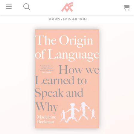
BOOKS
-
NON-FICTION