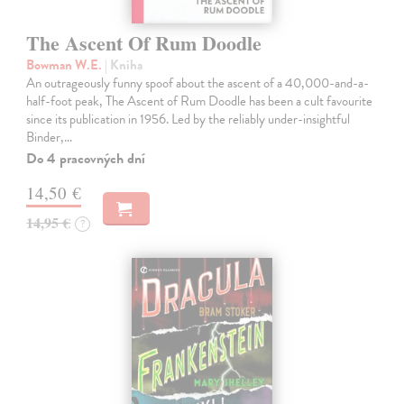
The Ascent Of Rum Doodle
Bowman W.E.
| Kniha
An outrageously funny spoof about the ascent of a 40,000-and-a-
half-foot peak, The Ascent of Rum Doodle has been a cult favourite
since its publication in 1956. Led by the reliably under-insightful
Binder,…
Do 4 pracovných dní
14,50 €
14,95 €
?