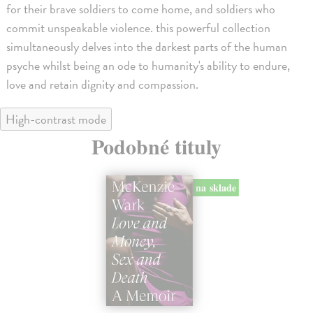
for their brave soldiers to come home, and soldiers who
commit unspeakable violence. this powerful collection
simultaneously delves into the darkest parts of the human
psyche whilst being an ode to humanity's ability to endure,
love and retain dignity and compassion.
High-contrast mode
Podobné tituly
na sklade