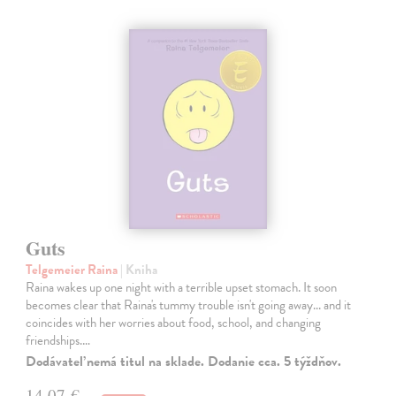
Guts
Telgemeier Raina
| Kniha
Raina wakes up one night with a terrible upset stomach. It soon
becomes clear that Raina's tummy trouble isn't going away... and it
coincides with her worries about food, school, and changing
friendships.…
Dodávateľ nemá titul na sklade. Dodanie cca. 5 týždňov.
14,07 €