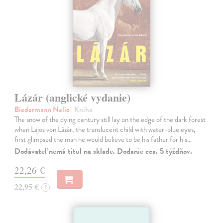
Lázár (anglické vydanie)
Biedermann Nelio
| Kniha
The snow of the dying century still lay on the edge of the dark forest
when Lajos von Lázár, the translucent child with water-blue eyes,
first glimpsed the man he would believe to be his father for his…
Dodávateľ nemá titul na sklade. Dodanie cca. 5 týždňov.
22,26 €
22,95 €
?