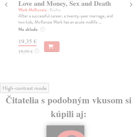
Love and Money, Sex and Death
G
St
Wark McKenzie
| Kniha
After a successful career, a twenty-year marriage, and
Sc
two kids, McKenzie Wark has an acute midlife ...
The
inc
Na sklade
?
Na
19,35 €
19
19,95 €
?
19
High-contrast mode
Čitatelia s podobným vkusom si
kúpili aj: