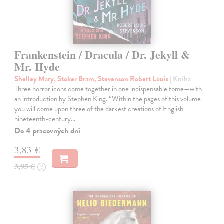
Frankenstein / Dracula / Dr. Jekyll &
Mr. Hyde
Shelley Mary, Stoker Bram, Stevenson Robert Louis
| Kniha
Three horror icons come together in one indispensable tome—with
an introduction by Stephen King. “Within the pages of this volume
you will come upon three of the darkest creations of English
nineteenth-century…
Do 4 pracovných dní
3,83 €
3,95 €
?