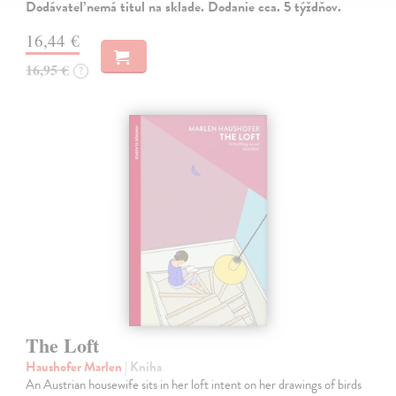
Dodávateľ nemá titul na sklade. Dodanie cca. 5 týždňov.
16,44 €
16,95 €
?
The Loft
Haushofer Marlen
| Kniha
An Austrian housewife sits in her loft intent on her drawings of birds