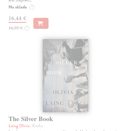
Na sklade
?
16,44 €
16,95 €
?
The Silver Book
Laing Olivia
| Kniha