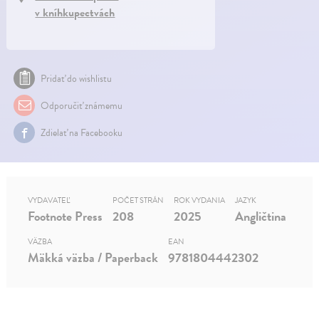
v kníhkupectvách
Pridať do wishlistu
Odporučiť známemu
Zdielať na Facebooku
VYDAVATEĽ
POČET STRÁN
ROK VYDANIA
JAZYK
Footnote Press
208
2025
Angličtina
VÄZBA
EAN
Mäkká väzba / Paperback
9781804442302