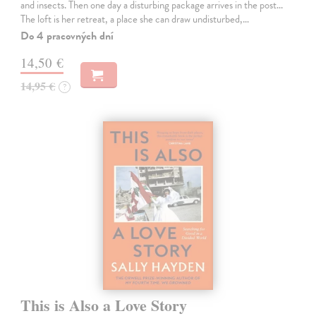
and insects. Then one day a disturbing package arrives in the post...
The loft is her retreat, a place she can draw undisturbed,…
Do 4 pracovných dní
14,50 €
14,95 €
?
This is Also a Love Story