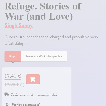
Refuge. Stories of
War (and Love)
Singh Sunny
'Superb. An incandescent, charged and propulsive work.
Čítať ďalej
↓
Kúpiť
Rezervovať v kníhkupectve
17,41 €
17,95 €
?
Zasielame do 4 pracovných dní
Pozrieť dostupnosť