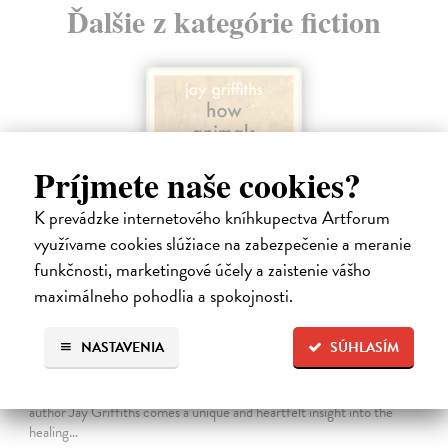
Ďalšie z kategórie fiction
Príjmete naše cookies?
K prevádzke internetového kníhkupectva Artforum
využívame cookies slúžiace na zabezpečenie a meranie
funkčnosti, marketingové účely a zaistenie vášho
maximálneho pohodlia a spokojnosti.
How Animals Heal Us
NASTAVENIA
SÚHLASÍM
Griffiths Jay
| Kniha
‘A moving, essential book . . . Nobody writes about Nature with more
beauty and grace than Jay Griffiths’ Brian Eno From celebrated
author Jay Griffiths comes a unique and heartfelt insight into the
healing…