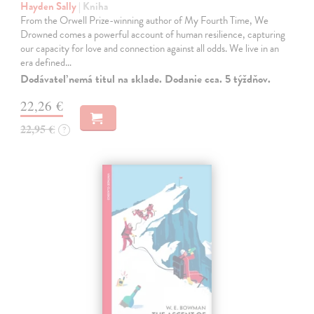
Hayden Sally
| Kniha
From the Orwell Prize-winning author of My Fourth Time, We
Drowned comes a powerful account of human resilience, capturing
our capacity for love and connection against all odds. We live in an
era defined…
Dodávateľ nemá titul na sklade. Dodanie cca. 5 týždňov.
22,26 €
22,95 €
?