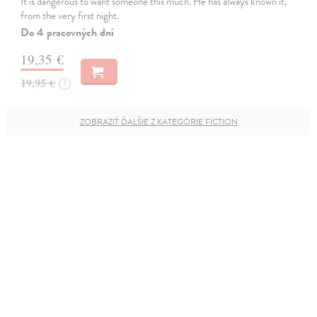
It is dangerous to want someone this much. He has always known it,
from the very first night.
Do 4 pracovných dní
19,35 €
19,95 €
?
ZOBRAZIŤ ĎALŠIE Z KATEGÓRIE FICTION