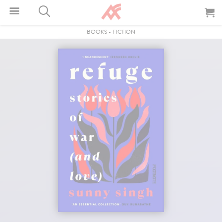
BOOKS
-
FICTION