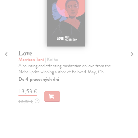
Love
M
St
Morrison Toni
| Kniha
A haunting and affecting meditation on love from the
Ka
Nobel-prize winning author of Beloved. May, Ch...
Thi
sma
Do 4 pracovných dní
Na
13,53 €
12
13,95 €
?
12