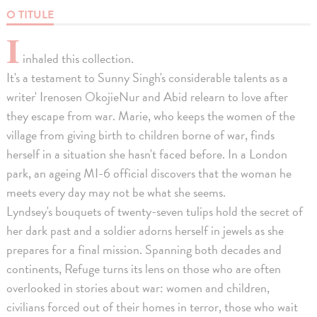
O TITULE
I
inhaled this collection.
It's a testament to Sunny Singh's considerable talents as a
writer' Irenosen OkojieNur and Abid relearn to love after
they escape from war. Marie, who keeps the women of the
village from giving birth to children borne of war, finds
herself in a situation she hasn't faced before. In a London
park, an ageing MI-6 official discovers that the woman he
meets every day may not be what she seems.
Lyndsey's bouquets of twenty-seven tulips hold the secret of
her dark past and a soldier adorns herself in jewels as she
prepares for a final mission. Spanning both decades and
continents, Refuge turns its lens on those who are often
overlooked in stories about war: women and children,
civilians forced out of their homes in terror, those who wait