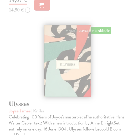
14,50 €
?
na sklade
Ulysses
Joyce James
| Kniha
Celebrating 100 Years of Joyce's masterpieceThe authoritative Hans
Walter Gabler text; With a new introduction by Anne EnrightSet
entirely on one day, 16 June 1904, Ulysses follows Leopold Bloom
and Stephen…