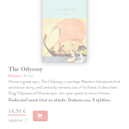
The Odyssey
Homer
| Kniha
Homer's great epic, The Odyssey, is perhaps Western literature's first
adventure story, and certainly remains one of its finest. It describes
King Odysseus of Ithaca's epic, ten-year quest to return home…
Dodávateľ nemá titul na sklade. Dodanie cca. 5 týždňov.
14,50 €
14,95 €
?