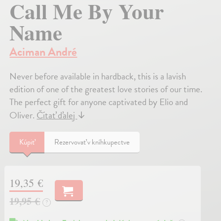
Call Me By Your
Name
Aciman André
Never before available in hardback, this is a lavish
edition of one of the greatest love stories of our time.
The perfect gift for anyone captivated by Elio and
Oliver.
Čítať ďalej
↓
Kúpiť
Rezervovať v kníhkupectve
19,35 €
19,95 €
?