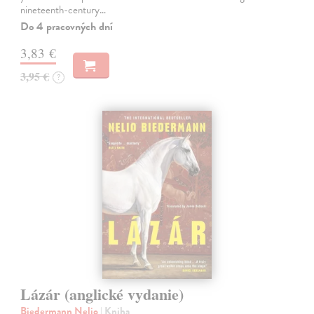
nineteenth-century…
Do 4 pracovných dní
3,83 €
3,95 €
?
Lázár (anglické vydanie)
Biedermann Nelio
| Kniha