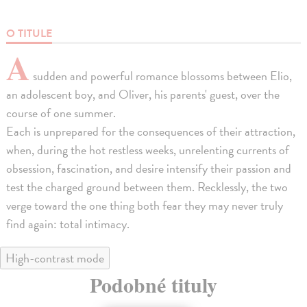
O TITULE
A
sudden and powerful romance blossoms between Elio,
an adolescent boy, and Oliver, his parents' guest, over the
course of one summer.
Each is unprepared for the consequences of their attraction,
when, during the hot restless weeks, unrelenting currents of
obsession, fascination, and desire intensify their passion and
test the charged ground between them. Recklessly, the two
verge toward the one thing both fear they may never truly
find again: total intimacy.
High-contrast mode
Podobné tituly