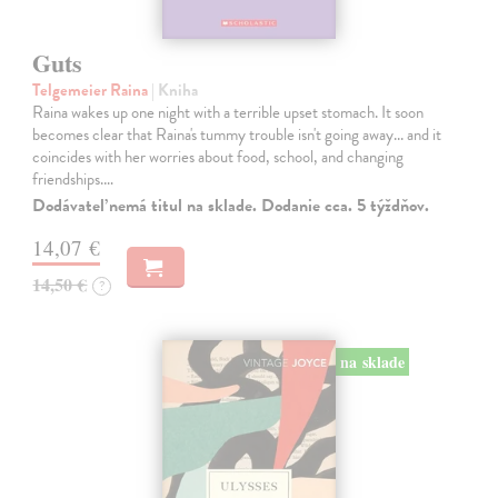
Guts
Telgemeier Raina
| Kniha
Raina wakes up one night with a terrible upset stomach. It soon
becomes clear that Raina's tummy trouble isn't going away... and it
coincides with her worries about food, school, and changing
friendships.…
Dodávateľ nemá titul na sklade. Dodanie cca. 5 týždňov.
14,07 €
14,50 €
?
na sklade