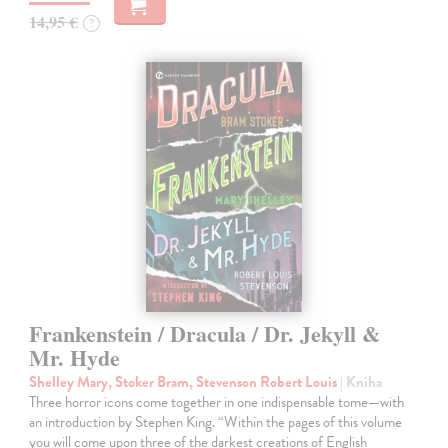
14,95 €
?
Frankenstein / Dracula / Dr. Jekyll &
Mr. Hyde
Shelley Mary, Stoker Bram, Stevenson Robert Louis
| Kniha
Three horror icons come together in one indispensable tome—with
an introduction by Stephen King. “Within the pages of this volume
you will come upon three of the darkest creations of English