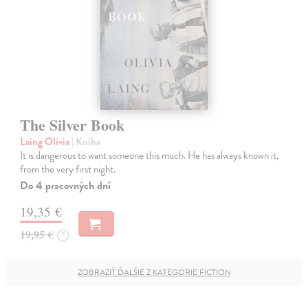
The Silver Book
Laing Olivia
| Kniha
It is dangerous to want someone this much. He has always known it,
from the very first night.
Do 4 pracovných dní
19,35 €
19,95 €
?
ZOBRAZIŤ ĎALŠIE Z KATEGÓRIE FICTION