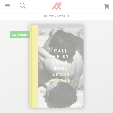
BOOKS
-
FICTION
na sklade