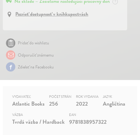
Na sklade – Zasielame nasledujúci pracovný deň
?
Pozrieť dostupnosť v kníhkupectvách
Pridať do wishlistu
Odporučiť známemu
Zdielať na Facebooku
VYDAVATEĽ
POČET STRÁN
ROK VYDANIA
JAZYK
Atlantic Books
256
2022
Angličtina
VÄZBA
EAN
Tvrdá väzba / Hardback
9781838957322