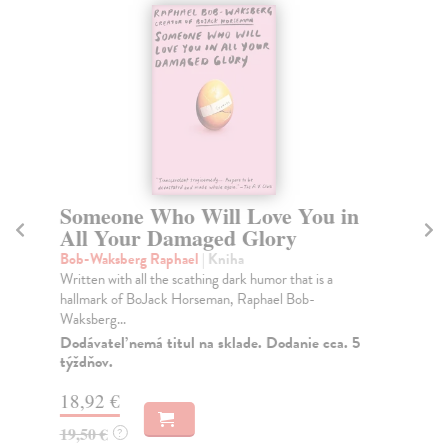
Someone Who Will Love You in
D
All Your Damaged Glory
Pre
In 
Bob-Waksberg Raphael
| Kniha
mut
Written with all the scathing dark humor that is a
hallmark of BoJack Horseman, Raphael Bob-
Na
Waksberg...
21
Dodávateľ nemá titul na sklade. Dodanie cca. 5
týždňov.
21
18,92 €
19,50 €
?