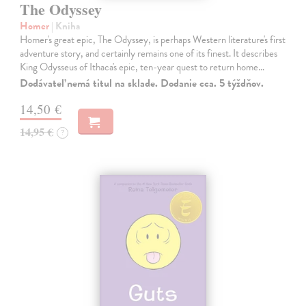
The Odyssey
Homer
| Kniha
Homer's great epic, The Odyssey, is perhaps Western literature's first
adventure story, and certainly remains one of its finest. It describes
King Odysseus of Ithaca's epic, ten-year quest to return home…
Dodávateľ nemá titul na sklade. Dodanie cca. 5 týždňov.
14,50 €
14,95 €
?