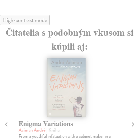
High-contrast mode
Čitatelia s podobným vkusom si
kúpili aj:
Enigma Variations
F
Aciman André
| Kniha
Ac
From a youthful infatuation with a cabinet maker in a
In 