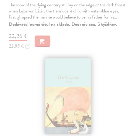
The snow of the dying century still lay on the edge of the dark forest
when Lajos von Lázár, the translucent child with water-blue eyes,
first glimpsed the man he would believe to be his father for his…
Dodávateľ nemá titul na sklade. Dodanie cca. 5 týždňov.
22,26 €
22,95 €
?