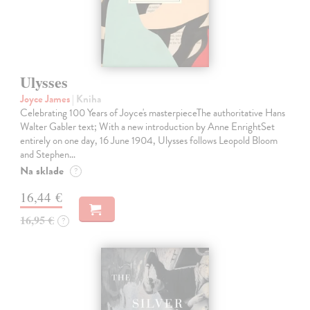
Ulysses
Joyce James
| Kniha
Celebrating 100 Years of Joyce's masterpieceThe authoritative Hans
Walter Gabler text; With a new introduction by Anne EnrightSet
entirely on one day, 16 June 1904, Ulysses follows Leopold Bloom
and Stephen…
Na sklade
?
16,44 €
16,95 €
?