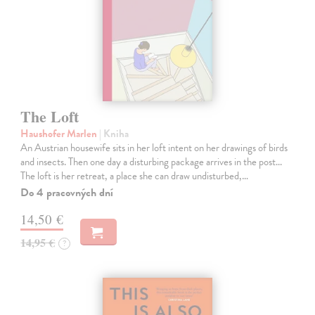
The Loft
Haushofer Marlen
| Kniha
An Austrian housewife sits in her loft intent on her drawings of birds
and insects. Then one day a disturbing package arrives in the post...
The loft is her retreat, a place she can draw undisturbed,…
Do 4 pracovných dní
14,50 €
14,95 €
?