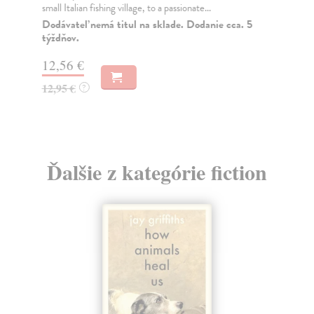
small Italian fishing village, to a passionate...
a t
Dodávateľ nemá titul na sklade. Dodanie cca. 5
Do
týždňov.
16
12,56 €
16
12,95 €
?
Ďalšie z kategórie fiction