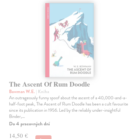
The Ascent Of Rum Doodle
Bowman W.E.
| Kniha
An outrageously funny spoof about the ascent of a 40,000-and-a-
half-foot peak, The Ascent of Rum Doodle has been a cult favourite
since its publication in 1956. Led by the reliably under-insightful
Binder,…
Do 4 pracovných dní
14,50 €