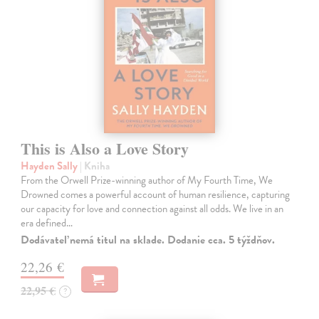
This is Also a Love Story
Hayden Sally
| Kniha
From the Orwell Prize-winning author of My Fourth Time, We
Drowned comes a powerful account of human resilience, capturing
our capacity for love and connection against all odds. We live in an
era defined…
Dodávateľ nemá titul na sklade. Dodanie cca. 5 týždňov.
22,26 €
22,95 €
?