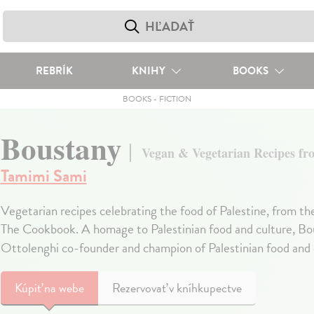
REBRÍK
KNIHY
BOOKS
BOOKS
-
FICTION
Boustany
Vegan & Vegetarian Recipes fro
Tamimi Sami
Vegetarian recipes celebrating the food of Palestine, from th
The Cookbook. A homage to Palestinian food and culture, Bou
Ottolenghi co-founder and champion of Palestinian food and 
Kúpiť
na webe
Rezervovať v kníhkupectve