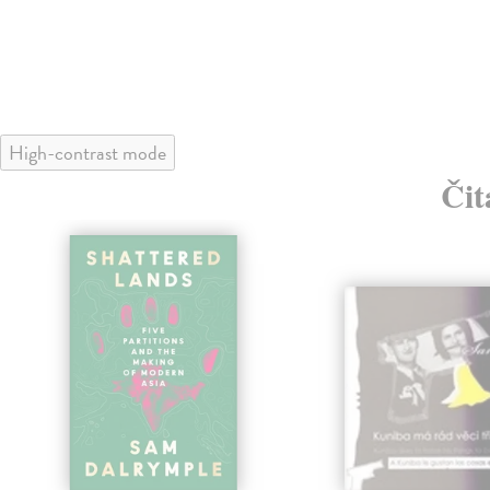
High-contrast mode
Čit
klade
nka