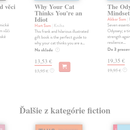
d věci
Why Your Cat
The Ody
Thinks You're an
Mindset
Idiot
Akbar Sam
|
omické
Seven essenti
Hart Sam
| Kniha
m vůči
Odyssey; a ti
This frank and hilarious illustrated
nské
strength again
gift book is the perfect guide to
resilience...
why your cat thinks you are a...
Do 3 pracov
Na sklade
?
19,35 €
13,53 €
19,95 €
13,95 €
?
?
Ďalšie z kategórie fiction