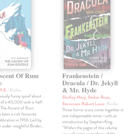
scent Of Rum
Frankenstein /
e
Dracula / Dr. Jekyll
& Mr. Hyde
W.E.
| Kniha
eously funny spoof about
Shelley Mary, Stoker Bram,
t of a 40,000-and-a-half-
Stevenson Robert Louis
| Kniha
, The Ascent of Rum
Three horror icons come together in
 been a cult favourite
one indispensable tome—with an
ublication in 1956. Led by
introduction by Stephen King.
ly under-insightful Binder,
“Within the pages of this volume
you will come upon three of the