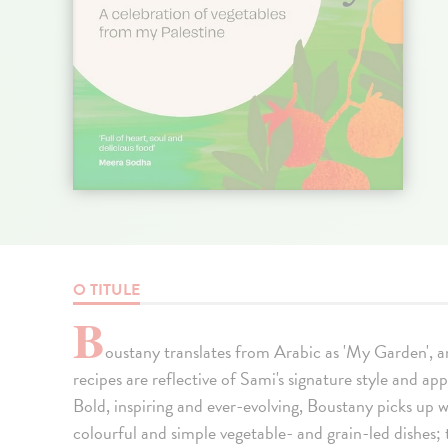
O TITULE
B
oustany translates from Arabic as 'My Garden', a
recipes are reflective of Sami's signature style and ap
Bold, inspiring and ever-evolving, Boustany picks up w
colourful and simple vegetable- and grain-led dishes; 