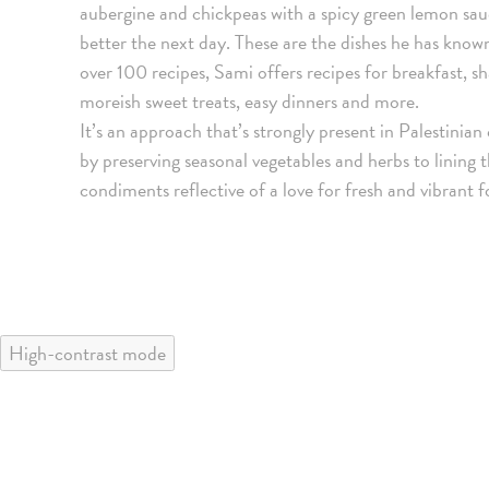
aubergine and chickpeas with a spicy green lemon sauc
better the next day. These are the dishes he has know
over 100 recipes, Sami offers recipes for breakfast, sh
moreish sweet treats, easy dinners and more.
It’s an approach that’s strongly present in Palestinia
by preserving seasonal vegetables and herbs to lining t
condiments reflective of a love for fresh and vibrant 
High-contrast mode