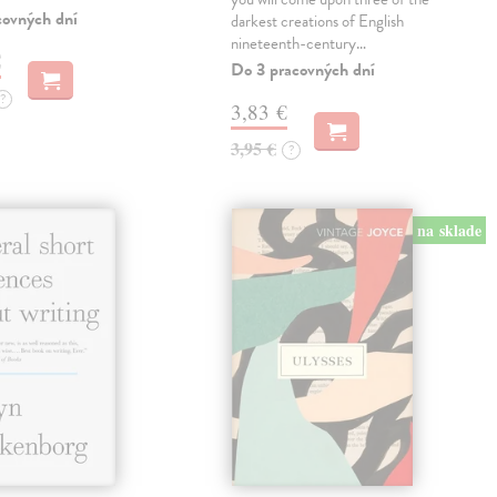
covných dní
darkest creations of English
nineteenth-century…
€
Do 3 pracovných dní
?
3,83 €
3,95 €
?
na sklade