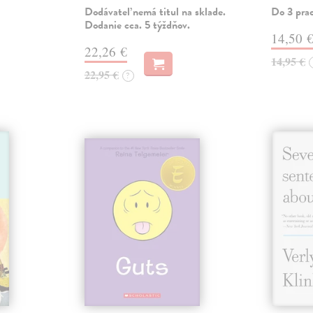
Dodávateľ nemá titul na sklade.
Do 3 pra
Dodanie cca. 5 týždňov.
14,50 
22,26 €
14,95 €
22,95 €
?