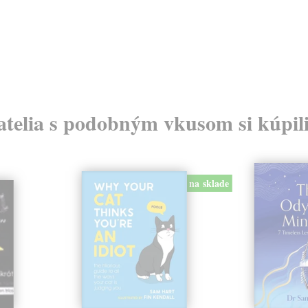
atelia s podobným vkusom si kúpili
na sklade