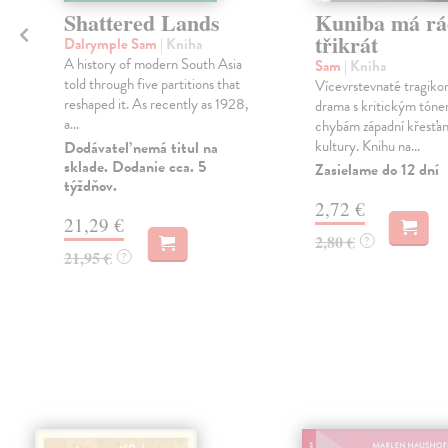
Shattered Lands
Kuniba má rá
třikrát
Dalrymple Sam
| Kniha
A history of modern South Asia
Sam
| Kniha
á
told through five partitions that
Vícevrstevnaté tragik
reshaped it. As recently as 1928,
drama s kritickým tóne
a...
chybám západní křesťa
kultury. Knihu na...
Dodávateľ nemá titul na
sklade. Dodanie cca. 5
Zasielame do 12 dní
týždňov.
2,72 €
21,29 €
2,80 €
?
21,95 €
?