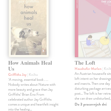
How Animals Heal
The Loft
Us
Haushofer Marlen
| Kni
An Austrian housewife sits
Griffiths Jay
| Kniha
loft intent on her drawings
‘A moving, essential book . . .
and insects. Then one day 
Nobody writes about Nature with
disturbing package arrives
more beauty and grace than Jay
post... The loft is her retre
Griffiths’ Brian Eno From
she can draw undisturbed
celebrated author Jay Griffiths
Do 3 pracovných dní
comes a unique and heartfelt insight
into the healing…