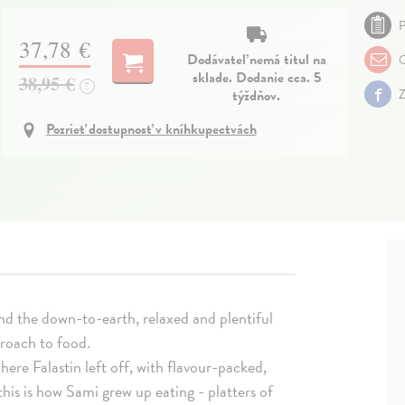
P
37,78 €
Dodávateľ nemá titul na
O
sklade. Dodanie cca. 5
38,95 €
?
týždňov.
Z
Pozrieť dostupnosť v kníhkupectvách
nd the down-to-earth, relaxed and plentiful
proach to food.
here Falastin left off, with flavour-packed,
this is how Sami grew up eating - platters of