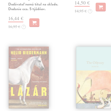
14,50 €
Dodávateľ nemá titul na sklade.
Dodanie cca. 5 týždňov.
14,95 €
?
16,44 €
16,95 €
?