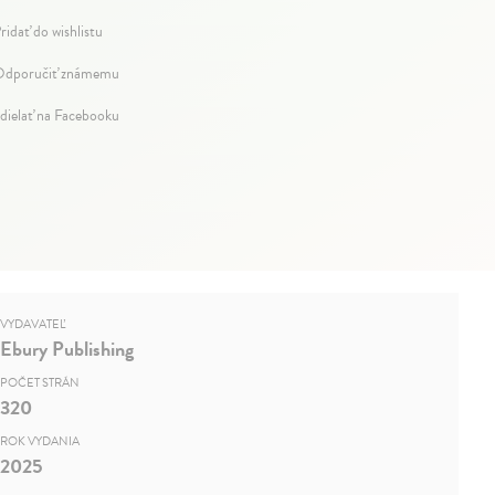
ridať do wishlistu
dporučiť známemu
dielať na Facebooku
VYDAVATEĽ
Ebury Publishing
POČET STRÁN
320
ROK VYDANIA
2025