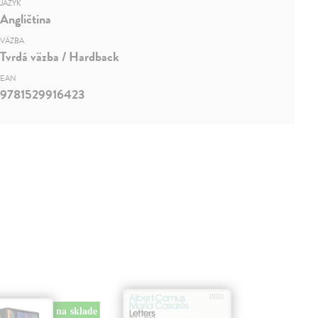
JAZYK
Angličtina
VÄZBA
Tvrdá väzba / Hardback
EAN
9781529916423
na sklade