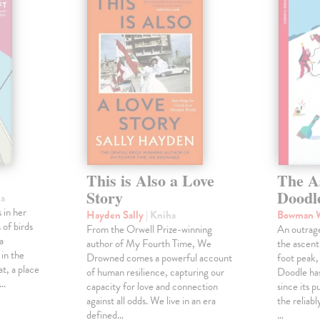
This is Also a Love
The A
Story
Doodl
ha
 in her
Hayden Sally
| Kniha
Bowman 
 of birds
From the Orwell Prize-winning
An outrag
a
author of My Fourth Time, We
the ascen
 in the
Drowned comes a powerful account
foot peak
at, a place
of human resilience, capturing our
Doodle has
,…
capacity for love and connection
since its p
against all odds. We live in an era
the reliab
defined…
…