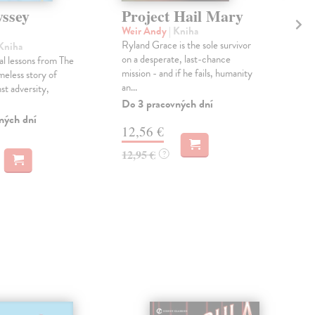
ssey
Project Hail Mary
Th
Ac
Weir Andy
| Kniha
Ryland Grace is the sole survivor
 Kniha
Mil
on a desperate, last-chance
al lessons from The
Gree
mission - and if he fails, humanity
meless story of
Pat
an...
st adversity,
prin
cour
Do 3 pracovných dní
ných dní
Na 
12,56 €
14
12,95 €
?
14,