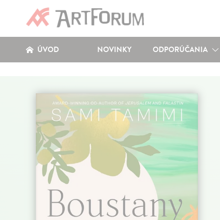
ÚVOD
NOVINKY
ODPORÚČANIA