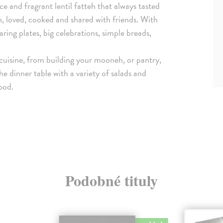
e and fragrant lentil fatteh that always tasted
n, loved, cooked and shared with friends. With
aring plates, big celebrations, simple breads,
n cuisine, from building your mooneh, or pantry,
he dinner table with a variety of salads and
food.
Podobné tituly