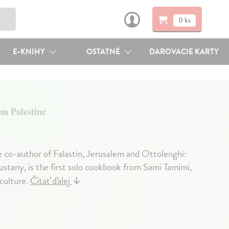
0 ks
E-KNIHY
OSTATNÉ
DAROVACIE KARTY
m Palestine
e co-author of Falastin, Jerusalem and Ottolenghi:
stany, is the first solo cookbook from Sami Tamimi,
culture.
Čítať ďalej
↓