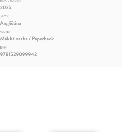
ROK VYDANIA
2025
JAZYK
Angličtina
VÄZBA
Mäkká väzba / Paperback
EAN
9781529099942