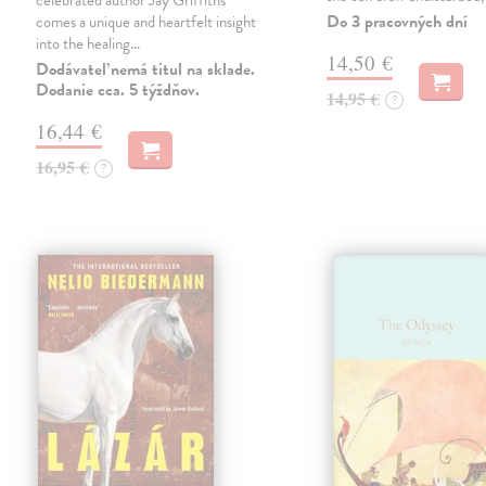
celebrated author Jay Griffiths
Do 3 pracovných dní
comes a unique and heartfelt insight
into the healing…
14,50 €
Dodávateľ nemá titul na sklade.
Dodanie cca. 5 týždňov.
14,95 €
?
16,44 €
16,95 €
?