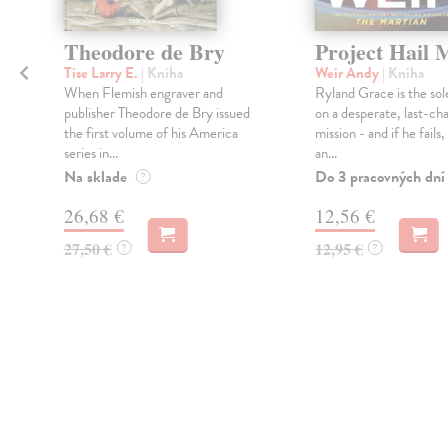
Theodore de Bry
Project Hail 
Tise Larry E.
| Kniha
Weir Andy
| Kniha
When Flemish engraver and
Ryland Grace is the sol
publisher Theodore de Bry issued
on a desperate, last-ch
the first volume of his America
mission - and if he fails
series in...
an...
Na sklade
Do 3 pracovných dní
?
26,68 €
12,56 €
27,50 €
12,95 €
?
?