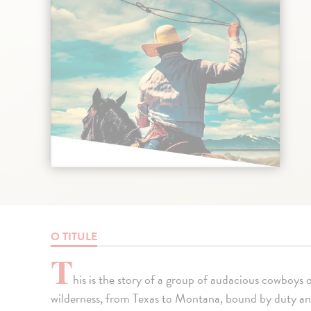
O TITULE
T
his is the story of a group of audacious cowboys o
wilderness, from Texas to Montana, bound by duty and