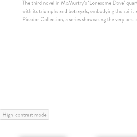
The third novel in McMurtry’s ‘Lonesome Dove’ quar
with its triumphs and betrayals, embodying the spiri
Picador Collection, a series showcasing the very best 
High-contrast mode