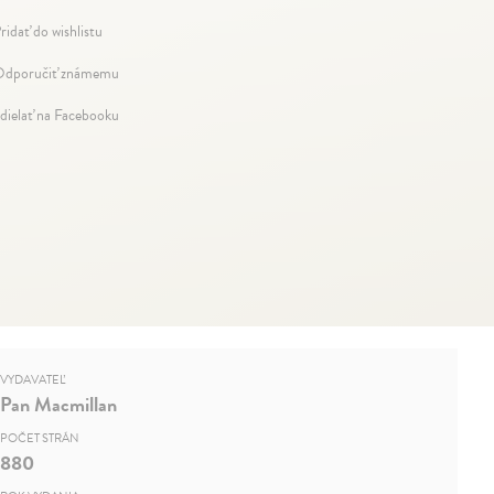
ridať do wishlistu
dporučiť známemu
dielať na Facebooku
VYDAVATEĽ
Pan Macmillan
POČET STRÁN
880