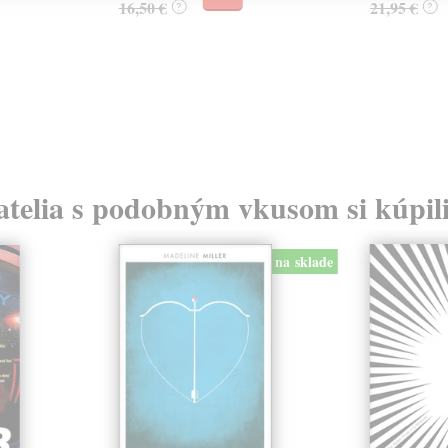
16,50 €
21,95 €
?
?
atelia s podobným vkusom si kúpili
na sklade