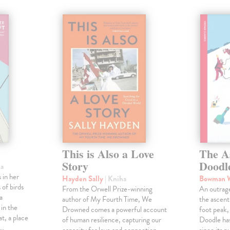
This is Also a Love
The A
Story
Doodl
ha
 in her
Hayden Sally
| Kniha
Bowman 
 of birds
From the Orwell Prize-winning
An outrag
a
author of My Fourth Time, We
the ascen
 in the
Drowned comes a powerful account
foot peak
at, a place
of human resilience, capturing our
Doodle has
,…