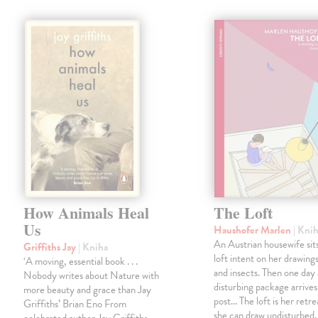
How Animals Heal
The Loft
Us
Haushofer Marlen
| Kni
An Austrian housewife sits
Griffiths Jay
| Kniha
loft intent on her drawings
‘A moving, essential book . . .
and insects. Then one day 
Nobody writes about Nature with
disturbing package arrives
more beauty and grace than Jay
post... The loft is her retre
Griffiths’ Brian Eno From
she can draw undisturbed