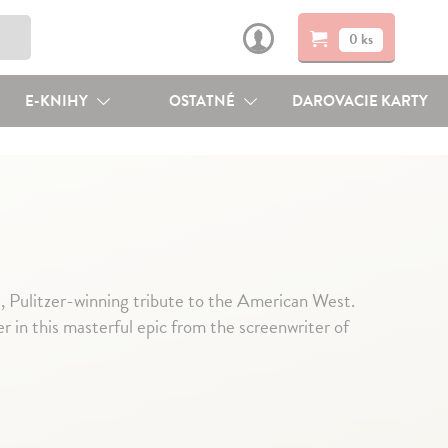
0 ks
E-KNIHY
OSTATNÉ
DAROVACIE KARTY
 Pulitzer-winning tribute to the American West.
r in this masterful epic from the screenwriter of