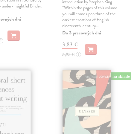
ublication in 1956. Led by
introduction by Stephen King.
ly under-insightful Binder,
“Within the pages of this volume
you will come upon three of the
covných dní
darkest creations of English
nineteenth-century…
€
Do 3 pracovných dní
?
3,83 €
3,95 €
?
na sklade