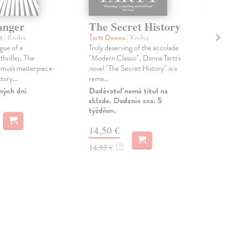
anger
The Secret History
Th
Ee
rt
| Kniha
Tartt Donna
| Kniha
gue of a
Truly deserving of the accolade
Fis
thriller, The
"Modern Classic", Donna Tartt's
Wha
mus's masterpiece-
novel "The Secret History" is a
the 
tory...
rema...
Mar
the 
ných dní
Dodávateľ nemá titul na
sklade. Dodanie cca. 5
Do 
týždňov.
16
14,50 €
16,
14,95 €
?