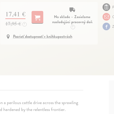
P
17,41 €
Na sklade – Zasielame
O
nasledujúci pracovný deň
17,95 €
?
Z
?
Pozrieť dostupnosť v kníhkupectvách
n a perilous cattle drive across the sprawling
 hardened by the relentless frontier.