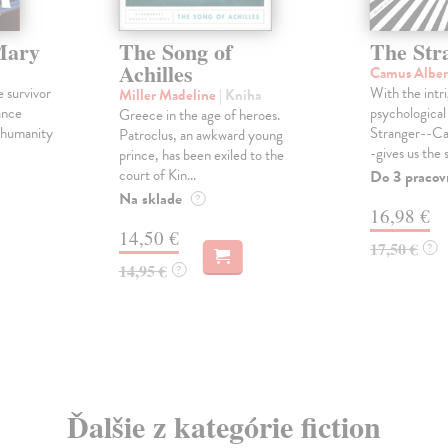
Mary
The Song of
The Str
Achilles
Camus Albe
e survivor
With the intri
Miller Madeline
| Kniha
ance
psychological 
Greece in the age of heroes.
, humanity
Stranger--Ca
Patroclus, an awkward young
-gives us the s
prince, has been exiled to the
court of Kin...
Do 3 pracov
Na sklade
?
16,98 €
14,50 €
17,50 €
?
14,95 €
?
Ďalšie z kategórie fiction