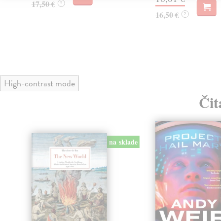
17,50 €
?
16,50 €
?
High-contrast mode
Čit
na sklade