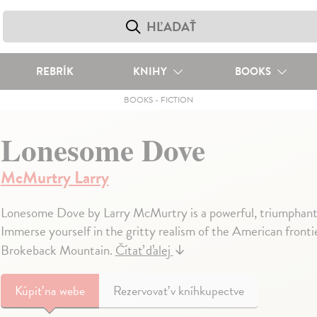
REBRÍK
KNIHY
BOOKS
BOOKS
-
FICTION
Lonesome Dove
McMurtry Larry
Lonesome Dove by Larry McMurtry is a powerful, triumphant,
Immerse yourself in the gritty realism of the American frontie
Brokeback Mountain.
Čítať ďalej
↓
Kúpiť
na webe
Rezervovať v kníhkupectve