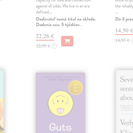
capacity for love and connection
since its p
against all odds. We live in an era
the reliab
defined…
…
Dodávateľ nemá titul na sklade.
Do 3 pra
Dodanie cca. 5 týždňov.
14,50 
22,26 €
14,95 €
22,95 €
?