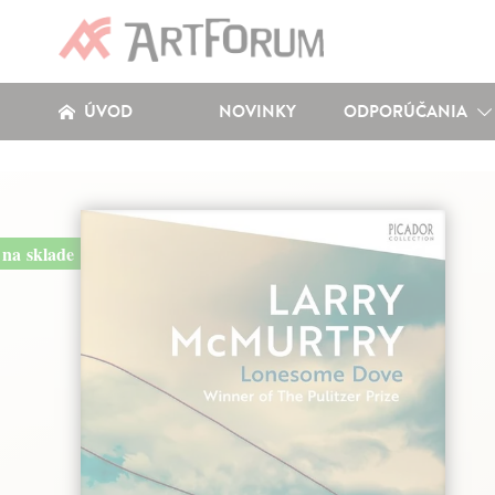
ÚVOD
NOVINKY
ODPORÚČANIA
na sklade