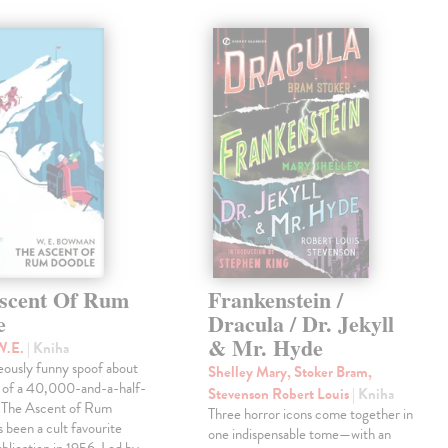
scent Of Rum
Frankenstein /
e
Dracula / Dr. Jekyll
& Mr. Hyde
W.E.
| Kniha
eously funny spoof about
Shelley Mary, Stoker Bram,
t of a 40,000-and-a-half-
Stevenson Robert Louis
| Kniha
, The Ascent of Rum
Three horror icons come together in
 been a cult favourite
one indispensable tome—with an