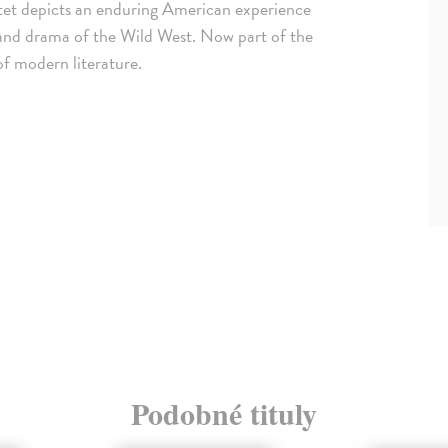
tet depicts an enduring American experience
t and drama of the Wild West. Now part of the
of modern literature.
Podobné tituly