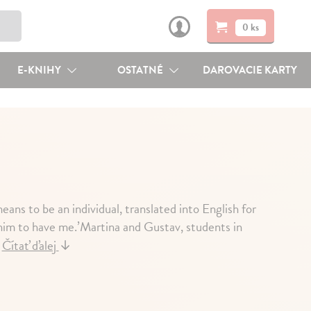
0 ks
E-KNIHY
OSTATNÉ
DAROVACIE KARTY
ans to be an individual, translated into English for
nt him to have me.’Martina and Gustav, students in
.
Čítať ďalej
↓