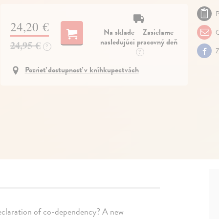
P
24,20 €
Na sklade – Zasielame
O
nasledujúci pracovný deň
24,95 €
?
Z
?
Pozrieť dostupnosť v kníhkupectvách
declaration of co-dependency? A new