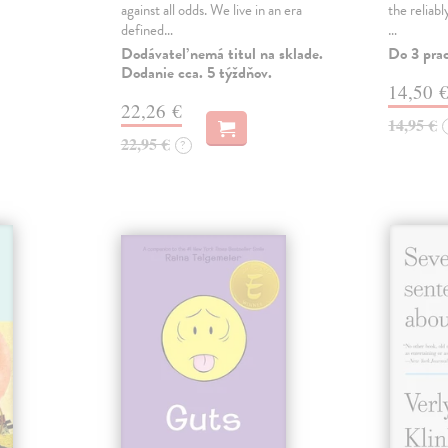
against all odds. We live in an era
the reliab
defined…
…
Dodávateľ nemá titul na sklade.
Do 3 pra
Dodanie cca. 5 týždňov.
14,50 
22,26 €
14,95 €
22,95 €
?