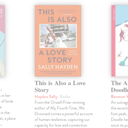
This is Also a Love
The A
Story
Doodl
ha
 in her
Hayden Sally
| Kniha
Bowman 
 of birds
From the Orwell Prize-winning
An outrag
a
author of My Fourth Time, We
the ascen
 in the
Drowned comes a powerful account
foot peak
at, a place
of human resilience, capturing our
Doodle has
,…
capacity for love and connection
since its p