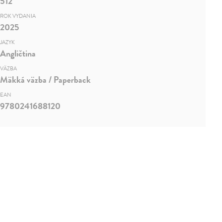
512
ROK VYDANIA
2025
JAZYK
Angličtina
VÄZBA
Mäkká väzba / Paperback
EAN
9780241688120