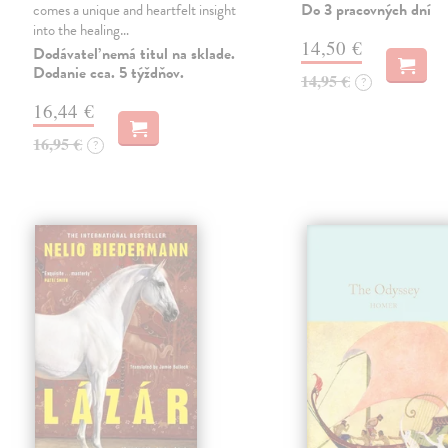
Do 3 pracovných dní
comes a unique and heartfelt insight
into the healing…
14,50 €
Dodávateľ nemá titul na sklade.
Dodanie cca. 5 týždňov.
14,95 €
?
16,44 €
16,95 €
?