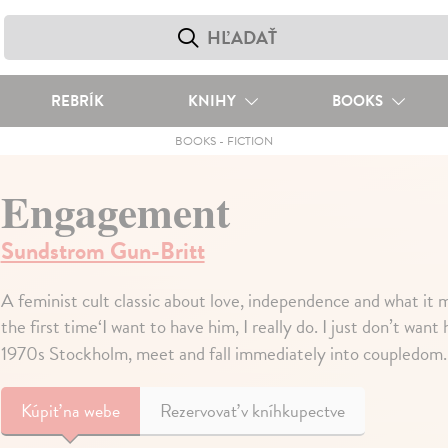
REBRÍK
KNIHY
BOOKS
BOOKS
-
FICTION
Engagement
Sundstrom Gun-Britt
A feminist cult classic about love, independence and what it me
the first time‘I want to have him, I really do. I just don’t wa
1970s Stockholm, meet and fall immediately into coupledom
Kúpiť
na webe
Rezervovať v kníhkupectve