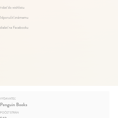
ridať do wishlistu
dporučiť známemu
dielať na Facebooku
VYDAVATEĽ
Penguin Books
POČET STRÁN