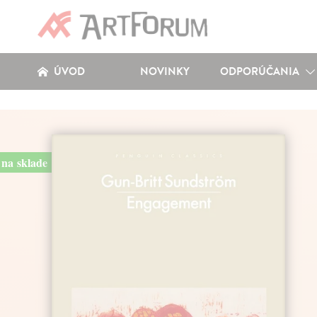
ÚVOD
NOVINKY
ODPORÚČANIA
na sklade