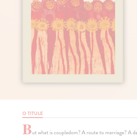
O TITULE
B
ut what is coupledom? A route to marriage? A 