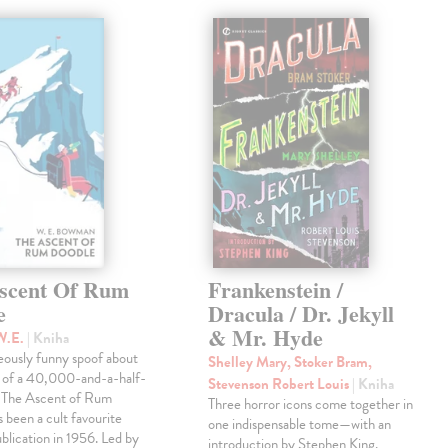
scent Of Rum
Frankenstein /
e
Dracula / Dr. Jekyll
& Mr. Hyde
W.E.
| Kniha
eously funny spoof about
Shelley Mary, Stoker Bram,
t of a 40,000-and-a-half-
Stevenson Robert Louis
| Kniha
, The Ascent of Rum
Three horror icons come together in
 been a cult favourite
one indispensable tome—with an
ublication in 1956. Led by
introduction by Stephen King.