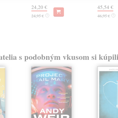
24,20 €
45,54 €
24,95 €
46,95 €
?
?
atelia s podobným vkusom si kúpili