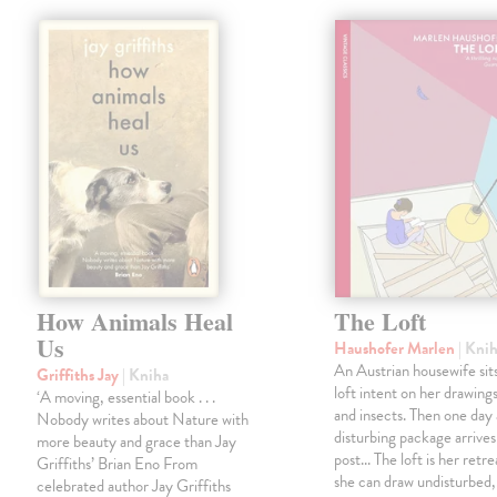
How Animals Heal
The Loft
Us
Haushofer Marlen
| Kni
An Austrian housewife sits
Griffiths Jay
| Kniha
loft intent on her drawings
‘A moving, essential book . . .
and insects. Then one day 
Nobody writes about Nature with
disturbing package arrives
more beauty and grace than Jay
post... The loft is her retre
Griffiths’ Brian Eno From
she can draw undisturbed
celebrated author Jay Griffiths