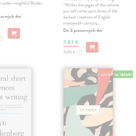
ly under-insightful Binder,
“Within the pages of this volume
you will come upon three of the
covných dní
darkest creations of English
nineteenth-century…
€
Do 3 pracovných dní
?
3,83 €
3,95 €
?
na sklade