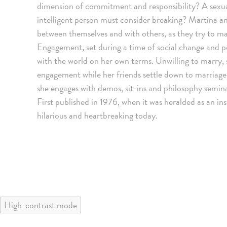
dimension of commitment and responsibility? A sexual
intelligent person must consider breaking? Martina and
between themselves and with others, as they try to ma
Engagement, set during a time of social change and po
with the world on her own terms. Unwilling to marry, s
engagement while her friends settle down to marriage 
she engages with demos, sit-ins and philosophy seminar
First published in 1976, when it was heralded as an in
hilarious and heartbreaking today.
High-contrast mode