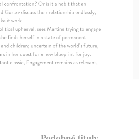
 confrontation? Or is it a habit that an
 Gustav discuss their relationship endlessly,
ke it work.
litical upheaval, sees Martina trying to engage
he finds herself in a state of permanent
and children; uncertain of the world’s future,
s in her quest for a new blueprint for joy.
stant classic, Engagement remains as relevant,
Podobné tituly