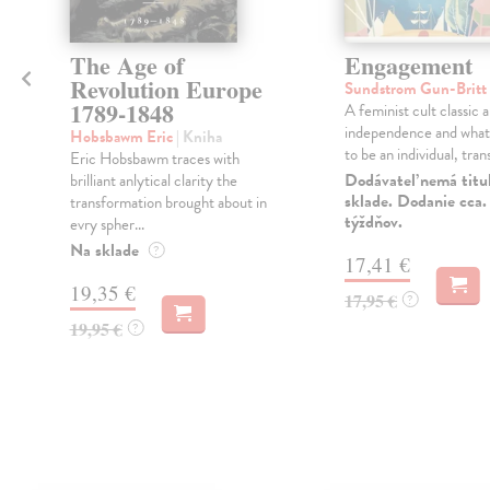
The Age of
Engagement
Revolution Europe
Sundstrom Gun-Britt
1789-1848
A feminist cult classic 
independence and what
Hobsbawm Eric
| Kniha
to be an individual, trans
Eric Hobsbawm traces with
Dodávateľ nemá titu
brilliant anlytical clarity the
sklade. Dodanie cca.
transformation brought about in
týždňov.
evry spher...
Na sklade
?
17,41 €
19,35 €
17,95 €
?
19,95 €
?