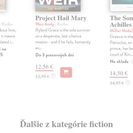
Project Hail Mary
The Son
Achilles
| Kniha
Weir Andy
| Kniha
about love,
Ryland Grace is the sole survivor
Miller Made
 it means
on a desperate, last-chance
Greece in the
lated i...
mission - and if he fails, humanity
Patroclus, a
an...
prince, has be
l na
 5
court of Kin...
Do 3 pracovných dní
Na sklade
12,56 €
14,50 €
12,95 €
?
14,95 €
?
Ďalšie z kategórie fiction