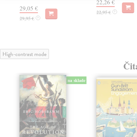
22,26 €
29,05 €
22,95 €
?
29,95 €
?
High-contrast mode
Čit
na sklade