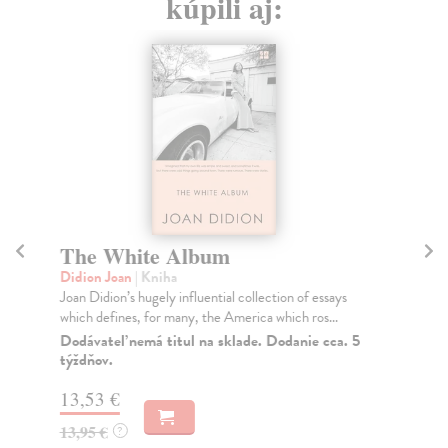
kúpili aj:
The White Album
S
Didion Joan
| Kniha
Di
Joan Didion’s hugely influential collection of essays
Joa
which defines, for many, the America which ros...
pub
Dodávateľ nemá titul na sklade. Dodanie cca. 5
Do
týždňov.
tý
13,53 €
14
13,95 €
14
?