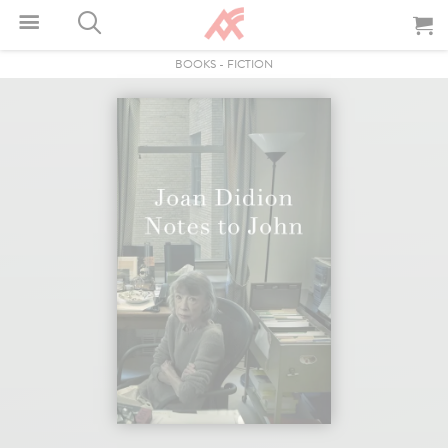
BOOKS
-
FICTION