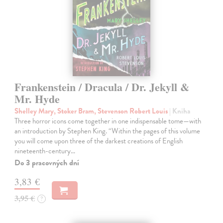
Frankenstein / Dracula / Dr. Jekyll &
Mr. Hyde
Shelley Mary, Stoker Bram, Stevenson Robert Louis
| Kniha
Three horror icons come together in one indispensable tome—with
an introduction by Stephen King. “Within the pages of this volume
you will come upon three of the darkest creations of English
nineteenth-century…
Do 3 pracovných dní
3,83 €
3,95 €
?