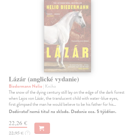
Lázár (anglické vydanie)
Biedermann Nelio
| Kniha
The snow of the dying century still lay on the edge of the dark forest
when Lajos von Lázár, the translucent child with water-blue eyes,
first glimpsed the man he would believe to be his father for his…
Dodávateľ nemá titul na sklade. Dodanie cca. 5 týždňov.
22,26 €
22,95 €
?