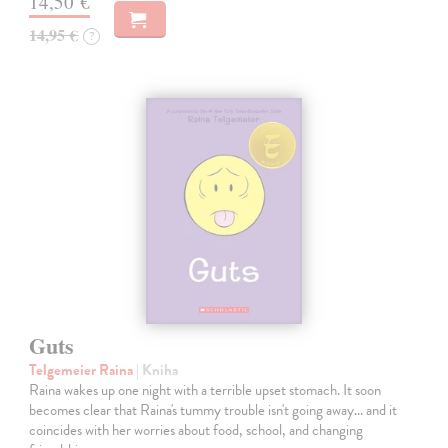
14,50 €
14,95 €
?
Guts
Telgemeier Raina
| Kniha
Raina wakes up one night with a terrible upset stomach. It soon
becomes clear that Raina's tummy trouble isn't going away... and it
coincides with her worries about food, school, and changing