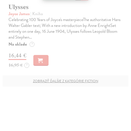
Ulysses
Joyce James
| Kniha
Celebrating 100 Years of Joyce's masterpieceThe authoritative Hans
Walter Gabler text; With a new introduction by Anne EnrightSet
entirely on one day, 16 June 1904, Ulysses follows Leopold Bloom
and Stephen…
Na sklade
?
16,44 €
16,95 €
?
ZOBRAZIŤ ĎALŠIE Z KATEGÓRIE FICTION