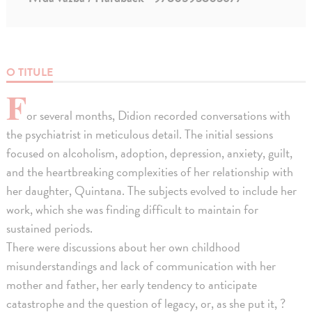
O TITULE
F
or several months, Didion recorded conversations with
the psychiatrist in meticulous detail. The initial sessions
focused on alcoholism, adoption, depression, anxiety, guilt,
and the heartbreaking complexities of her relationship with
her daughter, Quintana. The subjects evolved to include her
work, which she was finding difficult to maintain for
sustained periods.
There were discussions about her own childhood
misunderstandings and lack of communication with her
mother and father, her early tendency to anticipate
catastrophe and the question of legacy, or, as she put it, ?