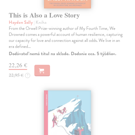
This is Also a Love Story
Hayden Sally
| Kniha
From the Orwell Prize-winning author of My Fourth Time, We
Drowned comes a powerful account of human resilience, capturing
our capacity for love and connection against all odds. We live in an
era defined…
Dodávateľ nemá titul na sklade. Dodanie cca. 5 týždňov.
22,26 €
22,95 €
?