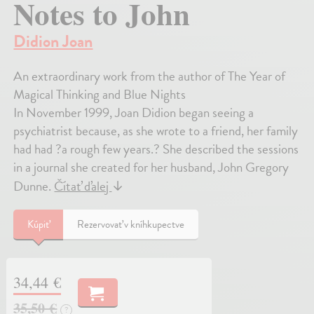
Notes to John
Didion Joan
An extraordinary work from the author of The Year of
Magical Thinking and Blue Nights
In November 1999, Joan Didion began seeing a
psychiatrist because, as she wrote to a friend, her family
had had ?a rough few years.? She described the sessions
in a journal she created for her husband, John Gregory
Dunne.
Čítať ďalej
↓
Kúpiť
Rezervovať v kníhkupectve
34,44 €
35,50 €
?