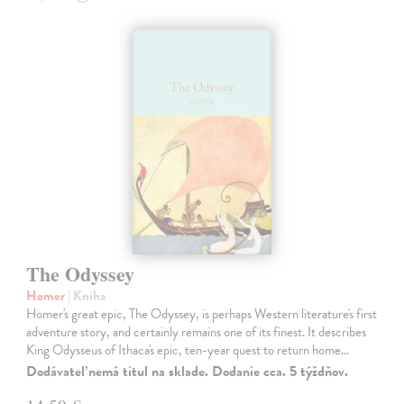
The Odyssey
Homer
| Kniha
Homer's great epic, The Odyssey, is perhaps Western literature's first
adventure story, and certainly remains one of its finest. It describes
King Odysseus of Ithaca's epic, ten-year quest to return home…
Dodávateľ nemá titul na sklade. Dodanie cca. 5 týždňov.