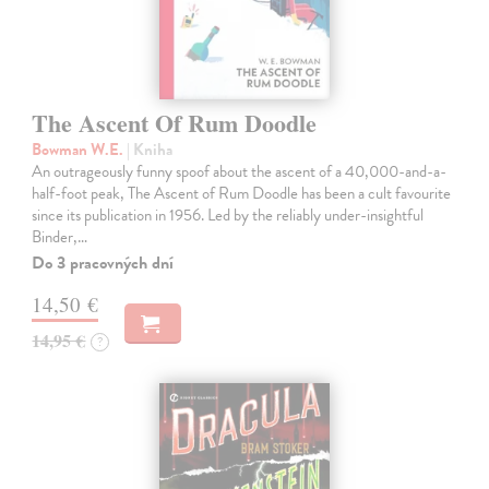
The Ascent Of Rum Doodle
Bowman W.E.
| Kniha
An outrageously funny spoof about the ascent of a 40,000-and-a-
half-foot peak, The Ascent of Rum Doodle has been a cult favourite
since its publication in 1956. Led by the reliably under-insightful
Binder,…
Do 3 pracovných dní
14,50 €
14,95 €
?