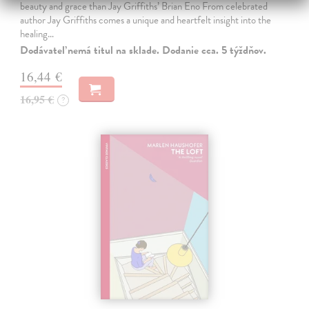
beauty and grace than Jay Griffiths’ Brian Eno From celebrated
author Jay Griffiths comes a unique and heartfelt insight into the
healing…
Dodávateľ nemá titul na sklade. Dodanie cca. 5 týždňov.
16,44 €
16,95 €
?