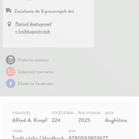
Zasielame do 3 pracovných dní
Pozrieť dostupnosť
v kníhkupectvách
Pridať do wishlistu
Odporučiť známemu
Zdielať na Facebooku
VYDAVATEĽ
POČET STRÁN
ROK VYDANIA
JAZYK
Alfred A. Knopf
224
2025
Angličtina
VÄZBA
EAN
Tvrdá väzba / Hardback
9780593803677