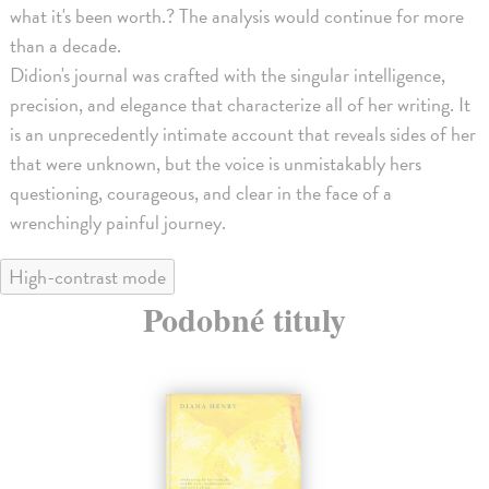
what it's been worth.? The analysis would continue for more
than a decade.
Didion's journal was crafted with the singular intelligence,
precision, and elegance that characterize all of her writing. It
is an unprecedently intimate account that reveals sides of her
that were unknown, but the voice is unmistakably hers
questioning, courageous, and clear in the face of a
wrenchingly painful journey.
High-contrast mode
Podobné tituly