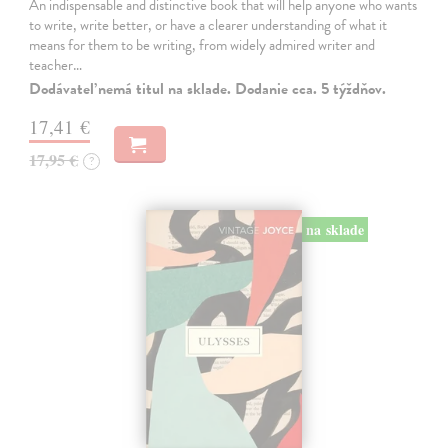
An indispensable and distinctive book that will help anyone who wants
to write, write better, or have a clearer understanding of what it
means for them to be writing, from widely admired writer and
teacher…
Dodávateľ nemá titul na sklade. Dodanie cca. 5 týždňov.
17,41 €
17,95 €
?
na sklade