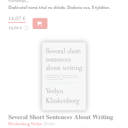
friendships.…
Dodávateľ nemá titul na sklade. Dodanie cca. 5 týždňov.
14,07 €
14,50 €
?
Several Short Sentences About Writing
Klinkenborg Verlyn
| Kniha