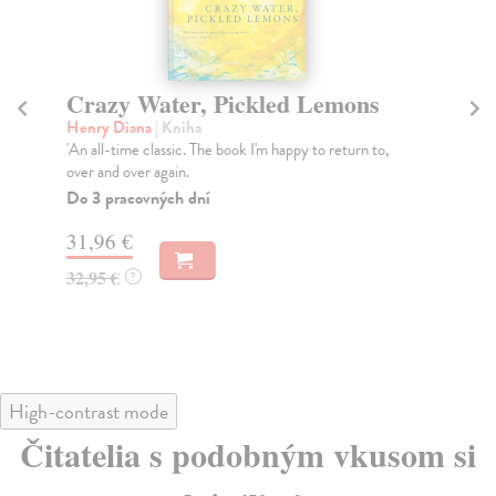
Crazy Water, Pickled Lemons
B
Henry Diana
| Kniha
Bo
'An all-time classic. The book I'm happy to return to,
Dra
over and over again.
and
Do 3 pracovných dní
Na
31,96 €
38
32,95 €
39
?
High-contrast mode
Čitatelia s podobným vkusom si