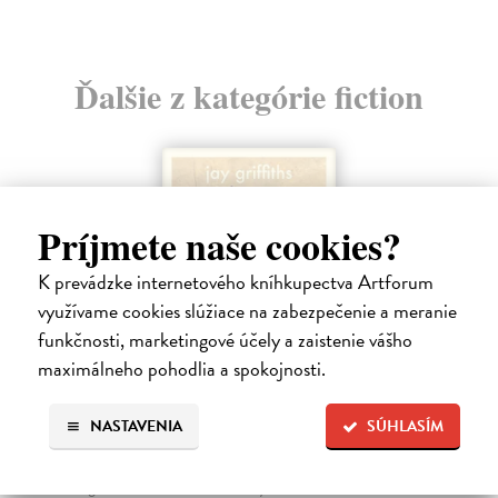
Ďalšie z kategórie fiction
Príjmete naše cookies?
K prevádzke internetového kníhkupectva Artforum
využívame cookies slúžiace na zabezpečenie a meranie
funkčnosti, marketingové účely a zaistenie vášho
maximálneho pohodlia a spokojnosti.
NASTAVENIA
SÚHLASÍM
How Animals Heal Us
Griffiths Jay
| Kniha
‘A moving, essential book . . . Nobody writes about Nature with more