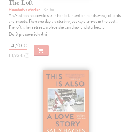
The Loft
Haushofer Marlen
| Kniha
An Austrian housewife sits in her loft intent on her drawings of birds
and insects. Then one day a disturbing package arrives in the post...
The loft is her retreat, a place she can draw undisturbed,…
Do 3 pracovných dní
14,50 €
14,95 €
?