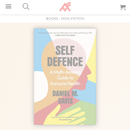
BOOKS
-
NON-FICTION