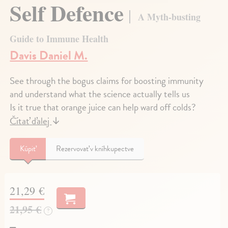
Self Defence
A Myth-busting
Guide to Immune Health
Davis Daniel M.
See through the bogus claims for boosting immunity
and understand what the science actually tells us
Is it true that orange juice can help ward off colds?
Čítať ďalej
↓
Kúpiť
Rezervovať v kníhkupectve
21,29 €
21,95 €
?