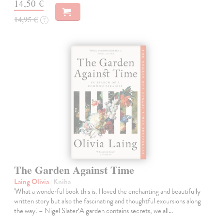
14,50 €
14,95 €
?
The Garden Against Time
Laing Olivia
| Kniha
'What a wonderful book this is. I loved the enchanting and beautifully
written story but also the fascinating and thoughtful excursions along
the way.' – Nigel Slater‘A garden contains secrets, we all…