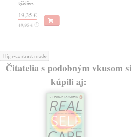
týždňov.
22
19,35 €
22
19,95 €
?
High-contrast mode
Čitatelia s podobným vkusom si
kúpili aj: