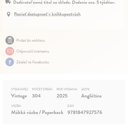
Dodávateľ nemá titul na sklade. Dodanie cca. 5 týždňov.
Pozrieť dostupnosť v kníhkupectvách
Pridať do wishlistu
Odporučiť známemu
Zdielať na Facebooku
VYDAVATEĽ
POČET STRÁN
ROK VYDANIA
JAZYK
Vintage
304
2025
Angličtina
VÄZBA
EAN
Mäkká väzba / Paperback
9781847927576