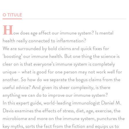
O TITULE
H
ow does age affect our immune system? Is mental
health really connected to inflammation?
We are surrounded by bold claims and quick fixes for
‘boosting’ our immune health. But one thing the science is
clear on is that everyone’s immune system is completely
unique – what is good for one person may not work well for
another. So how do we separate the bogus claims from the
useful advice? And given its sheer complexity, is there
anything we can do to improve our immune system?
In this expert guide, world-leading immunologist Daniel M.
Davis examines the effects of stress, diet, age, exercise, the
microbiome and more on the immune system, punctures the
key myths, sorts the fact from the fiction and equips us to