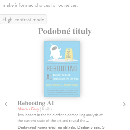
make informed choices for ourselves.
High-contrast mode
Podobné tituly
Rebooting AI
W
Marcus Gary
| Kniha
Ru
Two leaders in the field offer a compelling analysis of
Dan
the current state of the art and reveal the ...
bes
Dodávateľ nemá titul na sklade. Dodanie cca. 5
Na