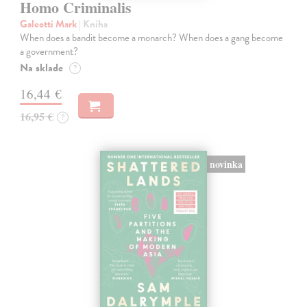
Homo Criminalis
Galeotti Mark
| Kniha
When does a bandit become a monarch? When does a gang become
a government?
Na sklade
?
16,44 €
16,95 €
?
novinka