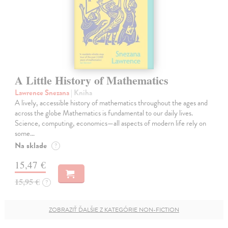
A Little History of Mathematics
Lawrence Snezana
| Kniha
A lively, accessible history of mathematics throughout the ages and
across the globe Mathematics is fundamental to our daily lives.
Science, computing, economics—all aspects of modern life rely on
some…
Na sklade
?
15,47 €
15,95 €
?
ZOBRAZIŤ ĎALŠIE Z KATEGÓRIE NON-FICTION