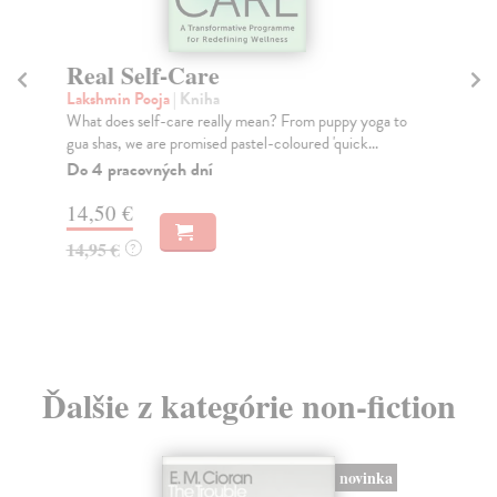
Real Self-Care
L
Lakshmin Pooja
| Kniha
Da
What does self-care really mean? From puppy yoga to
Exa
gua shas, we are promised pastel-coloured 'quick...
the
Do 4 pracovných dní
Do
tý
14,50 €
18
14,95 €
?
18
Ďalšie z kategórie non-fiction
novinka