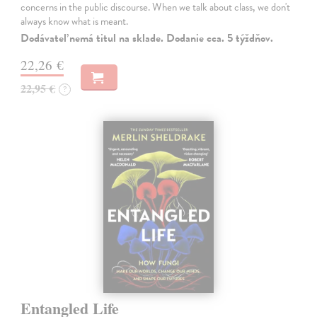
concerns in the public discourse. When we talk about class, we don't
always know what is meant.
Dodávateľ nemá titul na sklade. Dodanie cca. 5 týždňov.
22,26 €
22,95 €
?
Entangled Life