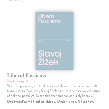
Liberal Fascisms
Žižek Slavoj
| Kniha
With an apparently contradictory and characteristically makeshift
term, ‘Liberal Fascisms’, Slavoj Žižek captures the paradoxical nature
of political populism. To see this phenomenon as purely liberal…
Dodávateľ nemá titul na sklade. Dodanie cca. 5 týždňov.