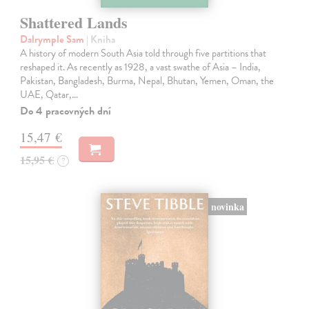
Shattered Lands
Dalrymple Sam
| Kniha
A history of modern South Asia told through five partitions that
reshaped it. As recently as 1928, a vast swathe of Asia – India,
Pakistan, Bangladesh, Burma, Nepal, Bhutan, Yemen, Oman, the
UAE, Qatar,…
Do 4 pracovných dní
15,47 €
15,95 €
?
novinka