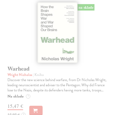
na sklade
Warhead
Wright Nicholas
| Kniha
Discover the new science behind warfare, from Dr Nicholas Wright,
leading neuroscientist and adviser to the Pentagon. Why did France
lose to the Nazis, despite its defenders having more tanks, troops…
Na sklade
?
15,47 €
15,95 €
?