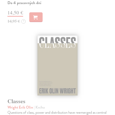
Do 4 pracovných dní
14,50 €
14,95 €
?
Classes
Wright Erik Olin
| Kniha
Questions of class, power and distribution have reemerged as central