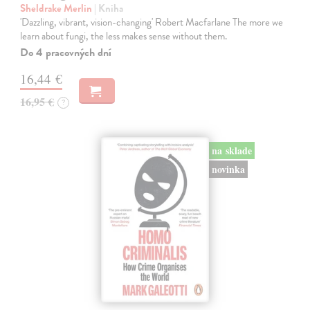
Sheldrake Merlin
| Kniha
'Dazzling, vibrant, vision-changing' Robert Macfarlane The more we
learn about fungi, the less makes sense without them.
Do 4 pracovných dní
16,44 €
16,95 €
?
na sklade
novinka