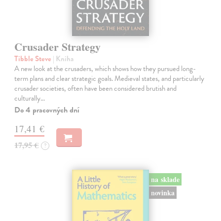
Crusader Strategy
Tibble Steve
| Kniha
A new look at the crusaders, which shows how they pursued long-
term plans and clear strategic goals. Medieval states, and particularly
crusader societies, often have been considered brutish and
culturally…
Do 4 pracovných dní
17,41 €
17,95 €
?
na sklade
novinka