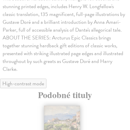
stunning printed edges, includes Henry W. Longfellow's
classic translation, 135 magnificent, full-page illustrations by
Gustave Doré and a brilliant introduction by Anna Amari-
Parker, full of accessible analysis of Dante's allegorical tale.
ABOUT THE SERIES: Arcturus Epic Classics brings
together stunning hardback gift editions of classic works,
presented with striking illustrated page edges and illustrated
throughout by such greats as Gustave Doré and Harry
Clarke.
High-contrast mode
Podobné tituly