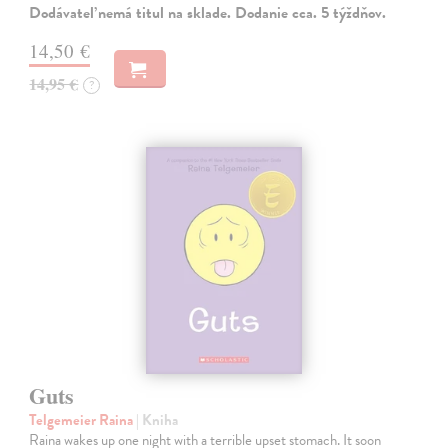
Dodávateľ nemá titul na sklade. Dodanie cca. 5 týždňov.
14,50 €
14,95 €
?
Guts
Telgemeier Raina
| Kniha
Raina wakes up one night with a terrible upset stomach. It soon