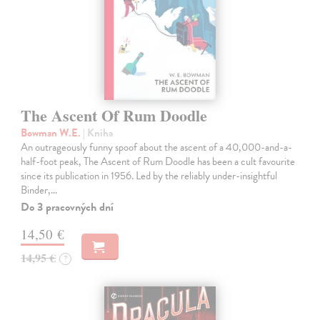
The Ascent Of Rum Doodle
Bowman W.E.
| Kniha
An outrageously funny spoof about the ascent of a 40,000-and-a-
half-foot peak, The Ascent of Rum Doodle has been a cult favourite
since its publication in 1956. Led by the reliably under-insightful
Binder,…
Do 3 pracovných dní
14,50 €
14,95 €
?