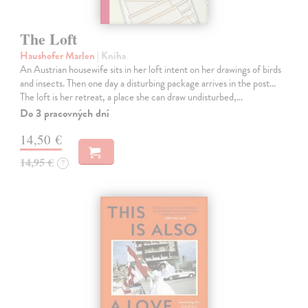
The Loft
Haushofer Marlen
| Kniha
An Austrian housewife sits in her loft intent on her drawings of birds
and insects. Then one day a disturbing package arrives in the post...
The loft is her retreat, a place she can draw undisturbed,…
Do 3 pracovných dní
14,50 €
14,95 €
?