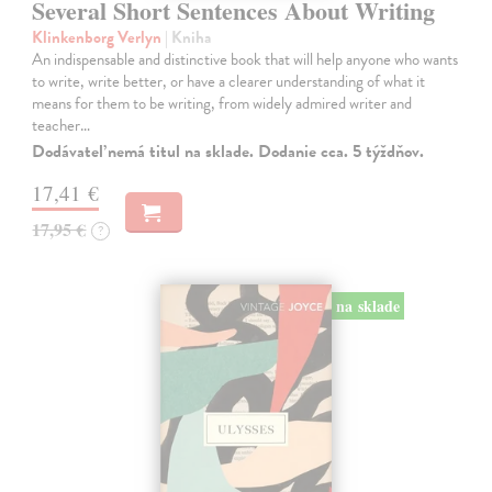
Several Short Sentences About Writing
Klinkenborg Verlyn
| Kniha
An indispensable and distinctive book that will help anyone who wants
to write, write better, or have a clearer understanding of what it
means for them to be writing, from widely admired writer and
teacher…
Dodávateľ nemá titul na sklade. Dodanie cca. 5 týždňov.
17,41 €
17,95 €
?
na sklade