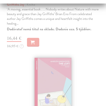
Griffiths Jay
| Kniha
‘A moving, essential book . . . Nobody writes about Nature with more
beauty and grace than Jay Griffiths’ Brian Eno From celebrated
author Jay Griffiths comes a unique and heartfelt insight into the
healing…
Dodávateľ nemá titul na sklade. Dodanie cca. 5 týždňov.
16,44 €
16,95 €
?