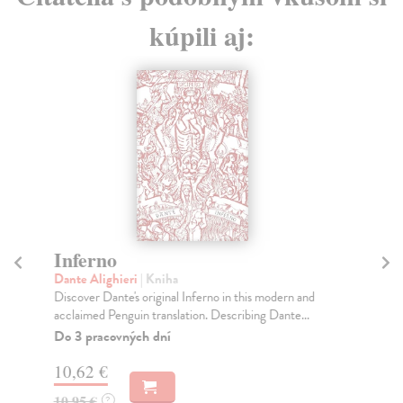
kúpili aj:
Inferno
P
Dante Alighieri
| Kniha
Dan
Discover Dante's original Inferno in this modern and
In 
acclaimed Penguin translation. Describing Dante...
str
Do 3 pracovných dní
Na
10,62 €
3,
10,95 €
3,
?