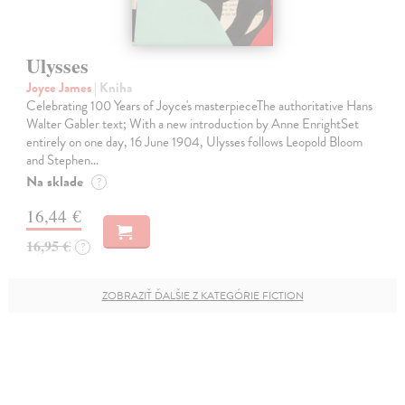
Ulysses
Joyce James
| Kniha
Celebrating 100 Years of Joyce's masterpieceThe authoritative Hans
Walter Gabler text; With a new introduction by Anne EnrightSet
entirely on one day, 16 June 1904, Ulysses follows Leopold Bloom
and Stephen…
Na sklade
?
16,44 €
16,95 €
?
ZOBRAZIŤ ĎALŠIE Z KATEGÓRIE FICTION