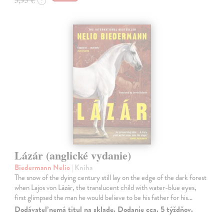
?
Lázár (anglické vydanie)
Biedermann Nelio
| Kniha
The snow of the dying century still lay on the edge of the dark forest
when Lajos von Lázár, the translucent child with water-blue eyes,
first glimpsed the man he would believe to be his father for his…
Dodávateľ nemá titul na sklade. Dodanie cca. 5 týždňov.