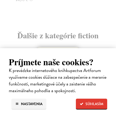
Ďalšie z kategórie fiction
Príjmete naše cookies?
K prevádzke internetového kníhkupectva Artforum
využívame cookies slúžiace na zabezpečenie a meranie
funkčnosti, marketingové účely a zaistenie vášho
maximálneho pohodlia a spokojnosti.
NASTAVENIA
SÚHLASÍM
How Animals Heal Us