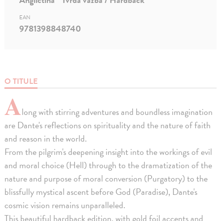
EAN
9781398848740
O TITULE
A
long with stirring adventures and boundless imagination
are Dante's reflections on spirituality and the nature of faith
and reason in the world.
From the pilgrim's deepening insight into the workings of evil
and moral choice (Hell) through to the dramatization of the
nature and purpose of moral conversion (Purgatory) to the
blissfully mystical ascent before God (Paradise), Dante's
cosmic vision remains unparalleled.
This beautiful hardback edition, with gold foil accents and