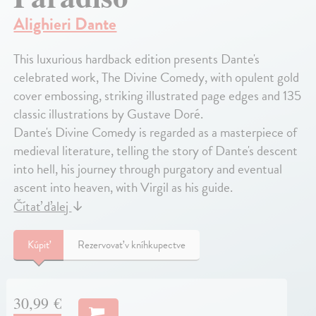
Alighieri Dante
This luxurious hardback edition presents Dante's
celebrated work, The Divine Comedy, with opulent gold
cover embossing, striking illustrated page edges and 135
classic illustrations by Gustave Doré.
Dante's Divine Comedy is regarded as a masterpiece of
medieval literature, telling the story of Dante's descent
into hell, his journey through purgatory and eventual
ascent into heaven, with Virgil as his guide.
Čítať ďalej
↓
Kúpiť
Rezervovať v kníhkupectve
30,99 €