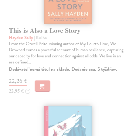
This is Also a Love Story
Hayden Sally
| Kniha
From the Orwell Prize-winning author of My Fourth Time, We
Drowned comes a powerful account of human resilience, capturing
our capacity for love and connection against all odds. We live in an
era defined…
Dodávateľ nemá titul na sklade. Dodanie cca. 5 týždňov.
22,26 €
22,95 €
?