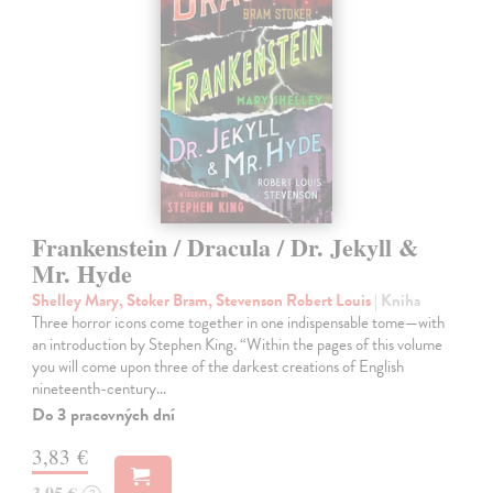
Frankenstein / Dracula / Dr. Jekyll &
Mr. Hyde
Shelley Mary, Stoker Bram, Stevenson Robert Louis
| Kniha
Three horror icons come together in one indispensable tome—with
an introduction by Stephen King. “Within the pages of this volume
you will come upon three of the darkest creations of English
nineteenth-century…
Do 3 pracovných dní
3,83 €
3,95 €