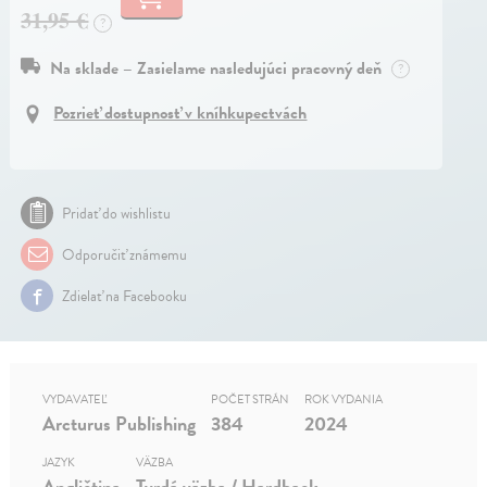
31,95 €
?
Na sklade – Zasielame nasledujúci pracovný deň
?
Pozrieť dostupnosť v kníhkupectvách
Pridať do wishlistu
Odporučiť známemu
Zdielať na Facebooku
VYDAVATEĽ
POČET STRÁN
ROK VYDANIA
Arcturus Publishing
384
2024
JAZYK
VÄZBA
Angličtina
Tvrdá väzba / Hardback