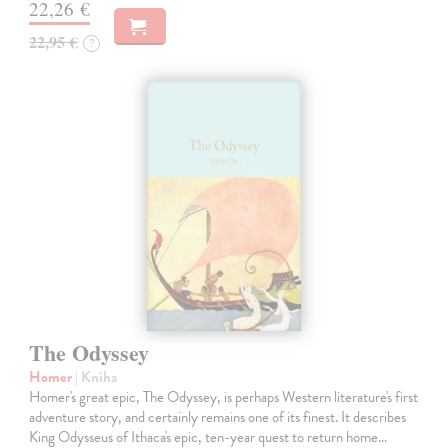
22,26 €
22,95 €
?
The Odyssey
Homer
| Kniha
Homer's great epic, The Odyssey, is perhaps Western literature's first
adventure story, and certainly remains one of its finest. It describes
King Odysseus of Ithaca's epic, ten-year quest to return home…