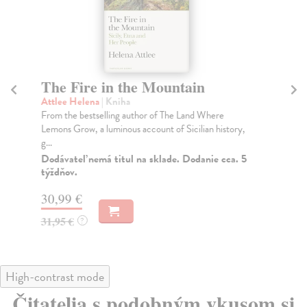
The Fire in the Mountain
T
Attlee Helena
| Kniha
Tol
From the bestselling author of The Land Where
For
Lemons Grow, a luminous account of Sicilian history,
the
g...
Do
Dodávateľ nemá titul na sklade. Dodanie cca. 5
56
týždňov.
57
30,99 €
31,95 €
?
High-contrast mode
Čitatelia s podobným vkusom si