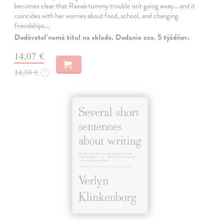
becomes clear that Raina's tummy trouble isn't going away... and it
coincides with her worries about food, school, and changing
friendships.…
Dodávateľ nemá titul na sklade. Dodanie cca. 5 týždňov.
14,07 €
14,50 €
?