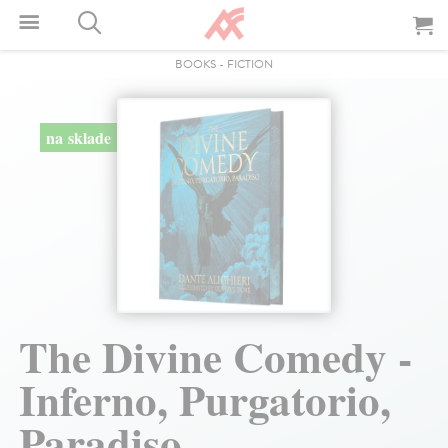
BOOKS
-
FICTION
na sklade
The Divine Comedy -
Inferno, Purgatorio,
Paradiso