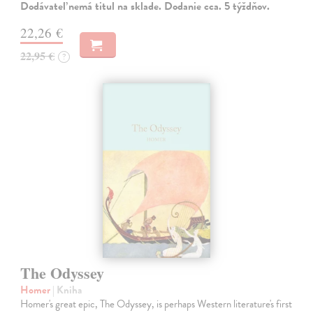
Dodávateľ nemá titul na sklade. Dodanie cca. 5 týždňov.
22,26 €
22,95 €
?
The Odyssey
Homer
| Kniha
Homer's great epic, The Odyssey, is perhaps Western literature's first