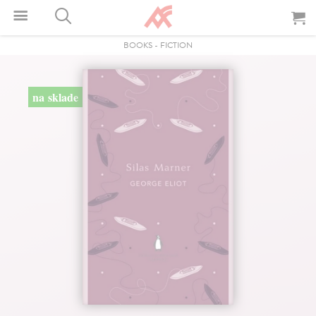
BOOKS
-
FICTION
na sklade