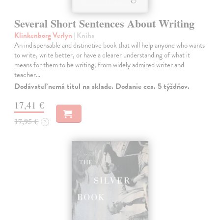
Several Short Sentences About Writing
Klinkenborg Verlyn
| Kniha
An indispensable and distinctive book that will help anyone who wants
to write, write better, or have a clearer understanding of what it
means for them to be writing, from widely admired writer and
teacher…
Dodávateľ nemá titul na sklade. Dodanie cca. 5 týždňov.
17,41 €
17,95 €
?