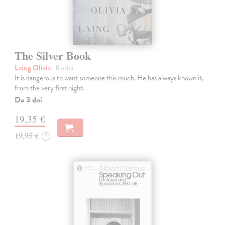
The Silver Book
Laing Olivia
| Kniha
It is dangerous to want someone this much. He has always known it,
from the very first night.
Do 3 dní
19,35 €
19,95 €
?