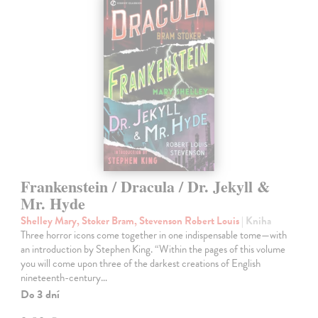
Frankenstein / Dracula / Dr. Jekyll &
Mr. Hyde
Shelley Mary, Stoker Bram, Stevenson Robert Louis
| Kniha
Three horror icons come together in one indispensable tome—with
an introduction by Stephen King. “Within the pages of this volume
you will come upon three of the darkest creations of English
nineteenth-century…
Do 3 dní