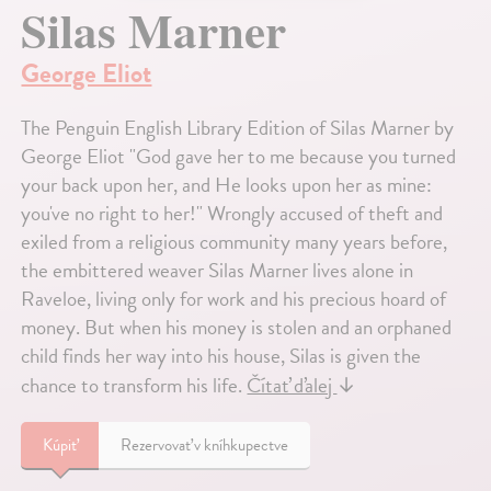
Silas Marner
George Eliot
The Penguin English Library Edition of Silas Marner by
George Eliot "God gave her to me because you turned
your back upon her, and He looks upon her as mine:
you've no right to her!" Wrongly accused of theft and
exiled from a religious community many years before,
the embittered weaver Silas Marner lives alone in
Raveloe, living only for work and his precious hoard of
money. But when his money is stolen and an orphaned
child finds her way into his house, Silas is given the
chance to transform his life.
Čítať ďalej
↓
Kúpiť
Rezervovať v kníhkupectve