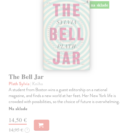
na sklade
The Bell Jar
Plath Sylvia
| Kniha
A student from Boston wins a guest editorship on a national
magazine, and finds a new world at her feet. Her New York life is
crowded with possibilities, so the choice of future is overwhelming.
Na sklade
14,50 €
14,95 €
?