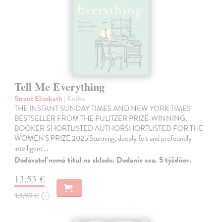
Tell Me Everything
Strout Elizabeth
| Kniha
THE INSTANT SUNDAY TIMES AND NEW YORK TIMES
BESTSELLER FROM THE PULITZER PRIZE-WINNING,
BOOKER-SHORTLISTED AUTHORSHORTLISTED FOR THE
WOMEN'S PRIZE 2025'Stunning, deeply felt and profoundly
intelligent'…
Dodávateľ nemá titul na sklade. Dodanie cca. 5 týždňov.
13,53 €
13,95 €
?