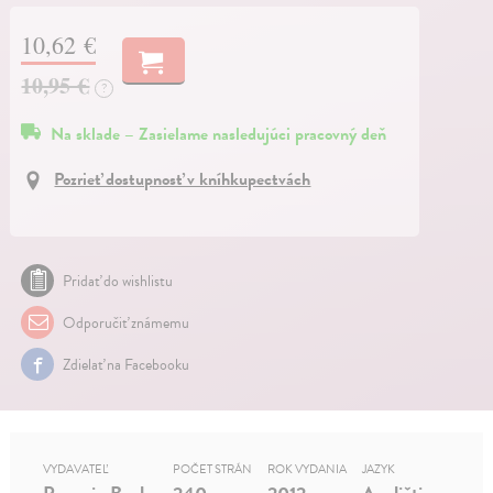
10,62 €
10,95 €
?
Na sklade – Zasielame nasledujúci pracovný deň
Pozrieť dostupnosť v kníhkupectvách
Pridať do wishlistu
Odporučiť známemu
Zdielať na Facebooku
VYDAVATEĽ
POČET STRÁN
ROK VYDANIA
JAZYK