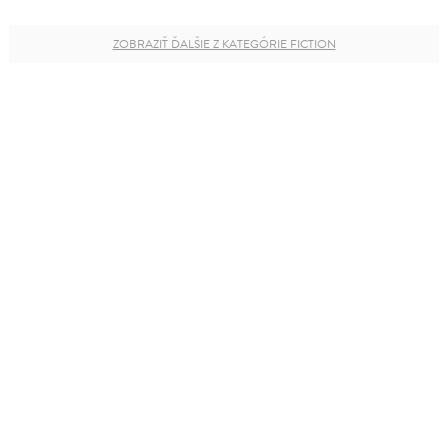
ZOBRAZIŤ ĎALŠIE Z KATEGÓRIE FICTION