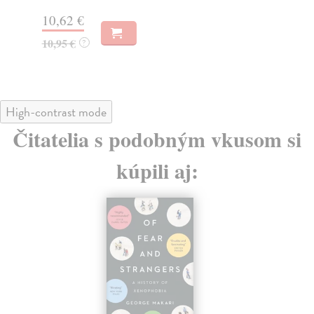
14,50 €
13
14,95 €
?
13
High-contrast mode
Čitatelia s podobným vkusom si
kúpili aj: