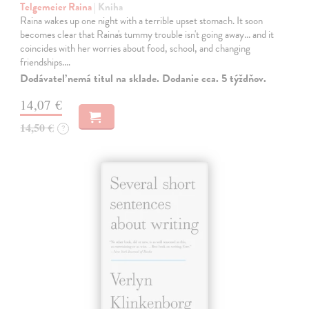
Telgemeier Raina
| Kniha
Raina wakes up one night with a terrible upset stomach. It soon
becomes clear that Raina's tummy trouble isn't going away... and it
coincides with her worries about food, school, and changing
friendships.…
Dodávateľ nemá titul na sklade. Dodanie cca. 5 týždňov.
14,07 €
14,50 €
?