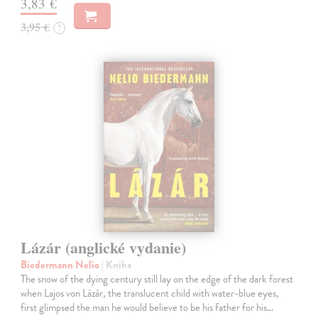
3,83 €
3,95 €
?
Lázár (anglické vydanie)
Biedermann Nelio
| Kniha
The snow of the dying century still lay on the edge of the dark forest
when Lajos von Lázár, the translucent child with water-blue eyes,
first glimpsed the man he would believe to be his father for his…