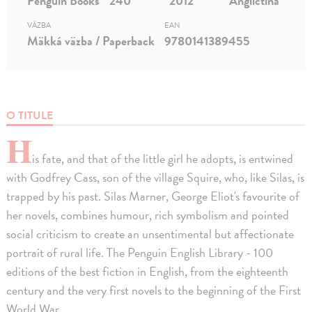
Penguin Books
240
2012
Angličtina
VÄZBA
EAN
Mäkká väzba / Paperback
9780141389455
O TITULE
H
is fate, and that of the little girl he adopts, is entwined
with Godfrey Cass, son of the village Squire, who, like Silas, is
trapped by his past. Silas Marner, George Eliot's favourite of
her novels, combines humour, rich symbolism and pointed
social criticism to create an unsentimental but affectionate
portrait of rural life. The Penguin English Library - 100
editions of the best fiction in English, from the eighteenth
century and the very first novels to the beginning of the First
World War.