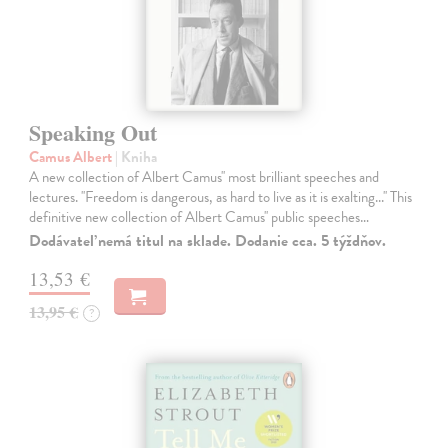
Speaking Out
Camus Albert
| Kniha
A new collection of Albert Camus'' most brilliant speeches and
lectures. ''Freedom is dangerous, as hard to live as it is exalting...'' This
definitive new collection of Albert Camus'' public speeches…
Dodávateľ nemá titul na sklade. Dodanie cca. 5 týždňov.
13,53 €
13,95 €
?