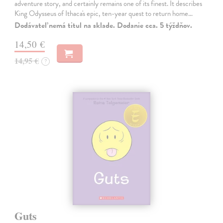
adventure story, and certainly remains one of its finest. It describes
King Odysseus of Ithaca's epic, ten-year quest to return home…
Dodávateľ nemá titul na sklade. Dodanie cca. 5 týždňov.
14,50 €
14,95 €
?
Guts