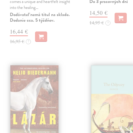
Do 3 pracovných dní
comes a unique and heartfelt insight
into the healing…
14,50 €
Dodávateľ nemá titul na sklade.
Dodanie cca. 5 týždňov.
14,95 €
?
16,44 €
16,95 €
?