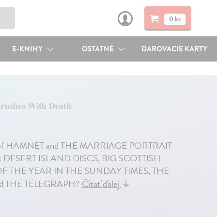
0 ks
E-KNIHY
OSTATNÉ
DAROVACIE KARTY
Brushes With Death
author of HAMNET and THE MARRIAGE PORTRAIT
ON: DESERT ISLAND DISCS, BIG SCOTTISH
 THE YEAR IN THE SUNDAY TIMES, THE
nd THE TELEGRAPH?
Čítať ďalej
↓