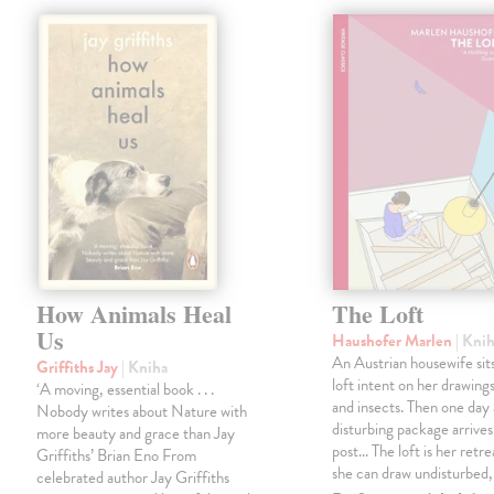
How Animals Heal
The Loft
Us
Haushofer Marlen
| Kni
An Austrian housewife sits
Griffiths Jay
| Kniha
loft intent on her drawings
‘A moving, essential book . . .
and insects. Then one day 
Nobody writes about Nature with
disturbing package arrives
more beauty and grace than Jay
post... The loft is her retre
Griffiths’ Brian Eno From
she can draw undisturbed
celebrated author Jay Griffiths