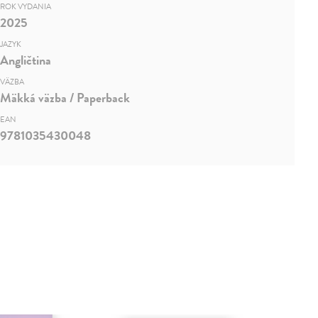
ROK VYDANIA
2025
JAZYK
Angličtina
VÄZBA
Mäkká väzba / Paperback
EAN
9781035430048