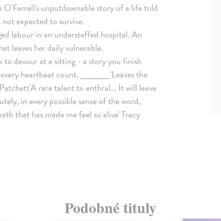
'Farrell's unputdownable story of a life told
 not expected to survive.
ed labour in an understaffed hospital. An
at leaves her daily vulnerable.
k to devour at a sitting - a story you finish
ke every heartbeat count. ______'Leaves the
Patchett'A rare talent to enthral... It will leave
tely, in every possible sense of the word,
eath that has made me feel so alive' Tracy
Podobné tituly