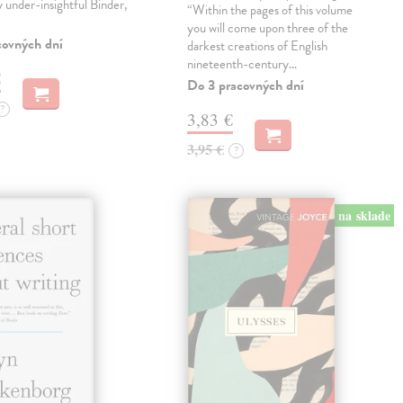
ly under-insightful Binder,
“Within the pages of this volume
you will come upon three of the
covných dní
darkest creations of English
nineteenth-century…
€
Do 3 pracovných dní
?
3,83 €
3,95 €
?
na sklade