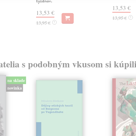
týždňov.
13,53 €
13,53 €
13,95 €
?
13,95 €
?
atelia s podobným vkusom si kúpili
na sklade
novinka