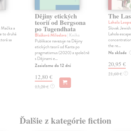
Dějiny etických
The Las
teorií od Bergsona
Lahola Leop
po Tugendhata
a Mačka a
Slovak Jewish
Je to druhá
Lahola escape
Blažková Miloslava
| Kniha
ktorá sa
concentration
Publikace navazuje na Dějiny
the re...
etických teorií od Kanta po
Na sklade
pragmatismus (2020) a společně
s Dějinami e...
20,95 €
Zasielame do 12 dní
21,60 €
?
12,80 €
13,20 €
?
Ďalšie z kategórie fiction