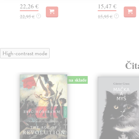
22,26 €
15,47 €
22,95 €
15,95 €
?
?
High-contrast mode
Čit
na sklade