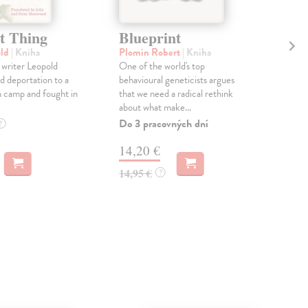
t Thing
Blueprint
L
old
| Kniha
Plomin Robert
| Kniha
O'F
 writer Leopold
One of the world's top
On 
d deportation to a
behavioural geneticists argues
stre
 camp and fought in
that we need a radical rethink
Toma
about what make...
are 
Do 3 pracovných dní
Dod
?
skl
14,20 €
týž
14,95 €
?
22
22,