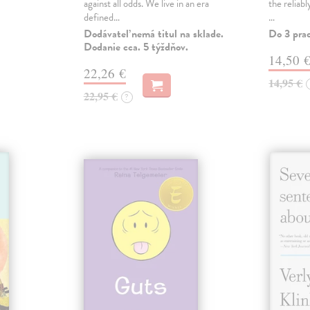
against all odds. We live in an era
the reliab
defined…
…
Dodávateľ nemá titul na sklade.
Do 3 pra
Dodanie cca. 5 týždňov.
14,50 
22,26 €
14,95 €
22,95 €
?