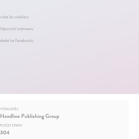
ridať do wishlistu
dporučiť známemu
dielať na Facebooku
VYDAVATEĽ
Headline Publishing Group
POČET STRÁN
304