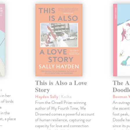
This is Also a Love
The A
Story
Doodl
ha
 in her
Hayden Sally
| Kniha
Bowman 
 of birds
From the Orwell Prize-winning
An outrag
a
author of My Fourth Time, We
the ascen
 in the
Drowned comes a powerful account
foot peak
at, a place
of human resilience, capturing our
Doodle has
,…
capacity for love and connection
since its p