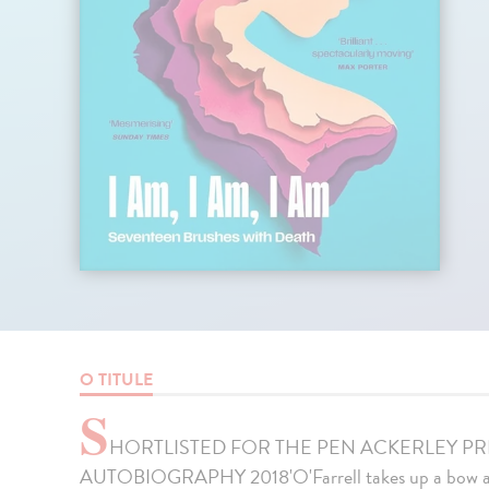
O TITULE
S
HORTLISTED FOR THE PEN ACKERLEY P
AUTOBIOGRAPHY 2018'O'Farrell takes up a bow and 