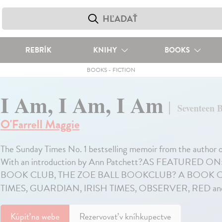
REBRÍK
KNIHY
BOOKS
BOOKS
-
FICTION
I Am, I Am, I Am
Seventeen 
O'Farrell Maggie
The Sunday Times No. 1 bestselling memoir from the 
With an introduction by Ann Patchett?AS FEATURED 
BOOK CLUB, THE ZOE BALL BOOKCLUB? A BOOK OF
TIMES, GUARDIAN, IRISH TIMES, OBSERVER, RED a
Kúpiť
na webe
Rezervovať v kníhkupectve