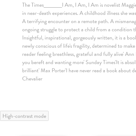
The Times______I Am, I Am, I Am is novelist Maggie O
in near-death experiences. A childhood illness she was
A terrifying encounter on a remote path. A mismanag
ongoing struggle to protect a child from a condition th
Insightful, inspirational, gorgeously written, it is a boo
newly conscious of life's fragility, determined to ma
reader feeling breathless, grateful and fully alive' Ann 
you bereft and wanting more' Sunday Times'It is absolu
brilliant' Max Porter'I have never read a book about d
Chevalier
High-contrast mode