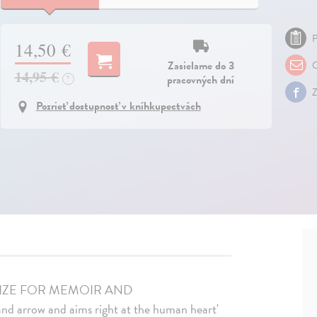
P
14,50 €
Zasielame do 3
O
14,95 €
pracovných dní
?
Z
Pozrieť dostupnosť v kníhkupectvách
RIZE FOR MEMOIR AND
arrow and aims right at the human heart'