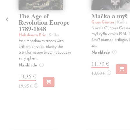
The Age of
Mačka a myš
Revolution Europe
Grass Günter
| Kniha
1789-1848
Novela Güntera Grass
myš vyšla v roku 1961. 
Hobsbawm Eric
| Kniha
časť Gdanskej trilógie, 
Eric Hobsbawm traces with
za...
brilliant anlytical clarity the
Na sklade
transformation brought about in
?
evry spher...
11,70 €
Na sklade
?
13,00 €
?
19,35 €
19,95 €
?