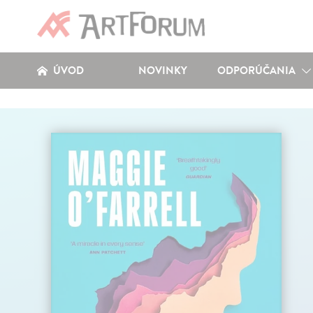
ÚVOD
NOVINKY
ODPORÚČANIA