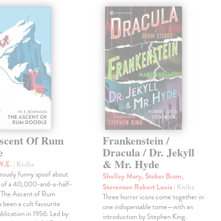
scent Of Rum
Frankenstein /
e
Dracula / Dr. Jekyll
& Mr. Hyde
W.E.
| Kniha
eously funny spoof about
Shelley Mary, Stoker Bram,
t of a 40,000-and-a-half-
Stevenson Robert Louis
| Kniha
, The Ascent of Rum
Three horror icons come together in
 been a cult favourite
one indispensable tome—with an
ublication in 1956. Led by
introduction by Stephen King.