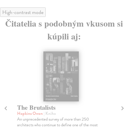
High-contrast mode
Čitatelia s podobným vkusom si
kúpili aj:
The Brutalists
T
Hopkins Owen
| Kniha
Be
An unprecedented survey of more than 250
The
architects who continue to define one of the most
imp