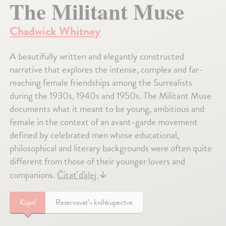
The Militant Muse
Chadwick Whitney
A beautifully written and elegantly constructed
narrative that explores the intense, complex and far-
reaching female friendships among the Surrealists
during the 1930s, 1940s and 1950s. The Militant Muse
documents what it meant to be young, ambitious and
female in the context of an avant-garde movement
defined by celebrated men whose educational,
philosophical and literary backgrounds were often quite
different from those of their younger lovers and
companions.
Čítať ďalej
↓
Kúpiť
Rezervovať v kníhkupectve