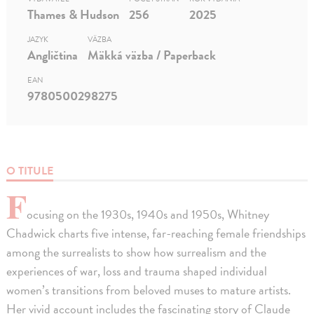
Thames & Hudson
256
2025
JAZYK
VÄZBA
Angličtina
Mäkká väzba / Paperback
EAN
9780500298275
O TITULE
F
ocusing on the 1930s, 1940s and 1950s, Whitney
Chadwick charts five intense, far-reaching female friendships
among the surrealists to show how surrealism and the
experiences of war, loss and trauma shaped individual
women’s transitions from beloved muses to mature artists.
Her vivid account includes the fascinating story of Claude