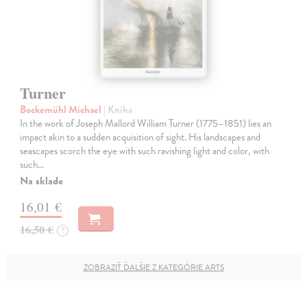
Turner
Bockemühl Michael
| Kniha
In the work of Joseph Mallord William Turner (1775–1851) lies an
impact akin to a sudden acquisition of sight. His landscapes and
seascapes scorch the eye with such ravishing light and color, with
such…
Na sklade
16,01 €
16,50 €
?
ZOBRAZIŤ ĎALŠIE Z KATEGÓRIE ARTS