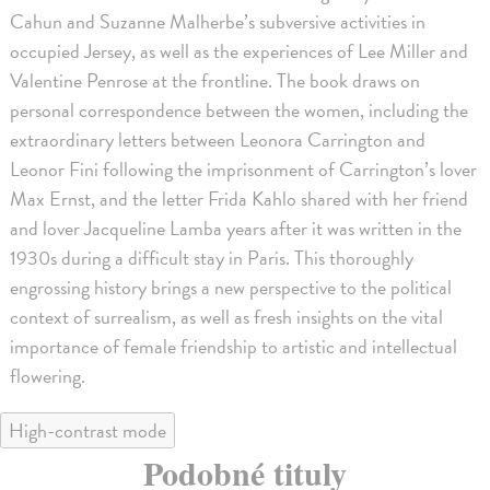
Cahun and Suzanne Malherbe’s subversive activities in
occupied Jersey, as well as the experiences of Lee Miller and
Valentine Penrose at the frontline. The book draws on
personal correspondence between the women, including the
extraordinary letters between Leonora Carrington and
Leonor Fini following the imprisonment of Carrington’s lover
Max Ernst, and the letter Frida Kahlo shared with her friend
and lover Jacqueline Lamba years after it was written in the
1930s during a difficult stay in Paris. This thoroughly
engrossing history brings a new perspective to the political
context of surrealism, as well as fresh insights on the vital
importance of female friendship to artistic and intellectual
flowering.
High-contrast mode
Podobné tituly