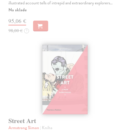
illustrated account tells of intrepid and extraordinary explorers…
Na sklade
95,06 €
98,00 €
?
Street Art
Armstrong Simon
| Kniha