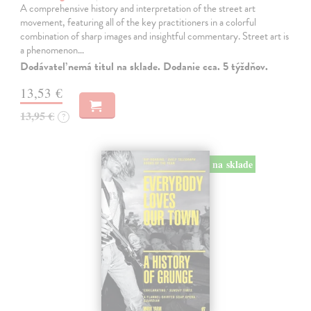
A comprehensive history and interpretation of the street art
movement, featuring all of the key practitioners in a colorful
combination of sharp images and insightful commentary. Street art is
a phenomenon…
Dodávateľ nemá titul na sklade. Dodanie cca. 5 týždňov.
13,53 €
13,95 €
?
na sklade