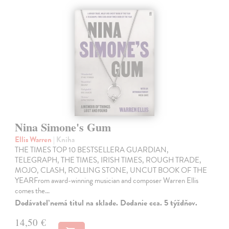
Nina Simone's Gum
Ellis Warren
| Kniha
THE TIMES TOP 10 BESTSELLERA GUARDIAN,
TELEGRAPH, THE TIMES, IRISH TIMES, ROUGH TRADE,
MOJO, CLASH, ROLLING STONE, UNCUT BOOK OF THE
YEARFrom award-winning musician and composer Warren Ellis
comes the…
Dodávateľ nemá titul na sklade. Dodanie cca. 5 týždňov.
14,50 €