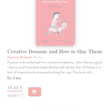
Creative Demons and How to Slay Them
Holman Richard
| Kniha
If youve ever embarked on a creative endeavour, then theres a good
chance youll have been bedevilled by self-doubt, fear of failure or a
lack of inspiration at some point along the way. This book will…
Do 3 dní
16,44 €
16,95 €
?