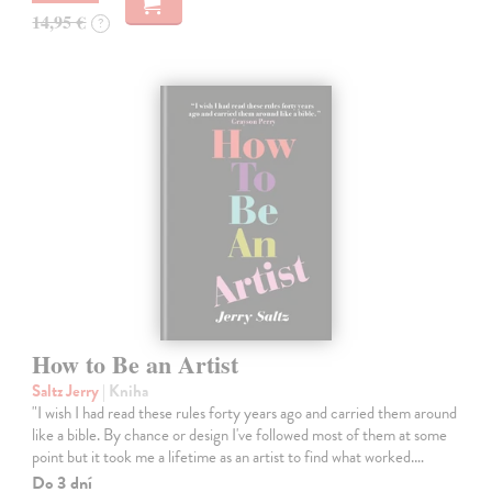
14,95 €
?
How to Be an Artist
Saltz Jerry
| Kniha
"I wish I had read these rules forty years ago and carried them around
like a bible. By chance or design I've followed most of them at some
point but it took me a lifetime as an artist to find what worked.…
Do 3 dní