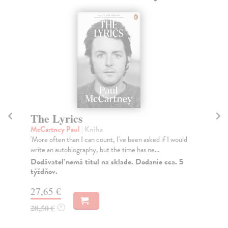
The Lyrics
A
t
McCartney Paul
| Kniha
'More often than I can count, I've been asked if I would
kol
write an autobiography, but the time has ne...
As 
the
Dodávateľ nemá titul na sklade. Dodanie cca. 5
týždňov.
Do
27,65 €
27
28,50 €
?
27