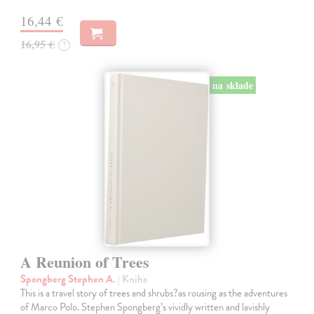
16,44 €
16,95 €
?
na sklade
A Reunion of Trees
Spongberg Stephen A.
| Kniha
This is a travel story of trees and shrubs?as rousing as the adventures
of Marco Polo. Stephen Spongberg’s vividly written and lavishly