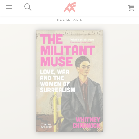
BOOKS
-
ARTS