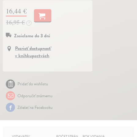
16,44 €
16,95 €
?
Zasielame do 3 dní
Pozrieť dostupnosť
v kníhkupectvách
Pridať do wishlistu
Odporučiť známemu
Zdielať na Facebooku
VYDAVATEĽ
POČET STRÁN
ROK VYDANIA