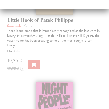
Little Book of Patek Philippe
Sims Josh
| Kniha
There is one brand that is immediately recognized as the last word in
luxury Swiss watchmaking - Patek Philippe. For over 180 years, the
watchmaker has been creating some of the most sought-after,
finely…
Do 3 dní
19,35 €
19,95 €
?