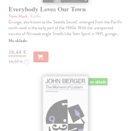
Everybody Loves Our Town
Yarm Mark
| Kniha
Grunge, also known as the 'Seattle Sound', emerged from the Pacific
north-west in the early part of the 1980s. With the unexpected
success of Nirvana's single 'Smells Like Teen Spirit' in 1991, grunge…
Na sklade
16,44 €
16,95 €
?
na sklade