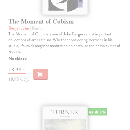
The Moment of Cubism
Berger John
| Kniha
The Moment of Cubism is one of John Berger's most important
collections of art criticism. Whether considering Vermeer in his
studio, Poussin's poignant meditation on death, or the complexities of
Rodin's…
Na sklade
18,38 €
18,95 €
?
na sklade