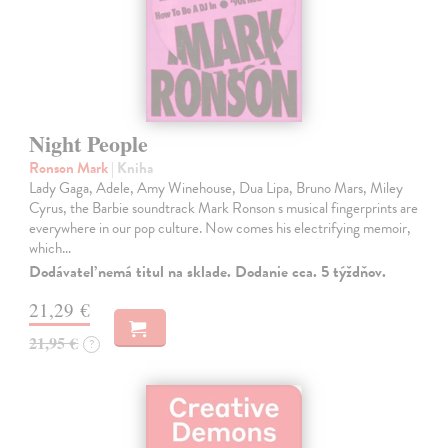
Night People
Ronson Mark
| Kniha
Lady Gaga, Adele, Amy Winehouse, Dua Lipa, Bruno Mars, Miley
Cyrus, the Barbie soundtrack Mark Ronson s musical fingerprints are
everywhere in our pop culture. Now comes his electrifying memoir,
which…
Dodávateľ nemá titul na sklade. Dodanie cca. 5 týždňov.
21,29 €
21,95 €
?